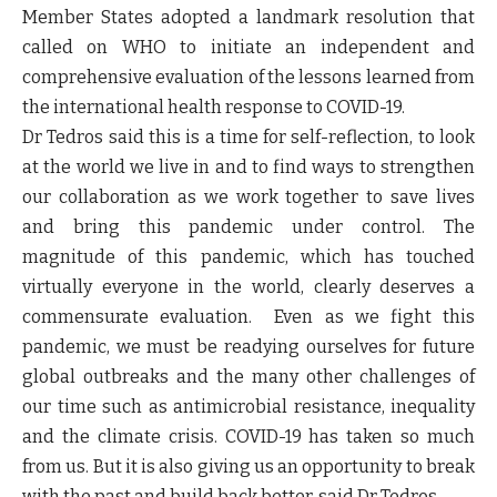
Member States adopted a landmark resolution that
called on WHO to initiate an independent and
comprehensive evaluation of the lessons learned from
the international health response to COVID-19.
Dr Tedros said this is a time for self-reflection, to look
at the world we live in and to find ways to strengthen
our collaboration as we work together to save lives
and bring this pandemic under control. The
magnitude of this pandemic, which has touched
virtually everyone in the world, clearly deserves a
commensurate evaluation. Even as we fight this
pandemic, we must be readying ourselves for future
global outbreaks and the many other challenges of
our time such as antimicrobial resistance, inequality
and the climate crisis. COVID-19 has taken so much
from us. But it is also giving us an opportunity to break
with the past and build back better, said Dr Tedros.