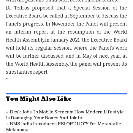
Dr Tedros proposed that a Special Session of the
Executive Board be called in September to discuss the
Panel’s progress. In November the Panel will present
an interim report at the resumption of the World
Health Assembly.In January 2021, the Executive Board
will hold its regular session, where the Panel’s work
will be further discussed; and in May of next year, at
the World Health Assembly, the panel will present its
substantive report.
";
You Might Also Like
Desk Jobs To Mobile Screens: How Modern Lifestyle
Is Damaging Your Bones And Joints
BMS India Introduces RELOPDUO™ For Metastatic
Melanoma