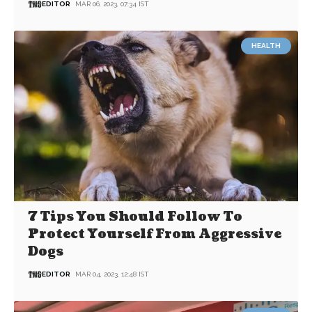
EDITOR
MAR 06, 2023, 07:34 IST
HEALTH
7 Tips You Should Follow To
Protect Yourself From Aggressive
Dogs
EDITOR
MAR 04, 2023, 12:48 IST