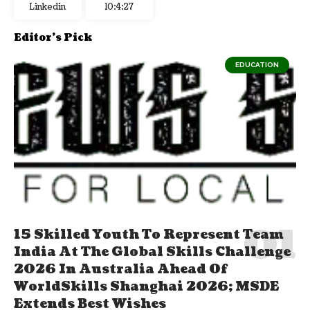
Linkedin
10:4:28
Editor's Pick
EDUCATION
15 Skilled Youth To Represent Team
India At The Global Skills Challenge
2026 In Australia Ahead Of
WorldSkills Shanghai 2026; MSDE
Extends Best Wishes