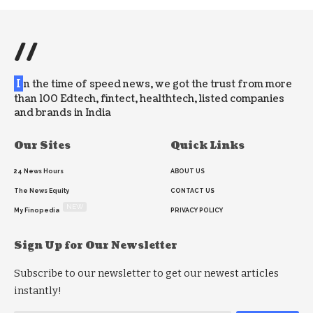
//
I
n the time of speed news, we got the trust from more
than 100 Edtech, fintect, healthtech, listed companies
and brands in India
Our Sites
Quick Links
24 News Hours
ABOUT US
The News Equity
CONTACT US
NEW
My Finopedia
PRIVACY POLICY
Sign Up for Our Newsletter
Subscribe to our newsletter to get our newest articles
instantly!