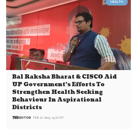
HEALTH
Bal Raksha Bharat & CISCO Aid
UP Government’s Efforts To
Strengthen Health Seeking
Behaviour In Aspirational
Districts
EDITOR
FEB 27, 2023, 14:22 IST