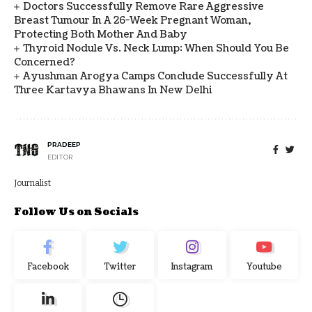
Doctors Successfully Remove Rare Aggressive
Breast Tumour In A 26-Week Pregnant Woman,
Protecting Both Mother And Baby
Thyroid Nodule Vs. Neck Lump: When Should You Be
Concerned?
Ayushman Arogya Camps Conclude Successfully At
Three Kartavya Bhawans In New Delhi
PRADEEP
EDITOR
Journalist
Follow Us on Socials
Facebook
Twitter
Instagram
Youtube