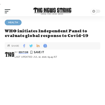
.
HEALTH
WHO initiates Independent Panel to
evaluate global response to Covid-19
SHARE
BY
EDITOR
LAST UPDATED: JUL 10, 2020, 09:49 IST