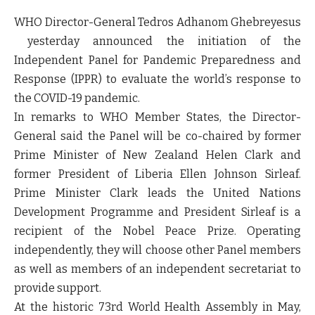
WHO Director-General Tedros Adhanom Ghebreyesus
yesterday announced the initiation of the
Independent Panel for Pandemic Preparedness and
Response (IPPR) to evaluate the world’s response to
the COVID-19 pandemic.
In remarks to WHO Member States, the Director-
General said the Panel will be co-chaired by former
Prime Minister of New Zealand Helen Clark and
former President of Liberia Ellen Johnson Sirleaf.
Prime Minister Clark leads the United Nations
Development Programme and President Sirleaf is a
recipient of the Nobel Peace Prize. Operating
independently, they will choose other Panel members
as well as members of an independent secretariat to
provide support.
At the historic 73rd World Health Assembly in May,