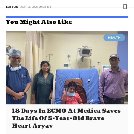
EDITOR
JUN 21, 2026, 23:46 IST
You Might Also Like
HEALTH
18 Days In ECMO At Medica Saves
The Life Of 5-Year-Old Brave
Heart Aryav