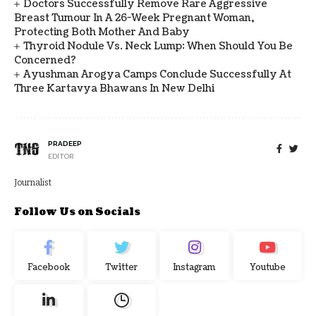
Doctors Successfully Remove Rare Aggressive
Breast Tumour In A 26-Week Pregnant Woman,
Protecting Both Mother And Baby
Thyroid Nodule Vs. Neck Lump: When Should You Be
Concerned?
Ayushman Arogya Camps Conclude Successfully At
Three Kartavya Bhawans In New Delhi
PRADEEP
EDITOR
Journalist
Follow Us on Socials
Facebook
Twitter
Instagram
Youtube