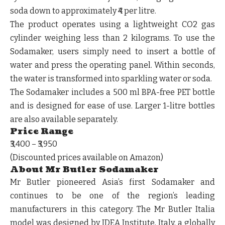
soda down to approximately ₹4 per litre.
The product operates using a lightweight CO2 gas
cylinder weighing less than 2 kilograms. To use the
Sodamaker, users simply need to insert a bottle of
water and press the operating panel. Within seconds,
the water is transformed into sparkling water or soda.
The Sodamaker includes a 500 ml BPA-free PET bottle
and is designed for ease of use. Larger 1-litre bottles
are also available separately.
Price Range
₹3,400 – ₹3,950
(Discounted prices available on Amazon)
About Mr Butler Sodamaker
Mr Butler pioneered Asia’s first Sodamaker and
continues to be one of the region’s leading
manufacturers in this category. The Mr Butler Italia
model was designed by IDEA Institute, Italy, a globally