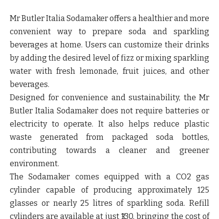
Mr Butler Italia Sodamaker offers a healthier and more
convenient way to prepare soda and sparkling
beverages at home. Users can customize their drinks
by adding the desired level of fizz or mixing sparkling
water with fresh lemonade, fruit juices, and other
beverages.
Designed for convenience and sustainability, the Mr
Butler Italia Sodamaker does not require batteries or
electricity to operate. It also helps reduce plastic
waste generated from packaged soda bottles,
contributing towards a cleaner and greener
environment.
The Sodamaker comes equipped with a CO2 gas
cylinder capable of producing approximately 125
glasses or nearly 25 litres of sparkling soda. Refill
cylinders are available at just ₹130, bringing the cost of