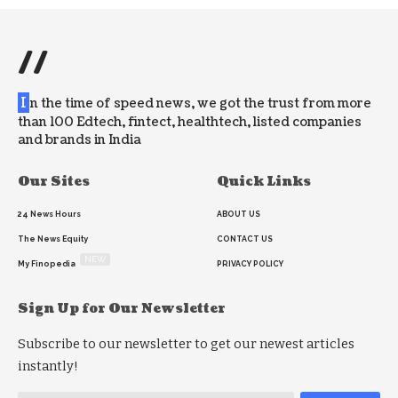
//
I
n the time of speed news, we got the trust from more
than 100 Edtech, fintect, healthtech, listed companies
and brands in India
Our Sites
Quick Links
24 News Hours
ABOUT US
The News Equity
CONTACT US
NEW
My Finopedia
PRIVACY POLICY
Sign Up for Our Newsletter
Subscribe to our newsletter to get our newest articles
instantly!