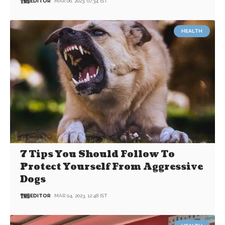
EDITOR
MAR 06, 2023, 07:34 IST
HEALTH
7 Tips You Should Follow To
Protect Yourself From Aggressive
Dogs
EDITOR
MAR 04, 2023, 12:48 IST