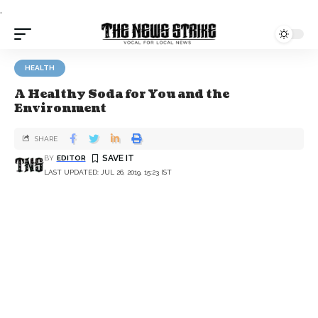
.
HEALTH
A Healthy Soda for You and the
Environment
SHARE
BY
EDITOR
LAST UPDATED: JUL 26, 2019, 15:23 IST