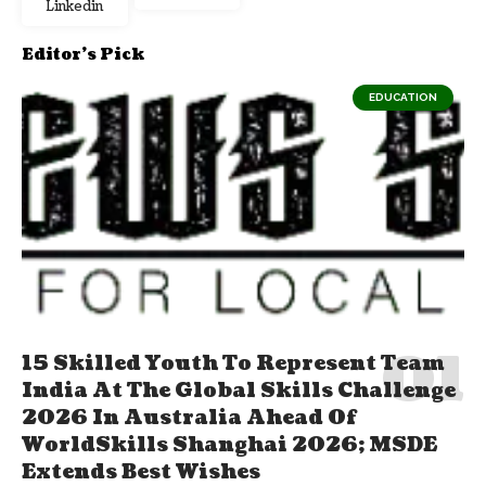
Linkedin
Editor's Pick
EDUCATION
15 Skilled Youth To Represent Team
India At The Global Skills Challenge
2026 In Australia Ahead Of
WorldSkills Shanghai 2026; MSDE
Extends Best Wishes