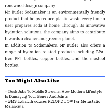
renowned design company.
Mr Butler Sodamaker is an environmentally friendly
product that helps reduce plastic waste every time a
user prepares soda at home. Through its innovative
hydration solutions, the company aims to contribute
towards a cleaner and greener planet.
In addition to Sodamakers, Mr Butler also offers a
range of hydration-related products including BPA-
free PET bottles, copper bottles, and thermosteel
bottles.
You Might Also Like
Desk Jobs To Mobile Screens: How Modern Lifestyle
Is Damaging Your Bones And Joints
BMS India Introduces RELOPDUO™ For Metastatic
Melanoma