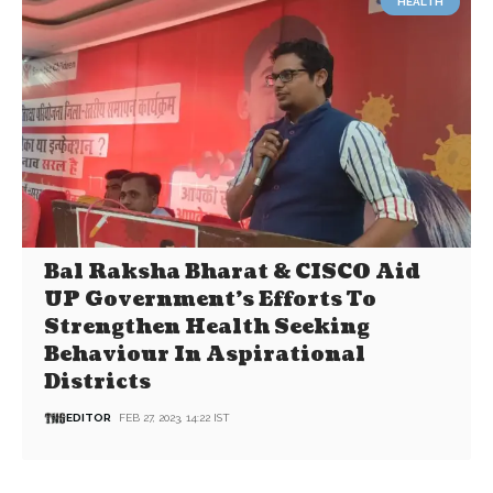
HEALTH
Bal Raksha Bharat & CISCO Aid
UP Government’s Efforts To
Strengthen Health Seeking
Behaviour In Aspirational
Districts
EDITOR
FEB 27, 2023, 14:22 IST