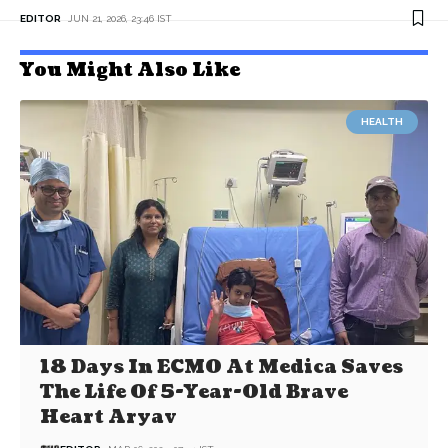
EDITOR
JUN 21, 2026, 23:46 IST
You Might Also Like
HEALTH
18 Days In ECMO At Medica Saves
The Life Of 5-Year-Old Brave
Heart Aryav