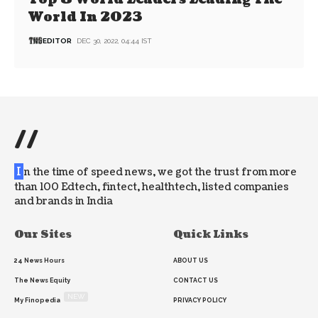
World In 2023
EDITOR
DEC 30, 2022, 04:44 IST
//
I
n the time of speed news, we got the trust from more
than 100 Edtech, fintect, healthtech, listed companies
and brands in India
Our Sites
Quick Links
24 News Hours
ABOUT US
The News Equity
CONTACT US
NEW
My Finopedia
PRIVACY POLICY