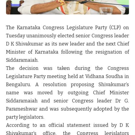
The Karnataka Congress Legislature Party (CLP) on
Tuesday unanimously elected senior Congress leader
D K Shivakumar as its new leader and the next Chief
Minister of Karnataka following the resignation of
Siddaramaiah.
The decision was taken during the Congress
Legislature Party meeting held at Vidhana Soudha in
Bengaluru. A resolution proposing Shivakumar’s
name was moved by outgoing Chief Minister
Siddaramaiah and senior Congress leader Dr G.
Parameshwar and was subsequently adopted by the
party legislators.
According to an official statement issued by D K
Shivakumar’s office, the Congress legislators