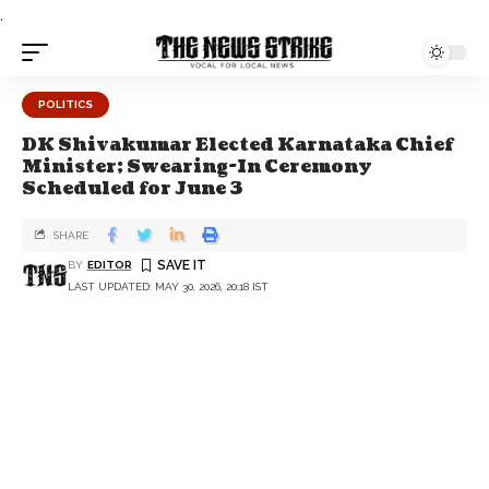
.
POLITICS
DK Shivakumar Elected Karnataka Chief
Minister; Swearing-In Ceremony
Scheduled for June 3
SHARE
BY
EDITOR
LAST UPDATED: MAY 30, 2026, 20:18 IST