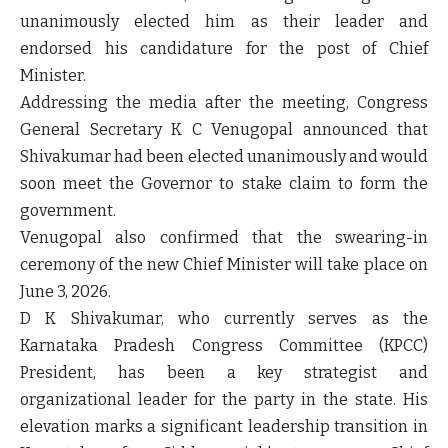
unanimously elected him as their leader and
endorsed his candidature for the post of Chief
Minister.
Addressing the media after the meeting, Congress
General Secretary K C Venugopal announced that
Shivakumar had been elected unanimously and would
soon meet the Governor to stake claim to form the
government.
Venugopal also confirmed that the swearing-in
ceremony of the new Chief Minister will take place on
June 3, 2026
.
D K Shivakumar, who currently serves as the
Karnataka Pradesh Congress Committee (KPCC)
President, has been a key strategist and
organizational leader for the party in the state. His
elevation marks a significant leadership transition in