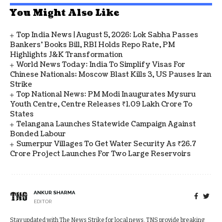
You Might Also Like
Top India News | August 5, 2026: Lok Sabha Passes
Bankers' Books Bill, RBI Holds Repo Rate, PM
Highlights J&K Transformation
World News Today: India To Simplify Visas For
Chinese Nationals; Moscow Blast Kills 3, US Pauses Iran
Strike
Top National News: PM Modi Inaugurates Mysuru
Youth Centre, Centre Releases ₹1.09 Lakh Crore To
States
Telangana Launches Statewide Campaign Against
Bonded Labour
Sumerpur Villages To Get Water Security As ₹26.7
Crore Project Launches For Two Large Reservoirs
ANKUR SHARMA
EDITOR
Stay updated with The News Strike for local news. TNS provide breaking