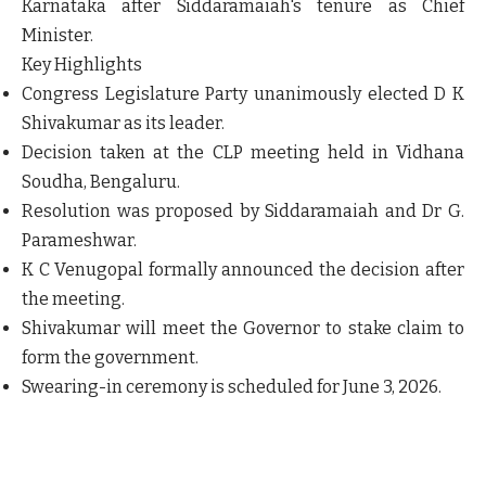
Karnataka after Siddaramaiah's tenure as Chief
Minister.
Key Highlights
Congress Legislature Party unanimously elected D K
Shivakumar as its leader.
Decision taken at the CLP meeting held in Vidhana
Soudha, Bengaluru.
Resolution was proposed by Siddaramaiah and Dr G.
Parameshwar.
K C Venugopal formally announced the decision after
the meeting.
Shivakumar will meet the Governor to stake claim to
form the government.
Swearing-in ceremony is scheduled for
June 3, 2026
.