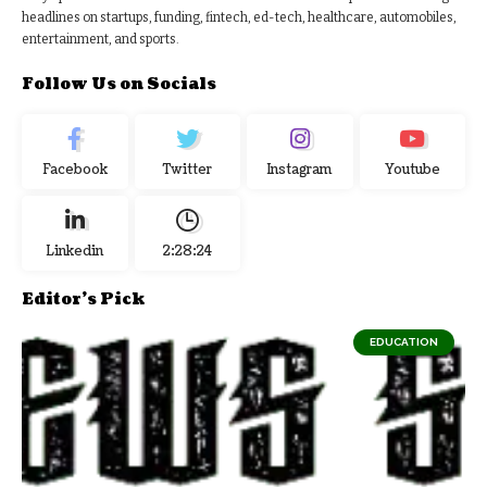
headlines on startups, funding, fintech, ed-tech, healthcare, automobiles,
entertainment, and sports.
Follow Us on Socials
Facebook
Twitter
Instagram
Youtube
Linkedin
2:28:25
Editor's Pick
EDUCATION