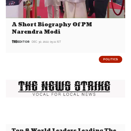
A Short Biography Of PM
Narendra Modi
EDITOR
DEC 30, 2022, 05:11 IST
POLITICS
Top 8 World Leaders Leading The