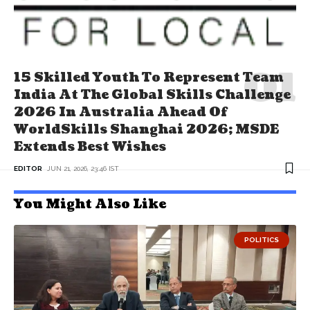
15 Skilled Youth To Represent Team
India At The Global Skills Challenge
2026 In Australia Ahead Of
WorldSkills Shanghai 2026; MSDE
Extends Best Wishes
EDITOR
JUN 21, 2026, 23:46 IST
You Might Also Like
POLITICS