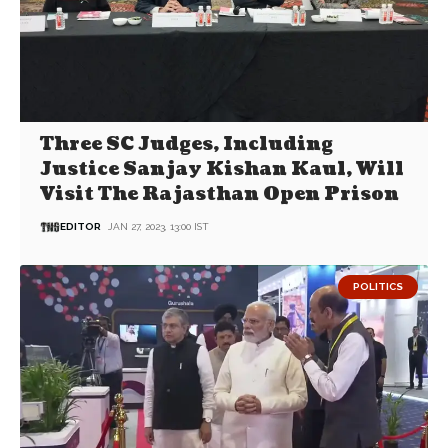
Three SC Judges, Including
Justice Sanjay Kishan Kaul, Will
Visit The Rajasthan Open Prison
EDITOR
JAN 27, 2023, 13:00 IST
POLITICS