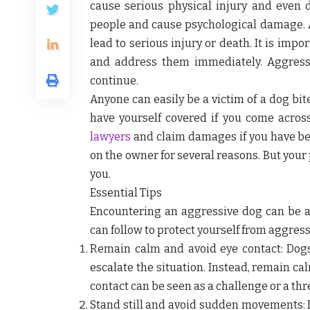
cause serious physical injury and even 
people and cause psychological damage. A
lead to serious injury or death. It is imp
and address them immediately. Aggress
continue.
Anyone can easily be a victim of a dog bite
have yourself covered if you come across
lawyers
and claim damages if you have been
on the owner for several reasons. But your
you.
Essential Tips
Encountering an aggressive dog can be a
can follow to protect yourself from aggress
Remain calm and avoid eye contact:
Dogs
escalate the situation. Instead, remain ca
contact can be seen as a challenge or a th
Stand still and avoid sudden movements: