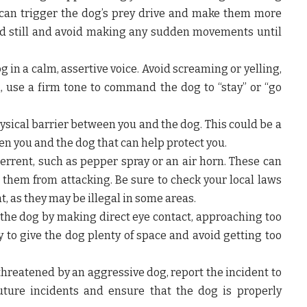
n trigger the dog’s prey drive and make them more
tand still and avoid making any sudden movements until
g in a calm, assertive voice. Avoid screaming or yelling,
ad, use a firm tone to command the dog to “stay” or “go
hysical barrier between you and the dog. This could be a
een you and the dog that can help protect you.
errent, such as pepper spray or an air horn. These can
 them from attacking. Be sure to check your local laws
, as they may be illegal in some areas.
the dog by making direct eye contact, approaching too
to give the dog plenty of space and avoid getting too
 threatened by an aggressive dog, report the incident to
future incidents and ensure that the dog is properly