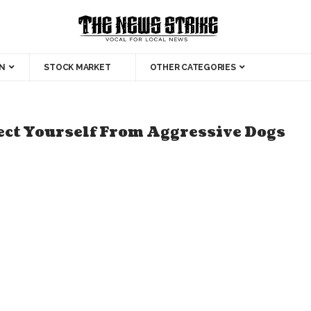
N
STOCK MARKET
OTHER CATEGORIES
tect Yourself From Aggressive Dogs