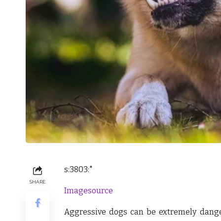
s:3803:"
SHARE
Imagesource
Aggressive dogs can be extremely dange