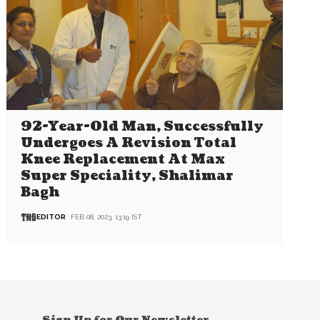
92-Year-Old Man, Successfully
Undergoes A Revision Total
Knee Replacement At Max
Super Speciality, Shalimar
Bagh
EDITOR
FEB 08, 2023, 13:19 IST