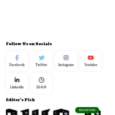
Follow Us on Socials
Facebook
Twitter
Instagram
Youtube
Linkedin
22:4:9
Editor's Pick
EDUCATION