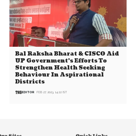
Bal Raksha Bharat & CISCO Aid
UP Government’s Efforts To
Strengthen Health Seeking
Behaviour In Aspirational
Districts
EDITOR
FEB 27, 2023, 14:22 IST