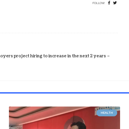
FOLLOW:
yers project hiring to increase in the next 2 years –
HEALTH