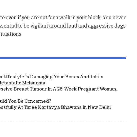
e even if you are out for a walk in your block. You never
essential to be vigilant around loud and aggressive dogs
ituations.
 Lifestyle Is Damaging Your Bones And Joints
etastatic Melanoma
ssive Breast Tumour In A 26-Week Pregnant Woman,
ould You Be Concerned?
sfully At Three Kartavya Bhawans In New Delhi