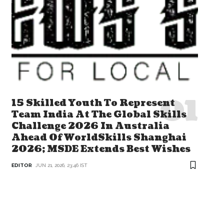
15 Skilled Youth To Represent
Team India At The Global Skills
Challenge 2026 In Australia
Ahead Of WorldSkills Shanghai
2026; MSDE Extends Best Wishes
EDITOR
JUN 21, 2026, 23:46 IST