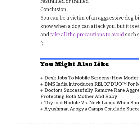
restrained or trained.
Conclusion
You can be a victim of an aggressive dog bit
know when a dog can attack you, but it is 
and
take all the precautions to avoid
such s
";
You Might Also Like
Desk Jobs To Mobile Screens: How Modern
BMS India Introduces RELOPDUO™ For M
Doctors Successfully Remove Rare Aggre
Protecting Both Mother And Baby
Thyroid Nodule Vs. Neck Lump: When Sh
Ayushman Arogya Camps Conclude Succes