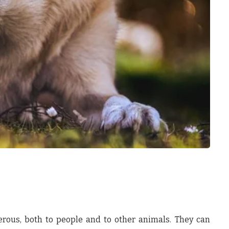
rous, both to people and to other animals. They can