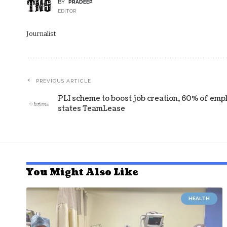
BY
PRADEEP
EDITOR
Journalist
PREVIOUS ARTICLE
PLI scheme to boost job creation, 60% of emplo
states TeamLease
You Might Also Like
HEALTH