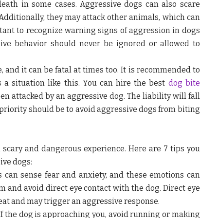
death in some cases. Aggressive dogs can also scare
dditionally, they may attack other animals, which can
ortant to recognize warning signs of aggression in dogs
ive behavior should never be ignored or allowed to
, and it can be fatal at times too. It is recommended to
 a situation like this. You can hire the best
dog bite
 attacked by an aggressive dog. The liability will fall
 priority should be to avoid aggressive dogs from biting
 scary and dangerous experience. Here are 7 tips you
ive dogs:
 can sense fear and anxiety, and these emotions can
lm and avoid direct eye contact with the dog. Direct eye
reat and may trigger an aggressive response.
If the dog is approaching you, avoid running or making