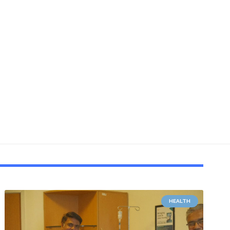
HEALTH