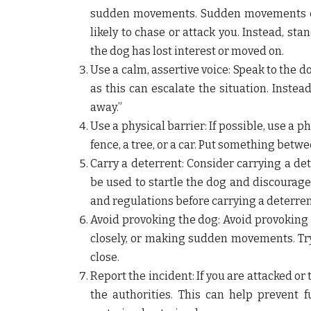
sudden movements. Sudden movements ca
likely to chase or attack you. Instead, s
the dog has lost interest or moved on.
Use a calm, assertive voice:
Speak to the do
as this can escalate the situation. Inste
away.”
Use a physical barrier:
If possible, use a p
fence, a tree, or a car. Put something betw
Carry a deterrent:
Consider carrying a det
be used to startle the dog and discourage
and regulations before carrying a deterrent
Avoid provoking the dog:
Avoid provoking 
closely, or making sudden movements. Try 
close.
Report the incident:
If you are attacked or
the authorities. This can help prevent 