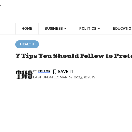
.
HOME
BUSINESS
POLITICS
EDUCATIO
HEALTH
7 Tips You Should Follow to Pro
BY
EDITOR
LAST UPDATED: MAR 04, 2023, 12:48 IST