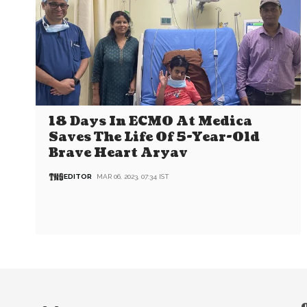
18 Days In ECMO At Medica
Saves The Life Of 5-Year-Old
Brave Heart Aryav
EDITOR
MAR 06, 2023, 07:34 IST