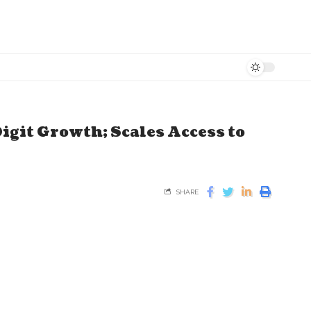
igit Growth; Scales Access to
SHARE