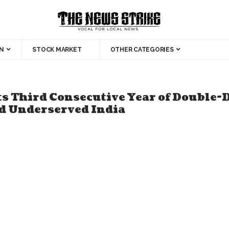
N
STOCK MARKET
OTHER CATEGORIES
s Third Consecutive Year of Double-D
nd Underserved India