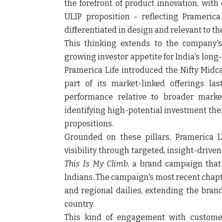
the forefront of product innovation, with
ULIP proposition - reflecting Prameric
differentiated in design and relevant to th
This thinking extends to the company's
growing investor appetite for India's long
Pramerica Life introduced the Nifty Midc
part of its market-linked offerings la
performance relative to broader marke
identifying high-potential investment the
propositions.
Grounded on these pillars, Pramerica 
visibility through targeted, insight-driven 
This Is My Climb
, a brand campaign that 
Indians. The campaign's most recent chapte
and regional dailies, extending the bran
country.
This kind of engagement with customer