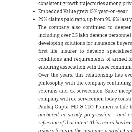
consistent growth trajectories among privat
Embedded Value grew 15%
year-on-year
29% claims paid ratio
, up from 99.18% last 
The company also continued to deepen it
including over 3.5 lakh defence personnel 
developing solutions for insurance buyers
first life insurer to develop specialis
conditions and requirements of armed fo
enduring association with these communit
Over the years, this relationship has e
philosophy, with the company continuing 
veterans and ex-servicemen. Since incep
company, with ex-servicemen today constit
Pankaj Gupta, MD & CEO, Pramerica Life I
anchored in steady progression - and ou
reflection of that intent. This record has b
a sharp focus on the customer, a product a