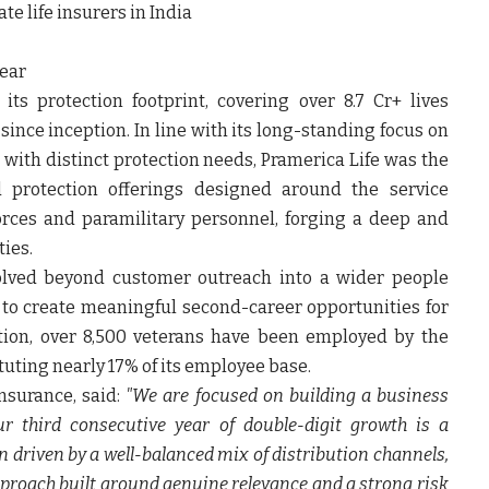
e life insurers in India
year
s protection footprint, covering over 8.7 Cr+ lives
since inception. In line with its long-standing focus on
 with distinct protection needs, Pramerica Life was the
ed protection offerings designed around the service
rces and paramilitary personnel, forging a deep and
ies.
volved beyond customer outreach into a wider people
to create meaningful second-career opportunities for
tion, over 8,500 veterans have been employed by the
uting nearly 17% of its employee base.
nsurance, said:
"We are focused on building a business
r third consecutive year of double-digit growth is a
een driven by a well-balanced mix of distribution channels,
pproach built around genuine relevance and a strong risk