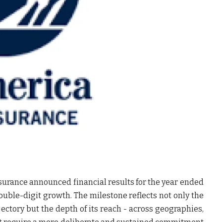
surance announced financial results for the year ended
double-digit growth. The milestone reflects not only the
jectory but the depth of its reach - across geographies,