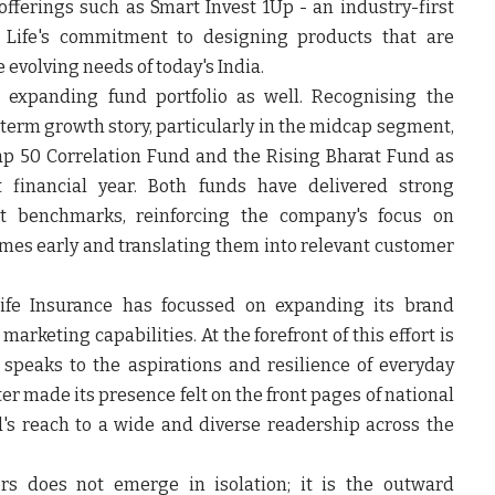
 offerings such as Smart Invest 1Up - an industry-first
a Life's commitment to designing products that are
e evolving needs of today's India.
 expanding fund portfolio as well. Recognising the
-term growth story, particularly in the midcap segment,
ap 50 Correlation Fund and the Rising Bharat Fund as
st financial year. Both funds have delivered strong
t benchmarks, reinforcing the company's focus on
mes early and translating them into relevant customer
Life Insurance has focussed on expanding its brand
marketing capabilities. At the forefront of this effort is
speaks to the aspirations and resilience of everyday
r made its presence felt on the front pages of national
d's reach to a wide and diverse readership across the
s does not emerge in isolation; it is the outward