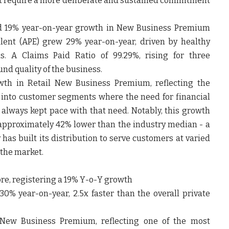
 require a more deliberate and sustained commitment
ted 19% year-on-year growth in New Business Premium
lent (APE) grew 29% year-on-year, driven by healthy
. A Claims Paid Ratio of 99.29%, rising for three
und quality of the business.
wth in Retail New Business Premium, reflecting the
k into customer segments where the need for financial
t always kept pace with that need. Notably, this growth
 approximately 42% lower than the industry median - a
as built its distribution to serve customers at varied
 the market.
rore, registering a 19% Y-o-Y growth
0% year-on-year, 2.5x faster than the overall private
New Business Premium, reflecting one of the most