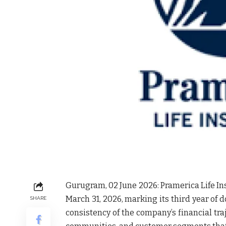
Gurugram, 02 June 2026:
Pramerica Life In
March 31, 2026, marking its third year of 
SHARE
consistency of the company’s financial tra