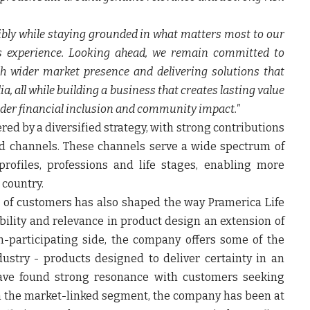
sibly while staying grounded in what matters most to our
ms experience. Looking ahead, we remain committed to
h wider market presence and delivering solutions that
a, all while building a business that creates lasting value
ader financial inclusion and community impact."
 by a diversified strategy, with strong contributions
d channels. These channels serve a wide spectrum of
rofiles, professions and life stages, enabling more
 country.
 of customers has also shaped the way Pramerica Life
bility and relevance in product design an extension of
n-participating side, the company offers some of the
ustry - products designed to deliver certainty in an
ave found strong resonance with customers seeking
 In the market-linked segment, the company has been at