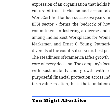
expression of an organisation that holds 
culture of trust, inclusion and accountab
Work Certified for four successive years 
BFSI sector - forms the bedrock of ho
commitment to fostering a diverse and i
among India’s Best Workplaces for Women
Marksmen and Ernst & Young, Pramerica
diversity of the country it serves is best po
The steadiness of Pramerica Life’s growth s
core of every decision. The company’s fo
with sustainability and growth with re
purposeful financial protection across In
term value creation, this is the foundation 
You Might Also Like