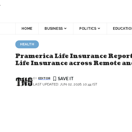
.
HOME
BUSINESS
POLITICS
EDUCATIO
HEALTH
Pramerica Life Insurance Report
Life Insurance across Remote a
BY
EDITOR
LAST UPDATED: JUN 02, 2026, 10:44 IST