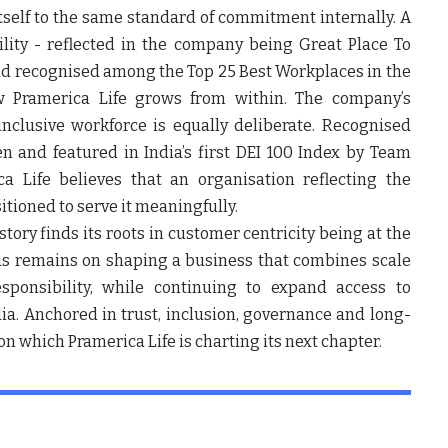
itself to the same standard of commitment internally. A
ility - reflected in the company being Great Place To
and recognised among the Top 25 Best Workplaces in the
w Pramerica Life grows from within. The company’s
nclusive workforce is equally deliberate. Recognised
 and featured in India’s first DEI 100 Index by Team
 Life believes that an organisation reflecting the
sitioned to serve it meaningfully.
tory finds its roots in customer centricity being at the
cus remains on shaping a business that combines scale
sponsibility, while continuing to expand access to
dia. Anchored in trust, inclusion, governance and long-
on which Pramerica Life is charting its next chapter.