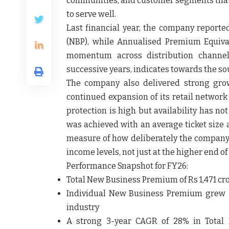
communities, and customer segments that
to serve well.
Last financial year, the company repor
(NBP), while Annualised Premium Equiva
momentum across distribution channels
successive years, indicates towards the so
The company also delivered strong gro
continued expansion of its retail networ
protection is high but availability has no
was achieved with an average ticket size
measure of how deliberately the company h
income levels, not just at the higher end of
Performance Snapshot for FY26:
Total New Business Premium
of Rs 1,471 c
Individual New Business Premium
grew 3
industry
A
strong 3-year CAGR of 28%
in Total 