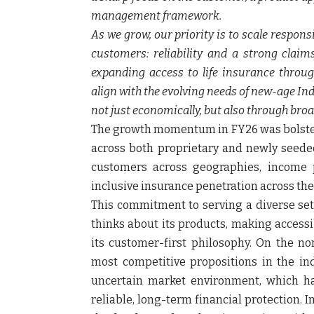
management framework.
As we grow, our priority is to scale respon
customers: reliability and a strong clai
expanding access to life insurance throug
align with the evolving needs of new-age Indi
not just economically, but also through bro
The growth momentum in FY26 was bolstered
across both proprietary and newly seede
customers across geographies, income p
inclusive insurance penetration across the
This commitment to serving a diverse set
thinks about its products, making accessi
its customer-first philosophy. On the no
most competitive propositions in the ind
uncertain market environment, which h
reliable, long-term financial protection.