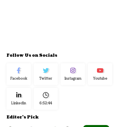
Follow Us on Socials
Facebook
Twitter
Instagram
Youtube
Linkedin
6:52:45
Editor's Pick