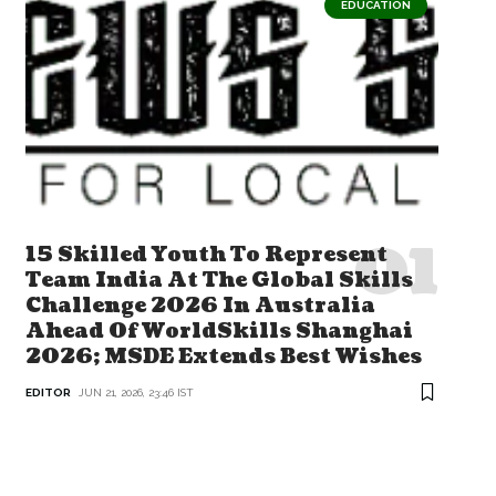
EDUCATION
15 Skilled Youth To Represent
Team India At The Global Skills
Challenge 2026 In Australia
Ahead Of WorldSkills Shanghai
2026; MSDE Extends Best Wishes
EDITOR
JUN 21, 2026, 23:46 IST