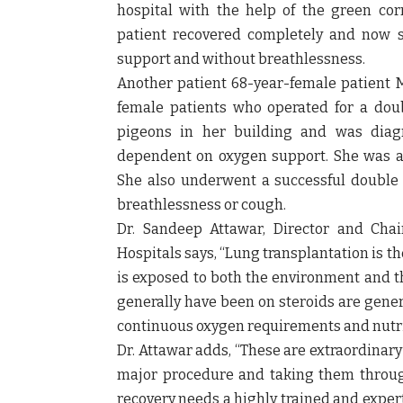
hospital with the help of the green corr
patient recovered completely and now sh
support and without breathlessness.
Another patient
68-year-female patient 
female patients who operated for a doub
pigeons in her building and was diag
dependent on oxygen support. She was adm
She also underwent a successful double 
breathlessness or cough.
Dr. Sandeep Attawar, Director and Cha
Hospitals says,
“Lung transplantation is the
is exposed to both the environment and th
generally have been on steroids are gener
continuous oxygen requirements and nutri
Dr. Attawar adds,
“These are extraordinary
major procedure and taking them through
recovery needs a highly trained and expert