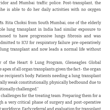
idor and Mumbai traffic police. Post-transplant, the
e is able to do her daily activities with no oxygen
Ms. Rita Choksi
from South Mumbai, one of the elderly
le lung transplant in India had similar exposure to
nosed to have progressive lungs fibrosis and was
itted to ICU for respiratory failure pre-operatively.
lung transplant and now leads a normal life without
ir of the Heart & Lung Program, Gleneagles Global
 apex of all organ transplants given the fact- the organ
e recipient’s body. Patients needing a lung transplant
ally weak constitutionally, physically bedbound due to
tionally challenged.”
 challenges for the treating team. Preparing them for a
 a very critical phase of surgery and post-operative
 workforce. Early referral and evaluation for transplant