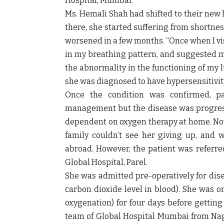
Hospital, Mumbai.
Ms. Hemali Shah had shifted to their new 
there, she started suffering from shortne
worsened in a few months. “Once when I vis
in my breathing pattern, and suggested m
the abnormality in the functioning of my 
she was diagnosed to have hypersensitivi
Once the condition was confirmed, p
management but the disease was progress
dependent on oxygen therapy at home. Now,
family couldn’t see her giving up, and w
abroad. However, the patient was referre
Global Hospital, Parel.
She was admitted pre-operatively for dise
carbon dioxide level in blood). She w
oxygenation) for four days before getting
team of Global Hospital Mumbai from Na