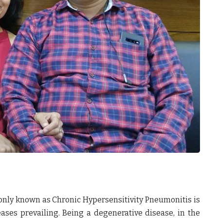
nly known as Chronic Hypersensitivity Pneumonitis is
ases prevailing. Being a degenerative disease, in the