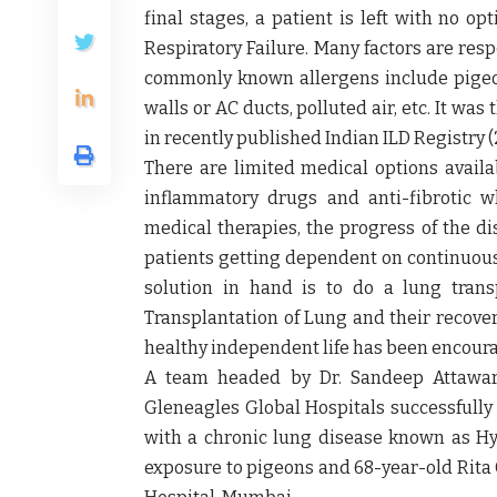
final stages, a patient is left with no o
Respiratory Failure. Many factors are resp
commonly known allergens include pigeo
walls or AC ducts, polluted air, etc. It wa
in recently published Indian ILD Registry (
There are limited medical options availab
inflammatory drugs and anti-fibrotic w
medical therapies, the progress of the di
patients getting dependent on continuous 
solution in hand is to do a lung trans
Transplantation of Lung and their recover
healthy independent life has been encour
A team headed by
Dr. Sandeep Attawar
Gleneagles Global Hospitals
successfully
with a chronic lung disease known as Hy
exposure to pigeons and 68-year-old Rita 