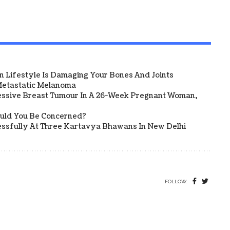
 Lifestyle Is Damaging Your Bones And Joints
etastatic Melanoma
ssive Breast Tumour In A 26-Week Pregnant Woman,
ould You Be Concerned?
sfully At Three Kartavya Bhawans In New Delhi
FOLLOW: