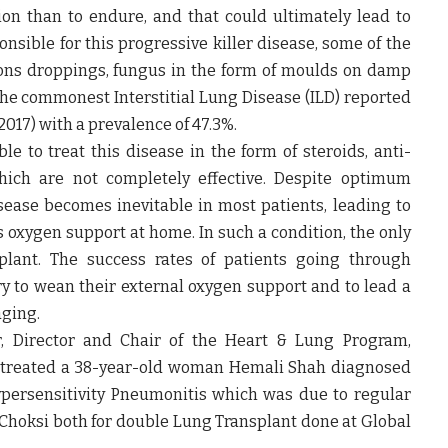
ption than to endure, and that could ultimately lead to
onsible for this progressive killer disease, some of the
ns droppings, fungus in the form of moulds on damp
s the commonest Interstitial Lung Disease (ILD) reported
2017) with a prevalence of 47.3%.
le to treat this disease in the form of steroids, anti-
hich are not completely effective. Despite optimum
sease becomes inevitable in most patients, leading to
oxygen support at home. In such a condition, the only
plant. The success rates of patients going through
y to wean their external oxygen support and to lead a
aging.
, Director and Chair of the Heart & Lung Program,
 treated a
38-year-old woman Hemali Shah
diagnosed
persensitivity Pneumonitis which was due to regular
Choksi both for double Lung Transplant done at Global