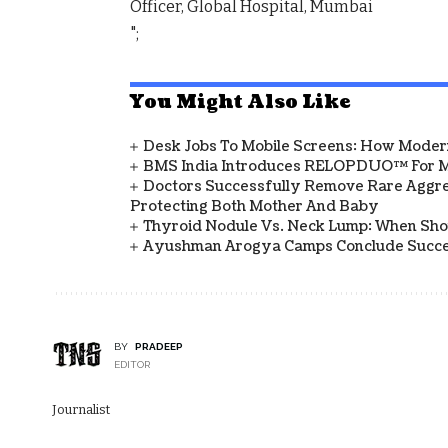
Officer, Global Hospital, Mumbai
";
You Might Also Like
Desk Jobs To Mobile Screens: How Modern
BMS India Introduces RELOPDUO™ For M
Doctors Successfully Remove Rare Aggre
Protecting Both Mother And Baby
Thyroid Nodule Vs. Neck Lump: When Sh
Ayushman Arogya Camps Conclude Succes
BY
PRADEEP
EDITOR
Journalist