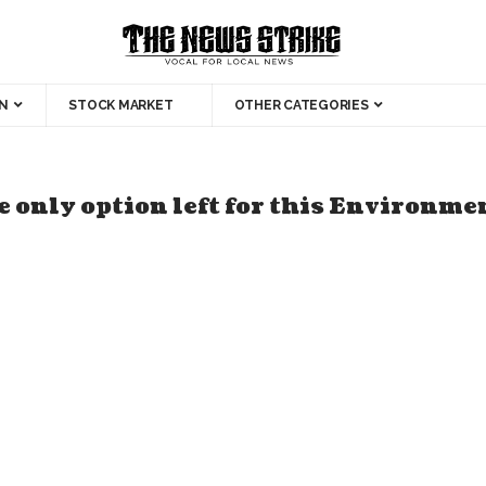
N
STOCK MARKET
OTHER CATEGORIES
 only option left for this Environme