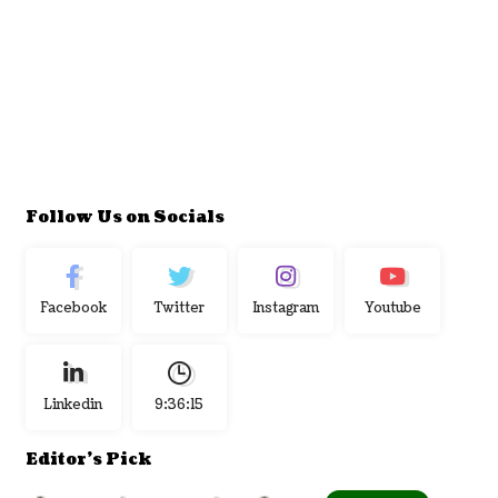
Follow Us on Socials
Facebook
Twitter
Instagram
Youtube
Linkedin
9:36:16
Editor's Pick