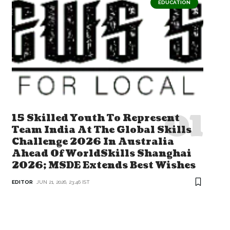
EDUCATION
15 Skilled Youth To Represent
Team India At The Global Skills
Challenge 2026 In Australia
Ahead Of WorldSkills Shanghai
2026; MSDE Extends Best Wishes
EDITOR
JUN 21, 2026, 23:46 IST