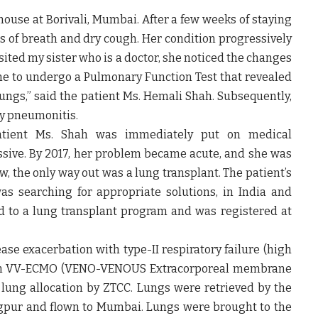
house at Borivali, Mumbai. After a few weeks of staying
ss of breath and dry cough. Her condition progressively
ited my sister who is a doctor, she noticed the changes
e to undergo a Pulmonary Function Test that revealed
lungs,”
said the patient Ms. Hemali Shah
. Subsequently,
ty pneumonitis.
atient Ms. Shah was immediately put on medical
ive. By 2017, her problem became acute, and she was
 the only way out was a lung transplant. The patient’s
as searching for appropriate solutions, in India and
d to a lung transplant program and was registered at
ase exacerbation with type-II respiratory failure (high
as on VV-ECMO (VENO-VENOUS Extracorporeal membrane
 lung allocation by ZTCC. Lungs were retrieved by the
gpur and flown to Mumbai. Lungs were brought to the