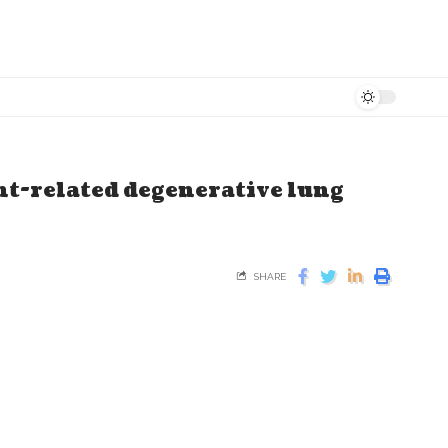
nt-related degenerative lung
SHARE