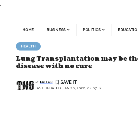
.
HOME
BUSINESS
POLITICS
EDUCATIO
HEALTH
Lung Transplantation may be the
disease with no cure
BY
EDITOR
LAST UPDATED: JAN 20, 2020, 04:07 IST