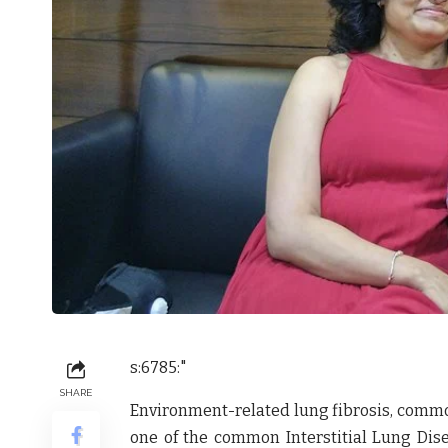
s:6785:"
SHARE
Environment-related lung fibrosis, commo
one of the common Interstitial Lung Dise