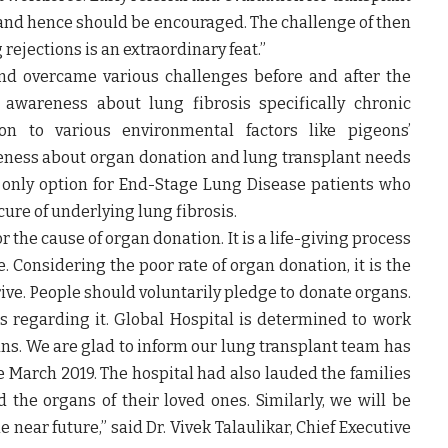
s and hence should be encouraged. The challenge of then
rejections is an extraordinary feat.”
nd overcame various challenges before and after the
c awareness about lung fibrosis specifically chronic
tion to various environmental factors like pigeons’
eness about organ donation and lung transplant needs
 only option for End-Stage Lung Disease patients who
ure of underlying lung fibrosis.
 the cause of organ donation. It is a life-giving process
e. Considering the poor rate of organ donation, it is the
ive. People should voluntarily pledge to donate organs.
ths regarding it. Global Hospital is determined to work
ans. We are glad to inform our lung transplant team has
e March 2019. The hospital had also lauded the families
he organs of their loved ones. Similarly, we will be
e near future,” said
Dr. Vivek Talaulikar, Chief Executive