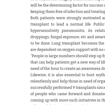
will be the determining factor for succes
keeping them free of infection and treating 
Both patients were strongly motivated a
transplant to lead a normal life. Publi
hypersensitivity pneumonitis, its rela
droppings, fungal exposure, etc and awar
to be done. Lung transplant becomes the
are dependent on oxygen support with no c
“People in large numbers should step up for
that can help patients get a new way of lif
need of the hour to create an awareness dr
Likewise, it is also essential to bust my
relentlessly and help those in need of org
successfully performed 9 transplants sinc
of people who came forward and donated t
coming up with more such initiatives in th