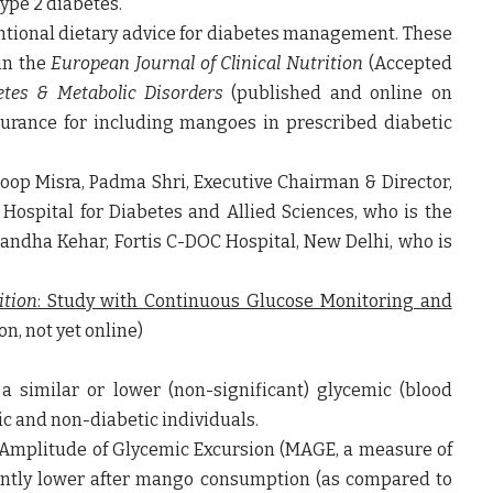
ype 2 diabetes.
entional dietary advice for diabetes management. These
in the
European Journal of Clinical Nutrition
(Accepted
betes & Metabolic Disorders
(published and online on
surance for including mangoes in prescribed diabetic
noop Misra, Padma Shri, Executive Chairman & Director,
Hospital for Diabetes and Allied Sciences,
who is the
gandha Kehar, Fortis C-DOC Hospital, New Delhi, who is
ition
: Study with Continuous Glucose Monitoring and
n, not yet online)
 similar or lower (non-significant) glycemic (blood
ic and non-diabetic individuals.
 Amplitude of Glycemic Excursion (MAGE, a measure of
cantly lower after mango consumption (as compared to