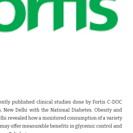
ntly published clinical studies done by Fortis C-DOC
es, New Delhi with the
National Diabetes, Obesity and
lhi
revealed how a monitored consumption of a variety
s may offer measurable benefits in glycemic control and