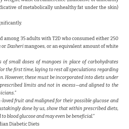
dicative of metabolically unhealthy fat under the skin)
nificantly.
eld among 35 adults with T2D who consumed either 250
a
or
Dasheri
mangoes, or an equivalent amount of white
s of small doses of mangoes in place of carbohydrates
or the first time, laying to rest all speculations regarding
on. However, these must be incorporated into diets under
 prescribed limits and not in excess—and aligned to the
sicians."
oved fruit and maligned for their possible glucose and
nstakingly done by us, show that within prescribed diets,
to blood glucose and may even be beneficial."
ian Diabetic Diets