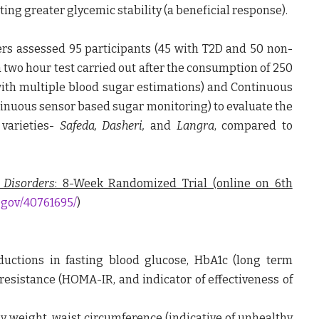
ting greater glycemic stability (a beneficial response).
ers assessed 95 participants (45 with T2D and 50 non-
a two hour test carried out after the consumption of 250
with multiple blood sugar estimations) and Continuous
inuous sensor based sugar monitoring) to evaluate the
varieties-
Safeda, Dasheri,
and
Langra
, compared to
 Disorders
: 8-Week Randomized Trial (online on 6
th
.gov/40761695/
)
uctions in fasting blood glucose, HbA1c (long term
resistance (HOMA-IR, and indicator of effectiveness of
weight, waist circumference (indicative of unhealthy