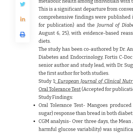
metabolic health among individuals with t
This is a significant departure from conv
comprehensive findings were published 
for publication) and the
Journal of Dia
August 6, 25), with evidence-based reas
diets.
The study has been co-authored
by Dr. A
Diabetes and Endocrinology, Fortis C-Doc 
senior author and study lead,
with Dr. Su
the first author for both studies.
Study 1
: European Journal of Clinical Nutr
Oral Tolerance Test
(Accepted for publicatio
Study Findings:
Oral Tolerance Test- Mangoes produced a
sugar) response than bread in both diabet
CGM analysis- Over three days, the Mean
harmful glucose variability) was signifi