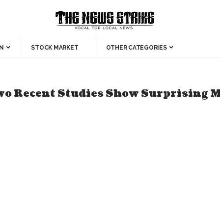
N
STOCK MARKET
OTHER CATEGORIES
wo Recent Studies Show Surprising M