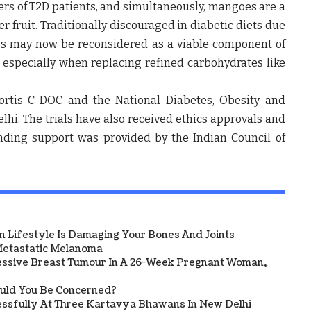
ers of T2D patients, and simultaneously, mangoes are a
 fruit. Traditionally discouraged in diabetic diets due
es may now be reconsidered as a viable component of
 especially when replacing refined carbohydrates like
ortis C-DOC
and the
National Diabetes, Obesity and
lhi
. The trials have also received ethics approvals and
unding support was provided by the
Indian Council of
 Lifestyle Is Damaging Your Bones And Joints
etastatic Melanoma
ssive Breast Tumour In A 26-Week Pregnant Woman,
ould You Be Concerned?
sfully At Three Kartavya Bhawans In New Delhi