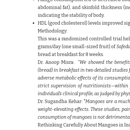
abdominal fat), and skinfold thickness (in
indicating the stability of body.
HDL (good cholesterol) levels improved sig
Methodology:
This was a randomized controlled trial h
grams/day (one small-sized fruit) of
Safed
bread at breakfast for 8 weeks.
Dr. Anoop Misra:
"We showed the benefit
(bread) in breakfast in two detailed studies f
adverse metabolic effects of its consumpti
strict supervision of nutritionists—within
individual’s clinical profile, as judged by phy
Dr. Sugandha Kehar
:
"
Mangoes are a much-l
weight-elevating effects. These studies, pai
consumption of mangoes is not detrimental 
Rethinking Carefully About Mangoes in Ind