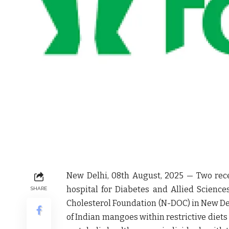
New Delhi, 08
th
August, 2025
— Two rece
hospital for Diabetes and Allied Scienc
SHARE
Cholesterol Foundation (N-DOC)
in
New De
of Indian mangoes within restrictive diet