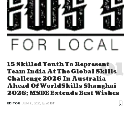
15 Skilled Youth To Represent
Team India At The Global Skills
Challenge 2026 In Australia
Ahead Of WorldSkills Shanghai
2026; MSDE Extends Best Wishes
EDITOR
JUN 21, 2026, 23:46 IST