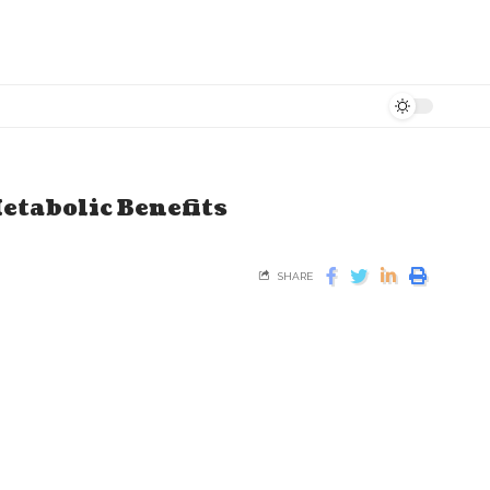
etabolic Benefits
SHARE