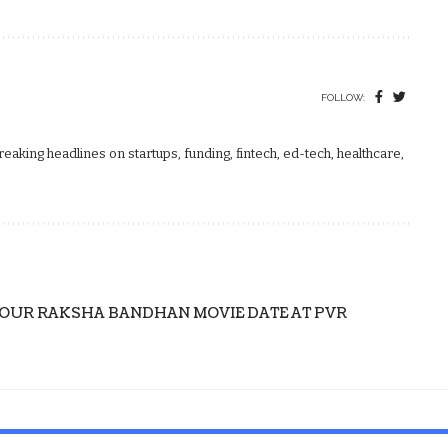
FOLLOW:
aking headlines on startups, funding, fintech, ed-tech, healthcare,
YOUR RAKSHA BANDHAN MOVIE DATE AT PVR