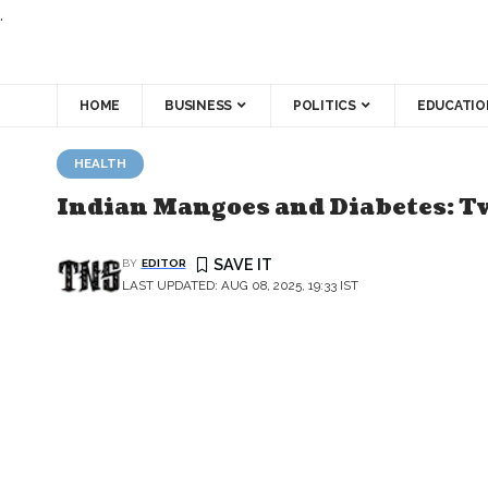
.
HOME
BUSINESS
POLITICS
EDUCATIO
HEALTH
Indian Mangoes and Diabetes: T
BY
EDITOR
LAST UPDATED: AUG 08, 2025, 19:33 IST