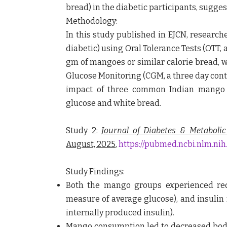
bread) in the diabetic participants, sugges
Methodology:
In this study published in EJCN, research
diabetic) using Oral Tolerance Tests (OTT, 
gm of mangoes or similar calorie bread, 
Glucose Monitoring (CGM, a three day cont
impact of three common Indian mango 
glucose and white bread.
Study 2:
Journal of Diabetes & Metabolic
August, 2025
,
https://pubmed.ncbi.nlm.nih
Study Findings:
Both the mango groups experienced red
measure of average glucose), and insulin 
internally produced insulin).
Mango consumption led to decreased body 