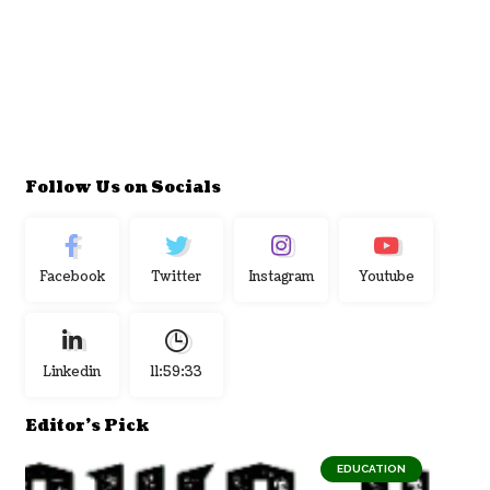
Follow Us on Socials
Facebook
Twitter
Instagram
Youtube
Linkedin
11:59:34
Editor's Pick
EDUCATION