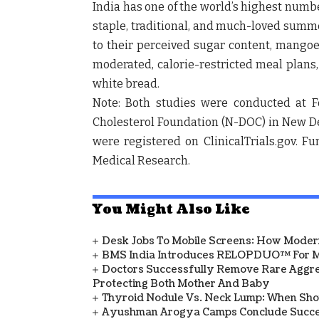
India has one of the world’s highest numb
staple, traditional, and much-loved summer
to their perceived sugar content, mango
moderated, calorie-restricted meal plans,
white bread.
Note: Both studies were conducted at
F
Cholesterol Foundation (N-DOC)
in
New De
were registered on
ClinicalTrials.gov
. F
Medical Research
.
You Might Also Like
Desk Jobs To Mobile Screens: How Modern
BMS India Introduces RELOPDUO™ For M
Doctors Successfully Remove Rare Aggre
Protecting Both Mother And Baby
Thyroid Nodule Vs. Neck Lump: When Sh
Ayushman Arogya Camps Conclude Succes