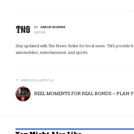
BY
ANKUR SHARMA
EDITOR
Stay updated with The News Strike for local news. TNS provide bre
automobiles, entertainment, and sports.
PREVIOUS ARTICLE
REEL MOMENTS FOR REAL BONDS — PLAN 