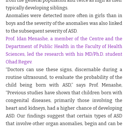
from the general population and twice as high as their
typically developing siblings.
Anomalies were detected more often in girls than in
boys and the severity of the anomalies was also linked
to the subsequent severity of ASD.
Prof. Idan Menashe, a member of the Centre and the
Department of Public Health in the Faculty of Health
Sciences, led the research with his MD/Ph.D. student
Ohad Regev.
“Doctors can use these signs, discernable during a
routine ultrasound, to evaluate the probability of the
child being born with ASD,” says Prof. Menashe,
“Previous studies have shown that children born with
congenital diseases, primarily those involving the
heart and kidneys, had a higher chance of developing
ASD. Our findings suggest that certain types of ASD
that involve other organ anomalies, begin and can be