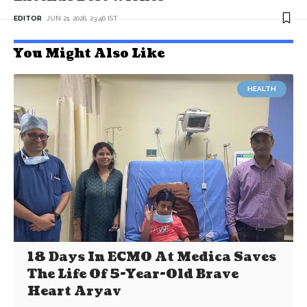
EDITOR
JUN 21, 2026, 23:46 IST
You Might Also Like
HEALTH
18 Days In ECMO At Medica Saves
The Life Of 5-Year-Old Brave
Heart Aryav