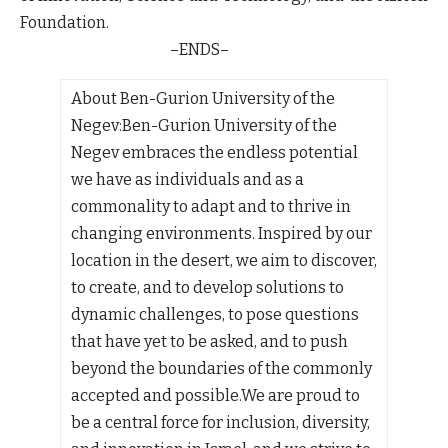
Foundation.
–ENDS–
About Ben-Gurion University of the
Negev:
Ben-Gurion University of the
Negev embraces the endless potential
we have as individuals and as a
commonality to adapt and to thrive in
changing environments. Inspired by our
location in the desert, we aim to discover,
to create, and to develop solutions to
dynamic challenges, to pose questions
that have yet to be asked, and to push
beyond the boundaries of the commonly
accepted and possible.We are proud to
be a central force for inclusion, diversity,