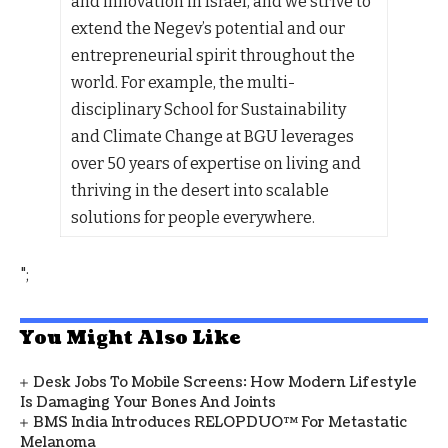
and innovation in Israel, and we strive to
extend the Negev’s potential and our
entrepreneurial spirit throughout the
world. For example, the multi-
disciplinary School for Sustainability
and Climate Change at BGU leverages
over 50 years of expertise on living and
thriving in the desert into scalable
solutions for people everywhere.
";
You Might Also Like
Desk Jobs To Mobile Screens: How Modern Lifestyle
Is Damaging Your Bones And Joints
BMS India Introduces RELOPDUO™ For Metastatic
Melanoma