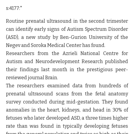
s:4177:"
Routine prenatal ultrasound in the second trimester
can identify early signs of Autism Spectrum Disorder
(ASD), a new study by Ben-Gurion University of the
Negev and Soroka Medical Center has found.
Researchers from the Azrieli National Centre for
Autism and Neurodevelopment Research published
their findings last month in the prestigious peer-
reviewed journal Brain.
The researchers examined data from hundreds of
prenatal ultrasound scans from the fetal anatomy
survey conducted during mid-gestation. They found
anomalies in the heart, kidneys, and head in 30% of
fetuses who later developed ASD, a three times higher
rate than was found in typically developing fetuses