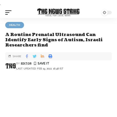
.
HEALTH
A Routine Prenatal Ultrasound Can
Identify Early Signs of Autism, Israeli
Researchers find
SHARE
BY
EDITOR
LAST UPDATED: FEB 19, 2022, 16:48 IST