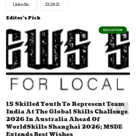
Linkedin
22:24:13
Editor's Pick
EDUCATION
15 Skilled Youth To Represent Team
India At The Global Skills Challenge
2026 In Australia Ahead Of
WorldSkills Shanghai 2026; MSDE
Extends Best Wishes