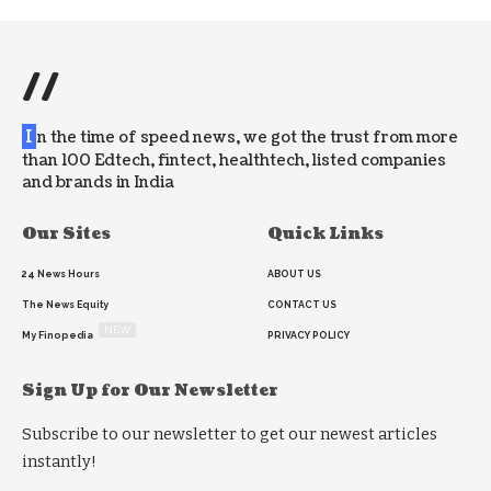
//
I
n the time of speed news, we got the trust from more
than 100 Edtech, fintect, healthtech, listed companies
and brands in India
Our Sites
Quick Links
24 News Hours
ABOUT US
The News Equity
CONTACT US
NEW
My Finopedia
PRIVACY POLICY
Sign Up for Our Newsletter
Subscribe to our newsletter to get our newest articles
instantly!