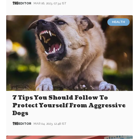
EDITOR
MAR 06, 2023, 07:34 IST
HEALTH
7 Tips You Should Follow To
Protect Yourself From Aggressive
Dogs
EDITOR
MAR 04, 2023, 12:48 IST