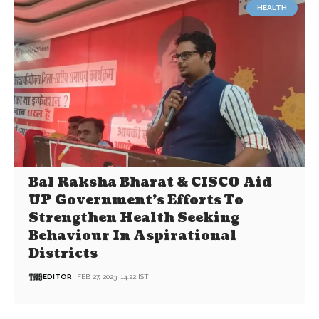
HEALTH
Bal Raksha Bharat & CISCO Aid
UP Government’s Efforts To
Strengthen Health Seeking
Behaviour In Aspirational
Districts
EDITOR
FEB 27, 2023, 14:22 IST