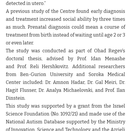
detected in utero.”
A previous study of the Centre found early diagnosis
and treatment increased social ability by three times
as much. Prenatal diagnosis could mean a course of
treatment from birth instead of waiting until age 2 or 3
or even later.
The study was conducted as part of Ohad Regev’s
doctoral thesis, advised by Prof. Idan Menashe
and Prof. Reli Hershkovitz. Additional researchers
from Ben-Gurion University and Soroka Medical
Center included: Dr. Amnon Hadar, Dr. Gal Meiri, Dr.
Hagit Flusser, Dr. Analya Michaelovski, and Prof. Ilan
Dinstein.
This study was supported by a grant from the Israel
Science Foundation (No. 1092/21) and made use of the
National Autism Database supported by the Ministry
of Innovation, Science and Technology, and the Azrieli