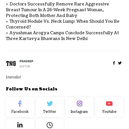
Doctors Successfully Remove Rare Aggressive
Breast Tumour In A 26-Week Pregnant Woman,
Protecting Both Mother And Baby
Thyroid Nodule Vs. Neck Lump: When Should You Be
Concerned?
Ayushman Arogya Camps Conclude Successfully At
Three Kartavya Bhawans In New Delhi
PRADEEP
EDITOR
Journalist
Follow Us on Socials
Facebook
Twitter
Instagram
Youtube