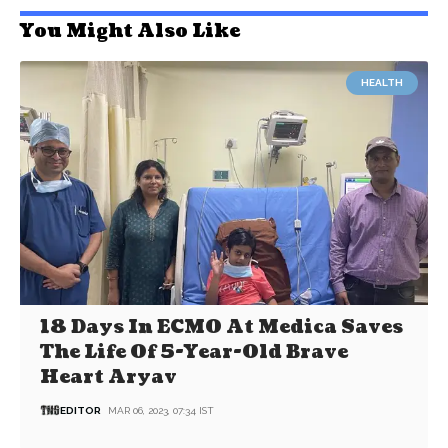
You Might Also Like
HEALTH
18 Days In ECMO At Medica Saves
The Life Of 5-Year-Old Brave
Heart Aryav
EDITOR
MAR 06, 2023, 07:34 IST