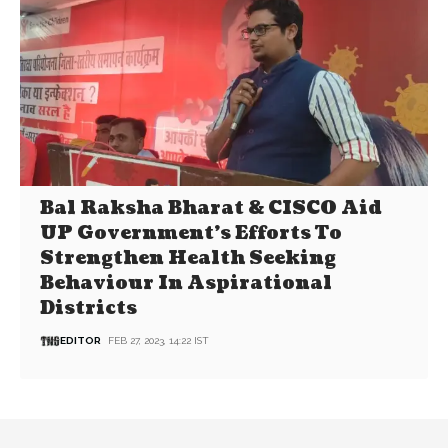
Bal Raksha Bharat & CISCO Aid
UP Government’s Efforts To
Strengthen Health Seeking
Behaviour In Aspirational
Districts
EDITOR
FEB 27, 2023, 14:22 IST