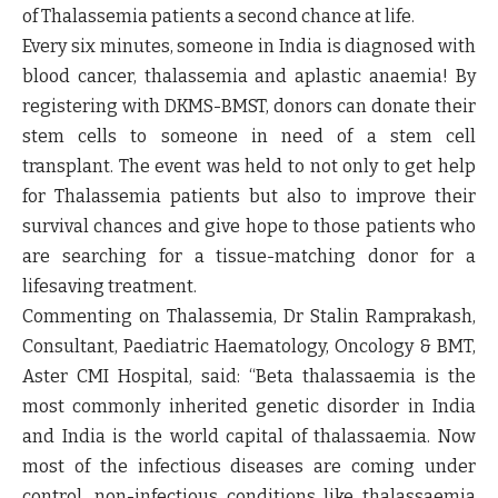
of Thalassemia patients a second chance at life.
Every six minutes, someone in India is diagnosed with
blood cancer, thalassemia and aplastic anaemia! By
registering with DKMS-BMST, donors can donate their
stem cells to someone in need of a stem cell
transplant. The event was held to not only to get help
for Thalassemia patients but also to improve their
survival chances and give hope to those patients who
are searching for a tissue-matching donor for a
lifesaving treatment.
Commenting on Thalassemia, Dr Stalin Ramprakash,
Consultant, Paediatric Haematology, Oncology & BMT,
Aster CMI Hospital, said:
“Beta thalassaemia is the
most commonly inherited genetic disorder in India
and India is the world capital of thalassaemia. Now
most of the infectious diseases are coming under
control, non-infectious conditions like thalassaemia