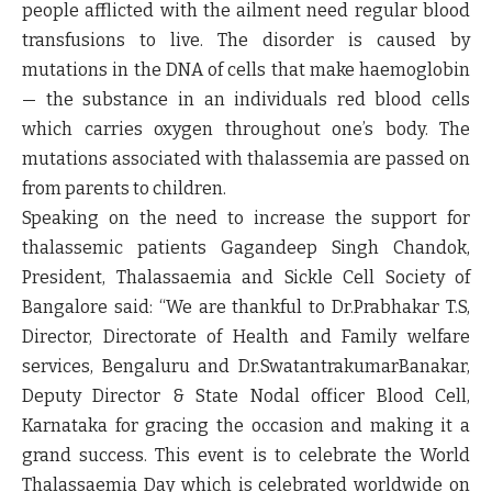
people afflicted with the ailment need regular blood
transfusions to live. The disorder is caused by
mutations in the DNA of cells that make haemoglobin
— the substance in an individuals red blood cells
which carries oxygen throughout one’s body. The
mutations associated with thalassemia are passed on
from parents to children.
Speaking on the need to increase the support for
thalassemic patients Gagandeep Singh Chandok,
President, Thalassaemia and Sickle Cell Society of
Bangalore said:
“We are thankful to Dr.Prabhakar T.S,
Director, Directorate of Health and Family welfare
services, Bengaluru and Dr.SwatantrakumarBanakar,
Deputy Director & State Nodal officer Blood Cell,
Karnataka for gracing the occasion and making it a
grand success. This event is to celebrate the World
Thalassaemia Day which is celebrated worldwide on