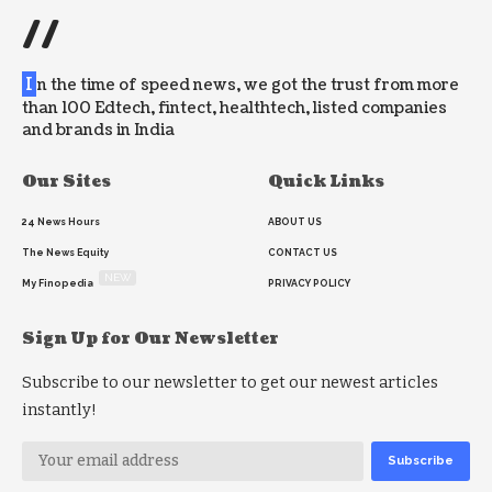
//
I
n the time of speed news, we got the trust from more
than 100 Edtech, fintect, healthtech, listed companies
and brands in India
Our Sites
Quick Links
24 News Hours
ABOUT US
The News Equity
CONTACT US
NEW
My Finopedia
PRIVACY POLICY
Sign Up for Our Newsletter
Subscribe to our newsletter to get our newest articles
instantly!