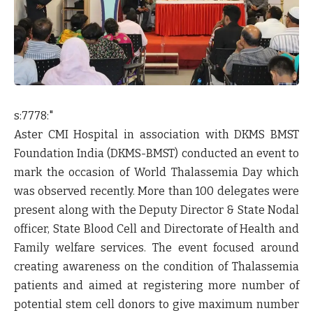
s:7778:"
Aster CMI Hospital in association with DKMS BMST
Foundation India (DKMS-BMST) conducted an event to
mark the occasion of World Thalassemia Day which
was observed recently. More than 100 delegates were
present along with the Deputy Director & State Nodal
officer, State Blood Cell and Directorate of Health and
Family welfare services. The event focused around
creating awareness on the condition of Thalassemia
patients and aimed at registering more number of
potential stem cell donors to give maximum number