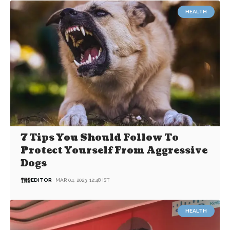
HEALTH
7 Tips You Should Follow To
Protect Yourself From Aggressive
Dogs
EDITOR
MAR 04, 2023, 12:48 IST
HEALTH