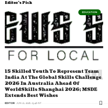
Editor's Pick
EDUCATION
15 Skilled Youth To Represent Team
India At The Global Skills Challenge
2026 In Australia Ahead Of
WorldSkills Shanghai 2026; MSDE
Extends Best Wishes
EDITOR
JUN 21, 2026, 23:46 IST