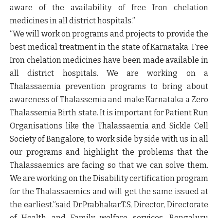
aware of the availability of free Iron chelation
medicines in all district hospitals.”
“We will work on programs and projects to provide the
best medical treatment in the state of Karnataka. Free
Iron chelation medicines have been made available in
all district hospitals. We are working on a
Thalassaemia prevention programs to bring about
awareness of Thalassemia and make Karnataka a Zero
Thalassemia Birth state. It is important for Patient Run
Organisations like the Thalassaemia and Sickle Cell
Society of Bangalore, to work side by side with us in all
our programs and highlight the problems that the
Thalassaemics are facing so that we can solve them.
We are working on the Disability certification program
for the Thalassaemics and will get the same issued at
the earliest.”
said Dr.Prabhakar.T.S, Director, Directorate
of Health and Family welfare services, Bengaluru