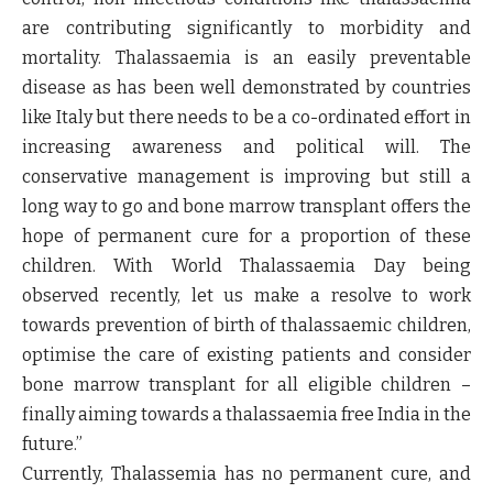
are contributing significantly to morbidity and
mortality. Thalassaemia is an easily preventable
disease as has been well demonstrated by countries
like Italy but there needs to be a co-ordinated effort in
increasing awareness and political will. The
conservative management is improving but still a
long way to go and bone marrow transplant offers the
hope of permanent cure for a proportion of these
children. With World Thalassaemia Day being
observed recently, let us make a resolve to work
towards prevention of birth of thalassaemic children,
optimise the care of existing patients and consider
bone marrow transplant for all eligible children –
finally aiming towards a thalassaemia free India in the
future.”
Currently, Thalassemia has no permanent cure, and