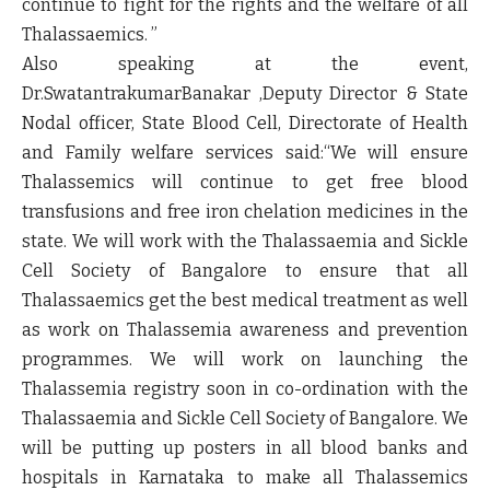
continue to fight for the rights and the welfare of all
Thalassaemics. ”
Also speaking at the event,
Dr.SwatantrakumarBanakar ,Deputy Director & State
Nodal officer, State Blood Cell, Directorate of Health
and Family welfare services said:
“We will ensure
Thalassemics will continue to get free blood
transfusions and free iron chelation medicines in the
state. We will work with the Thalassaemia and Sickle
Cell Society of Bangalore to ensure that all
Thalassaemics get the best medical treatment as well
as work on Thalassemia awareness and prevention
programmes. We will work on launching the
Thalassemia registry soon in co-ordination with the
Thalassaemia and Sickle Cell Society of Bangalore. We
will be putting up posters in all blood banks and
hospitals in Karnataka to make all Thalassemics