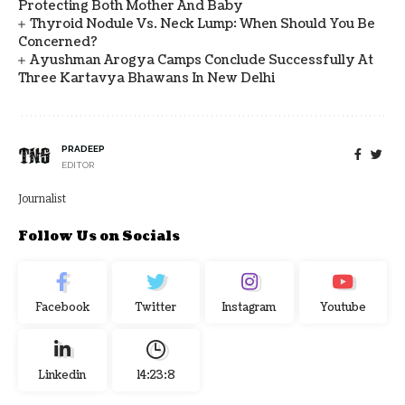
Protecting Both Mother And Baby
Thyroid Nodule Vs. Neck Lump: When Should You Be
Concerned?
Ayushman Arogya Camps Conclude Successfully At
Three Kartavya Bhawans In New Delhi
PRADEEP
EDITOR
Journalist
Follow Us on Socials
Facebook
Twitter
Instagram
Youtube
Linkedin
14:23:9