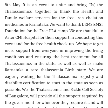
8th May. It is an event to unite and bring ‘Us’, the
Thalassaemics, together to thank the Health and
Family welfare services for the free iron chelation
medicines in Karnataka. We want to thank DKMS BMST
Foundation for the Free HLA camp. We are thankful to
Aster CMI Hospital for their support in conducting this
event and for the free health check-up. We hope to get
more support from everyone in improving the living
conditions and ensuring the best treatment for all
Thalassaemics in the state, as well as well as make
Karnataka a zero thalassemia Birth state. We are
eagerly waiting for the Thalassaemia registry and
disability certification to start in the state as soon as
possible. We, the Thalassaemia and Sickle Cell Society
of Bangalore, will provide all the support required by
the government for whenever they require it, and will