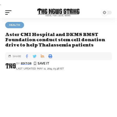
.
HEALTH
Aster CMI Hospital and DKMS BMST
Foundation conduct stem cell donation
drive to help Thalassemia patients
SHARE
BY
EDITOR
LAST UPDATED: MAY 11, 2019, 03:48 IST