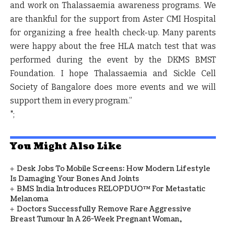
and work on Thalassaemia awareness programs. We
are thankful for the support from Aster CMI Hospital
for organizing a free health check-up. Many parents
were happy about the free HLA match test that was
performed during the event by the DKMS BMST
Foundation. I hope Thalassaemia and Sickle Cell
Society of Bangalore does more events and we will
support them in every program.”
";
You Might Also Like
Desk Jobs To Mobile Screens: How Modern Lifestyle
Is Damaging Your Bones And Joints
BMS India Introduces RELOPDUO™ For Metastatic
Melanoma
Doctors Successfully Remove Rare Aggressive
Breast Tumour In A 26-Week Pregnant Woman,