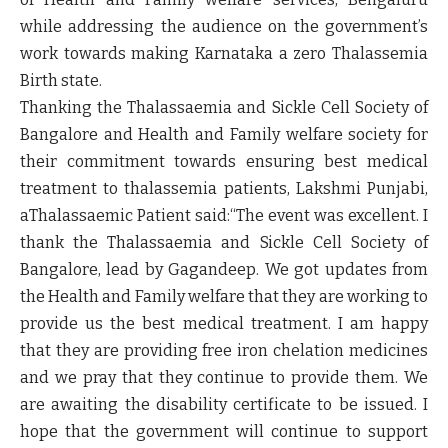
while addressing the audience on the government’s
work towards making Karnataka a zero Thalassemia
Birth state.
Thanking the Thalassaemia and Sickle Cell Society of
Bangalore and Health and Family welfare society for
their commitment towards ensuring best medical
treatment to thalassemia patients, Lakshmi Punjabi,
aThalassaemic Patient said:
“The event was excellent. I
thank the Thalassaemia and Sickle Cell Society of
Bangalore, lead by Gagandeep. We got updates from
the Health and Family welfare that they are working to
provide us the best medical treatment. I am happy
that they are providing free iron chelation medicines
and we pray that they continue to provide them. We
are awaiting the disability certificate to be issued. I
hope that the government will continue to support