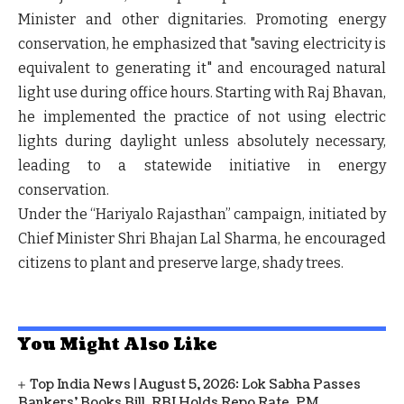
Minister and other dignitaries. Promoting energy
conservation, he emphasized that "saving electricity is
equivalent to generating it" and encouraged natural
light use during office hours. Starting with Raj Bhavan,
he implemented the practice of not using electric
lights during daylight unless absolutely necessary,
leading to a statewide initiative in energy
conservation.
Under the “Hariyalo Rajasthan” campaign, initiated by
Chief Minister Shri Bhajan Lal Sharma, he encouraged
citizens to plant and preserve large, shady trees.
You Might Also Like
Top India News | August 5, 2026: Lok Sabha Passes
Bankers' Books Bill, RBI Holds Repo Rate, PM