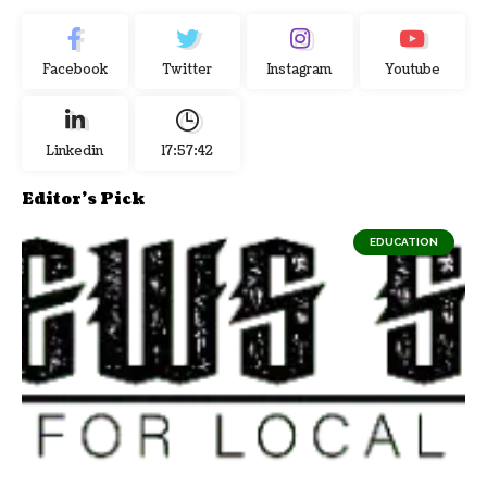
Facebook
Twitter
Instagram
Youtube
Linkedin
17:57:43
Editor's Pick
EDUCATION