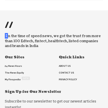
//
I
n the time of speed news, we got the trust from more
than 100 Edtech, fintect, healthtech, listed companies
and brands in India
Our Sites
Quick Links
24 News Hours
ABOUT US
The News Equity
CONTACT US
NEW
My Finopedia
PRIVACY POLICY
Sign Up for Our Newsletter
Subscribe to our newsletter to get our newest articles
instantly!