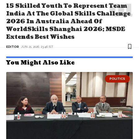
15 Skilled Youth To Represent Team
India At The Global Skills Challenge
2026 In Australia Ahead Of
WorldSkills Shanghai 2026; MSDE
Extends Best Wishes
EDITOR
JUN 21, 2026, 23:46 IST
You Might Also Like
POLITICS