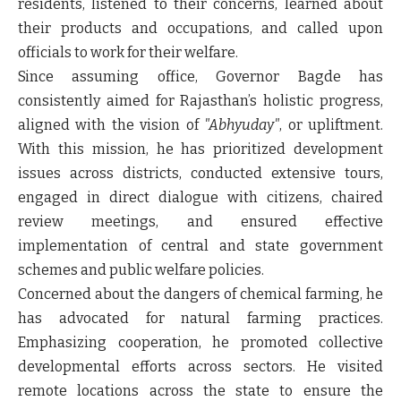
residents, listened to their concerns, learned about
their products and occupations, and called upon
officials to work for their welfare.
Since assuming office, Governor Bagde has
consistently aimed for Rajasthan’s holistic progress,
aligned with the vision of
"Abhyuday"
, or upliftment.
With this mission, he has prioritized development
issues across districts, conducted extensive tours,
engaged in direct dialogue with citizens, chaired
review meetings, and ensured effective
implementation of central and state government
schemes and public welfare policies.
Concerned about the dangers of chemical farming, he
has advocated for natural farming practices.
Emphasizing cooperation, he promoted collective
developmental efforts across sectors. He visited
remote locations across the state to ensure the