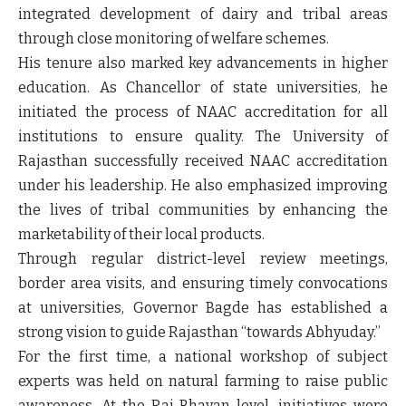
integrated development of dairy and tribal areas
through close monitoring of welfare schemes.
His tenure also marked key advancements in higher
education. As Chancellor of state universities, he
initiated the process of NAAC accreditation for all
institutions to ensure quality. The University of
Rajasthan successfully received NAAC accreditation
under his leadership. He also emphasized improving
the lives of tribal communities by enhancing the
marketability of their local products.
Through regular district-level review meetings,
border area visits, and ensuring timely convocations
at universities, Governor Bagde has established a
strong vision to guide Rajasthan “towards Abhyuday.”
For the first time, a national workshop of subject
experts was held on natural farming to raise public
awareness. At the Raj Bhavan level, initiatives were