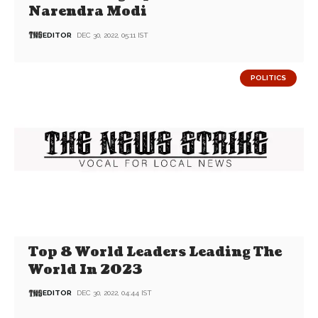
Narendra Modi
EDITOR
DEC 30, 2022, 05:11 IST
POLITICS
Top 8 World Leaders Leading The
World In 2023
EDITOR
DEC 30, 2022, 04:44 IST