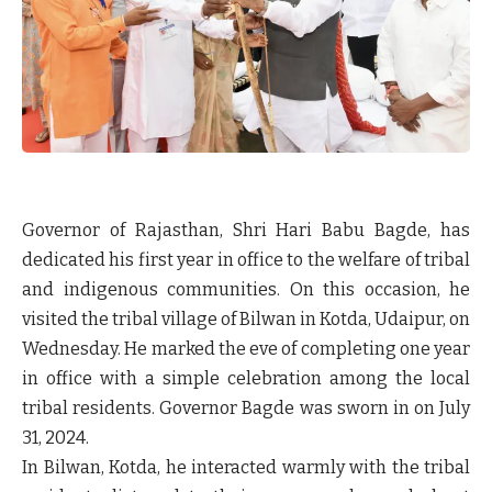
Governor of Rajasthan, Shri Hari Babu Bagde, has
dedicated his first year in office to the welfare of tribal
and indigenous communities. On this occasion, he
visited the tribal village of Bilwan in Kotda, Udaipur, on
Wednesday. He marked the eve of completing one year
in office with a simple celebration among the local
tribal residents. Governor Bagde was sworn in on July
31, 2024.
In Bilwan, Kotda, he interacted warmly with the tribal