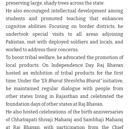
preserving large, shady trees across the state.
He also encouraged intellectual development among
students and promoted teaching that enhances
cognitive abilities. Focusing on border districts, he
undertook special visits to all areas adjoining
Pakistan, met with deployed soldiers and locals, and
worked to address their concerns.
To boost tribal welfare, he advocated the promotion of
local products. On Independence Day, Raj Bhavan
hosted an exhibition of tribal products for the first
time. Under the
“Ek Bharat Shreshtha Bharat”
initiative,
he maintained regular dialogue with people from
other states living in Rajasthan and celebrated the
foundation days of other states at Raj Bhavan.
He also hosted celebrations of the birth anniversaries
of Chhatrapati Shivaji Maharaj and Sambhaji Maharaj
at Raj Bhavan, with participation from the Chief