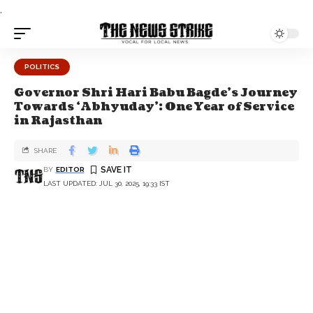
.
POLITICS
Governor Shri Hari Babu Bagde's Journey
Towards ‘Abhyuday’: One Year of Service
in Rajasthan
SHARE
BY
EDITOR
LAST UPDATED: JUL 30, 2025, 19:33 IST