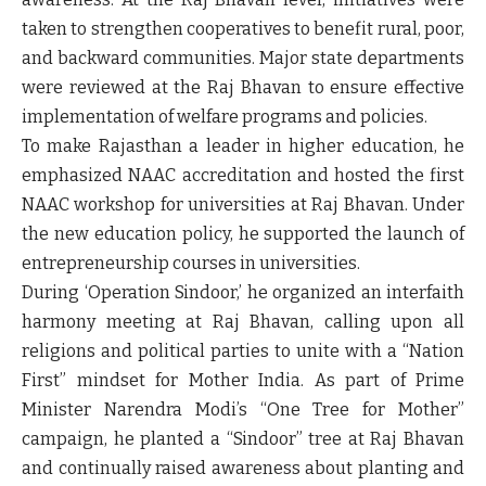
taken to strengthen cooperatives to benefit rural, poor,
and backward communities. Major state departments
were reviewed at the Raj Bhavan to ensure effective
implementation of welfare programs and policies.
To make Rajasthan a leader in higher education, he
emphasized NAAC accreditation and hosted the first
NAAC workshop for universities at Raj Bhavan. Under
the new education policy, he supported the launch of
entrepreneurship courses in universities.
During ‘Operation Sindoor,’ he organized an interfaith
harmony meeting at Raj Bhavan, calling upon all
religions and political parties to unite with a “Nation
First” mindset for Mother India. As part of Prime
Minister Narendra Modi’s “One Tree for Mother”
campaign, he planted a “Sindoor” tree at Raj Bhavan
and continually raised awareness about planting and