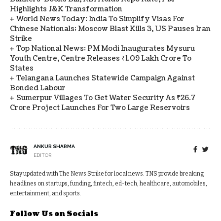
Highlights J&K Transformation
World News Today: India To Simplify Visas For
Chinese Nationals; Moscow Blast Kills 3, US Pauses Iran
Strike
Top National News: PM Modi Inaugurates Mysuru
Youth Centre, Centre Releases ₹1.09 Lakh Crore To
States
Telangana Launches Statewide Campaign Against
Bonded Labour
Sumerpur Villages To Get Water Security As ₹26.7
Crore Project Launches For Two Large Reservoirs
ANKUR SHARMA
EDITOR
Stay updated with The News Strike for local news. TNS provide breaking
headlines on startups, funding, fintech, ed-tech, healthcare, automobiles,
entertainment, and sports.
Follow Us on Socials