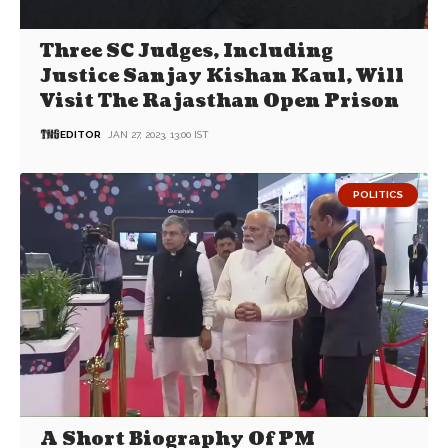
Three SC Judges, Including
Justice Sanjay Kishan Kaul, Will
Visit The Rajasthan Open Prison
EDITOR
JAN 27, 2023, 13:00 IST
POLITICS
A Short Biography Of PM