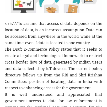
s:7577:"
To assume that access of data depends on the
location of data, is an incorrect assumption. Data can
be accessed from anywhere in the world, while at the
same time, even if data is located in one country
The Draft E-Commerce Policy states that it seeks to
create a legal and technological framework to restrict
cross border flow of data generated by Indian users
and data collected by IoT devices. The current policy
directive follows up from the RBI and Shri Krishna
Committee’s position of locating data in India with
respect to enhancing access for the government.
It is well understood and appreciated that
government access to data for law enforcement is