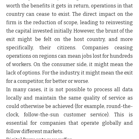
worth the benefits it gets in return, operations in that
country can cease to exist. The direct impact on the
firm is the reduction of scope, leading to reinvesting
the capital invested initially. However, the brunt of the
exit might be felt on the host country, and more
specifically, their citizens. Companies ceasing
operations on regions can mean jobs lost for hundreds
of workers. On the consumer side, it might mean the
lack of options. For the industry, it might mean the exit
for a competitor, for better or worse.
In many cases, it is not possible to process all data
locally and maintain the same quality of service as
could otherwise be achieved (for example, round-the-
clock, follow-the-sun customer service). This is
essential for companies that operate globally and
follow different markets.