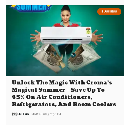
BUSINESS
Unlock The Magic With Croma’s
Magical Summer – Save Up To
45% On Air Conditioners,
Refrigerators, And Room Coolers
EDITOR
MAR 14, 2023, 11:34 IST