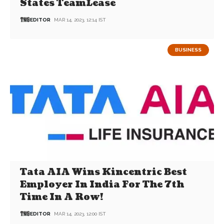
States TeamLease
EDITOR
MAR 14, 2023, 12:14 IST
BUSINESS
Tata AIA Wins Kincentric Best
Employer In India For The 7th
Time In A Row!
EDITOR
MAR 14, 2023, 12:00 IST