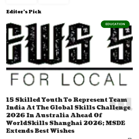
Editor's Pick
EDUCATION
15 Skilled Youth To Represent Team
India At The Global Skills Challenge
2026 In Australia Ahead Of
WorldSkills Shanghai 2026; MSDE
Extends Best Wishes