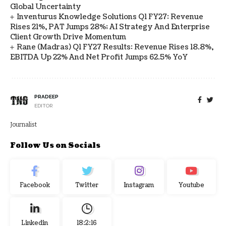
Global Uncertainty
Inventurus Knowledge Solutions Q1 FY27: Revenue
Rises 21%, PAT Jumps 28%; AI Strategy And Enterprise
Client Growth Drive Momentum
Rane (Madras) Q1 FY27 Results: Revenue Rises 18.8%,
EBITDA Up 22% And Net Profit Jumps 62.5% YoY
PRADEEP
EDITOR
Journalist
Follow Us on Socials
Facebook
Twitter
Instagram
Youtube
Linkedin
18:2:17