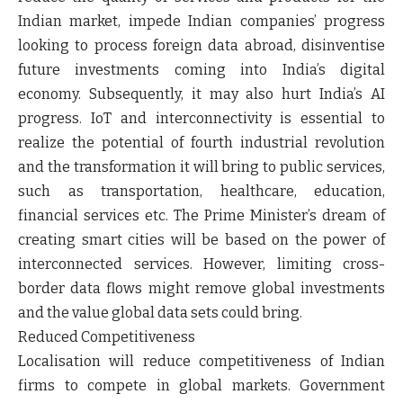
Indian market, impede Indian companies’ progress
looking to process foreign data abroad, disinventise
future investments coming into India’s digital
economy. Subsequently, it may also hurt India’s AI
progress. IoT and interconnectivity is essential to
realize the potential of fourth industrial revolution
and the transformation it will bring to public services,
such as transportation, healthcare, education,
financial services etc. The Prime Minister’s dream of
creating smart cities will be based on the power of
interconnected services. However, limiting cross-
border data flows might remove global investments
and the value global data sets could bring.
Reduced Competitiveness
Localisation will reduce competitiveness of Indian
firms to compete in global markets. Government