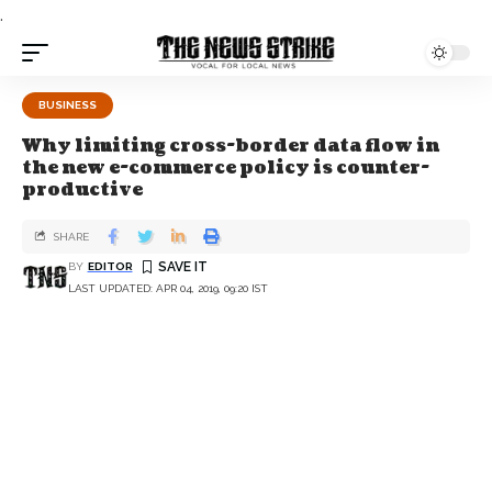
.
BUSINESS
Why limiting cross-border data flow in
the new e-commerce policy is counter-
productive
SHARE
BY
EDITOR
LAST UPDATED: APR 04, 2019, 09:20 IST