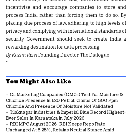
incentivize and encourage companies to store and
process India, rather than forcing them to do so. By
placing due process of law, adhering to high levels of
privacy and complying with international standards of
security, Government should seek to create India a
rewarding destination for data processing.
By Kazim Rizvi
Founding Director, The Dialogue
";
You Might Also Like
Oil Marketing Companies (OMCs) Test For Moisture &
Chloride Presence In E20 Petrol: Claims Of 500 Ppm
Chloride And Presence Of Moisture Not Validated
Tilaknagar Industries & Imperial Blue Record Highest-
Ever Sales In Karnataka In July 2026
RBI MPC August 2026 | RBI Keeps Repo Rate
Unchanged At 5.25%, Retains Neutral Stance Amid