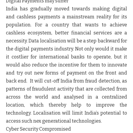
Digital Payments may suffer
India has gradually moved towards making digital
and cashless payments a mainstream reality for its
population. For a country that wants to achieve
cashless ecosystem, better financial services are a
necessity. Data localisation will be a step backward for
the digital payments industry. Not only would it make
it costlier for international banks to operate, but it
would also reduce the incentive for them to innovate
and try out new forms of payment on the front and
back end. It will cut-off India from fraud detection, as
patterns of fraudulent activity that are collected from
across the world and analysed in a centralized
location, which thereby help to improve the
technology. Localisation will limit India’s potential to
access such nex generational technologies.
Cyber Security Compromised