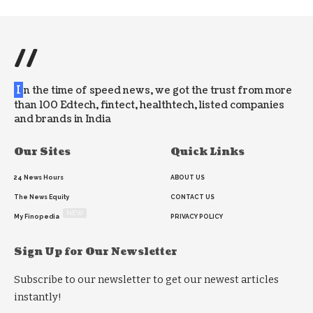
//
I
n the time of speed news, we got the trust from more
than 100 Edtech, fintect, healthtech, listed companies
and brands in India
Our Sites
Quick Links
24 News Hours
ABOUT US
The News Equity
CONTACT US
NEW
My Finopedia
PRIVACY POLICY
Sign Up for Our Newsletter
Subscribe to our newsletter to get our newest articles
instantly!