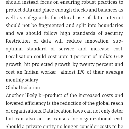
should instead focus on ensuring robust practices to
protect data and place enough checks and balances as
well as safeguards for ethical use of data. Internet
should not be fragmented and split into boundaries
and we should follow high standards of security.
Restriction of data will reduce innovation, sub-
optimal standard of service and increase cost.
Localisation could cost upto 1 percent of India’s GDP
growth, hit projected growth by twenty percent and
cost an Indian worker almost 11% of their average
monthly salary
Global Isolation
Another likely bi-product of the increased costs and
lowered efficiency is the reduction of the global reach
of organizations. Data location laws can not only deter
but can also act as causes for organizational exit.
Should a private entity no longer consider costs to be