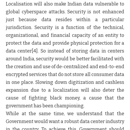
Localisation will also make Indian data vulnerable to
global cyberspace attacks. Security is not enhanced
just because data resides within a particular
jurisdiction. Security is a function of the technical,
organizational, and financial capacity of an entity to
protect the data and provide physical protection for a
data center
[4]
. So instead of storing data in centers
around India, security would be better facilitated with
the creation and use of de-centralized and end-to-end
encrypted services that do not store all consumer data
in one place. Slowing down digitization and cashless
expansion due to a localization will also deter the
cause of fighting black money, a cause that the
government has been championing.
While at the same time, we understand that the
Government would want a robust data center industry
in the country. To achieve this, Government should