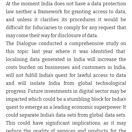
At the moment India does not have a data protection
law neither a framework for granting access to data,
and unless it clarifies its procedures it would be
difficult for fiduciaries to comply for any request that
may come their way for disclosure of data.
The Dialogue conducted a comprehensive study on
this topic last year where it was identified that
localising data generated in India will increase the
costs burden on businesses and customers in India,
will not fulfill India’s quest for lawful access to data
and will isolate India from global technological
progress. Future investments in digital sector may be
impacted which could be a stumbling block for India’s
quest to emerge as a leading economic superpower. It
could separate India’s data sets from global data sets.
This could have significant implications, as it may
reduce the quality of services and products for the