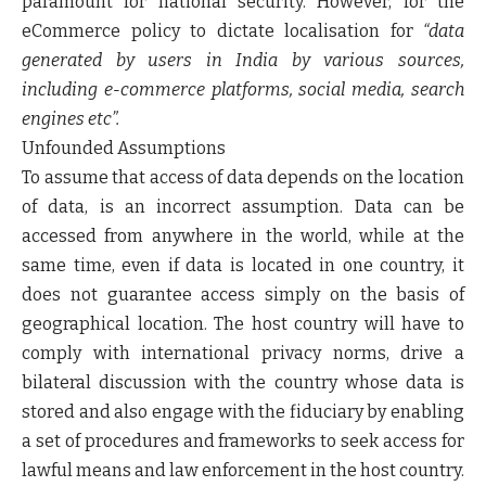
paramount for national security. However, for the
eCommerce policy to dictate localisation for
“data
generated by users in India by various sources,
including e-commerce platforms, social media, search
engines etc”.
Unfounded Assumptions
To assume that access of data depends on the location
of data, is an incorrect assumption. Data can be
accessed from anywhere in the world, while at the
same time, even if data is located in one country, it
does not guarantee access simply on the basis of
geographical location. The host country will have to
comply with international privacy norms, drive a
bilateral discussion with the country whose data is
stored and also engage with the fiduciary by enabling
a set of procedures and frameworks to seek access for
lawful means and law enforcement in the host country.