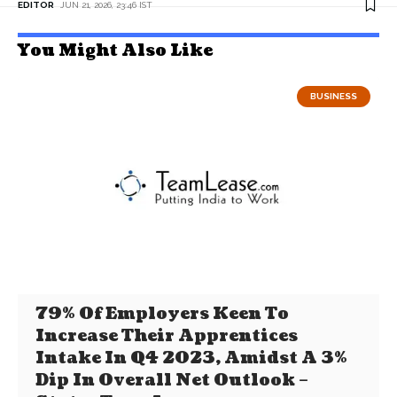
EDITOR
JUN 21, 2026, 23:46 IST
You Might Also Like
BUSINESS
79% Of Employers Keen To
Increase Their Apprentices
Intake In Q4 2023, Amidst A 3%
Dip In Overall Net Outlook –