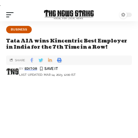
.
BUSINESS
Tata AIA wins Kincentric Best Employer
in India for the 7th Time in a Row!
SHARE
BY
EDITOR
LAST UPDATED: MAR 14, 2023, 12:00 IST