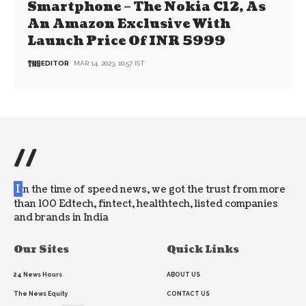
Smartphone – The Nokia C12, As
An Amazon Exclusive With
Launch Price Of INR 5999
EDITOR
MAR 14, 2023, 10:57 IST
//
I
n the time of speed news, we got the trust from more
than 100 Edtech, fintect, healthtech, listed companies
and brands in India
Our Sites
Quick Links
24 News Hours
ABOUT US
The News Equity
CONTACT US