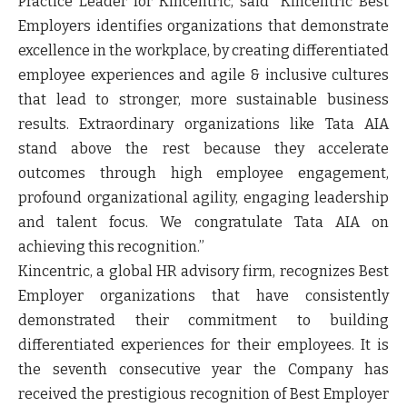
Practice Leader for Kincentric
, said
“Kincentric Best
Employers identifies organizations that demonstrate
excellence in the workplace, by creating differentiated
employee experiences and agile & inclusive cultures
that lead to stronger, more sustainable business
results. Extraordinary organizations like Tata AIA
stand above the rest because they accelerate
outcomes through high employee engagement,
profound organizational agility, engaging leadership
and talent focus. We congratulate Tata AIA on
achieving this recognition.”
Kincentric
, a global HR advisory firm, recognizes Best
Employer organizations that have consistently
demonstrated their commitment to building
differentiated experiences for their employees. It is
the seventh consecutive year the Company has
received the prestigious recognition of Best Employer