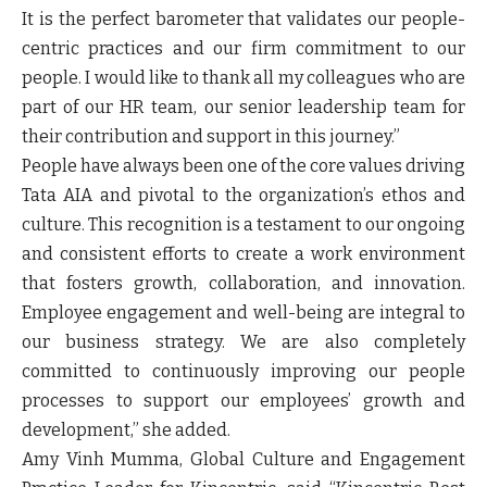
It is the perfect barometer that validates our people-
centric practices and our firm commitment to our
people. I would like to thank all my colleagues who are
part of our HR team, our senior leadership team for
their contribution and support in this journey.”
People have always been one of the core values driving
Tata AIA and pivotal to the organization’s ethos and
culture. This recognition is a testament to our ongoing
and consistent efforts to create a work environment
that fosters growth, collaboration, and innovation.
Employee engagement and well-being are integral to
our business strategy. We are also completely
committed to continuously improving our people
processes to support our employees’ growth and
development,” she added.
Amy Vinh Mumma, Global Culture and Engagement