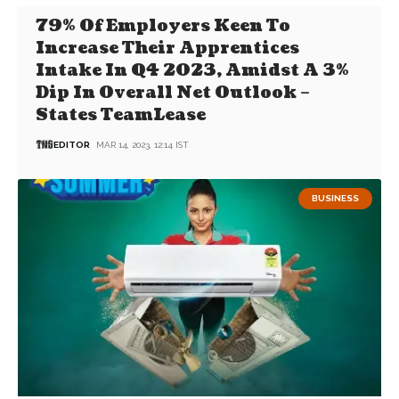
79% Of Employers Keen To
Increase Their Apprentices
Intake In Q4 2023, Amidst A 3%
Dip In Overall Net Outlook –
States TeamLease
EDITOR
MAR 14, 2023, 12:14 IST
BUSINESS