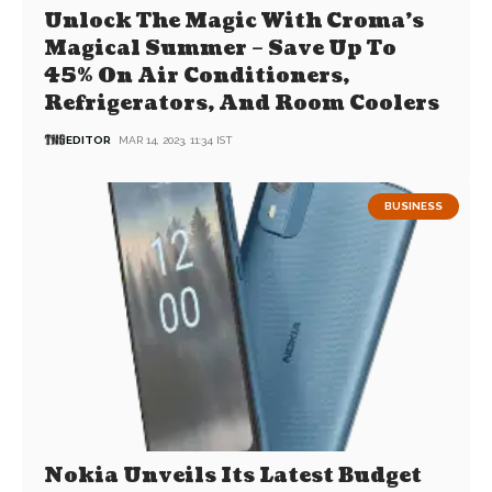
Unlock The Magic With Croma’s
Magical Summer – Save Up To
45% On Air Conditioners,
Refrigerators, And Room Coolers
EDITOR
MAR 14, 2023, 11:34 IST
BUSINESS
Nokia Unveils Its Latest Budget