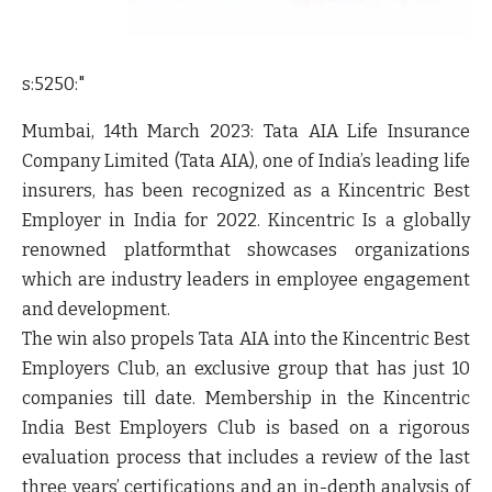
s:5250:"
Mumbai, 14
th
March 2023
:
Tata AIA Life Insurance
Company Limited
(
Tata AIA
), one of India’s leading life
insurers, has been recognized
as a Kincentric Best
Employer in India for 2022.
Kincentric Is a globally
renowned platformthat showcases organizations
which are industry leaders in employee engagement
and development.
The win also propels Tata AIA into the
Kincentric Best
Employers Club, an exclusive group that has just 10
companies till date
.
Membership in the Kincentric
India Best Employers Club is based on a rigorous
evaluation process that includes a review of the last
three years’ certifications and an in-depth analysis of