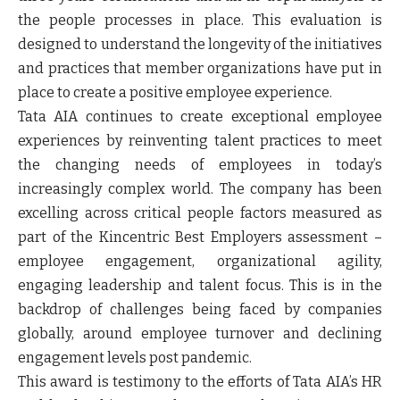
the people processes in place. This evaluation is
designed to understand the longevity of the initiatives
and practices that member organizations have put in
place to create a positive employee experience.
Tata AIA continues to create exceptional employee
experiences by reinventing talent practices to meet
the changing needs of employees in today’s
increasingly complex world. The company has been
excelling across critical people factors measured as
part of the Kincentric Best Employers assessment –
employee engagement, organizational agility,
engaging leadership and talent focus. This is in the
backdrop of challenges being faced by companies
globally, around employee turnover and declining
engagement levels post pandemic.
This award is testimony to the efforts of Tata AIA’s HR