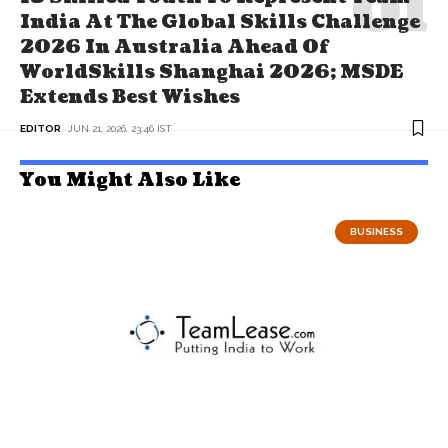
India At The Global Skills Challenge
2026 In Australia Ahead Of
WorldSkills Shanghai 2026; MSDE
Extends Best Wishes
EDITOR
JUN 21, 2026, 23:46 IST
You Might Also Like
BUSINESS