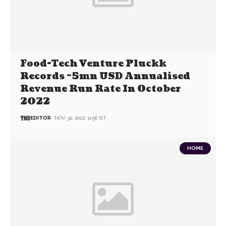
Food-Tech Venture Pluckk
Records ~5mn USD Annualised
Revenue Run Rate In October
2022
EDITOR
NOV 30, 2022, 11:56 IST
HOME