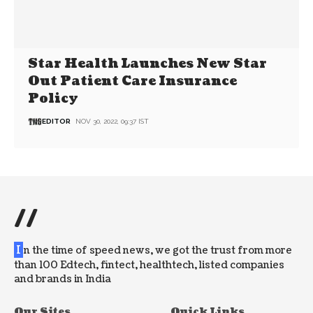
Star Health Launches New Star
Out Patient Care Insurance
Policy
EDITOR
NOV 30, 2022, 09:37 IST
//
I
n the time of speed news, we got the trust from more
than 100 Edtech, fintect, healthtech, listed companies
and brands in India
Our Sites
Quick Links