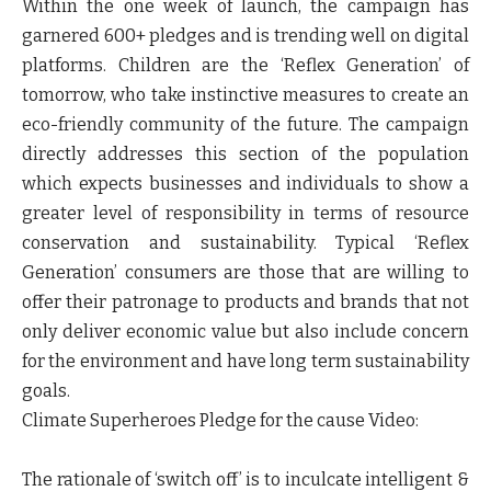
Within the one week of launch, the campaign has
garnered 600+ pledges and is trending well on digital
platforms
. Children are the ‘Reflex Generation’ of
tomorrow, who take instinctive measures to create an
eco-friendly community of the future. The campaign
directly addresses this section of the population
which expects businesses and individuals to show a
greater level of responsibility in terms of resource
conservation and sustainability. Typical ‘Reflex
Generation’ consumers are those that are willing to
offer their patronage to products and brands that not
only deliver economic value but also include concern
for the environment and have long term sustainability
goals.
Climate Superheroes Pledge for the cause Video
:
The rationale of ‘switch off’ is to inculcate intelligent &