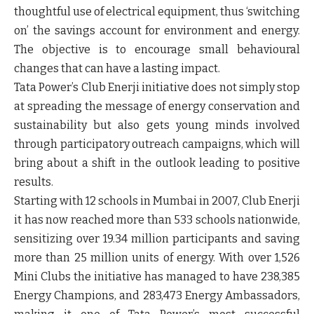
thoughtful use of electrical equipment, thus ‘switching
on’ the savings account for environment and energy.
The objective is to encourage small behavioural
changes that can have a lasting impact.
Tata Power’s Club Enerji initiative does not simply stop
at spreading the message of energy conservation and
sustainability but also gets young minds involved
through participatory outreach campaigns, which will
bring about a shift in the outlook leading to positive
results.
Starting with 12 schools in Mumbai in 2007, Club Enerji
it has now reached more than 533 schools nationwide,
sensitizing over 19.34 million participants and saving
more than 25 million units of energy. With over 1,526
Mini Clubs the initiative has managed to have 238,385
Energy Champions, and 283,473 Energy Ambassadors,