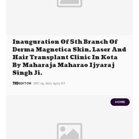
Inauguration Of 5th Branch Of
Derma Magnetica Skin, Laser And
Hair Transplant Clinic In Kota
By Maharaja Maharao Ijyaraj
Singh Ji.
EDITOR
DEC 05, 2022, 09:03 IST
HOME