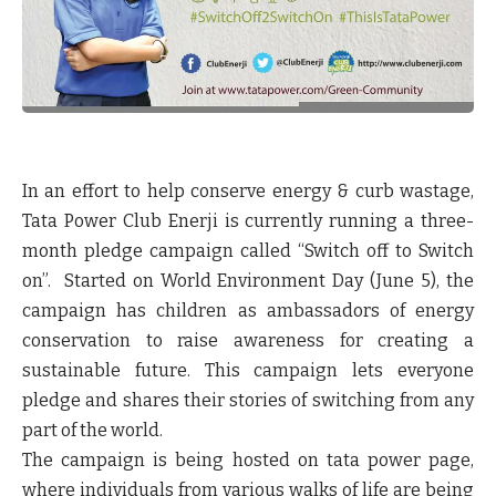
In an effort to help conserve energy & curb wastage,
Tata Power Club Enerji is currently running a three-
month pledge campaign called “Switch off to Switch
on”. Started on World Environment Day (June 5), the
campaign has children as ambassadors of energy
conservation to raise awareness for creating a
sustainable future. This campaign lets everyone
pledge and shares their stories of switching from any
part of the world.
The campaign is being hosted on tata power page,
where individuals from various walks of life are being