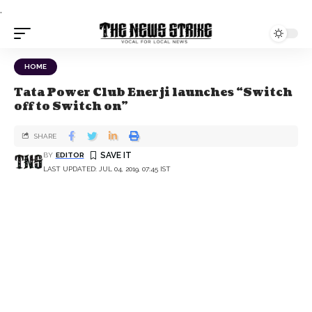
.
HOME
Tata Power Club Enerji launches “Switch
off to Switch on”
SHARE
BY
EDITOR
LAST UPDATED: JUL 04, 2019, 07:45 IST