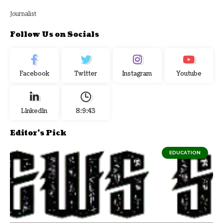
Journalist
Follow Us on Socials
Facebook
Twitter
Instagram
Youtube
Linkedin
8:9:44
Editor's Pick
EDUCATION