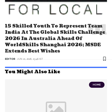
15 Skilled Youth To Represent Team
India At The Global Skills Challenge
2026 In Australia Ahead Of
WorldSkills Shanghai 2026; MSDE
Extends Best Wishes
EDITOR
JUN 21, 2026, 23:46 IST
You Might Also Like
HOME