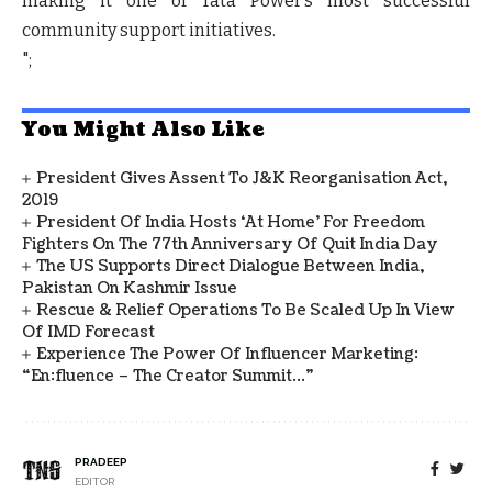
making it one of Tata Power’s most successful
community support initiatives.
";
You Might Also Like
President Gives Assent To J&K Reorganisation Act,
2019
President Of India Hosts ‘At Home’ For Freedom
Fighters On The 77th Anniversary Of Quit India Day
The US Supports Direct Dialogue Between India,
Pakistan On Kashmir Issue
Rescue & Relief Operations To Be Scaled Up In View
Of IMD Forecast
Experience The Power Of Influencer Marketing:
“en:fluence – The Creator Summit…”
PRADEEP
EDITOR