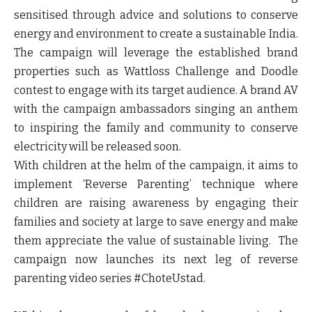
sensitised through advice and solutions to conserve
energy and environment to create a sustainable India.
The campaign will leverage the established brand
properties such as Wattloss Challenge and Doodle
contest to engage with its target audience. A brand AV
with the campaign ambassadors singing an anthem
to inspiring the family and community to conserve
electricity will be released soon.
With children at the helm of the campaign, it aims to
implement ‘Reverse Parenting’ technique where
children are raising awareness by engaging their
families and society at large to save energy and make
them appreciate the value of sustainable living. The
campaign now launches its next leg of reverse
parenting video series #ChoteUstad.