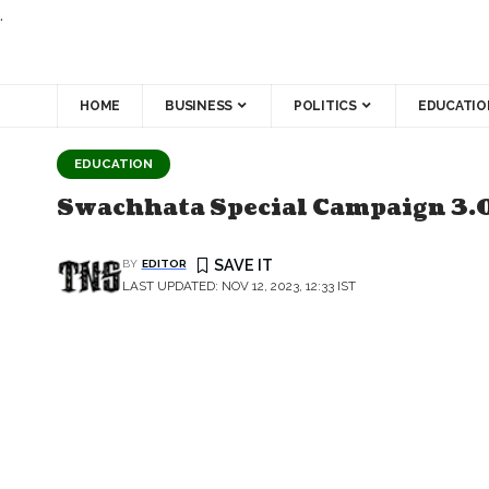
.
HOME
BUSINESS
POLITICS
EDUCATIO
EDUCATION
Swachhata Special Campaign 3.0
BY
EDITOR
LAST UPDATED: NOV 12, 2023, 12:33 IST