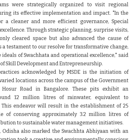
eams were strategically organized to visit regional
uring its effective implementation and impact. "In the
for a cleaner and more efficient governance, Special
xcellence. Through strategic planning, surprise visits,
nly cleared space but also advanced the cause of
 is a testament to our resolve for transformative change,
e ideals of Swachhata and operational excellence," said
y of Skill Development and Entrepreneurship.
ctices acknowledged by MSDE is the initiation of
25 varied locations across the campus of the Government
n Hosur Road in Bangalore. These pits exhibit an
und 12 million litres of rainwater, equivalent to
 This endeavor will result in the establishment of 25
le of conserving approximately 3.2 million litres of
ribution to sustainable water management initiatives.
, Odisha also marked the Swachhta Abhiyaan with an
bration took a creative and environmentally conscious