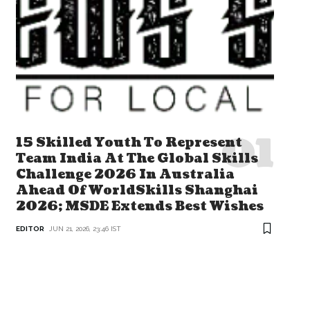
15 Skilled Youth To Represent
Team India At The Global Skills
Challenge 2026 In Australia
Ahead Of WorldSkills Shanghai
2026; MSDE Extends Best Wishes
EDITOR
JUN 21, 2026, 23:46 IST