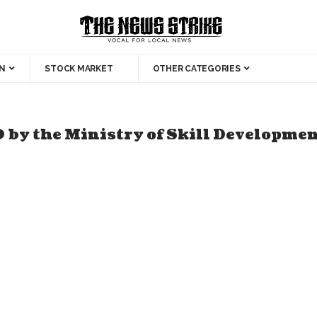
N
STOCK MARKET
OTHER CATEGORIES
 by the Ministry of Skill Developme