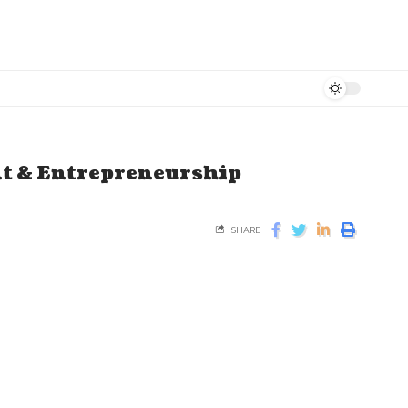
nt & Entrepreneurship
SHARE