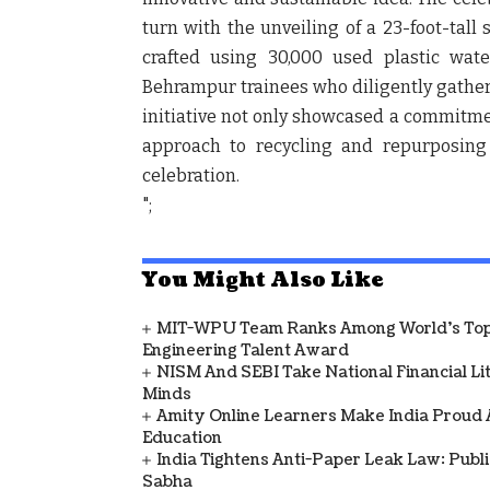
turn with the unveiling of a 23-foot-tall
crafted using 30,000 used plastic wate
Behrampur trainees who diligently gathere
initiative not only showcased a commitme
approach to recycling and repurposing 
celebration.
";
You Might Also Like
MIT-WPU Team Ranks Among World's Top 
Engineering Talent Award
NISM And SEBI Take National Financial L
Minds
Amity Online Learners Make India Proud
Education
India Tightens Anti-Paper Leak Law: Publ
Sabha