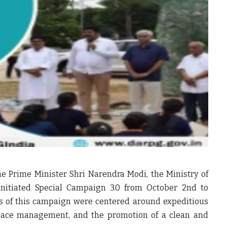
he Prime Minister Shri Narendra Modi, the Ministry of
initiated Special Campaign 3.0 from October 2nd to
es of this campaign were centered around expeditious
 space management, and the promotion of a clean and