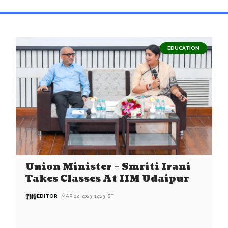
EDUCATION
Union Minister – Smriti Irani
Takes Classes At IIM Udaipur
EDITOR
MAR 02, 2023, 12:23 IST