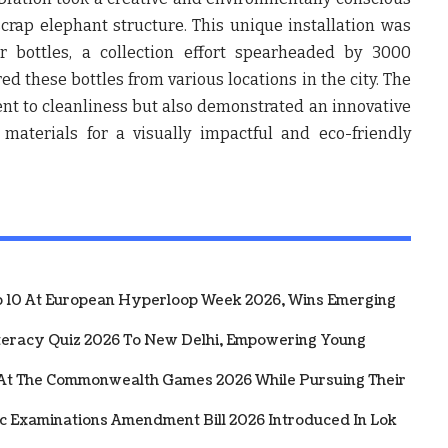
 scrap elephant structure. This unique installation was
r bottles, a collection effort spearheaded by 3000
d these bottles from various locations in the city. The
nt to cleanliness but also demonstrated an innovative
materials for a visually impactful and eco-friendly
10 At European Hyperloop Week 2026, Wins Emerging
iteracy Quiz 2026 To New Delhi, Empowering Young
 At The Commonwealth Games 2026 While Pursuing Their
ic Examinations Amendment Bill 2026 Introduced In Lok