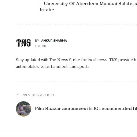
University Of Aberdeen Mumbai Bolsters
Intake
BY
ANKUR SHARMA
EDITOR
Stay updated with The News Strike for local news. TNS provide bre
automobiles, entertainment, and sports.
PREVIOUS ARTICLE
Film Baazar announces its 10 recommended fil