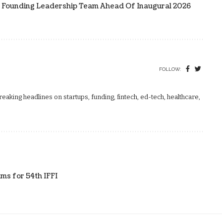
 Founding Leadership Team Ahead Of Inaugural 2026
FOLLOW:
aking headlines on startups, funding, fintech, ed-tech, healthcare,
ms for 54th IFFI