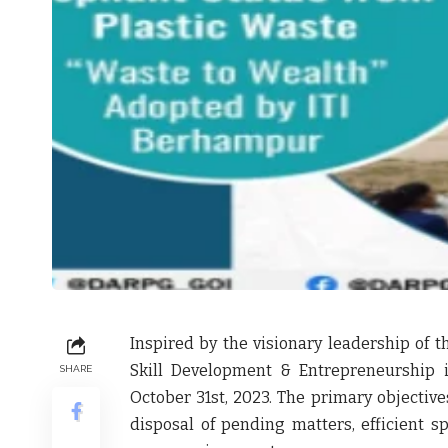
Inspired by the visionary leadership of t
Skill Development & Entrepreneurship 
SHARE
October 31st, 2023. The primary objectiv
disposal of pending matters, efficient