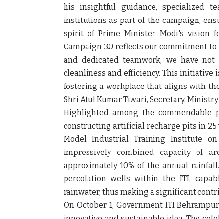
his insightful guidance, specialized t
institutions as part of the campaign, ens
spirit of Prime Minister Modi's vision 
Campaign 3.0 reflects our commitment to e
and dedicated teamwork, we have not o
cleanliness and efficiency. This initiative
fostering a workplace that aligns with th
Shri Atul Kumar Tiwari, Secretary, Ministr
Highlighted among the commendable pra
constructing artificial recharge pits in 
Model Industrial Training Institute o
impressively combined capacity of aro
approximately 10% of the annual rainfall.
percolation wells within the ITI, capab
rainwater, thus making a significant cont
On October 1, Government ITI Behrampur
innovative and sustainable idea. The cele