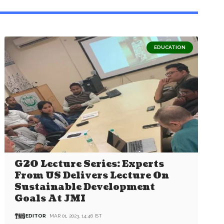
EDUCATION
G20 Lecture Series: Experts
From US Delivers Lecture On
Sustainable Development
Goals At JMI
EDITOR
MAR 01, 2023, 14:46 IST