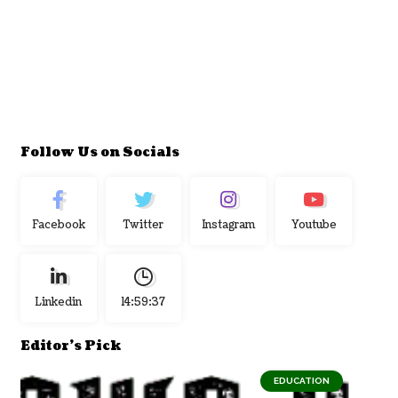
Follow Us on Socials
Facebook
Twitter
Instagram
Youtube
Linkedin
14:59:38
Editor's Pick
EDUCATION