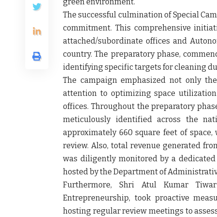
green environment.
The successful culmination of Special Cam
commitment. This comprehensive initiativ
attached/subordinate offices and Autono
country. The preparatory phase, commenci
identifying specific targets for cleaning 
The campaign emphasized not only the 
attention to optimizing space utilizati
offices. Throughout the preparatory phase
meticulously identified across the na
approximately 660 square feet of space, 
review. Also, total revenue generated from
was diligently monitored by a dedicate
hosted by the Department of Administrati
Furthermore,
Shri Atul Kumar Tiwari
Entrepreneurship
, took proactive measu
hosting regular review meetings to asses