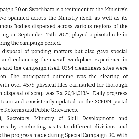
paign 3.0 on Swachhata is a testament to the Ministry's
e spanned across the Ministry itself, as well as its
mous Bodies dispersed across various regions of the
ng on September 15th, 2023, played a pivotal role in
during the campaign period.
disposal of pending matters but also gave special
on and enhancing the overall workplace experience in
 and the campaign itself, 8354 cleanliness sites were
tion. The anticipated outcome was the clearing of
with over 4579 physical files earmarked for thorough
 disposal of scrap was Rs. 20,94,013/- . Daily progress
d team and consistently updated on the SCPDM portal
ve Reforms and Public Grievances.
, Secretary, Ministry of Skill Development and
res by conducting visits to different divisions and
s the progress made during Special Campaign 3.0. With