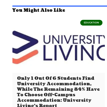
You Might Also Like
EDUCATION
Only 1 Out Of 6 Students Find
University Accommodation,
While The Remaining 84% Have
To Choose Off-Campus
Accommodation: University
Living’s Report