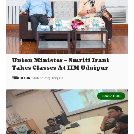
Union Minister – Smriti Irani
Takes Classes At IIM Udaipur
EDITOR
MAR 02, 2023, 12:23 IST
EDUCATION