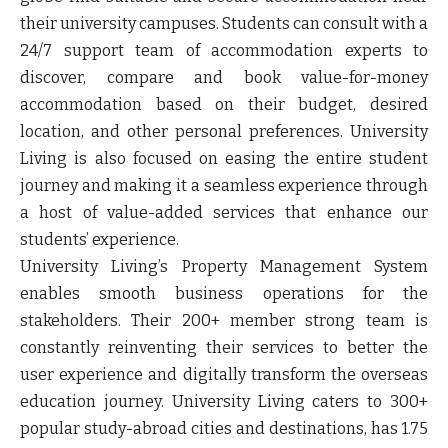
their university campuses. Students can consult with a
24/7 support team of accommodation experts to
discover, compare and book value-for-money
accommodation based on their budget, desired
location, and other personal preferences. University
Living is also focused on easing the entire student
journey and making it a seamless experience through
a host of value-added services that enhance our
students’ experience.
University Living’s Property Management System
enables smooth business operations for the
stakeholders. Their 200+ member strong team is
constantly reinventing their services to better the
user experience and digitally transform the overseas
education journey. University Living caters to 300+
popular study-abroad cities and destinations, has 1.75