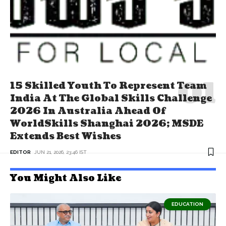
15 Skilled Youth To Represent Team
India At The Global Skills Challenge
2026 In Australia Ahead Of
WorldSkills Shanghai 2026; MSDE
Extends Best Wishes
EDITOR
JUN 21, 2026, 23:46 IST
You Might Also Like
EDUCATION