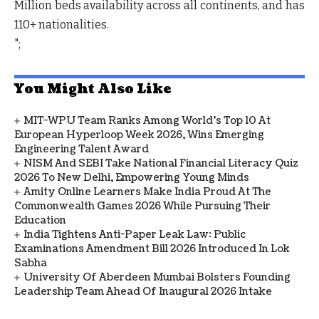
Million beds availability across all continents, and has
110+ nationalities.
";
You Might Also Like
MIT-WPU Team Ranks Among World's Top 10 At
European Hyperloop Week 2026, Wins Emerging
Engineering Talent Award
NISM And SEBI Take National Financial Literacy Quiz
2026 To New Delhi, Empowering Young Minds
Amity Online Learners Make India Proud At The
Commonwealth Games 2026 While Pursuing Their
Education
India Tightens Anti-Paper Leak Law: Public
Examinations Amendment Bill 2026 Introduced In Lok
Sabha
University Of Aberdeen Mumbai Bolsters Founding
Leadership Team Ahead Of Inaugural 2026 Intake