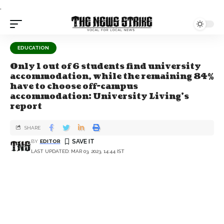
.
EDUCATION
Only 1 out of 6 students find university
accommodation, while the remaining 84%
have to choose off-campus
accommodation: University Living’s
report
SHARE
BY
EDITOR
LAST UPDATED: MAR 03, 2023, 14:44 IST