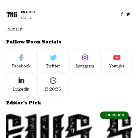
PRADEEP
EDITOR
Journalist
Follow Us on Socials
Facebook
Twitter
Instagram
Youtube
Linkedin
13:20:36
Editor's Pick
EDUCATION