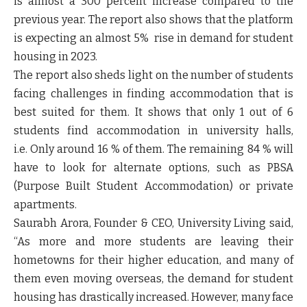
is almost a 300 percent increase compared to the
previous year. The report also shows that the platform
is expecting an almost 5% rise in demand for student
housing in 2023.
The report also sheds light on the number of students
facing challenges in finding accommodation that is
best suited for them. It shows that only 1 out of 6
students find accommodation in university halls,
i.e. Only around 16 % of them. The remaining 84 % will
have to look for alternate options, such as PBSA
(Purpose Built Student Accommodation) or private
apartments.
Saurabh Arora, Founder & CEO, University Living
said,
“As more and more students are leaving their
hometowns for their higher education, and many of
them even moving overseas, the demand for student
housing has drastically increased. However, many face