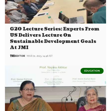
G20 Lecture Series: Experts From
US Delivers Lecture On
Sustainable Development Goals
At JMI
EDITOR
MAR 01, 2023, 14:46 IST
EDUCATION