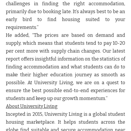
challenges in finding the right accommodation,
primarily due to booking late. It’s always best to be an
early bird to find housing suited to your
requirements.”
He
added, “The prices are based on demand and
supply, which means that students tend to pay 10-20
per cent more with supply chain changes. Our latest
report offers insightful information on the statistics of
finding accommodation and what students can do to
make their higher education journey as smooth as
possible. At University Living, we are on a quest to
ensure the best possible end-to-end experiences for
students and keep up our growth momentum.”
About University Living
Incepted in 2015, University Living is a global student
housing marketplace. It helps students across the
globe find suitable and secure accommodation near