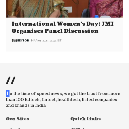
International Women’s Day: JMI
Organises Panel Discussion
EDITOR
MAR 01, 2023, 14:44 IST
//
I
n the time of speed news, we got the trust from more
than 100 Edtech, fintect, healthtech, listed companies
and brands in India
Our Sites
Quick Links