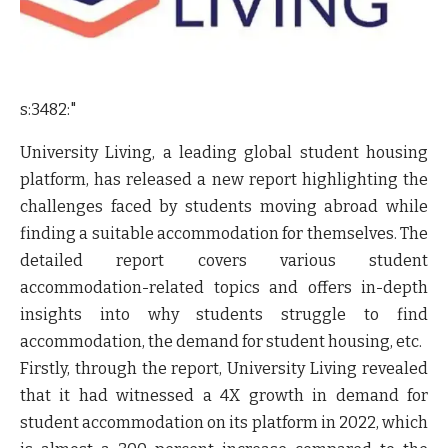
s:3482:"
University Living, a leading global student housing
platform, has released a new report highlighting the
challenges faced by students moving abroad while
finding a suitable accommodation for themselves. The
detailed report covers various student
accommodation-related topics and offers in-depth
insights into why students struggle to find
accommodation, the demand for student housing, etc.
Firstly, through the report, University Living revealed
that it had witnessed a 4X growth in demand for
student accommodation on its platform in 2022, which