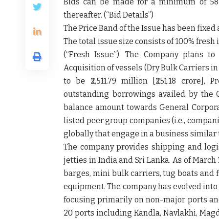
Bids can be made for a minimum of 58 
thereafter. (“
Bid Details”
)
The Price Band of the Issue has been fixed at 
The total issue size consists of 100% fresh 
(
“Fresh Issue”
). The Company plans to 
Acquisition of vessels (Dry Bulk Carriers
to be ₹2,511.79 million [₹251.18 crore],
outstanding borrowings availed by the C
balance amount towards General Corpora
listed peer group companies (i.e., compani
globally that engage in a business similar 
The company provides shipping and logist
jetties in India and Sri Lanka. As of March 
barges, mini bulk carriers, tug boats and
equipment. The company has evolved into a
focusing primarily on non-major ports and
20 ports including Kandla, Navlakhi, Magd