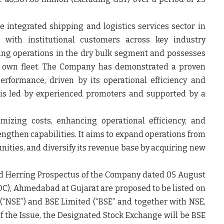
 integrated shipping and logistics services sector in
s with institutional customers across key industry
ing operations in the dry bulk segment and possesses
ts own fleet. The Company has demonstrated a proven
performance, driven by its operational efficiency and
 is led by experienced promoters and supported by a
mizing costs, enhancing operational efficiency, and
rengthen capabilities. It aims to expand operations from
unities, and diversify its revenue base by acquiring new
ed Herring Prospectus of the Company dated 05 August
OC), Ahmedabad at Gujarat are proposed to be listed on
(“
NSE
”) and BSE Limited (“
BSE
” and together with NSE,
of the Issue, the Designated Stock Exchange will be BSE