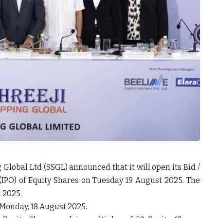
g Global Ltd
(SSGL) announced that it will open its Bid /
er (IPO) of Equity Shares on Tuesday 19 August 2025. The
t 2025.
 Monday, 18 August 2025.