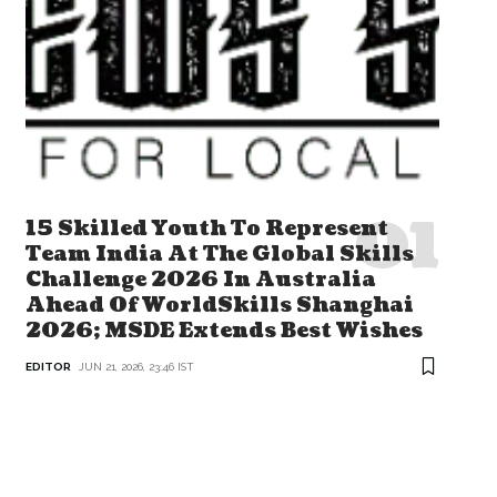
15 Skilled Youth To Represent
Team India At The Global Skills
Challenge 2026 In Australia
Ahead Of WorldSkills Shanghai
2026; MSDE Extends Best Wishes
EDITOR
JUN 21, 2026, 23:46 IST