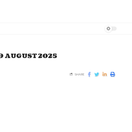
19 AUGUST 2025
SHARE