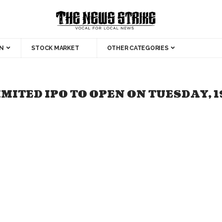
N
STOCK MARKET
OTHER CATEGORIES
MITED IPO TO OPEN ON TUESDAY, 