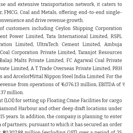
ise and extensive transportation network, it caters to
r, FMCG, Coal and Metals, offering end-to-end single-
onvenience and drive revenue growth.
of customers including Ceylon Shipping Corporation
rent Power Limited, Tata International Limited, RSPL
ration Limited, UltraTech Cement Limited, Ambuja
oal Corporation Private Limited, Taranjot Resources
Balaji Malts Private Limited, FC Agarwal Coal Private
vate Limited, A T Trade Overseas Private Limited, PRH
s and ArcelorMittal Nippon Steel India Limited. For the
enue from operations of ₹ 6,076.13 million, EBITDA of ₹
2.37 million.
 (LOI) for setting up Floating Crane Facilities for cargo
Diamond Harbour and other deep draft locations under
15 years. In addition, the company is planning to enter
 of partners, pursuant to which it has secured an order
 ₹80,307.88 million (excluding GST) over a period of 25