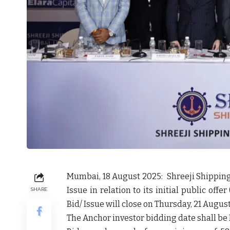
Mumbai, 18 August 2025: Shreeji Shippin
Issue in relation to its initial public off
SHARE
Bid/ Issue will close on Thursday, 21 Augus
The Anchor investor bidding date shall be