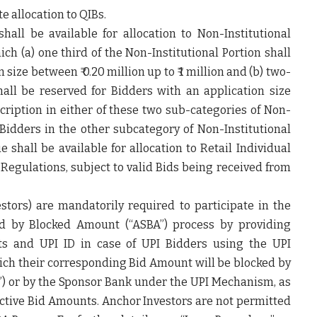
e allocation to QIBs.
hall be available for allocation to Non-Institutional
hich (a) one third of the Non-Institutional Portion shall
size between ₹ 0.20 million up to ₹ 1 million and (b) two-
hall be reserved for Bidders with an application size
cription in either of these two sub-categories of Non-
 Bidders in the other subcategory of Non-Institutional
e shall be available for allocation to Retail Individual
Regulations, subject to valid Bids being received from
stors) are mandatorily required to participate in the
ed by Blocked Amount (“
ASBA
”) process by providing
nts and UPI ID in case of UPI Bidders using the UPI
ich their corresponding Bid Amount will be blocked by
”) or by the Sponsor Bank under the UPI Mechanism, as
pective Bid Amounts. Anchor Investors are not permitted