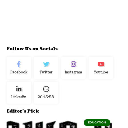
Follow Us on Socials
Facebook
Twitter
Instagram
Youtube
Linkedin
20:45:59
Editor's Pick
EDUCATION