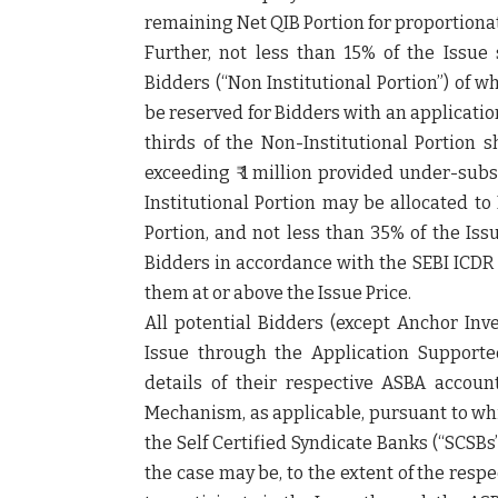
remaining Net QIB Portion for proportionat
Further, not less than 15% of the Issue s
Bidders (“
Non Institutional Portion
”) of w
be reserved for Bidders with an application 
thirds of the Non-Institutional Portion s
exceeding ₹ 1 million provided under-subs
Institutional Portion may be allocated to
Portion, and not less than 35% of the Issu
Bidders in accordance with the SEBI ICDR 
them at or above the Issue Price.
All potential Bidders (except Anchor Inve
Issue through the Application Support
details of their respective ASBA accou
Mechanism, as applicable, pursuant to wh
the Self Certified Syndicate Banks (“
SCSBs
the case may be, to the extent of the res