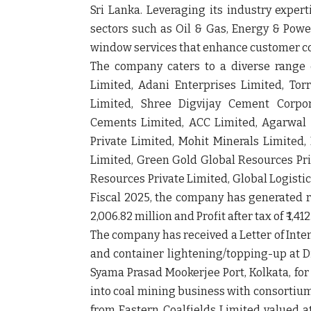
Sri Lanka. Leveraging its industry expert
sectors such as Oil & Gas, Energy & Powe
window services that enhance customer c
The company caters to a diverse range 
Limited, Adani Enterprises Limited, Tor
Limited, Shree Digvijay Cement Corpo
Cements Limited, ACC Limited, Agarwal C
Private Limited, Mohit Minerals Limited, 
Limited, Green Gold Global Resources Pri
Resources Private Limited, Global Logistic
Fiscal 2025, the company has generated rev
2,006.82 million and Profit after tax of ₹ 1,41
The company has received a Letter of Intent
and container lightening/topping-up at 
Syama Prasad Mookerjee Port, Kolkata, for 
into coal mining business with consortium
from Eastern Coalfields Limited valued at