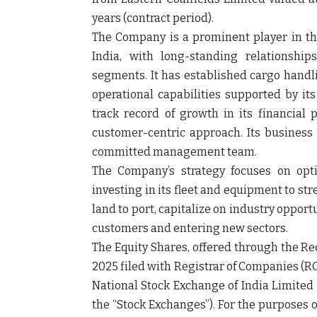
years (contract period).
The Company is a prominent player in the
India, with long-standing relationship
segments. It has established cargo handl
operational capabilities supported by i
track record of growth in its financial 
customer-centric approach. Its business
committed management team.
The Company’s strategy focuses on opti
investing in its fleet and equipment to st
land to port, capitalize on industry opport
customers and entering new sectors.
The Equity Shares, offered through the R
2025 filed with Registrar of Companies (R
National Stock Exchange of India Limited 
the “
Stock Exchanges
”). For the purposes 