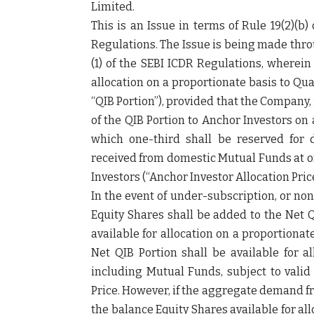
Limited.
This is an Issue in terms of Rule 19(2)(b
Regulations. The Issue is being made thro
(1) of the SEBI ICDR Regulations, wherein
allocation on a proportionate basis to Qua
“
QIB Portion
”), provided that the Company,
of the QIB Portion to Anchor Investors on a
which one-third shall be reserved for 
received from domestic Mutual Funds at or
Investors (“
Anchor Investor Allocation Pric
In the event of under-subscription, or non
Equity Shares shall be added to the Net Q
available for allocation on a proportiona
Net QIB Portion shall be available for al
including Mutual Funds, subject to valid
Price. However, if the aggregate demand fr
the balance Equity Shares available for al