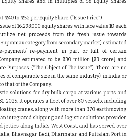
Equity Shares and in multiples of 58 Equity Shares
₹ 240 to ₹ 252 per Equity Share. (“
Issue Price”
)
issue of 16,298,000 equity shares with face value ₹10 each
utilize net proceeds from the fresh issue towards
 in Supramax category from secondary market) estimated
 Pre-payment/ re-payment, in part or full, of certain
ompany estimated to be ₹230 million [₹23 crore] and
te Purposes. (
“The Object of The Issue”).
There are no
es of comparable size in the same industry), in India or
to that of the Company.
ic solutions for dry bulk cargo at various ports and
31, 2025, it operates a fleet of over 80 vessels, including
 floating cranes, along with more than 370 earthmoving
n integrated shipping and logistic solutions provider,
 jetties along India’s West Coast, and has served over
alla, Bhavnagar, Bedi, Dharmatar and Puttalam Port in