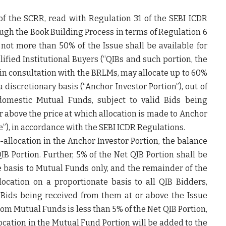
) of the SCRR, read with Regulation 31 of the SEBI ICDR
ugh the Book Building Process in terms of Regulation 6
 not more than 50% of the Issue shall be available for
lified Institutional Buyers (“QIBs and such portion, the
 in consultation with the BRLMs, may allocate up to 60%
 discretionary basis (“
Anchor Investor Portion
”), out of
domestic Mutual Funds, subject to valid Bids being
 above the price at which allocation is made to Anchor
e
”), in accordance with the SEBI ICDR Regulations.
-allocation in the Anchor Investor Portion, the balance
IB Portion. Further, 5% of the Net QIB Portion shall be
te basis to Mutual Funds only, and the remainder of the
location on a proportionate basis to all QIB Bidders,
 Bids being received from them at or above the Issue
om Mutual Funds is less than 5% of the Net QIB Portion,
location in the Mutual Fund Portion will be added to the