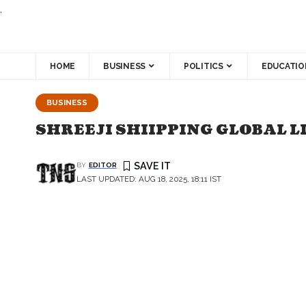
.
HOME
BUSINESS
POLITICS
EDUCATIO
BUSINESS
SHREEJI SHIIPPING GLOBAL LI
BY
EDITOR
LAST UPDATED: AUG 18, 2025, 18:11 IST