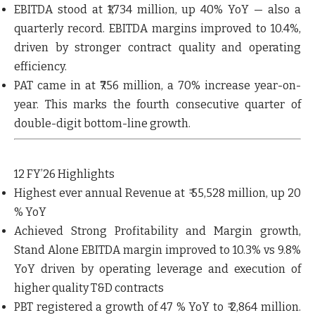
EBITDA stood at ₹1,734 million, up 40% YoY — also a
quarterly record
. EBITDA margins improved to 10.4%,
driven by stronger contract quality and operating
efficiency.
PAT came in at ₹756 million, a 70% increase year-on-
year. This marks the fourth consecutive quarter of
double-digit bottom-line growth.
12 FY’26 Highlights
Highest ever annual Revenue at ₹ 55,528 million
, up 20
% YoY
Achieved
Strong Profitability and Margin growth
,
Stand Alone EBITDA margin improved to 10.3%
vs 9.8%
YoY driven by operating leverage and execution of
higher quality T&D contracts
PBT registered a growth of 47 % YoY to ₹ 2,864 million
.