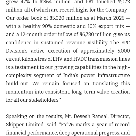
grew 47% to ₹2,864 million, and PAT touched ₹2,073
million, all of which are record highs for the Company.
Our order book of ₹85,020 million as at March 2026 —
with a healthy 90% domestic and 10% export mix —
and a 12-month order inflow of ₹56,780 million give us
confidence in sustained revenue visibility. The EPC
Division's active execution of approximately 5,000
circuit kilometres of EHV and HVDC transmission lines
is a testament to our growing capabilities in the high-
complexity segment of India's power infrastructure
build-out. We remain focused on translating this
momentum into consistent, long-term value creation
for all our stakeholders."
Speaking on the results, Mr. Devesh Bansal, Director,
Skipper Limited, said:
“FY'26 marks a year of record
financial performance, deep operational progress, and