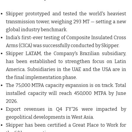
Skipper prototyped and
tested the world's heaviest
transmission tower, weighing 293 MT
— setting a new
global industry benchmark.
India's
first-ever testing of Composite Insulated Cross
Arms (CICA)
was successfully conducted by Skipper.
Skipper LATAM
, the Company's Brazilian subsidiary,
has been established to
strengthen focus on Latin
America. Subsidiaries in the UAE and the USA
are in
the final implementation phase.
The 75,000 MTPA capacity expansion is on track.
Total
installed capacity will reach 450,000 MTPA
by June
2026.
Export revenues in Q4 FY'26 were impacted by
geopolitical developments in West Asia.
Skipper has been certified a
Great Place to Work for