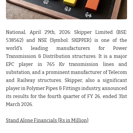
National, April 29th, 2026: Skipper Limited
(BSE:
538562) and NSE (Symbol: SKIPPER) is one of the
world's leading manufacturers for Power
Transmission & Distribution structures. It is a major
EPC player in 765 Kv transmission lines and
substation, and a prominent manufacturer of Telecom
and Railway structures. Skipper, also a significant
player in Polymer Pipes & Fittings industry, announced
its results for the fourth quarter of FY 26, ended 31st
March 2026.
Stand Alone Financials (Rs in Million)