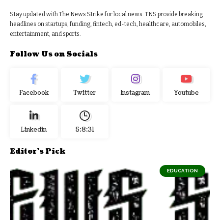
Stay updated with The News Strike for local news. TNS provide breaking
headlines on startups, funding, fintech, ed-tech, healthcare, automobiles,
entertainment, and sports.
Follow Us on Socials
Facebook
Twitter
Instagram
Youtube
Linkedin
5:8:31
Editor's Pick
EDUCATION