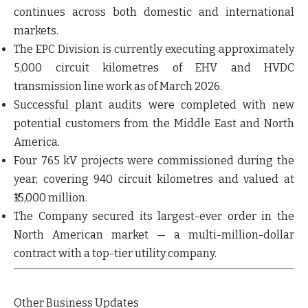
continues across both domestic and international
markets.
The EPC Division is currently
executing approximately
5,000 circuit kilometres of EHV and HVDC
transmission line work
as of March 2026.
Successful plant audits
were completed with new
potential customers from the Middle East and North
America.
Four 765 kV projects were commissioned during the
year,
covering 940 circuit kilometres and valued at
₹15,000 million.
The Company secured its
largest-ever order in the
North American market
— a multi-million-dollar
contract with a top-tier utility company.
Other Business Updates