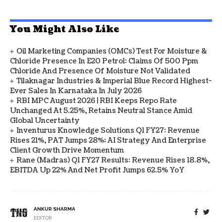
You Might Also Like
Oil Marketing Companies (OMCs) Test For Moisture &
Chloride Presence In E20 Petrol: Claims Of 500 Ppm
Chloride And Presence Of Moisture Not Validated
Tilaknagar Industries & Imperial Blue Record Highest-
Ever Sales In Karnataka In July 2026
RBI MPC August 2026 | RBI Keeps Repo Rate
Unchanged At 5.25%, Retains Neutral Stance Amid
Global Uncertainty
Inventurus Knowledge Solutions Q1 FY27: Revenue
Rises 21%, PAT Jumps 28%; AI Strategy And Enterprise
Client Growth Drive Momentum
Rane (Madras) Q1 FY27 Results: Revenue Rises 18.8%,
EBITDA Up 22% And Net Profit Jumps 62.5% YoY
ANKUR SHARMA
EDITOR