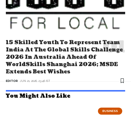
15 Skilled Youth To Represent Team
India At The Global Skills Challenge
2026 In Australia Ahead Of
WorldSkills Shanghai 2026; MSDE
Extends Best Wishes
EDITOR
JUN 21, 2026, 23:46 IST
You Might Also Like
BUSINESS