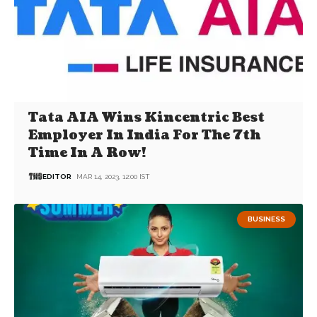
Tata AIA Wins Kincentric Best
Employer In India For The 7th
Time In A Row!
EDITOR
MAR 14, 2023, 12:00 IST
BUSINESS