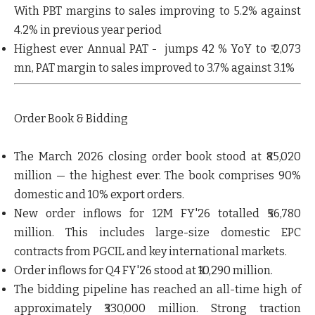
With PBT margins to sales improving to 5.2% against
4.2% in previous year period
Highest ever Annual PAT
- jumps 42 % YoY to ₹ 2,073
mn, PAT margin to sales improved to 3.7% against 3.1%
Order Book & Bidding
The
March 2026 closing order book stood at ₹85,020
million — the highest ever
. The book comprises 90%
domestic and 10% export orders.
New order inflows for 12M FY'26 totalled ₹56,780
million
. This includes large-size domestic EPC
contracts from PGCIL and key international markets.
Order inflows for Q4 FY'26
stood at
₹10,290 million
.
The
bidding pipeline has reached an all-time high of
approximately ₹330,000 million
. Strong traction