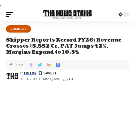
.
BUSINESS
Skipper Reports Record FY26: Revenue
Crosses ₹5,552 Cr, PAT Jumps 42%,
Margins Expand to 10.3%
SHARE
BY
EDITOR
LAST UPDATED: APR 29, 2026, 13:34 IST