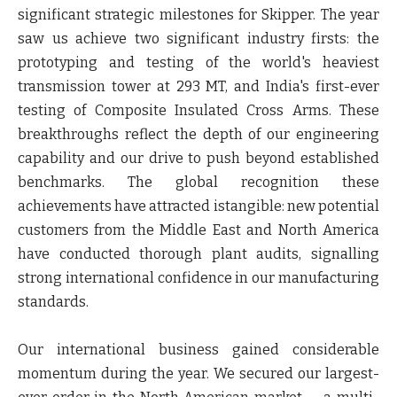
significant strategic milestones for Skipper. The year
saw us achieve two significant industry firsts: the
prototyping and testing of the world's heaviest
transmission tower at 293 MT, and India's first-ever
testing of Composite Insulated Cross Arms. These
breakthroughs reflect the depth of our engineering
capability and our drive to push beyond established
benchmarks. The global recognition these
achievements have attracted istangible: new potential
customers from the Middle East and North America
have conducted thorough plant audits, signalling
strong international confidence in our manufacturing
standards.
Our international business gained considerable
momentum during the year. We secured our largest-