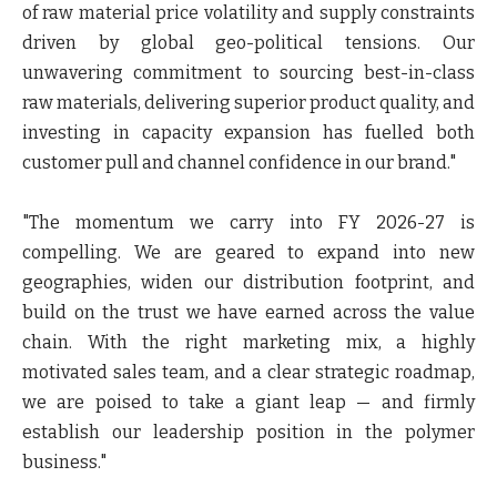
of raw material price volatility and supply constraints
driven by global geo-political tensions. Our
unwavering commitment to sourcing best-in-class
raw materials, delivering superior product quality, and
investing in capacity expansion has fuelled both
customer pull and channel confidence in our brand."
"The momentum we carry into FY 2026-27 is
compelling. We are geared to expand into new
geographies, widen our distribution footprint, and
build on the trust we have earned across the value
chain. With the right marketing mix, a highly
motivated sales team, and a clear strategic roadmap,
we are poised to take a giant leap — and firmly
establish our leadership position in the polymer
business."