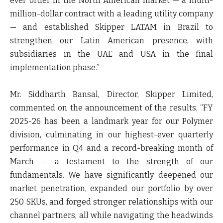
ever order in the North American market — a multi-
million-dollar contract with a leading utility company
— and established Skipper LATAM in Brazil to
strengthen our Latin American presence, with
subsidiaries in the UAE and USA in the final
implementation phase.”
Mr. Siddharth Bansal, Director, Skipper Limited,
commented on the announcement of the results
, “FY
2025-26 has been a landmark year for our Polymer
division, culminating in our highest-ever quarterly
performance in Q4 and a record-breaking month of
March — a testament to the strength of our
fundamentals. We have significantly deepened our
market penetration, expanded our portfolio by over
250 SKUs, and forged stronger relationships with our
channel partners, all while navigating the headwinds