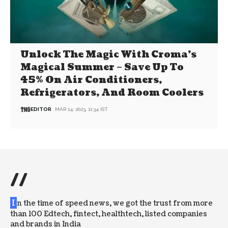
Unlock The Magic With Croma’s
Magical Summer – Save Up To
45% On Air Conditioners,
Refrigerators, And Room Coolers
EDITOR
MAR 14, 2023, 11:34 IST
//
I
n the time of speed news, we got the trust from more
than 100 Edtech, fintect, healthtech, listed companies
and brands in India