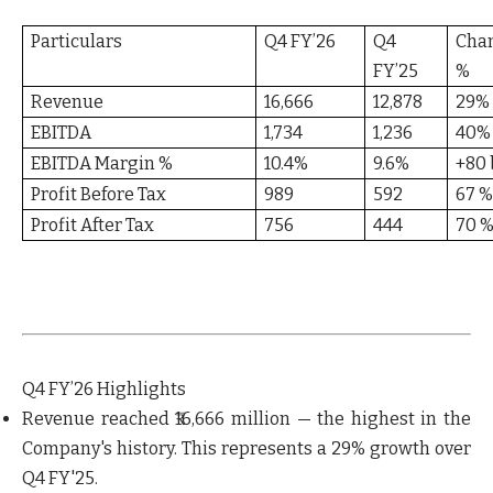
Particulars
Q4 FY’26
Q4
Cha
FY’25
%
Revenue
16,666
12,878
29%
EBITDA
1,734
1,236
40%
EBITDA Margin %
10.4%
9.6%
+80 
Profit Before Tax
989
592
67 
Profit After Tax
756
444
70 
Q4 FY’26 Highlights
Revenue reached ₹16,666 million — the highest in the
Company's history.
This represents a 29% growth over
Q4 FY'25.