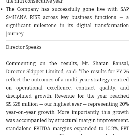
the fifth consecutive year
.
The Company has successfully gone
live with SAP
S/4HANA RISE
across key business functions — a
significant milestone in its digital transformation
journey.
Director Speaks
Commenting on the results, Mr. Sharan Bansal,
Director Skipper Limited, said:
"The results for FY'26
reflect the outcomes of a multi-year strategy centred
on operational excellence, contract quality, and
disciplined growth. Revenue for the year reached
₹55,528 million — our highest ever — representing 20%
year-on-year growth. More importantly, this growth
was accompanied by structural margin improvement:
standalone EBITDA margins expanded to 10.3%, PBT