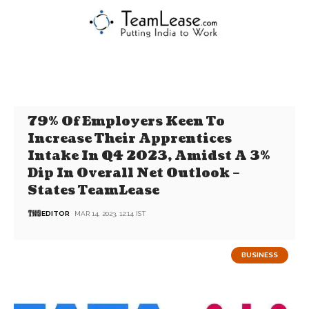
79% Of Employers Keen To
Increase Their Apprentices
Intake In Q4 2023, Amidst A 3%
Dip In Overall Net Outlook –
States TeamLease
EDITOR
MAR 14, 2023, 12:14 IST
BUSINESS