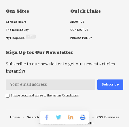
Our Sites
Quick Links
24 News Hours
ABOUT US
The News Equity
CONTACT US
NEW
My Finopedia
PRIVACY POLICY
Sign Up for Our Newsletter
Subscribe to our newsletter to get our newest articles
instantly!
I have read and agree to the terms &conditions
Home
Search
RSS feed
RSS Politics
RSS Business
RSS Education
RSS Health