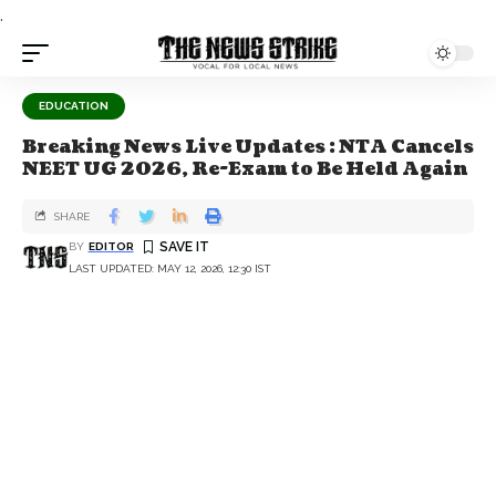
.
EDUCATION
Breaking News Live Updates : NTA Cancels
NEET UG 2026, Re-Exam to Be Held Again
SHARE
BY
EDITOR
LAST UPDATED: MAY 12, 2026, 12:30 IST