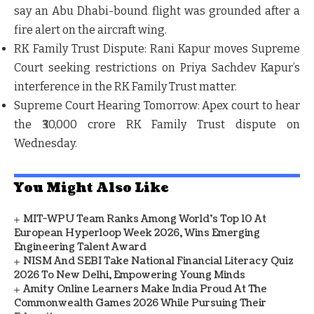
say an Abu Dhabi-bound flight was grounded after a
fire alert on the aircraft wing.
RK Family Trust Dispute:
Rani Kapur moves Supreme
Court seeking restrictions on Priya Sachdev Kapur’s
interference in the RK Family Trust matter.
Supreme Court Hearing Tomorrow:
Apex court to hear
the ₹30,000 crore RK Family Trust dispute on
Wednesday.
You Might Also Like
MIT-WPU Team Ranks Among World's Top 10 At
European Hyperloop Week 2026, Wins Emerging
Engineering Talent Award
NISM And SEBI Take National Financial Literacy Quiz
2026 To New Delhi, Empowering Young Minds
Amity Online Learners Make India Proud At The
Commonwealth Games 2026 While Pursuing Their