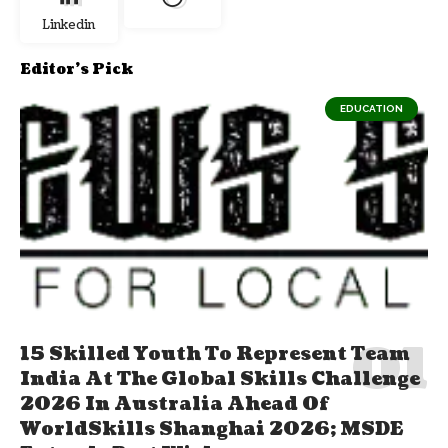
Linkedin
Editor's Pick
EDUCATION
15 Skilled Youth To Represent Team
India At The Global Skills Challenge
2026 In Australia Ahead Of
WorldSkills Shanghai 2026; MSDE