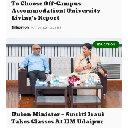
To Choose Off-Campus
Accommodation: University
Living’s Report
EDITOR
MAR 03, 2023, 14:44 IST
EDUCATION
Union Minister – Smriti Irani
Takes Classes At IIM Udaipur