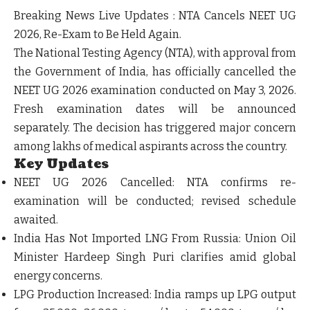
Breaking News Live Updates : NTA Cancels NEET UG
2026, Re-Exam to Be Held Again.
The National Testing Agency (NTA), with approval from
the Government of India, has officially cancelled the
NEET UG 2026 examination conducted on May 3, 2026.
Fresh examination dates will be announced
separately. The decision has triggered major concern
among lakhs of medical aspirants across the country.
Key Updates
NEET UG 2026 Cancelled:
NTA confirms re-
examination will be conducted; revised schedule
awaited.
India Has Not Imported LNG From Russia:
Union Oil
Minister Hardeep Singh Puri clarifies amid global
energy concerns.
LPG Production Increased:
India ramps up LPG output