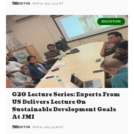
EDITOR
MAR 02, 2023, 12:23 IST
EDUCATION
G20 Lecture Series: Experts From
US Delivers Lecture On
Sustainable Development Goals
At JMI
EDITOR
MAR 01, 2023, 14:46 IST