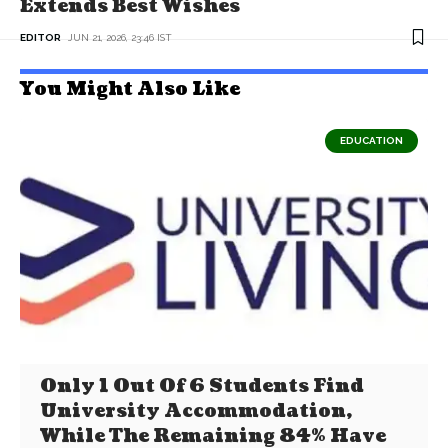
Extends Best Wishes
EDITOR
JUN 21, 2026, 23:46 IST
You Might Also Like
EDUCATION
Only 1 Out Of 6 Students Find
University Accommodation,
While The Remaining 84% Have