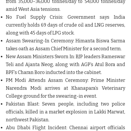
from 35,000–36,000 tonnes/day to 54,000 tonnes/day
amid West Asia tensions.
No Fuel Supply Crisis:
Government says India
currently holds 69 days of crude oil and LNG reserves,
along with 45 days of LPG stock.
Assam Swearing-In Ceremony:
Himanta Biswa Sarma
takes oath as Assam Chief Minister for a second term.
New Assam Ministers Sworn In:
BJP leaders Rameswar
Teli and Ajanta Neog, along with AGP’s Atul Bora and
BPF’s Charan Boro inducted into the cabinet.
PM Modi Attends Assam Ceremony:
Prime Minister
Narendra Modi arrives at Khanapara’s Veterinary
College ground for the swearing-in event.
Pakistan Blast:
Seven people, including two police
officials, killed in a market explosion in Lakki Marwat,
northwest Pakistan.
Abu Dhabi Flight Incident:
Chennai airport officials