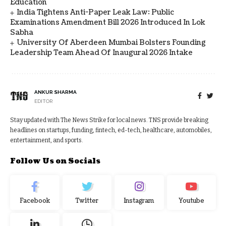
Education
India Tightens Anti-Paper Leak Law: Public
Examinations Amendment Bill 2026 Introduced In Lok
Sabha
University Of Aberdeen Mumbai Bolsters Founding
Leadership Team Ahead Of Inaugural 2026 Intake
ANKUR SHARMA
EDITOR
Stay updated with The News Strike for local news. TNS provide breaking
headlines on startups, funding, fintech, ed-tech, healthcare, automobiles,
entertainment, and sports.
Follow Us on Socials
Facebook
Twitter
Instagram
Youtube