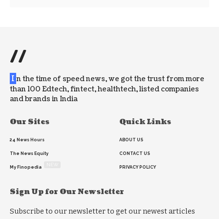
//
I
n the time of speed news, we got the trust from more
than 100 Edtech, fintect, healthtech, listed companies
and brands in India
Our Sites
Quick Links
24 News Hours
ABOUT US
The News Equity
CONTACT US
NEW
My Finopedia
PRIVACY POLICY
Sign Up for Our Newsletter
Subscribe to our newsletter to get our newest articles