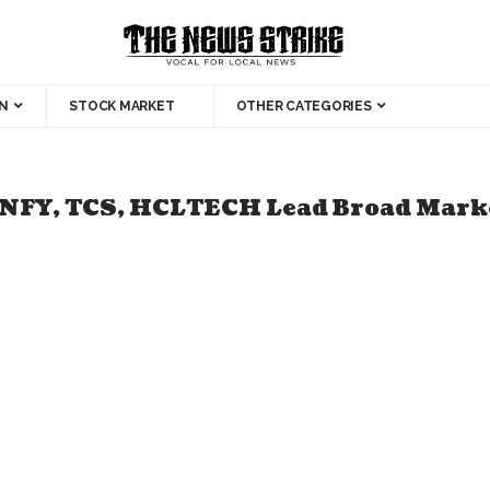
N
STOCK MARKET
OTHER CATEGORIES
INFY, TCS, HCLTECH Lead Broad Marke