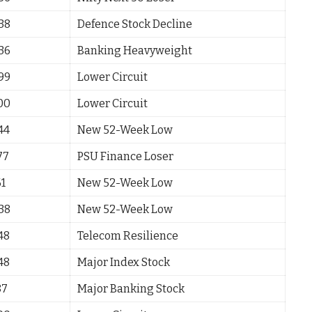
.38
Defence Stock Decline
.36
Banking Heavyweight
.99
Lower Circuit
.00
Lower Circuit
44
New 52-Week Low
77
PSU Finance Loser
61
New 52-Week Low
.38
New 52-Week Low
48
Telecom Resilience
48
Major Index Stock
87
Major Banking Stock