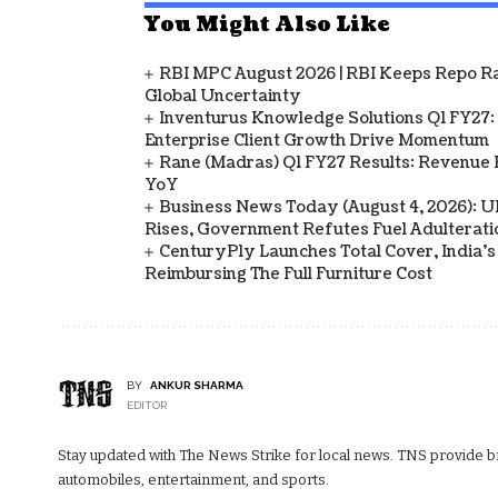
You Might Also Like
RBI MPC August 2026 | RBI Keeps Repo Ra
Global Uncertainty
Inventurus Knowledge Solutions Q1 FY27:
Enterprise Client Growth Drive Momentum
Rane (Madras) Q1 FY27 Results: Revenue 
YoY
Business News Today (August 4, 2026): UPI
Rises, Government Refutes Fuel Adulterati
CenturyPly Launches Total Cover, India’
Reimbursing The Full Furniture Cost
BY
ANKUR SHARMA
EDITOR
Stay updated with The News Strike for local news. TNS provide bre
automobiles, entertainment, and sports.