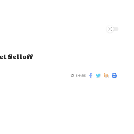
t Selloff
SHARE