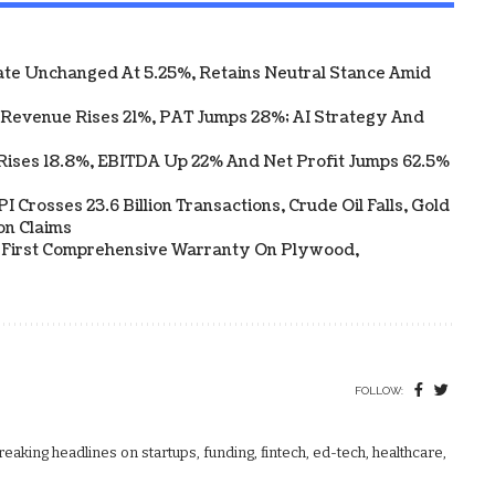
te Unchanged At 5.25%, Retains Neutral Stance Amid
 Revenue Rises 21%, PAT Jumps 28%; AI Strategy And
Rises 18.8%, EBITDA Up 22% And Net Profit Jumps 62.5%
 Crosses 23.6 Billion Transactions, Crude Oil Falls, Gold
on Claims
s First Comprehensive Warranty On Plywood,
FOLLOW:
aking headlines on startups, funding, fintech, ed-tech, healthcare,