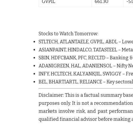
GVPIL
661.30
-5
Stocks to Watch Tomorrow:
STLTECH
,
ATLANTAELE
,
GVPIL
,
ABDL
– Lowe
ASIANPAINT
,
HINDALCO
,
TATASTEEL
– Meta
SBIN
,
HDFCBANK
,
PFC
,
RECLTD
– Banking 
ADANIGREEN
,
HAL
,
ADANIENSOL
– Nifty N
INFY
,
HCLTECH
,
KALYANKJIL
,
SWIGGY
– Fr
BEL
,
BHARTIARTL
,
RELIANCE
– Key sectora
Disclaimer:
This is a factual summary base
purposes only.
It is not a recommendation o
markets involve risk, and past performanc
qualified financial advisor before making 