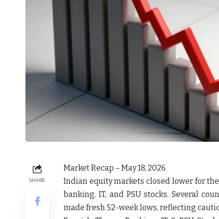
Market Recap – May 18, 2026
Indian equity markets closed lower for th
SHARE
banking, IT, and PSU stocks. Several cou
made fresh 52-week lows, reflecting cautio