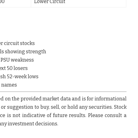
.00
Lower Circuit
r circuit stocks
ls showing strength
& PSU weakness
ext 50 losers
esh 52-week lows
l names
d on the provided market data and is for informational
r suggestion to buy, sell, or hold any securities.
Stock
e is not indicative of future results. Please consult a
any investment decisions.