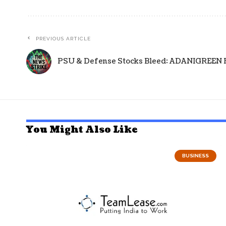
PREVIOUS ARTICLE
PSU & Defense Stocks Bleed: ADANIGREEN Fal
You Might Also Like
BUSINESS