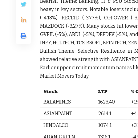
Bearish Theme:
Banking, IT & PSU Stock
heavy in key sectors. Notable losers incl
(-4.18%),
RECLTD
(-3.77%),
CGPOWER
(-3
MAZDOCK
(-3.27%). Many stocks hit lower
GVPIL
(-5%),
ABDL
(-5%),
DEEDEV
(-5%), an
INFY
,
HCLTECH
,
TCS
,
BSOFT
,
KFINTECH
,
ZEN
Bullish Theme:
Selective Resilience in M
showed relative strength with
ASIANPAIN
Earlier upper circuit momentum names li
Market Movers Today
Stock
LTP
% 
BALAMINES
1623.40
+19
ASIANPAINT
2614.1
+4
HINDALCO
1074.1
+3.
ADANIGREEN
1316.1
-4