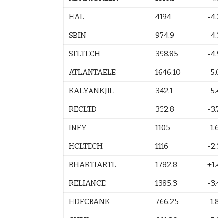
HAL
4194
-4
SBIN
974.9
-4
STLTECH
398.85
-4
ATLANTAELE
1646.10
-5
KALYANKJIL
342.1
-5.
RECLTD
332.8
-3.
INFY
1105
-1.
HCLTECH
1116
-2
BHARTIARTL
1782.8
+1.
RELIANCE
1385.3
-3.
HDFCBANK
766.25
-1.