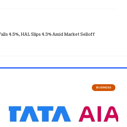
ls 4.5%, HAL Slips 4.3% Amid Market Selloff
BUSINESS