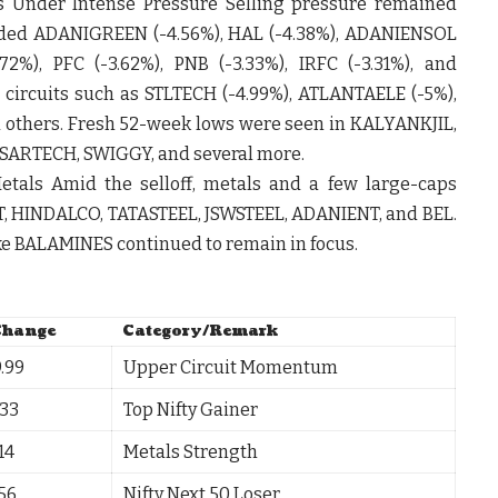
s Under Intense Pressure Selling pressure remained
uded
ADANIGREEN
(-4.56%),
HAL
(-4.38%),
ADANIENSOL
.72%),
PFC
(-3.62%),
PNB
(-3.33%),
IRFC
(-3.31%), and
 circuits such as
STLTECH
(-4.99%),
ATLANTAELE
(-5%),
d others. Fresh 52-week lows were seen in
KALYANKJIL
,
SARTECH
,
SWIGGY
, and several more.
etals Amid the selloff, metals and a few large-caps
T
,
HINDALCO
,
TATASTEEL
,
JSWSTEEL
,
ADANIENT
, and
BEL
.
ke
BALAMINES
continued to remain in focus.
Change
Category/Remark
.99
Upper Circuit Momentum
.33
Top Nifty Gainer
14
Metals Strength
.56
Nifty Next 50 Loser