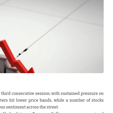
e third consecutive session, with sustained pressure on
nters hit lower price bands, while a number of stocks
us sentiment across the street.