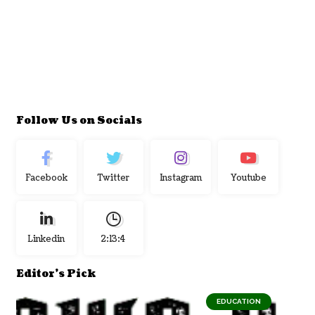
Follow Us on Socials
Facebook
Twitter
Instagram
Youtube
Linkedin
2:13:5
Editor's Pick
EDUCATION