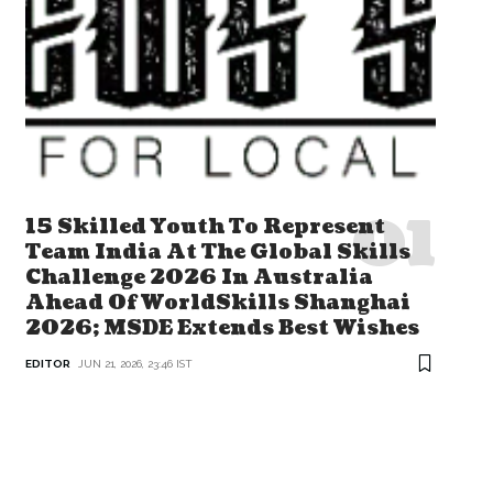
15 Skilled Youth To Represent
Team India At The Global Skills
Challenge 2026 In Australia
Ahead Of WorldSkills Shanghai
2026; MSDE Extends Best Wishes
EDITOR
JUN 21, 2026, 23:46 IST