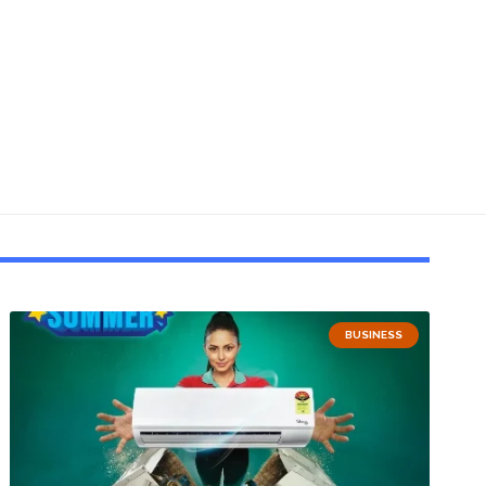
BUSINESS