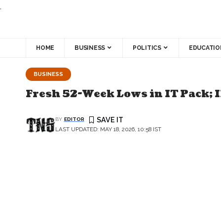
.
HOME
BUSINESS
POLITICS
EDUCATIO
BUSINESS
Fresh 52-Week Lows in IT Pack; 
BY
EDITOR
LAST UPDATED: MAY 18, 2026, 10:58 IST