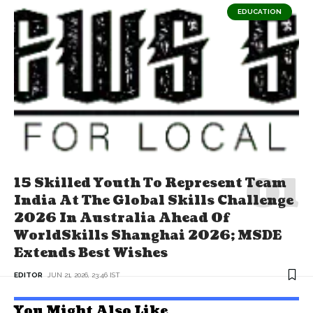
EDUCATION
15 Skilled Youth To Represent Team
India At The Global Skills Challenge
2026 In Australia Ahead Of
WorldSkills Shanghai 2026; MSDE
Extends Best Wishes
EDITOR
JUN 21, 2026, 23:46 IST
You Might Also Like