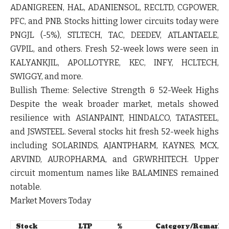
ADANIGREEN
,
HAL
,
ADANIENSOL
,
RECLTD
,
CGPOWER
,
PFC
, and
PNB
. Stocks hitting lower circuits today were
PNGJL
(-5%),
STLTECH
,
TAC
,
DEEDEV
,
ATLANTAELE
,
GVPIL
, and others. Fresh 52-week lows were seen in
KALYANKJIL
,
APOLLOTYRE
,
KEC
,
INFY
,
HCLTECH
,
SWIGGY
, and more.
Bullish Theme:
Selective Strength & 52-Week Highs
Despite the weak broader market, metals showed
resilience with
ASIANPAINT
,
HINDALCO
,
TATASTEEL
,
and
JSWSTEEL
. Several stocks hit fresh 52-week highs
including
SOLARINDS
,
AJANTPHARM
,
KAYNES
,
MCX
,
ARVIND
,
AUROPHARMA
, and
GRWRHITECH
. Upper
circuit momentum names like
BALAMINES
remained
notable.
Market Movers Today
Stock
LTP
%
Category/Remark