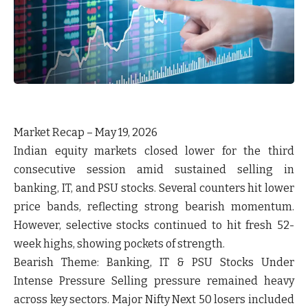
Market Recap – May 19, 2026
Indian equity markets closed lower for the third
consecutive session amid sustained selling in
banking, IT, and PSU stocks. Several counters hit lower
price bands, reflecting strong bearish momentum.
However, selective stocks continued to hit fresh 52-
week highs, showing pockets of strength.
Bearish Theme:
Banking, IT & PSU Stocks Under
Intense Pressure Selling pressure remained heavy
across key sectors. Major Nifty Next 50 losers included