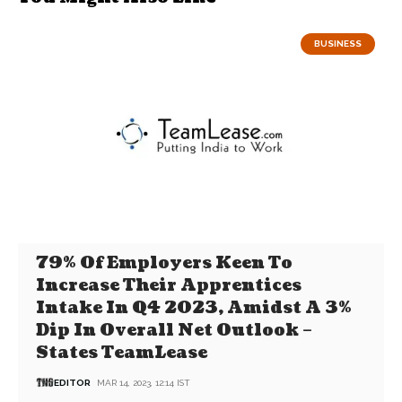
BUSINESS
79% Of Employers Keen To
Increase Their Apprentices
Intake In Q4 2023, Amidst A 3%
Dip In Overall Net Outlook –
States TeamLease
EDITOR
MAR 14, 2023, 12:14 IST