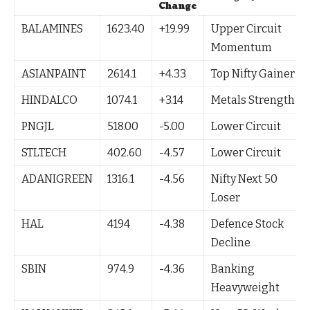
Change
BALAMINES
1623.40
+19.99
Upper Circuit
Momentum
ASIANPAINT
2614.1
+4.33
Top Nifty Gainer
HINDALCO
1074.1
+3.14
Metals Strength
PNGJL
518.00
-5.00
Lower Circuit
STLTECH
402.60
-4.57
Lower Circuit
ADANIGREEN
1316.1
-4.56
Nifty Next 50
Loser
HAL
4194
-4.38
Defence Stock
Decline
SBIN
974.9
-4.36
Banking
Heavyweight