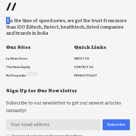
//
I
n the time of speed news, we got the trust from more
than 100 Edtech, fintect, healthtech, listed companies
and brands in India
Our Sites
Quick Links
24 News Hours
ABOUT US
The News Equity
CONTACT US
NEW
My Finopedia
PRIVACY POLICY
Sign Up for Our Newsletter
Subscribe to our newsletter to get our newest articles
instantly!