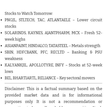
Stocks to Watch Tomorrow:
PNGJL
,
STLTECH
,
TAC
,
ATLANTAELE
– Lower circuit
stocks
SOLARINDS
,
KAYNES
,
AJANTPHARM
,
MCX
– Fresh 52-
week highs
ASIANPAINT
,
HINDALCO
,
TATASTEEL
– Metals strength
SBIN
,
HDFCBANK
,
PFC
,
RECLTD
– Banking & PSU
weakness
KALYANKJIL
,
APOLLOTYRE
,
INFY
– Stocks at 52-week
lows
BEL
,
BHARTIARTL
,
RELIANCE
– Key sectoral movers
Disclaimer:
This is a factual summary based on the
provided market data and is for informational
purposes only.
It is not a recommendation or