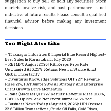
suggestion to buy, sell, or hold any securities.
Stock
markets involve risk, and past performance is not
indicative of future results. Please consult a qualified
financial advisor before making any investment
decisions.
You Might Also Like
Tilaknagar Industries & Imperial Blue Record Highest-
Ever Sales In Karnataka In July 2026
RBI MPC August 2026 | RBI Keeps Repo Rate
Unchanged At 5.25%, Retains Neutral Stance Amid
Global Uncertainty
Inventurus Knowledge Solutions Q1 FY27: Revenue
Rises 21%, PAT Jumps 28%; AI Strategy And Enterprise
Client Growth Drive Momentum
Rane (Madras) Q1 FY27 Results: Revenue Rises 18.8%,
EBITDA Up 22% And Net Profit Jumps 62.5% YoY
Business News Today (August 4, 2026): UPI Crosses
23.6 Billion Transactions, Crude Oil Falls, Gold Rises,