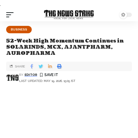
.
BUSINESS
52-Week High Momentum Continues in
SOLARINDS, MCX, AJANTPHARM,
AUROPHARMA
SHARE
BY
EDITOR
LAST UPDATED: MAY 19, 2026, 15:05 IST