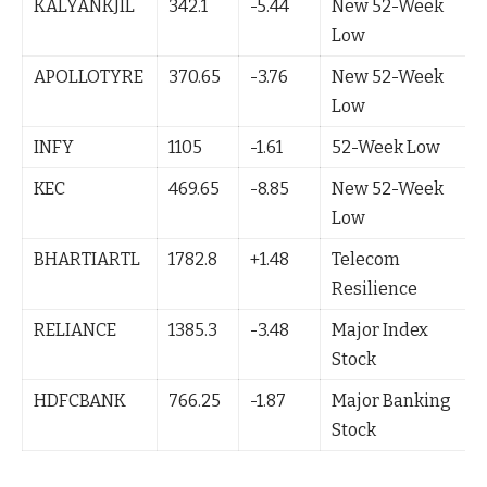
KALYANKJIL
342.1
-5.44
New 52-Week
Low
APOLLOTYRE
370.65
-3.76
New 52-Week
Low
INFY
1105
-1.61
52-Week Low
KEC
469.65
-8.85
New 52-Week
Low
BHARTIARTL
1782.8
+1.48
Telecom
Resilience
RELIANCE
1385.3
-3.48
Major Index
Stock
HDFCBANK
766.25
-1.87
Major Banking
Stock