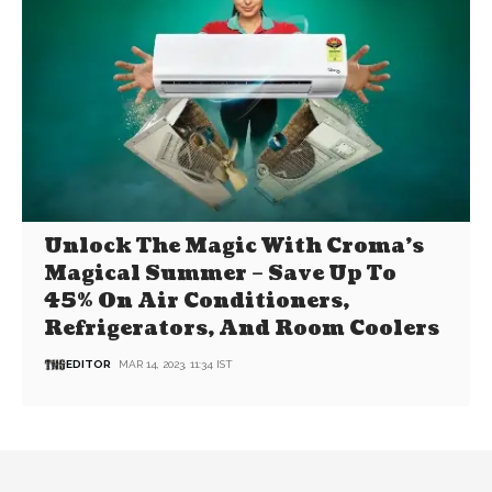
Unlock The Magic With Croma’s
Magical Summer – Save Up To
45% On Air Conditioners,
Refrigerators, And Room Coolers
EDITOR
MAR 14, 2023, 11:34 IST