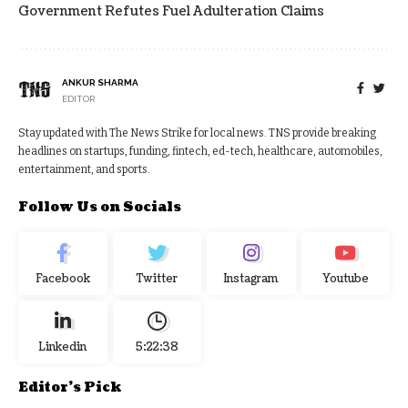
Government Refutes Fuel Adulteration Claims
ANKUR SHARMA
EDITOR
Stay updated with The News Strike for local news. TNS provide breaking
headlines on startups, funding, fintech, ed-tech, healthcare, automobiles,
entertainment, and sports.
Follow Us on Socials
Facebook
Twitter
Instagram
Youtube
Linkedin
5:22:38
Editor's Pick