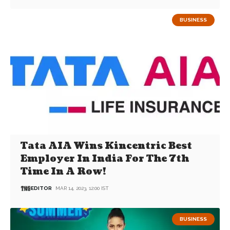
BUSINESS
Tata AIA Wins Kincentric Best
Employer In India For The 7th
Time In A Row!
EDITOR
MAR 14, 2023, 12:00 IST
BUSINESS