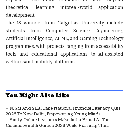
theoretical learning intoreal-world application
development.
The 18 winners from Galgotias University include
students from Computer Science Engineering,
Artificial Intelligence, AI-ML, and Gaming Technology
programmes, with projects ranging from accessibility
tools and educational applications to AI-assisted
wellnessand mobility platforms.
You Might Also Like
NISM And SEBI Take National Financial Literacy Quiz
2026 To New Delhi, Empowering Young Minds
Amity Online Learners Make India Proud At The
Commonwealth Games 2026 While Pursuing Their