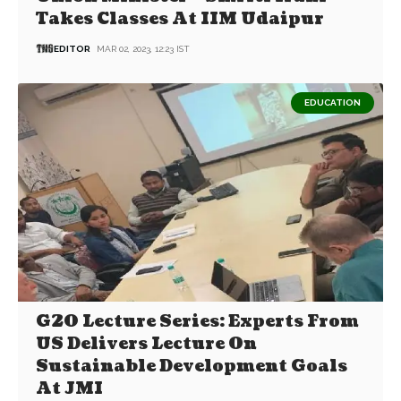
Takes Classes At IIM Udaipur
EDITOR
MAR 02, 2023, 12:23 IST
EDUCATION
G20 Lecture Series: Experts From
US Delivers Lecture On
Sustainable Development Goals
At JMI