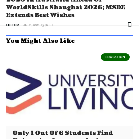
WorldSkills Shanghai 2026; MSDE
Extends Best Wishes
EDITOR
JUN 21, 2026, 23:46 IST
You Might Also Like
EDUCATION
Only 1 Out Of 6 Students Find