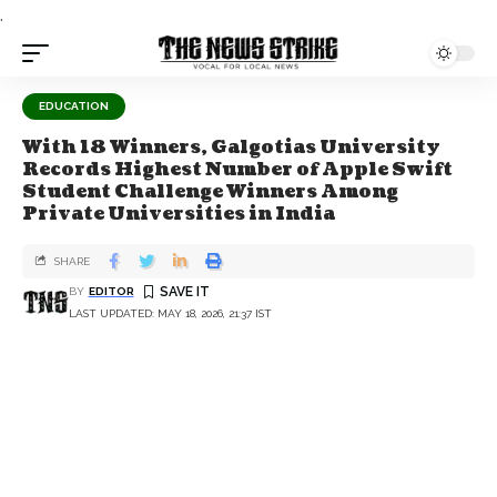
.
EDUCATION
With 18 Winners, Galgotias University
Records Highest Number of Apple Swift
Student Challenge Winners Among
Private Universities in India
SHARE
BY
EDITOR
LAST UPDATED: MAY 18, 2026, 21:37 IST