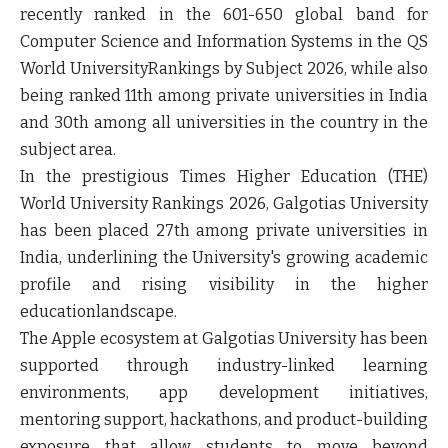
recently ranked in the 601-650 global band for
Computer Science and Information Systems in the QS
World UniversityRankings by Subject 2026, while also
being ranked 11th among private universities in India
and 30th among all universities in the country in the
subject area.
In the prestigious Times Higher Education (THE)
World University Rankings 2026, Galgotias University
has been placed 27th among private universities in
India, underlining the University's growing academic
profile and rising visibility in the higher
educationlandscape.
The Apple ecosystem at Galgotias University has been
supported through industry-linked learning
environments, app development initiatives,
mentoring support, hackathons, and product-building
exposure that allow students to move beyond