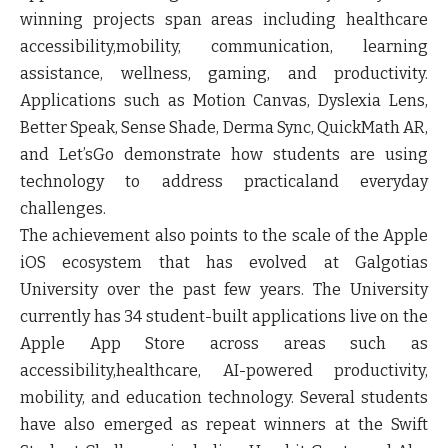
winning projects span areas including healthcare
accessibility,mobility, communication, learning
assistance, wellness, gaming, and productivity.
Applications such as Motion Canvas, Dyslexia Lens,
Better Speak, Sense Shade, Derma Sync, QuickMath AR,
and Let’sGo demonstrate how students are using
technology to address practicaland everyday
challenges.
The achievement also points to the scale of the Apple
iOS ecosystem that has evolved at Galgotias
University over the past few years. The University
currently has 34 student-built applications live on the
Apple App Store across areas such as
accessibility,healthcare, AI-powered productivity,
mobility, and education technology. Several students
have also emerged as repeat winners at the Swift