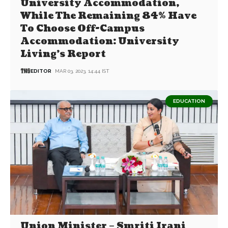
University Accommodation,
While The Remaining 84% Have
To Choose Off-Campus
Accommodation: University
Living’s Report
EDITOR
MAR 03, 2023, 14:44 IST
EDUCATION
Union Minister – Smriti Irani