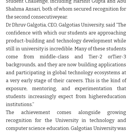
Student Challenge, including Harshit Gupta and Abu
Shahma Ansari, both of whom secured recognition for
the second consecutiveyear.
Dr Dhruv Galgotia, CEO, Galgotias University
, said “The
confidence with which our students are approaching
product-building and technology development while
still in university is incredible. Many of these students
come from middle-class and Tier-2 orTier-3
backgrounds, and they are now building applications
and participating in global technology ecosystems at
a very early stage of their careers. This is the kind of
exposure, mentoring, and experimentation that
students increasingly expect from highereducation
institutions.”
The achievement comes alongside growing
recognition for the University in technology and
computer science education. Galgotias University was