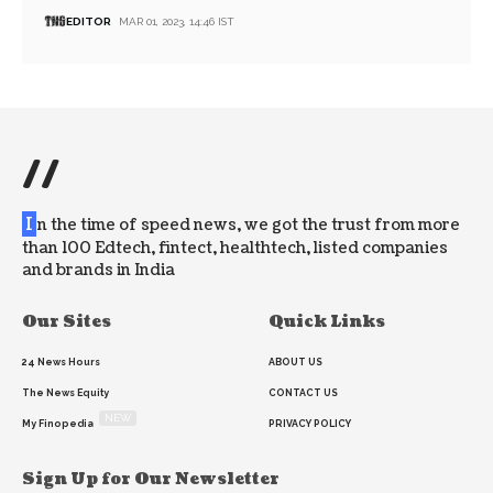
EDITOR
MAR 01, 2023, 14:46 IST
//
I
n the time of speed news, we got the trust from more
than 100 Edtech, fintect, healthtech, listed companies
and brands in India
Our Sites
Quick Links
24 News Hours
ABOUT US
The News Equity
CONTACT US
NEW
My Finopedia
PRIVACY POLICY
Sign Up for Our Newsletter