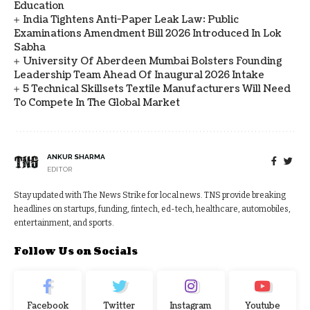
Education
India Tightens Anti-Paper Leak Law: Public
Examinations Amendment Bill 2026 Introduced In Lok
Sabha
University Of Aberdeen Mumbai Bolsters Founding
Leadership Team Ahead Of Inaugural 2026 Intake
5 Technical Skillsets Textile Manufacturers Will Need
To Compete In The Global Market
ANKUR SHARMA
EDITOR
Stay updated with The News Strike for local news. TNS provide breaking
headlines on startups, funding, fintech, ed-tech, healthcare, automobiles,
entertainment, and sports.
Follow Us on Socials
Facebook
Twitter
Instagram
Youtube