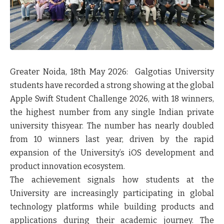
Greater Noida, 18
th
May 2026:
Galgotias University
students have recorded a strong showing at the global
Apple Swift Student Challenge 2026, with 18 winners,
the highest number from any single Indian private
university thisyear. The number has nearly doubled
from 10 winners last year, driven by the rapid
expansion of the University’s iOS development and
product innovation ecosystem.
The achievement signals how students at the
University are increasingly participating in global
technology platforms while building products and
applications during their academic journey. The