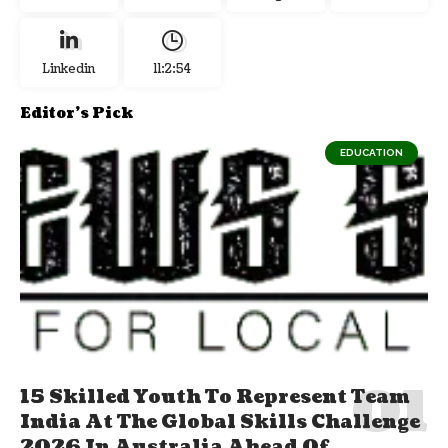
Linkedin
11:2:55
Editor's Pick
EDUCATION
15 Skilled Youth To Represent Team
India At The Global Skills Challenge
2026 In Australia Ahead Of