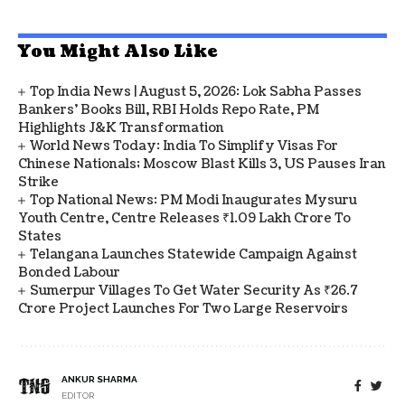
You Might Also Like
Top India News | August 5, 2026: Lok Sabha Passes
Bankers' Books Bill, RBI Holds Repo Rate, PM
Highlights J&K Transformation
World News Today: India To Simplify Visas For
Chinese Nationals; Moscow Blast Kills 3, US Pauses Iran
Strike
Top National News: PM Modi Inaugurates Mysuru
Youth Centre, Centre Releases ₹1.09 Lakh Crore To
States
Telangana Launches Statewide Campaign Against
Bonded Labour
Sumerpur Villages To Get Water Security As ₹26.7
Crore Project Launches For Two Large Reservoirs
ANKUR SHARMA
EDITOR