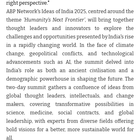
right perspective."
ABP Network's Ideas of India 2025, centred around the
theme
'Humanity's Next Frontier'
, will bring together
thought leaders and innovators to explore the
challenges and opportunities presented by India's rise
in a rapidly changing world. In the face of climate
change, geopolitical conflicts, and technological
advancements such as AI, the summit delved into
India's role as both an ancient civilisation and a
demographic powerhouse in shaping the future. The
two-day summit gathers a confluence of ideas from
global thought leaders, intellectuals, and change
makers, covering transformative possibilities in
science, medicine, social contracts, and global
leadership, with experts from diverse fields offering
bold visions for a better, more sustainable world for
all.