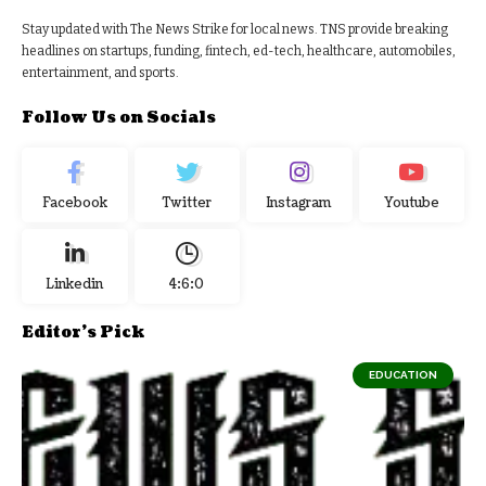
Stay updated with The News Strike for local news. TNS provide breaking
headlines on startups, funding, fintech, ed-tech, healthcare, automobiles,
entertainment, and sports.
Follow Us on Socials
Facebook
Twitter
Instagram
Youtube
Linkedin
4:6:1
Editor's Pick
EDUCATION