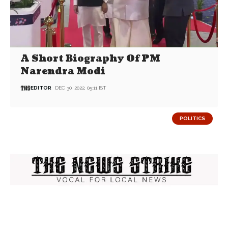
A Short Biography Of PM
Narendra Modi
EDITOR
DEC 30, 2022, 05:11 IST
POLITICS