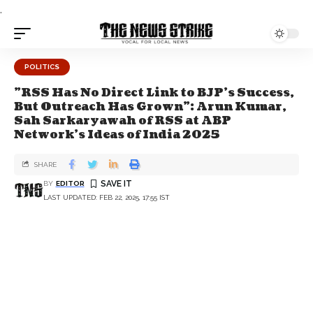
.
POLITICS
"RSS Has No Direct Link to BJP's Success,
But Outreach Has Grown": Arun Kumar,
Sah Sarkaryawah of RSS at ABP
Network's Ideas of India 2025
SHARE
BY
EDITOR
LAST UPDATED: FEB 22, 2025, 17:55 IST