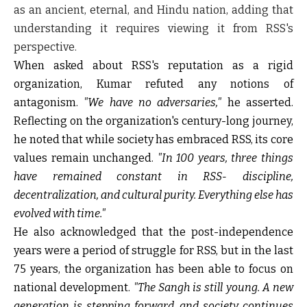
as an ancient, eternal, and Hindu nation, adding that
understanding it requires viewing it from RSS's
perspective.
When asked about RSS's reputation as a rigid
organization, Kumar refuted any notions of
antagonism.
"We have no adversaries,"
he asserted.
Reflecting on the organization's century-long journey,
he noted that while society has embraced RSS, its core
values remain unchanged.
"In 100 years, three things
have remained constant in RSS- discipline,
decentralization, and cultural purity. Everything else has
evolved with time."
He also acknowledged that the post-independence
years were a period of struggle for RSS, but in the last
75 years, the organization has been able to focus on
national development.
"The Sangh is still young. A new
generation is stepping forward, and society continues