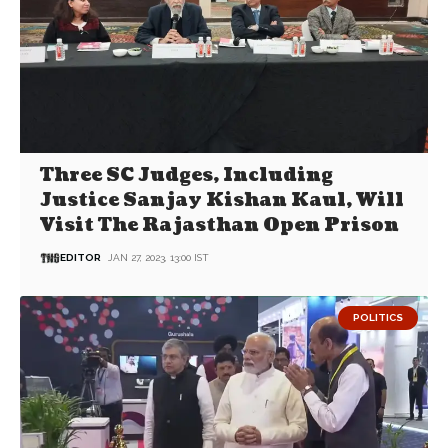
Three SC Judges, Including
Justice Sanjay Kishan Kaul, Will
Visit The Rajasthan Open Prison
EDITOR
JAN 27, 2023, 13:00 IST
POLITICS