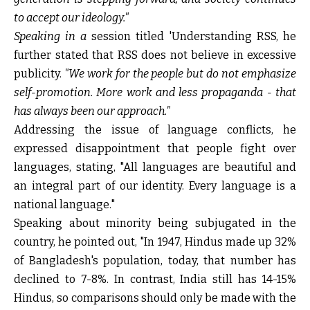
to accept our ideology."
Speaking in a
session titled 'Understanding RSS,
he
further stated that RSS does not believe in excessive
publicity.
"We work for the people but do not emphasize
self-promotion. More work and less propaganda - that
has always been our approach."
Addressing the issue of language conflicts, he
expressed disappointment that people fight over
languages, stating, "All languages are beautiful and
an integral part of our identity. Every language is a
national language."
Speaking about minority being subjugated in the
country, he pointed out, "In 1947, Hindus made up 32%
of Bangladesh's population, today, that number has
declined to 7-8%. In contrast, India still has 14-15%
Hindus, so comparisons should only be made with the