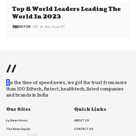
Top 8 World Leaders Leading The
World In 2023
EDITOR
DEC 30, 2022, 04:44 IST
//
I
n the time of speed news, we got the trust from more
than 100 Edtech, fintect, healthtech, listed companies
and brands in India
Our Sites
Quick Links
24 News Hours
ABOUT US
The News Equity
CONTACT US
NEW