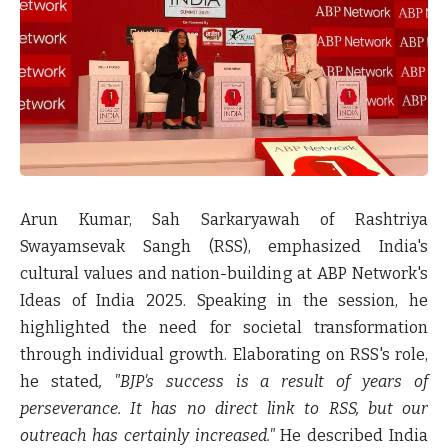
Arun Kumar, Sah Sarkaryawah of Rashtriya
Swayamsevak Sangh (RSS), emphasized India's
cultural values and nation-building at ABP Network's
Ideas of India 2025.
Speaking in the session, he
highlighted the need for societal transformation
through individual growth. Elaborating on RSS's role,
he stated
, "BJP's success is a result of years of
perseverance. It has no direct link to RSS, but our
outreach has certainly increased."
He described India