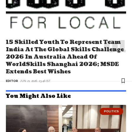
15 Skilled Youth To Represent Team
India At The Global Skills Challenge
2026 In Australia Ahead Of
WorldSkills Shanghai 2026; MSDE
Extends Best Wishes
EDITOR
JUN 21, 2026, 23:46 IST
You Might Also Like
POLITICS