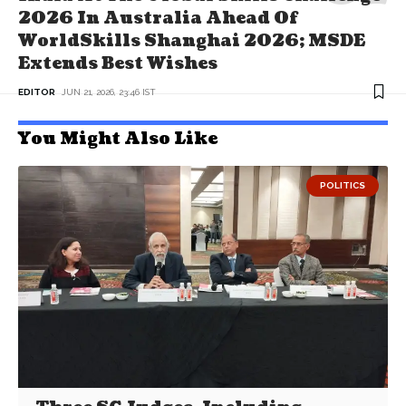
2026 In Australia Ahead Of
WorldSkills Shanghai 2026; MSDE
Extends Best Wishes
EDITOR
JUN 21, 2026, 23:46 IST
You Might Also Like
POLITICS