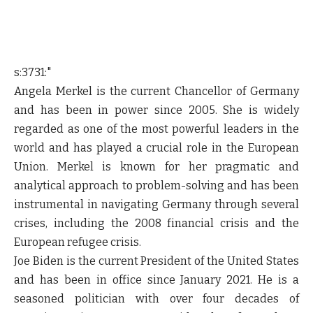
s:3731:"
Angela Merkel is the current Chancellor of Germany
and has been in power since 2005. She is widely
regarded as one of the most powerful leaders in the
world and has played a crucial role in the European
Union. Merkel is known for her pragmatic and
analytical approach to problem-solving and has been
instrumental in navigating Germany through several
crises, including the 2008 financial crisis and the
European refugee crisis.
Joe Biden is the current President of the United States
and has been in office since January 2021. He is a
seasoned politician with over four decades of