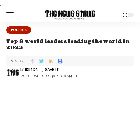
.
POLITICS
Top 8 world leaders leading the world in
2023
SHARE
BY
EDITOR
LAST UPDATED: DEC 30, 2022, 04:44 IST