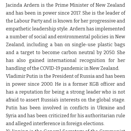
Jacinda Ardern is the Prime Minister of New Zealand
and has been in power since 2017. She is the leader of
the Labour Party and is known for her progressive and
empathetic leadership style. Ardern has implemented
a number of social and environmental policies in New
Zealand, including a ban on single-use plastic bags
and a target to become carbon neutral by 2050. She
has also gained international recognition for her
handling of the COVID-19 pandemic in New Zealand.
Vladimir Putin is the President of Russia and has been
in power since 2000. He is a former KGB officer and
has a reputation for being a strong leader who is not
afraid to assert Russia’s interests on the global stage.
Putin has been involved in conflicts in Ukraine and
Syria and has been criticized for his authoritarian rule
and alleged interference in foreign elections.