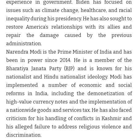
experience in government. Biden has focused on
issues such as climate change, healthcare, and racial
inequality during his presidency. He has also sought to
restore America’s relationships with its allies and
repair the damage caused by the previous
administration.
Narendra Modi is the Prime Minister of India and has
been in power since 2014. He is a member of the
Bharatiya Janata Party (BJP) and is known for his
nationalist and Hindu nationalist ideology. Modi has
implemented a number of economic and social
reforms in India, including the demonetization of
high-value currency notes and the implementation of
a nationwide goods and services tax. He has also faced
criticism for his handling of conflicts in Kashmir and
his alleged failure to address religious violence and
discrimination.