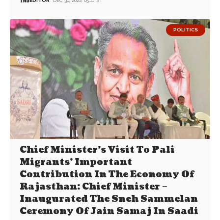
EDITOR
DEC 30, 2022, 05:11 IST
POLITICS
Chief Minister’s Visit To Pali
Migrants’ Important
Contribution In The Economy Of
Rajasthan: Chief Minister –
Inaugurated The Sneh Sammelan
Ceremony Of Jain Samaj In Saadi