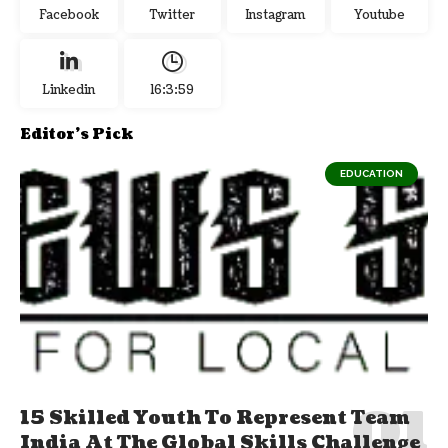
Facebook
Twitter
Instagram
Youtube
Linkedin
16:4:0
Editor's Pick
EDUCATION
15 Skilled Youth To Represent Team
India At The Global Skills Challenge