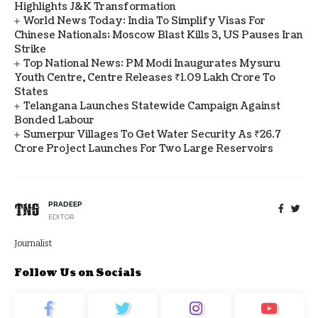
Highlights J&K Transformation
World News Today: India To Simplify Visas For
Chinese Nationals; Moscow Blast Kills 3, US Pauses Iran
Strike
Top National News: PM Modi Inaugurates Mysuru
Youth Centre, Centre Releases ₹1.09 Lakh Crore To
States
Telangana Launches Statewide Campaign Against
Bonded Labour
Sumerpur Villages To Get Water Security As ₹26.7
Crore Project Launches For Two Large Reservoirs
PRADEEP
EDITOR
Journalist
Follow Us on Socials