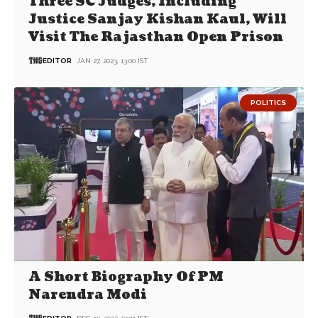
Three SC Judges, Including
Justice Sanjay Kishan Kaul, Will
Visit The Rajasthan Open Prison
EDITOR
JAN 27, 2023, 13:00 IST
POLITICS
A Short Biography Of PM
Narendra Modi