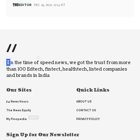
EDITOR
DEC 29, 2022, 12:13 IST
//
I
n the time of speed news, we got the trust from more
than 100 Edtech, fintect, healthtech, listed companies
and brands in India
Our Sites
Quick Links
24 News Hours
ABOUT US
The News Equity
CONTACT US
NEW
My Finopedia
PRIVACY POLICY
Sign Up for Our Newsletter