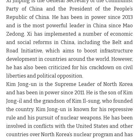
Xi Jinping is the General Secretary of the Communist
Party of China and the President of the People’s
Republic of China. He has been in power since 2013
and is the most powerful leader in China since Mao
Zedong. Xi has implemented a number of economic
and social reforms in China, including the Belt and
Road Initiative, which aims to boost infrastructure
development in countries around the world. However,
he has also been criticized for his crackdown on civil
liberties and political opposition.
Kim Jong-un is the Supreme Leader of North Korea
and has been in power since 2011. He is the son of Kim
Jong-il and the grandson of Kim Il-sung, who founded
the country. Kim Jong-un is known for his repressive
rule and his pursuit of nuclear weapons. He has been
involved in conflicts with the United States and other
countries over North Korea’s nuclear program and has