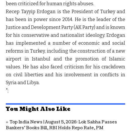
been criticized for human rights abuses.
Recep Tayyip Erdogan is the President of Turkey and
has been in power since 2014. He is the leader of the
Justice and Development Party (AK Party) and is known
for his conservative and nationalist ideology. Erdogan
has implemented a number of economic and social
reforms in Turkey, including the construction of a new
airport in Istanbul and the promotion of Islamic
values. He has also faced criticism for his crackdown
on civil liberties and his involvement in conflicts in
Syria and Libya.
";
You Might Also Like
Top India News | August 5, 2026: Lok Sabha Passes
Bankers' Books Bill, RBI Holds Repo Rate, PM