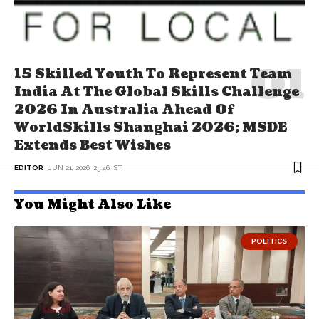
15 Skilled Youth To Represent Team
India At The Global Skills Challenge
2026 In Australia Ahead Of
WorldSkills Shanghai 2026; MSDE
Extends Best Wishes
EDITOR
JUN 21, 2026, 23:46 IST
You Might Also Like
POLITICS