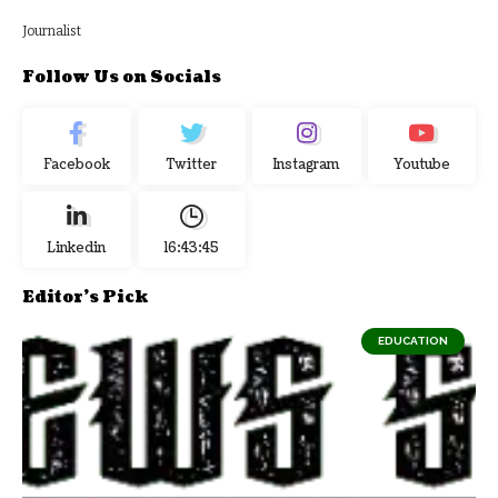
Journalist
Follow Us on Socials
Facebook
Twitter
Instagram
Youtube
Linkedin
16:43:45
Editor's Pick
EDUCATION