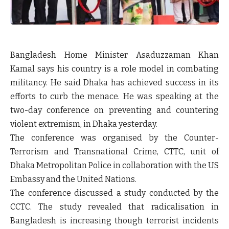
Bangladesh Home Minister Asaduzzaman Khan
Kamal says his country is a role model in combating
militancy. He said Dhaka has achieved success in its
efforts to curb the menace. He was speaking at the
two-day conference on preventing and countering
violent extremism, in Dhaka yesterday.
The conference was organised by the Counter-
Terrorism and Transnational Crime, CTTC, unit of
Dhaka Metropolitan Police in collaboration with the US
Embassy and the United Nations.
The conference discussed a study conducted by the
CCTC. The study revealed that radicalisation in
Bangladesh is increasing though terrorist incidents