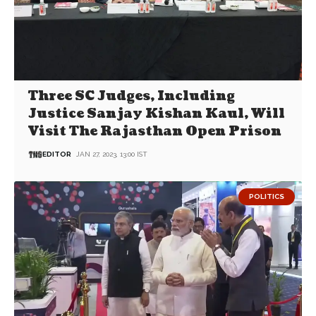
Three SC Judges, Including
Justice Sanjay Kishan Kaul, Will
Visit The Rajasthan Open Prison
EDITOR
JAN 27, 2023, 13:00 IST
POLITICS