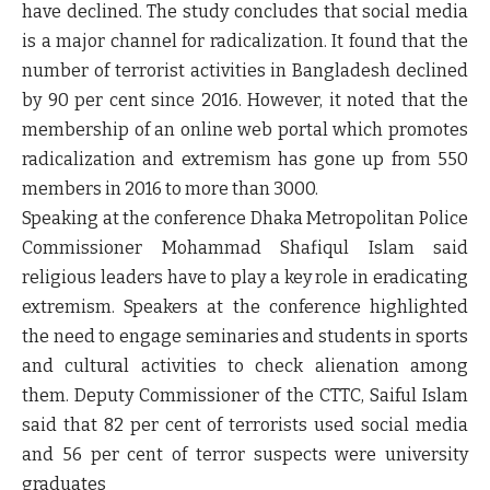
have declined. The study concludes that social media
is a major channel for radicalization. It found that the
number of terrorist activities in Bangladesh declined
by 90 per cent since 2016. However, it noted that the
membership of an online web portal which promotes
radicalization and extremism has gone up from 550
members in 2016 to more than 3000.
Speaking at the conference Dhaka Metropolitan Police
Commissioner Mohammad Shafiqul Islam said
religious leaders have to play a key role in eradicating
extremism. Speakers at the conference highlighted
the need to engage seminaries and students in sports
and cultural activities to check alienation among
them. Deputy Commissioner of the CTTC, Saiful Islam
said that 82 per cent of terrorists used social media
and 56 per cent of terror suspects were university
graduates