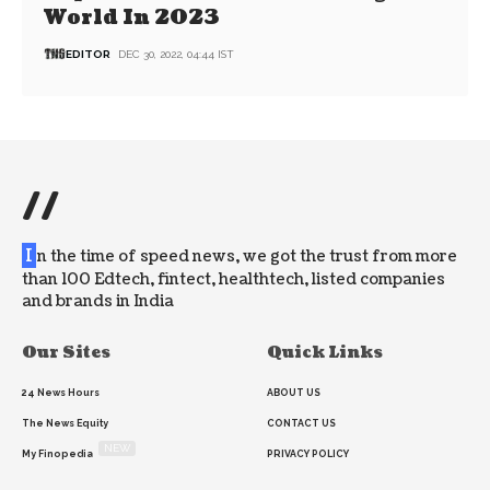
World In 2023
EDITOR
DEC 30, 2022, 04:44 IST
//
I
n the time of speed news, we got the trust from more
than 100 Edtech, fintect, healthtech, listed companies
and brands in India
Our Sites
Quick Links
24 News Hours
ABOUT US
The News Equity
CONTACT US
NEW
My Finopedia
PRIVACY POLICY