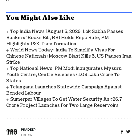
You Might Also Like
Top India News | August 5, 2026: Lok Sabha Passes
Bankers' Books Bill, RBI Holds Repo Rate, PM
Highlights J&K Transformation
World News Today: India To Simplify Visas For
Chinese Nationals; Moscow Blast Kills 3, US Pauses Iran
Strike
Top National News: PM Modi Inaugurates Mysuru
Youth Centre, Centre Releases ₹1.09 Lakh Crore To
States
Telangana Launches Statewide Campaign Against
Bonded Labour
Sumerpur Villages To Get Water Security As ₹26.7
Crore Project Launches For Two Large Reservoirs
PRADEEP
EDITOR