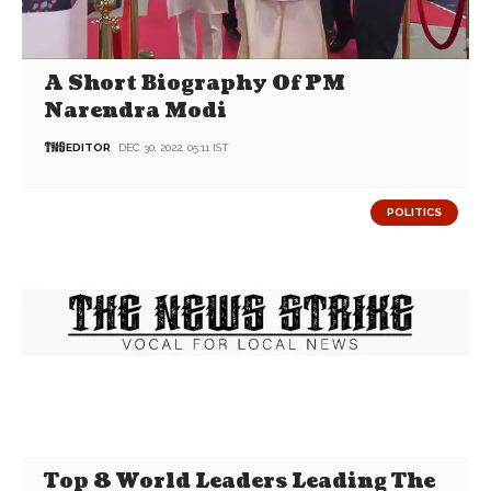
A Short Biography Of PM
Narendra Modi
EDITOR
DEC 30, 2022, 05:11 IST
POLITICS
Top 8 World Leaders Leading The