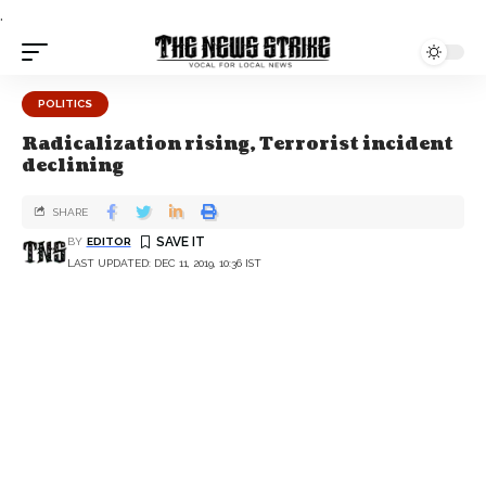
.
POLITICS
Radicalization rising, Terrorist incident
declining
SHARE
BY
EDITOR
LAST UPDATED: DEC 11, 2019, 10:36 IST