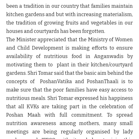
been a tradition in our country that families maintain
kitchen gardens and but with increasing materialism,
the tradition of growing fruits and vegetables in our
houses and courtyards has been forgotten.
The Minister appreciated that the Ministry of Women
and Child Development is making efforts to ensure
availability of nutritious food in Anganwadis by
motivating them to plant in their kitchen/courtyard
gardens. Shri Tomar said that the basic aim behind the
concepts of PoshanVatika and PoshanThaali is to
make sure that the poor families have easy access to
nutritious meals. Shri Tomar expressed his happiness
that all KVKs are taking part in the celebration of
Poshan Maah with full commitment. To spread
nutrition awareness among mothers, many small
meetings are being regularly organised by lady