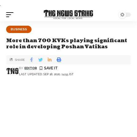
.
BUSINESS
More than 700 KVKs playing significant
role in developing Poshan Vatikas
SHARE
BY
EDITOR
LAST UPDATED: SEP 18, 2020, 14:55 IST