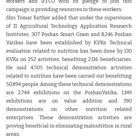
workers and IFFCO with its pledge to join this
campaign is providing resources to these workers.
Shri Tomar further added that under the supervision
of 11 Agricultural Technology Application Research
Institutes, 307 Poshan Smart Gram and 8,246 Poshan
Vatikas have been established by KVKs. Technical
evaluation related to nutrition has been done by 130
KVKs on 252 activities, benefiting 2,116 beneficiaries.
He said 4,505 technical demonstration activities
related to nutrition have been carried out benefitting
50,894 people. Among these technical demonstrations
are 2,744 exhibitions on the PoshanVatika, 1,149
exhibitions are on value addition and 390
demonstrations on other nutrition related
enterprises. These demonstration activities are
proving beneficial in eliminating malnutrition in rural
areas.