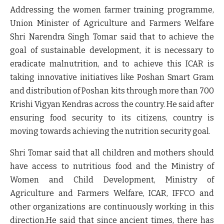
Addressing the women farmer training programme,
Union Minister of Agriculture and Farmers Welfare
Shri Narendra Singh Tomar said that to achieve the
goal of sustainable development, it is necessary to
eradicate malnutrition, and to achieve this ICAR is
taking innovative initiatives like Poshan Smart Gram
and distribution of Poshan kits through more than 700
Krishi Vigyan Kendras across the country. He said after
ensuring food security to its citizens, country is
moving towards achieving the nutrition security goal.
Shri Tomar said that all children and mothers should
have access to nutritious food and the Ministry of
Women and Child Development, Ministry of
Agriculture and Farmers Welfare, ICAR, IFFCO and
other organizations are continuously working in this
direction.He said that since ancient times, there has