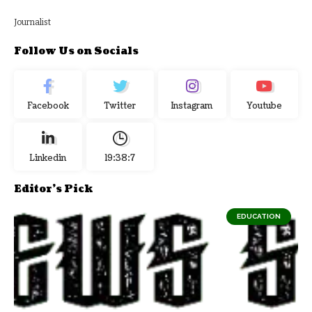
Journalist
Follow Us on Socials
Facebook
Twitter
Instagram
Youtube
Linkedin
19:38:8
Editor's Pick
EDUCATION