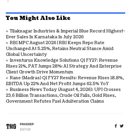
You Might Also Like
Tilaknagar Industries & Imperial Blue Record Highest-
Ever Sales In Karnataka In July 2026
RBI MPC August 2026 | RBI Keeps Repo Rate
Unchanged At 5.25%, Retains Neutral Stance Amid
Global Uncertainty
Inventurus Knowledge Solutions Q1 FY27: Revenue
Rises 21%, PAT Jumps 28%; AI Strategy And Enterprise
Client Growth Drive Momentum
Rane (Madras) Q1 FY27 Results: Revenue Rises 18.8%,
EBITDA Up 22% And Net Profit Jumps 62.5% YoY
Business News Today (August 4, 2026): UPI Crosses
23.6 Billion Transactions, Crude Oil Falls, Gold Rises,
Government Refutes Fuel Adulteration Claims
PRADEEP
EDITOR