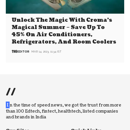
Unlock The Magic With Croma’s
Magical Summer – Save Up To
45% On Air Conditioners,
Refrigerators, And Room Coolers
EDITOR
MAR 14, 2023, 11:34 IST
//
I
n the time of speed news, we got the trust from more
than 100 Edtech, fintect, healthtech, listed companies
and brands in India