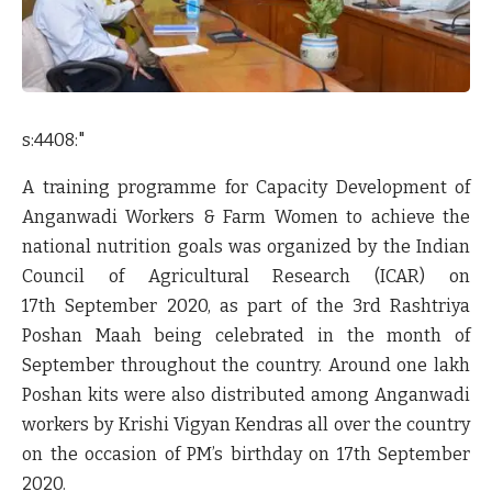
s:4408:"
A training programme for Capacity Development of
Anganwadi Workers & Farm Women to achieve the
national nutrition goals was organized by the Indian
Council of Agricultural Research (ICAR) on
17
th
September 2020, as part of the 3
rd
Rashtriya
Poshan Maah being celebrated in the month of
September throughout the country. Around one lakh
Poshan kits were also distributed among Anganwadi
workers by Krishi Vigyan Kendras all over the country
on the occasion of PM’s birthday on 17
th
September
2020.