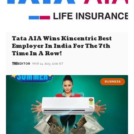
Tata AIA Wins Kincentric Best
Employer In India For The 7th
Time In A Row!
EDITOR
MAR 14, 2023, 12:00 IST
BUSINESS