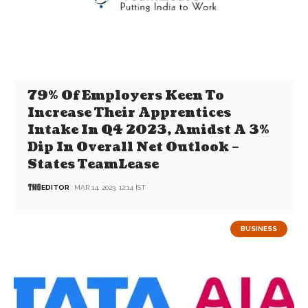
79% Of Employers Keen To
Increase Their Apprentices
Intake In Q4 2023, Amidst A 3%
Dip In Overall Net Outlook –
States TeamLease
EDITOR
MAR 14, 2023, 12:14 IST
BUSINESS