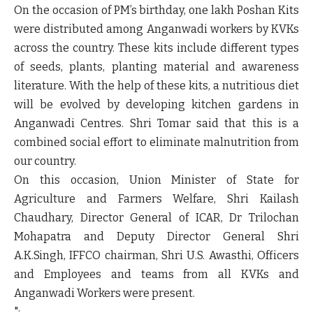
On the occasion of PM’s birthday, one lakh Poshan Kits
were distributed among Anganwadi workers by KVKs
across the country. These kits include different types
of seeds, plants, planting material and awareness
literature. With the help of these kits, a nutritious diet
will be evolved by developing kitchen gardens in
Anganwadi Centres. Shri Tomar said that this is a
combined social effort to eliminate malnutrition from
our country.
On this occasion, Union Minister of State for
Agriculture and Farmers Welfare, Shri Kailash
Chaudhary, Director General of ICAR, Dr Trilochan
Mohapatra and Deputy Director General Shri
A.K.Singh, IFFCO chairman, Shri U.S. Awasthi, Officers
and Employees and teams from all KVKs and
Anganwadi Workers were present.
";