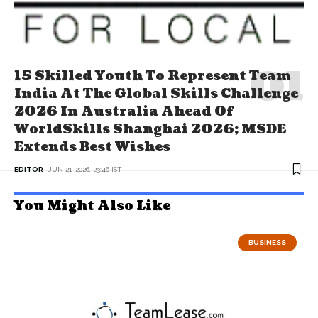
15 Skilled Youth To Represent Team
India At The Global Skills Challenge
2026 In Australia Ahead Of
WorldSkills Shanghai 2026; MSDE
Extends Best Wishes
EDITOR
JUN 21, 2026, 23:46 IST
You Might Also Like
BUSINESS