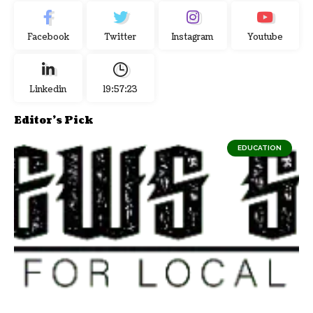
Facebook
Twitter
Instagram
Youtube
Linkedin
19:57:24
Editor's Pick
EDUCATION