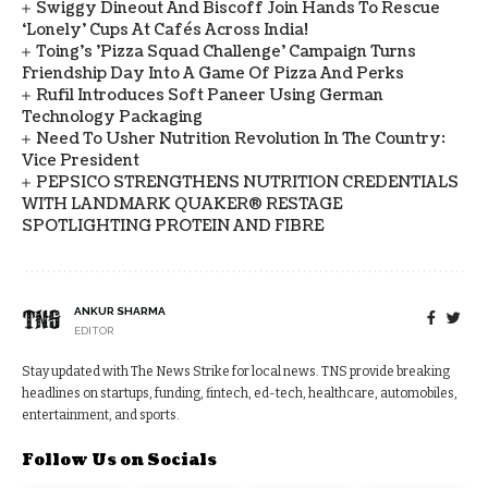
Swiggy Dineout And Biscoff Join Hands To Rescue
‘Lonely’ Cups At Cafés Across India!
Toing's 'Pizza Squad Challenge' Campaign Turns
Friendship Day Into A Game Of Pizza And Perks
Rufil Introduces Soft Paneer Using German
Technology Packaging
Need To Usher Nutrition Revolution In The Country:
Vice President
PEPSICO STRENGTHENS NUTRITION CREDENTIALS
WITH LANDMARK QUAKER® RESTAGE
SPOTLIGHTING PROTEIN AND FIBRE
ANKUR SHARMA
EDITOR
Stay updated with The News Strike for local news. TNS provide breaking
headlines on startups, funding, fintech, ed-tech, healthcare, automobiles,
entertainment, and sports.
Follow Us on Socials