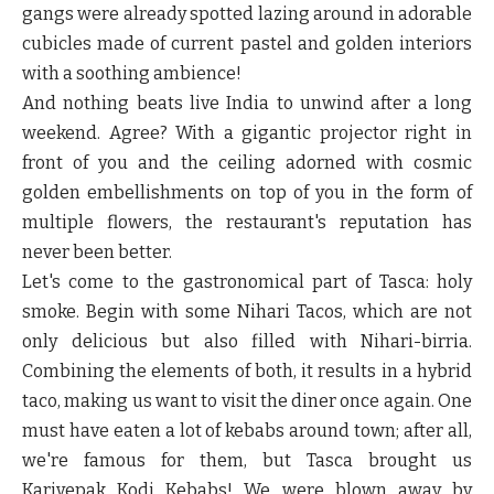
gangs were already spotted lazing around in adorable
cubicles made of current pastel and golden interiors
with a soothing ambience!
And nothing beats live India to unwind after a long
weekend. Agree? With a gigantic projector right in
front of you and the ceiling adorned with cosmic
golden embellishments on top of you in the form of
multiple flowers, the restaurant's reputation has
never been better.
Let's come to the gastronomical part of Tasca: holy
smoke. Begin with some Nihari Tacos, which are not
only delicious but also filled with Nihari-birria.
Combining the elements of both, it results in a hybrid
taco, making us want to visit the diner once again. One
must have eaten a lot of kebabs around town; after all,
we're famous for them, but Tasca brought us
Karivepak Kodi Kebabs! We were blown away by