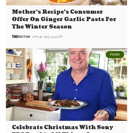
Mother’s Recipe’s Consumer
Offer On Ginger Garlic Paste For
The Winter Season
EDITOR
JAN 30, 2023, 13:44 IST
FOOD
Celebrate Christmas With Sony