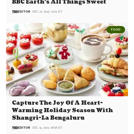
BBC Earth’s All Things Sweet
EDITOR
DEC 22, 2022, 12:01 IST
FOOD
Capture The Joy Of A Heart-
Warming Holiday Season With
Shangri-La Bengaluru
EDITOR
DEC 15, 2022, 08:18 IST