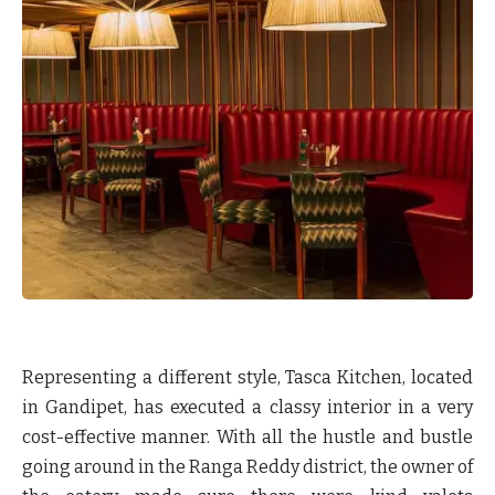
Representing a different style, Tasca Kitchen, located
in Gandipet, has executed a classy interior in a very
cost-effective manner. With all the hustle and bustle
going around in the Ranga Reddy district, the owner of