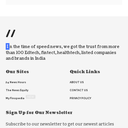
//
I
n the time of speed news, we got the trust from more
than 100 Edtech, fintect, healthtech, listed companies
and brands in India
Our Sites
Quick Links
24 News Hours
ABOUT US
The News Equity
CONTACT US
NEW
My Finopedia
PRIVACY POLICY
Sign Up for Our Newsletter
Subscribe to our newsletter to get our newest articles