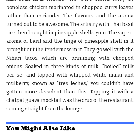
boneless chicken marinated in chopped curry leaves
rather than coriander. The flavours and the aroma
turned out to be awesome. The artistry with Thai basil
rice then brought in pineapple shells, yum. The super-
aroma of basil and the tinge of pineapple shell in it
brought out the tenderness in it. They go well with the
Nihari tacos, which are brimming with chopped
onions. Soaked in three kinds of milk—"boiled" milk
per se—and topped with whipped white malai and
mulberry, known as "tres leches," you couldn't have
gotten more decadent than this. Topping it with a
chatpat guava mocktail was the crux of the restaurant,
coming straight from the lounge.
You Might Also Like