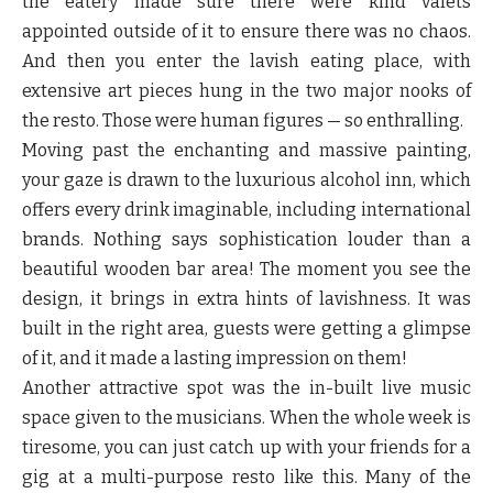
the eatery made sure there were kind valets
appointed outside of it to ensure there was no chaos.
And then you enter the lavish eating place, with
extensive art pieces hung in the two major nooks of
the resto. Those were human figures — so enthralling.
Moving past the enchanting and massive painting,
your gaze is drawn to the luxurious alcohol inn, which
offers every drink imaginable, including international
brands. Nothing says sophistication louder than a
beautiful wooden bar area! The moment you see the
design, it brings in extra hints of lavishness. It was
built in the right area, guests were getting a glimpse
of it, and it made a lasting impression on them!
Another attractive spot was the in-built live music
space given to the musicians. When the whole week is
tiresome, you can just catch up with your friends for a
gig at a multi-purpose resto like this. Many of the