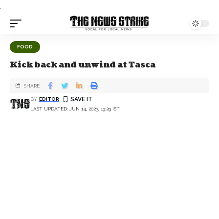
.
FOOD
Kick back and unwind at Tasca
SHARE
BY
EDITOR
LAST UPDATED: JUN 14, 2023, 19:29 IST