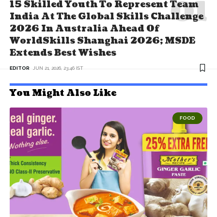
15 Skilled Youth To Represent Team
India At The Global Skills Challenge
2026 In Australia Ahead Of
WorldSkills Shanghai 2026; MSDE
Extends Best Wishes
EDITOR
JUN 21, 2026, 23:46 IST
You Might Also Like
FOOD