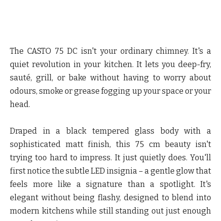
The CASTO 75 DC isn't your ordinary chimney. It's a
quiet revolution in your kitchen. It lets you deep-fry,
sauté, grill, or bake without having to worry about
odours, smoke or grease fogging up your space or your
head.
Draped in a black tempered glass body with a
sophisticated matt finish, this 75 cm beauty isn't
trying too hard to impress. It just quietly does. You'll
first notice the subtle LED insignia – a gentle glow that
feels more like a signature than a spotlight. It's
elegant without being flashy, designed to blend into
modern kitchens while still standing out just enough