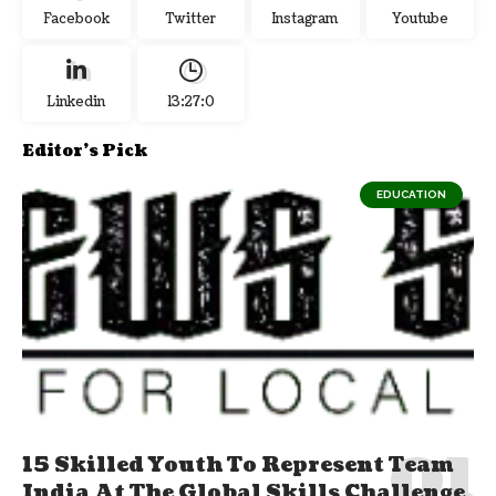
Facebook
Twitter
Instagram
Youtube
Linkedin
13:27:1
Editor's Pick
EDUCATION
15 Skilled Youth To Represent Team
India At The Global Skills Challenge