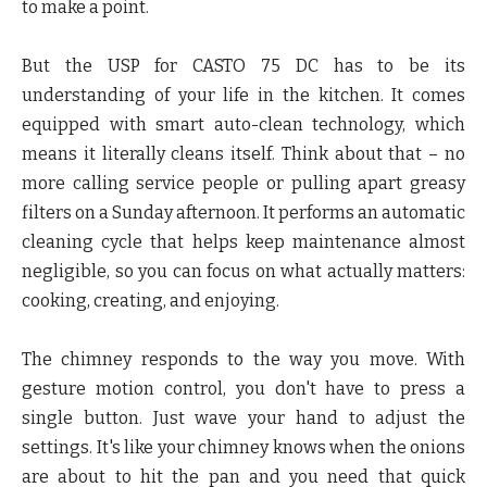
to make a point.
But the USP for CASTO 75 DC has to be its
understanding of your life in the kitchen. It comes
equipped with smart auto-clean technology, which
means it literally cleans itself. Think about that – no
more calling service people or pulling apart greasy
filters on a Sunday afternoon. It performs an automatic
cleaning cycle that helps keep maintenance almost
negligible, so you can focus on what actually matters:
cooking, creating, and enjoying.
The chimney responds to the way you move. With
gesture motion control, you don't have to press a
single button. Just wave your hand to adjust the
settings. It's like your chimney knows when the onions
are about to hit the pan and you need that quick