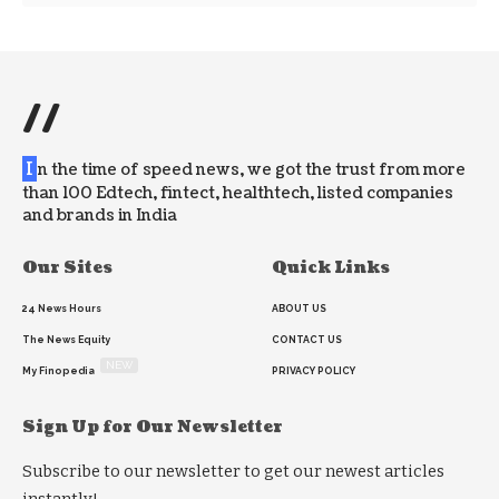
//
I
n the time of speed news, we got the trust from more
than 100 Edtech, fintect, healthtech, listed companies
and brands in India
Our Sites
Quick Links
24 News Hours
ABOUT US
The News Equity
CONTACT US
NEW
My Finopedia
PRIVACY POLICY
Sign Up for Our Newsletter
Subscribe to our newsletter to get our newest articles
instantly!