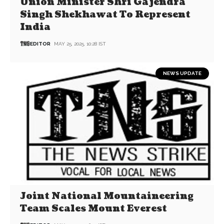
Union Minister Shri Gajendra
Singh Shekhawat To Represent
India
EDITOR
MAY 25, 2025, 10:28 IST
NEWS UPDATE
Joint National Mountaineering
Team Scales Mount Everest