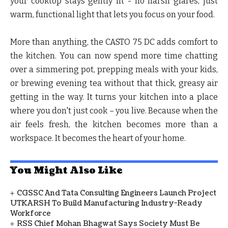
your cooktop stays gently lit - no harsh glares, just
warm, functional light that lets you focus on your food.
More than anything, the CASTO 75 DC adds comfort to
the kitchen. You can now spend more time chatting
over a simmering pot, prepping meals with your kids,
or brewing evening tea without that thick, greasy air
getting in the way. It turns your kitchen into a place
where you don't just cook – you live. Because when the
air feels fresh, the kitchen becomes more than a
workspace. It becomes the heart of your home.
You Might Also Like
CGSSC And Tata Consulting Engineers Launch Project
UTKARSH To Build Manufacturing Industry-Ready
Workforce
RSS Chief Mohan Bhagwat Says Society Must Be