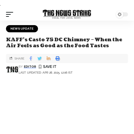
.
NEWS UPDATE
KAFF's Casto 75 DC Chimney – When the
Air Feels as Good as the Food Tastes
SHARE
BY
EDITOR
LAST UPDATED: APR 28, 2025, 12:06 IST