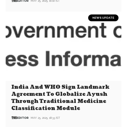
EDITOR
MAY 25, 2025, 16:10 IST
NEWS UPDATE
India And WHO Sign Landmark
Agreement To Globalize Ayush
Through Traditional Medicine
Classification Module
EDITOR
MAY 25, 2025, 18:33 IST