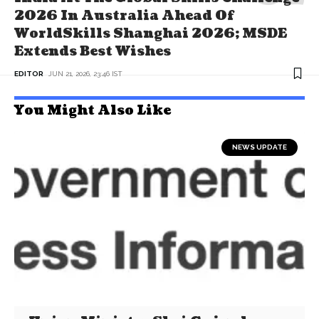
2026 In Australia Ahead Of
WorldSkills Shanghai 2026; MSDE
Extends Best Wishes
EDITOR
JUN 21, 2026, 23:46 IST
You Might Also Like
NEWS UPDATE