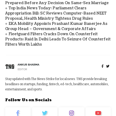
Prepared Before Any Decision On Same-Sex Marriage
Top India News Today: Parliament Clears
Appropriation Bill; SC Reviews Computer-Based NEET
Proposal, Health Ministry Tightens Drug Rules
EKA Mobility Appoints Prashant Kumar Banerjee As
Group Head – Government & Corporate Affairs
Fleetguard Filters Cracks Down On Counterfeit
Products; Raid In Delhi Leads To Seizure Of Counterfeit
Filters Worth Lakhs
ANKUR SHARMA
EDITOR
Stay updated with The News Strike for local news. TNS provide breaking
headlines on startups, funding, fintech, ed-tech, healthcare, automobiles,
entertainment, and sports.
Follow Us on Socials