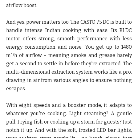
airflow boost.
And yes, power matters too. The CASTO 75 DC is built to
handle intense Indian cooking with ease. Its BLDC
motor offers strong, smooth performance with less
energy consumption and noise. You get up to 1480
m³/h of airflow – meaning smoke and grease barely
get a second to settle in before they're extracted. The
multi-dimensional extraction system works like a pro,
drawing in air from various angles to ensure nothing
escapes.
With eight speeds and a booster mode, it adapts to
whatever you're cooking. Light steaming? A gentle
pull. Frying fish or cooking up a storm for guests? Just
notch it up. And with the soft, frosted LED bar lights,