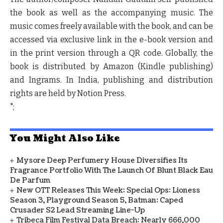
the book as well as the accompanying music. The
music comes freely available with the book, and can be
accessed via exclusive link in the e-book version and
in the print version through a QR code. Globally, the
book is distributed by Amazon (Kindle publishing)
and Ingrams. In India, publishing and distribution
rights are held by Notion Press.
";
You Might Also Like
Mysore Deep Perfumery House Diversifies Its
Fragrance Portfolio With The Launch Of Blunt Black Eau
De Parfum
New OTT Releases This Week: Special Ops: Lioness
Season 3, Playground Season 5, Batman: Caped
Crusader S2 Lead Streaming Line-Up
Tribeca Film Festival Data Breach: Nearly 666,000