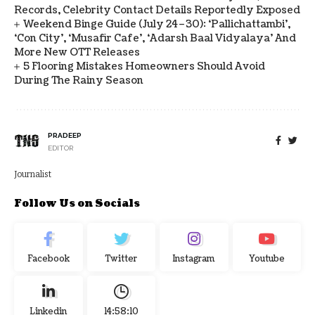
Records, Celebrity Contact Details Reportedly Exposed
Weekend Binge Guide (July 24–30): ‘Pallichattambi’,
‘Con City’, ‘Musafir Cafe’, ‘Adarsh Baal Vidyalaya’ And
More New OTT Releases
5 Flooring Mistakes Homeowners Should Avoid
During The Rainy Season
PRADEEP
EDITOR
Journalist
Follow Us on Socials
Facebook
Twitter
Instagram
Youtube
Linkedin
14:58:11