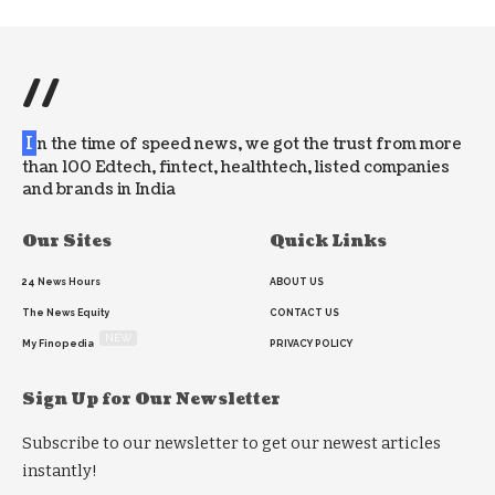
//
I
n the time of speed news, we got the trust from more
than 100 Edtech, fintect, healthtech, listed companies
and brands in India
Our Sites
Quick Links
24 News Hours
ABOUT US
The News Equity
CONTACT US
NEW
My Finopedia
PRIVACY POLICY
Sign Up for Our Newsletter
Subscribe to our newsletter to get our newest articles
instantly!