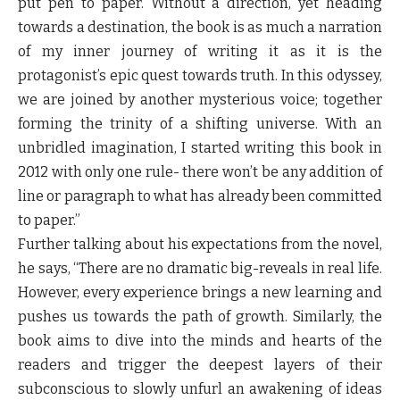
put pen to paper. Without a direction, yet heading
towards a destination, the book is as much a narration
of my inner journey of writing it as it is the
protagonist’s epic quest towards truth. In this odyssey,
we are joined by another mysterious voice; together
forming the trinity of a shifting universe. With an
unbridled imagination, I started writing this book in
2012 with only one rule- there won’t be any addition of
line or paragraph to what has already been committed
to paper.”
Further talking about his expectations from the novel,
he says,
“There are no dramatic big-reveals in real life.
However, every experience brings a new learning and
pushes us towards the path of growth. Similarly, the
book aims to dive into the minds and hearts of the
readers and trigger the deepest layers of their
subconscious to slowly unfurl an awakening of ideas