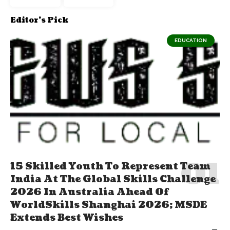
Editor's Pick
EDUCATION
15 Skilled Youth To Represent Team
India At The Global Skills Challenge
2026 In Australia Ahead Of
WorldSkills Shanghai 2026; MSDE
Extends Best Wishes