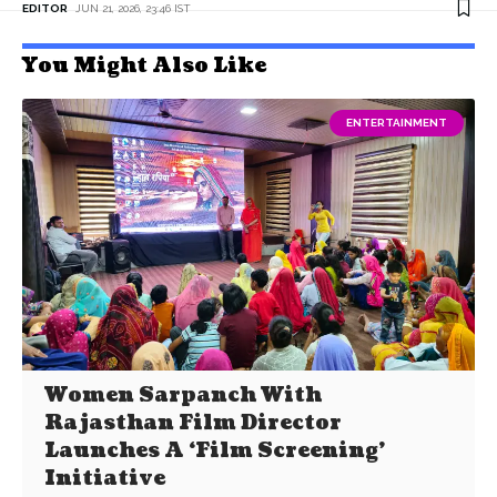
EDITOR
JUN 21, 2026, 23:46 IST
You Might Also Like
ENTERTAINMENT
Women Sarpanch With
Rajasthan Film Director
Launches A ‘Film Screening’
Initiative