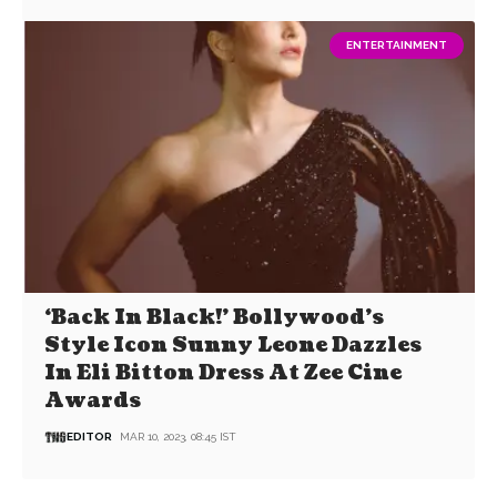
ENTERTAINMENT
‘Back In Black!’ Bollywood’s
Style Icon Sunny Leone Dazzles
In Eli Bitton Dress At Zee Cine
Awards
EDITOR
MAR 10, 2023, 08:45 IST