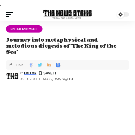
.
ENTERTAINMENT
Journey into metaphysical and
melodious diegesis of ‘The King of the
Sea’
SHARE
BY
EDITOR
LAST UPDATED: AUG 19, 2020, 10:51 IST