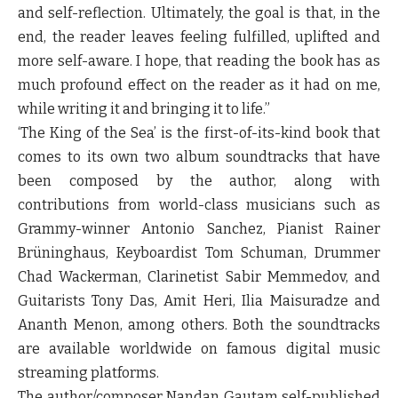
and self-reflection. Ultimately, the goal is that, in the
end, the reader leaves feeling fulfilled, uplifted and
more self-aware. I hope, that reading the book has as
much profound effect on the reader as it had on me,
while writing it and bringing it to life.”
‘
The King of the Sea’
is the first-of-its-kind book that
comes to its own two album soundtracks that have
been composed by the author, along with
contributions from world-class musicians such as
Grammy-winner Antonio Sanchez, Pianist Rainer
Brüninghaus, Keyboardist Tom Schuman, Drummer
Chad Wackerman, Clarinetist Sabir Memmedov, and
Guitarists Tony Das, Amit Heri, Ilia Maisuradze and
Ananth Menon, among others. Both the soundtracks
are available worldwide on famous digital music
streaming platforms.
The author/composer Nandan Gautam self-published