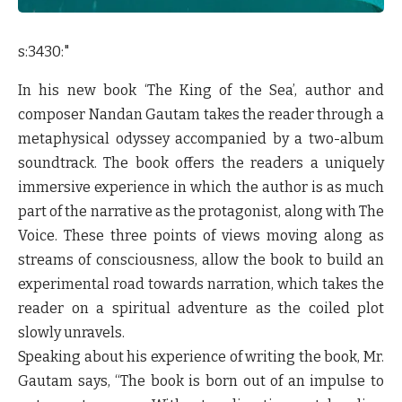
s:3430:"
In his new book ‘The King of the Sea’, author and
composer Nandan Gautam takes the reader through a
metaphysical odyssey accompanied by a two-album
soundtrack. The book offers the readers a uniquely
immersive experience in which the author is as much
part of the narrative as the protagonist, along with The
Voice. These three points of views moving along as
streams of consciousness, allow the book to build an
experimental road towards narration, which takes the
reader on a spiritual adventure as the coiled plot
slowly unravels.
Speaking about his experience of writing the book, Mr.
Gautam says,
“The book is born out of an impulse to