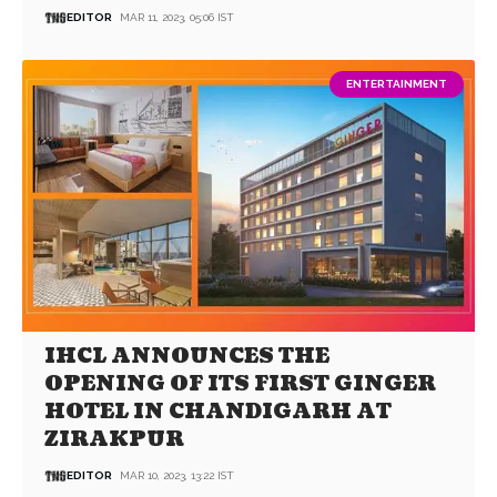
EDITOR
MAR 11, 2023, 05:06 IST
ENTERTAINMENT
IHCL ANNOUNCES THE
OPENING OF ITS FIRST GINGER
HOTEL IN CHANDIGARH AT
ZIRAKPUR
EDITOR
MAR 10, 2023, 13:22 IST