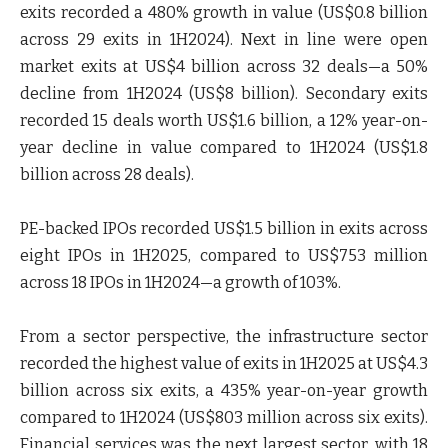
exits recorded a 480% growth in value (US$0.8 billion
across 29 exits in 1H2024). Next in line were open
market exits at US$4 billion across 32 deals—a 50%
decline from 1H2024 (US$8 billion). Secondary exits
recorded 15 deals worth US$1.6 billion, a 12% year-on-
year decline in value compared to 1H2024 (US$1.8
billion across 28 deals).
PE-backed IPOs recorded US$1.5 billion in exits across
eight IPOs in 1H2025, compared to US$753 million
across 18 IPOs in 1H2024—a growth of 103%.
From a sector perspective, the infrastructure sector
recorded the highest value of exits in 1H2025 at US$4.3
billion across six exits, a 435% year-on-year growth
compared to 1H2024 (US$803 million across six exits).
Financial services was the next largest sector, with 18