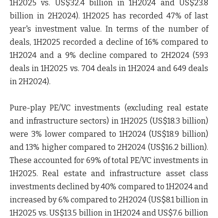
1H2025 vs. US$32.4 billion in 1H2024 and US$23.8
billion in 2H2024). 1H2025 has recorded 47% of last
year's investment value. In terms of the number of
deals, 1H2025 recorded a decline of 16% compared to
1H2024 and a 9% decline compared to 2H2024 (593
deals in 1H2025 vs. 704 deals in 1H2024 and 649 deals
in 2H2024).
Pure-play PE/VC investments (excluding real estate
and infrastructure sectors) in 1H2025 (US$18.3 billion)
were 3% lower compared to 1H2024 (US$18.9 billion)
and 13% higher compared to 2H2024 (US$16.2 billion).
These accounted for 69% of total PE/VC investments in
1H2025. Real estate and infrastructure asset class
investments declined by 40% compared to 1H2024 and
increased by 6% compared to 2H2024 (US$8.1 billion in
1H2025 vs. US$13.5 billion in 1H2024 and US$7.6 billion