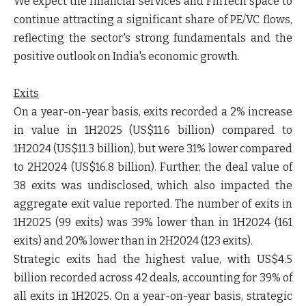
We expect the financial services and FinTech space to
continue attracting a significant share of PE/VC flows,
reflecting the sector's strong fundamentals and the
positive outlook on India's economic growth.
Exits
On a year-on-year basis, exits recorded a 2% increase
in value in 1H2025 (US$11.6 billion) compared to
1H2024 (US$11.3 billion), but were 31% lower compared
to 2H2024 (US$16.8 billion). Further, the deal value of
38 exits was undisclosed, which also impacted the
aggregate exit value reported. The number of exits in
1H2025 (99 exits) was 39% lower than in 1H2024 (161
exits) and 20% lower than in 2H2024 (123 exits).
Strategic exits had the highest value, with US$4.5
billion recorded across 42 deals, accounting for 39% of
all exits in 1H2025. On a year-on-year basis, strategic