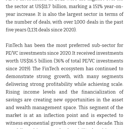
the sector at US$11.7 billion, marking a 151% year-on-
year increase. It is also the largest sector in terms of
the number of deals, with over 1,000 deals in the past
five years (1,131 deals since 2020).
FinTech has been the most preferred sub-sector for
PE/VC investments since 2020. It received investments
worth US$16.5 billion (36% of total PE/VC investments
since 2019). The FinTech ecosystem has continued to
demonstrate strong growth, with many segments
delivering strong profitability while achieving scale.
Rising income levels and the financialization of
savings are creating new opportunities in the asset
and wealth management space. This segment of the
market is at an inflection point and is expected to
witness exponential growth over the next decade. This