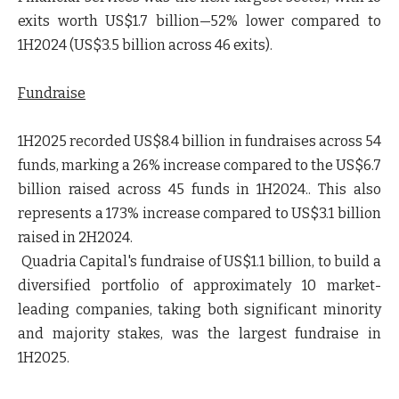
exits worth US$1.7 billion—52% lower compared to
1H2024 (US$3.5 billion across 46 exits).
Fundraise
1H2025 recorded US$8.4 billion in fundraises across 54
funds, marking a 26% increase compared to the US$6.7
billion raised across 45 funds in 1H2024.. This also
represents a 173% increase compared to US$3.1 billion
raised in 2H2024.
Quadria Capital's fundraise of US$1.1 billion, to build a
diversified portfolio of approximately 10 market-
leading companies, taking both significant minority
and majority stakes, was the largest fundraise in
1H2025.