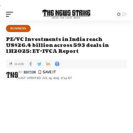
.
BUSINESS
PE/VC Investments in India reach
US$26.4 billion across 593 deals in
1H2025: EY-IVCA Report
SHARE
BY
EDITOR
LAST UPDATED: JUL 29, 2025, 17:14 IST