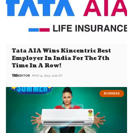
Tata AIA Wins Kincentric Best
Employer In India For The 7th
Time In A Row!
EDITOR
MAR 14, 2023, 12:00 IST
BUSINESS