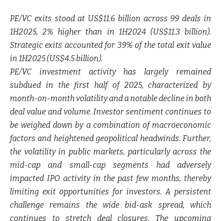
PE/VC exits stood at US$11.6 billion across 99 deals in
1H2025, 2% higher than in 1H2024 (US$11.3 billion).
Strategic exits accounted for 39% of the total exit value
in 1H2025 (US$4.5 billion).
PE/VC investment activity has largely remained
subdued in the first half of 2025, characterized by
month-on-month volatility and a notable decline in both
deal value and volume. Investor sentiment continues to
be weighed down by a combination of macroeconomic
factors and heightened geopolitical headwinds. Further,
the volatility in public markets, particularly across the
mid-cap and small-cap segments had adversely
impacted IPO activity in the past few months, thereby
limiting exit opportunities for investors. A persistent
challenge remains the wide bid-ask spread, which
continues to stretch deal closures. The upcoming