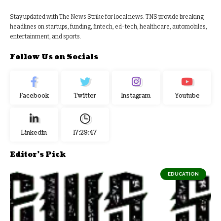
Stay updated with The News Strike for local news. TNS provide breaking
headlines on startups, funding, fintech, ed-tech, healthcare, automobiles,
entertainment, and sports.
Follow Us on Socials
Facebook
Twitter
Instagram
Youtube
Linkedin
17:29:48
Editor's Pick
EDUCATION