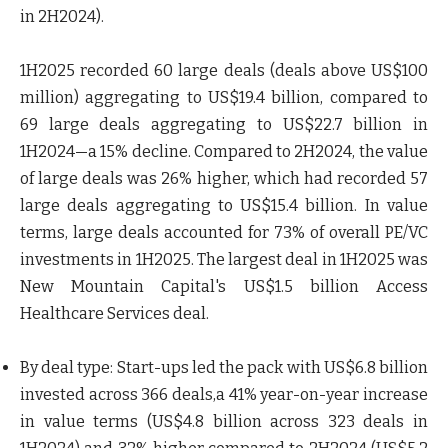
in 2H2024).
1H2025 recorded 60 large deals (deals above US$100
million) aggregating to US$19.4 billion, compared to
69 large deals aggregating to US$22.7 billion in
1H2024—a 15% decline. Compared to 2H2024, the value
of large deals was 26% higher, which had recorded 57
large deals aggregating to US$15.4 billion. In value
terms, large deals accounted for 73% of overall PE/VC
investments in 1H2025. The largest deal in 1H2025 was
New Mountain Capital's US$1.5 billion Access
Healthcare Services deal.
By deal type
: Start-ups led the pack with US$6.8 billion
invested across 366 deals,a 41% year-on-year increase
in value terms (US$4.8 billion across 323 deals in