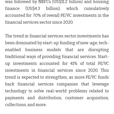
was followed by NBFCs (US$11.2 billion) and housing
finance (US$4.3 billion), which cumulatively
accounted for 70% of overall PE/VC investments in the
financial services sector since 2020.
The trend in financial services sector investments has
been dominated by start-up funding of new-age, tech-
enabled business models that are disrupting
traditional ways of providing financial services. Start-
up investments accounted for 41% of total PE/VC
investments in financial services since 2020. This
trend is expected to strengthen, as more PE/VC funds
back financial services companies that leverage
technology to solve real-world problems related to
payments and distribution, customer acquisition,
collections, and more.