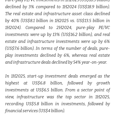
declined by 3% compared to 1H2024 (US$18.9 billion).
The real estate and infrastructure asset class declined
by 40% (US$8.1 billion in 1H2025 vs. US$13.5 billion in
1H2024). Compared to 2H2024, pure-play PE/VC
investments were up by 13% (US$16.2 billion), and real
estate and infrastructure investments were up by 6%
(US$7.6 billion). In terms of the number of deals, pure-
play investments declined by 6%, whereas real estate
and infrastructure deals declined by 54% year-on-year.
In 1H2025, start-up investment deals emerged as the
highest at US$6.8 billion, followed by growth
investments at US$6.5 billion. From a sector point of
view, infrastructure was the top sector in 1H2025,
recording US$5.8 billion in investments, followed by
financial services (US$4 billion).