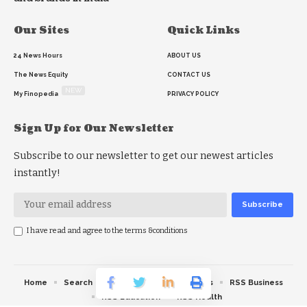
Our Sites
Quick Links
24 News Hours
ABOUT US
The News Equity
CONTACT US
NEW
My Finopedia
PRIVACY POLICY
Sign Up for Our Newsletter
Subscribe to our newsletter to get our newest articles
instantly!
I have read and agree to the terms &conditions
Home
Search
RSS feed
RSS Politics
RSS Business
RSS Education
RSS Health