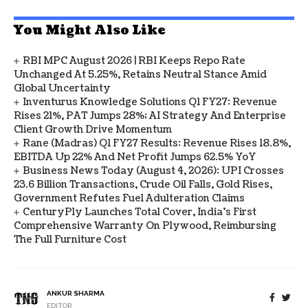
You Might Also Like
RBI MPC August 2026 | RBI Keeps Repo Rate
Unchanged At 5.25%, Retains Neutral Stance Amid
Global Uncertainty
Inventurus Knowledge Solutions Q1 FY27: Revenue
Rises 21%, PAT Jumps 28%; AI Strategy And Enterprise
Client Growth Drive Momentum
Rane (Madras) Q1 FY27 Results: Revenue Rises 18.8%,
EBITDA Up 22% And Net Profit Jumps 62.5% YoY
Business News Today (August 4, 2026): UPI Crosses
23.6 Billion Transactions, Crude Oil Falls, Gold Rises,
Government Refutes Fuel Adulteration Claims
CenturyPly Launches Total Cover, India’s First
Comprehensive Warranty On Plywood, Reimbursing
The Full Furniture Cost
ANKUR SHARMA
EDITOR