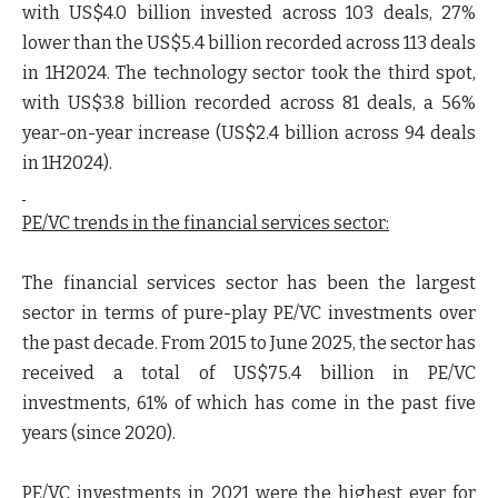
with US$4.0 billion invested across 103 deals, 27%
lower than the US$5.4 billion recorded across 113 deals
in 1H2024. The technology sector took the third spot,
with US$3.8 billion recorded across 81 deals, a 56%
year-on-year increase (US$2.4 billion across 94 deals
in 1H2024).
PE/VC trends in the financial services sector:
The financial services sector has been the largest
sector in terms of pure-play PE/VC investments over
the past decade. From 2015 to June 2025, the sector has
received a total of US$75.4 billion in PE/VC
investments, 61% of which has come in the past five
years (since 2020).
PE/VC investments in 2021 were the highest ever for