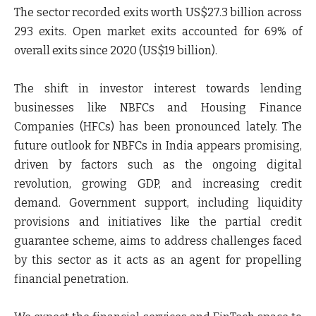
The sector recorded exits worth US$27.3 billion across
293 exits. Open market exits accounted for 69% of
overall exits since 2020 (US$19 billion).
The shift in investor interest towards lending
businesses like NBFCs and Housing Finance
Companies (HFCs) has been pronounced lately. The
future outlook for NBFCs in India appears promising,
driven by factors such as the ongoing digital
revolution, growing GDP, and increasing credit
demand. Government support, including liquidity
provisions and initiatives like the partial credit
guarantee scheme, aims to address challenges faced
by this sector as it acts as an agent for propelling
financial penetration.