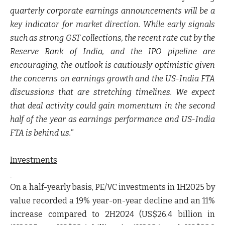
quarterly corporate earnings announcements will be a
key indicator for market direction. While early signals
such as strong GST collections, the recent rate cut by the
Reserve Bank of India, and the IPO pipeline are
encouraging, the outlook is cautiously optimistic given
the concerns on earnings growth and the US-India FTA
discussions that are stretching timelines. We expect
that deal activity could gain momentum in the second
half of the year as earnings performance and US-India
FTA is behind us."
Investments
On a half-yearly basis, PE/VC investments in 1H2025 by
value recorded a 19% year-on-year decline and an 11%
increase compared to 2H2024 (US$26.4 billion in