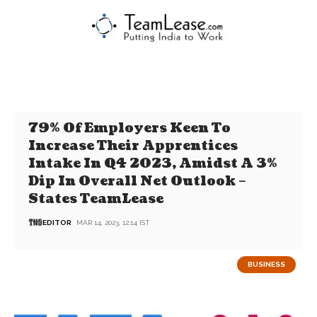
79% Of Employers Keen To
Increase Their Apprentices
Intake In Q4 2023, Amidst A 3%
Dip In Overall Net Outlook –
States TeamLease
EDITOR
MAR 14, 2023, 12:14 IST
BUSINESS