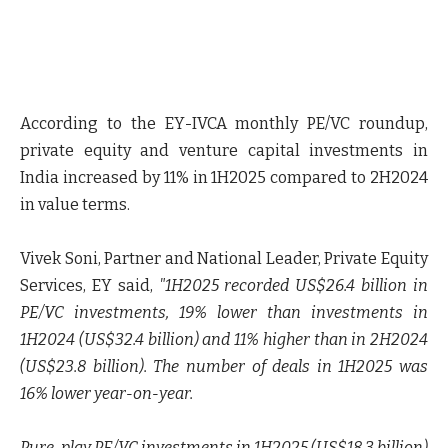
According to the EY-IVCA monthly PE/VC roundup,
private equity and venture capital investments in
India increased by 11% in 1H2025 compared to 2H2024
in value terms.
Vivek Soni, Partner and National Leader, Private Equity
Services, EY said
,
"1H2025 recorded US$26.4 billion in
PE/VC investments, 19% lower than investments in
1H2024 (US$32.4 billion) and 11% higher than in 2H2024
(US$23.8 billion). The number of deals in 1H2025 was
16% lower year-on-year.
Pure-play PE/VC investments in 1H2025 (US$18.3 billion)