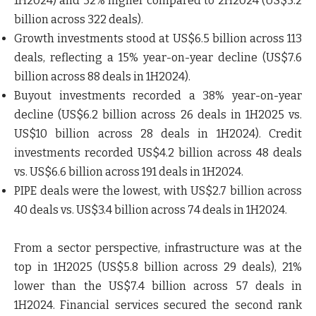
1H2024) and 32% higher compared to 2H2024 (US$5.2
billion across 322 deals).
Growth investments
stood at US$6.5 billion across 113
deals, reflecting a 15% year-on-year decline (US$7.6
billion across 88 deals in 1H2024).
Buyout investments
recorded a 38% year-on-year
decline (US$6.2 billion across 26 deals in 1H2025 vs.
US$10 billion across 28 deals in 1H2024). Credit
investments recorded US$4.2 billion across 48 deals
vs. US$6.6 billion across 191 deals in 1H2024.
PIPE deals
were the lowest, with US$2.7 billion across
40 deals vs. US$3.4 billion across 74 deals in 1H2024.
From a sector perspective,
infrastructure
was at the
top in 1H2025 (US$5.8 billion across 29 deals), 21%
lower than the US$7.4 billion across 57 deals in
1H2024.
Financial services
secured the second rank