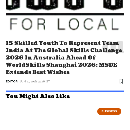
15 Skilled Youth To Represent Team
India At The Global Skills Challenge
2026 In Australia Ahead Of
WorldSkills Shanghai 2026; MSDE
Extends Best Wishes
EDITOR
JUN 21, 2026, 23:46 IST
You Might Also Like
BUSINESS