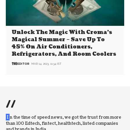
Unlock The Magic With Croma’s
Magical Summer – Save Up To
45% On Air Conditioners,
Refrigerators, And Room Coolers
EDITOR
MAR 14, 2023, 11:34 IST
//
I
n the time of speed news, we got the trust from more
than 100 Edtech, fintect, healthtech, listed companies
and brands in India