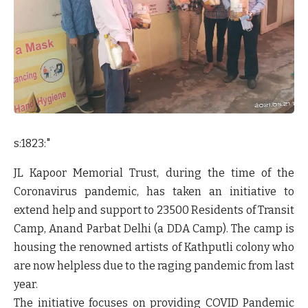
s:1823:"
JL Kapoor Memorial Trust
, during the time of the
Coronavirus pandemic, has taken an initiative to
extend help and support to 23500 Residents of Transit
Camp, Anand Parbat Delhi (a DDA Camp). The camp is
housing the renowned artists of Kathputli colony who
are now helpless due to the raging pandemic from last
year.
The initiative focuses on providing COVID Pandemic