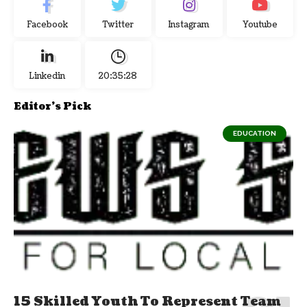
Facebook
Twitter
Instagram
Youtube
Linkedin
20:35:28
Editor's Pick
EDUCATION
15 Skilled Youth To Represent Team