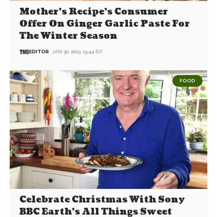
Mother’s Recipe’s Consumer
Offer On Ginger Garlic Paste For
The Winter Season
EDITOR
JAN 30, 2023, 13:44 IST
FOOD
Celebrate Christmas With Sony
BBC Earth’s All Things Sweet