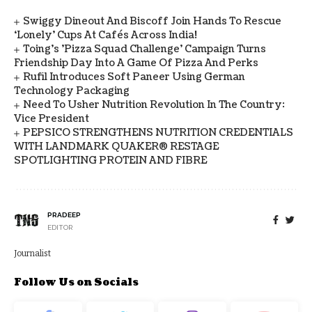
Swiggy Dineout And Biscoff Join Hands To Rescue
‘Lonely’ Cups At Cafés Across India!
Toing's 'Pizza Squad Challenge' Campaign Turns
Friendship Day Into A Game Of Pizza And Perks
Rufil Introduces Soft Paneer Using German
Technology Packaging
Need To Usher Nutrition Revolution In The Country:
Vice President
PEPSICO STRENGTHENS NUTRITION CREDENTIALS
WITH LANDMARK QUAKER® RESTAGE
SPOTLIGHTING PROTEIN AND FIBRE
PRADEEP
EDITOR
Journalist
Follow Us on Socials