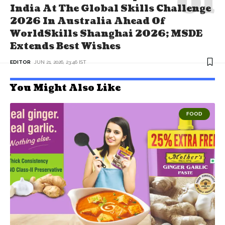
India At The Global Skills Challenge
2026 In Australia Ahead Of
WorldSkills Shanghai 2026; MSDE
Extends Best Wishes
EDITOR
JUN 21, 2026, 23:46 IST
You Might Also Like
FOOD