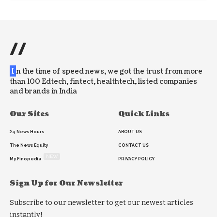
//
I
n the time of speed news, we got the trust from more
than 100 Edtech, fintect, healthtech, listed companies
and brands in India
Our Sites
Quick Links
24 News Hours
ABOUT US
The News Equity
CONTACT US
NEW
My Finopedia
PRIVACY POLICY
Sign Up for Our Newsletter
Subscribe to our newsletter to get our newest articles
instantly!