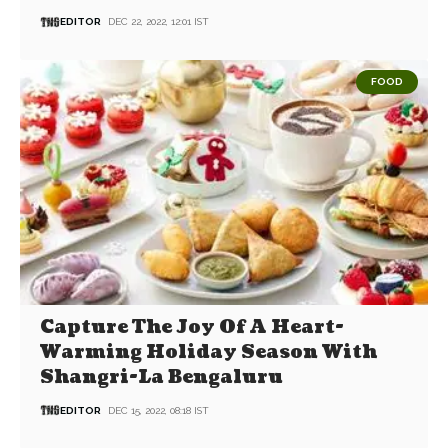
EDITOR
DEC 22, 2022, 12:01 IST
FOOD
Capture The Joy Of A Heart-
Warming Holiday Season With
Shangri-La Bengaluru
EDITOR
DEC 15, 2022, 08:18 IST