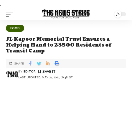
.
FOOD
JL Kapoor Memorial Trust Ensures a
Helping Hand to 23500 Residents of
Transit Camp
SHARE
BY
EDITOR
LAST UPDATED: MAY 25, 2021, 06:48 IST