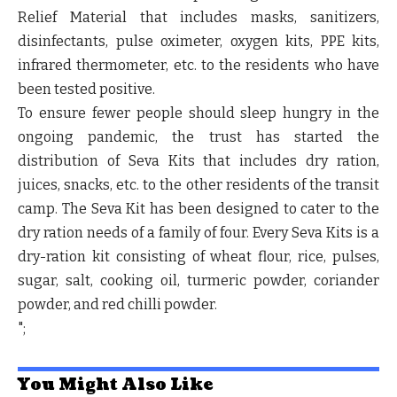
Relief Material that includes masks, sanitizers,
disinfectants, pulse oximeter, oxygen kits, PPE kits,
infrared thermometer, etc. to the residents who have
been tested positive.
To ensure fewer people should sleep hungry in the
ongoing pandemic, the trust has started the
distribution of Seva Kits that includes dry ration,
juices, snacks, etc. to the other residents of the transit
camp. The Seva Kit has been designed to cater to the
dry ration needs of a family of four. Every Seva Kits is a
dry-ration kit consisting of wheat flour, rice, pulses,
sugar, salt, cooking oil, turmeric powder, coriander
powder, and red chilli powder.
";
You Might Also Like