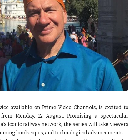
ice available on Prime Video Channels, is excited to
from
Monday, 12 August.
Promising a spectacular
's iconic railway network, the series will take viewers
, stunning landscapes, and technological advancements.