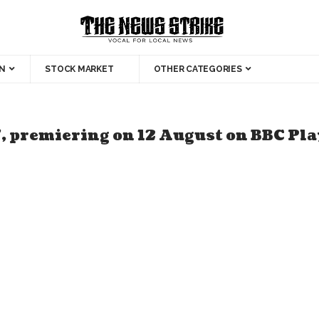
N
STOCK MARKET
OTHER CATEGORIES
, premiering on 12 August on BBC Pl