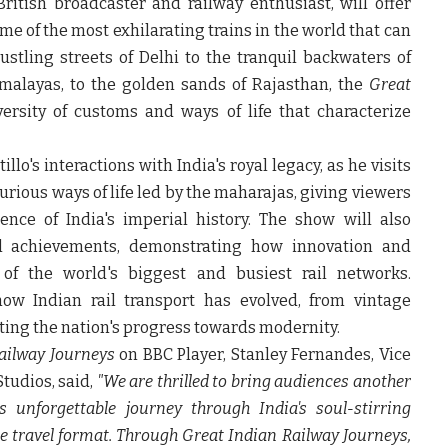
ritish broadcaster and railway enthusiast, will offer
e of the most exhilarating trains in the world that can
stling streets of Delhi to the tranquil backwaters of
malayas, to the golden sands of Rajasthan, the
Great
ersity of customs and ways of life that characterize
illo's interactions with India's royal legacy, as he visits
rious ways of life led by the maharajas, giving viewers
nce of India's imperial history. The show will also
cal achievements, demonstrating how innovation and
e of the world's biggest and busiest rail networks.
how Indian rail transport has evolved, from vintage
ting the nation's progress towards modernity.
ailway Journeys
on BBC Player,
Stanley Fernandes, Vice
 Studios
, said,
"We are thrilled to bring audiences another
 unforgettable journey through India's soul-stirring
ue travel format. Through
Great Indian Railway Journeys
,