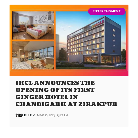
ENTERTAINMENT
IHCL ANNOUNCES THE
OPENING OF ITS FIRST
GINGER HOTEL IN
CHANDIGARH AT ZIRAKPUR
EDITOR
MAR 10, 2023, 13:22 IST