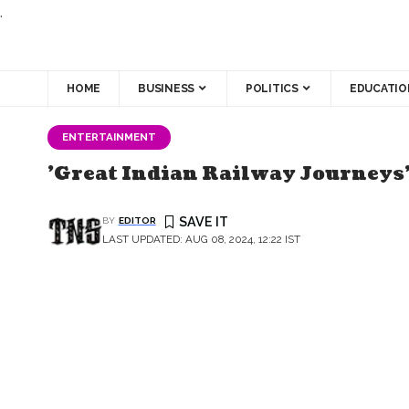
.
HOME
BUSINESS
POLITICS
EDUCATIO
ENTERTAINMENT
'Great Indian Railway Journeys'
BY
EDITOR
LAST UPDATED: AUG 08, 2024, 12:22 IST