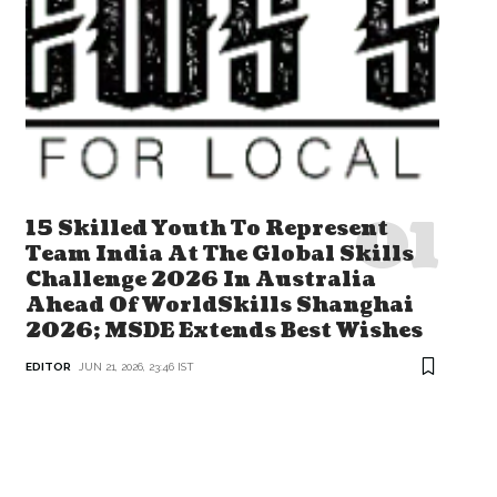
15 Skilled Youth To Represent
Team India At The Global Skills
Challenge 2026 In Australia
Ahead Of WorldSkills Shanghai
2026; MSDE Extends Best Wishes
EDITOR
JUN 21, 2026, 23:46 IST