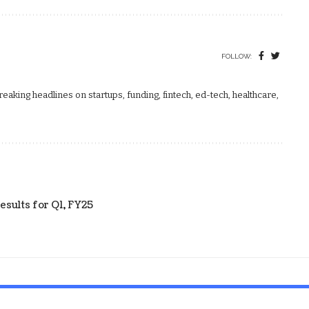
FOLLOW:
aking headlines on startups, funding, fintech, ed-tech, healthcare,
esults for Q1, FY25