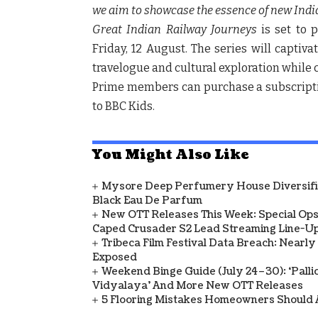
we aim to showcase the essence of new India fu
Great Indian Railway Journeys
is set to
Friday, 12 August.
The series will captiva
travelogue and cultural exploration while c
Prime members can purchase a subscriptio
to BBC Kids.
You Might Also Like
Mysore Deep Perfumery House Diversifies
Black Eau De Parfum
New OTT Releases This Week: Special Ops
Caped Crusader S2 Lead Streaming Line-U
Tribeca Film Festival Data Breach: Nearl
Exposed
Weekend Binge Guide (July 24–30): ‘Pallich
Vidyalaya’ And More New OTT Releases
5 Flooring Mistakes Homeowners Should 