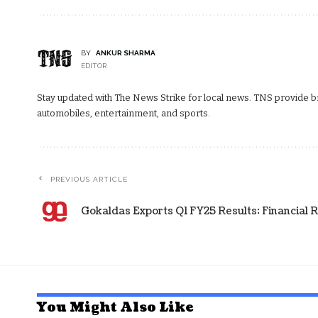
BY
ANKUR SHARMA
EDITOR
Stay updated with The News Strike for local news. TNS provide bre
automobiles, entertainment, and sports.
PREVIOUS ARTICLE
Gokaldas Exports Q1 FY25 Results: Financial R
You Might Also Like