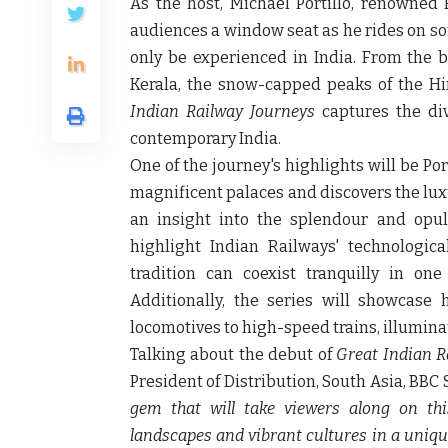
As the host,
Michael Portillo
, renowned B
audiences a window seat as he rides on som
only be experienced in India. From the bu
Kerala, the snow-capped peaks of the Hi
Indian Railway Journeys
captures the div
contemporary India.
One of the journey's highlights will be Port
magnificent palaces and discovers the luxu
an insight into the splendour and opule
highlight Indian Railways' technologi
tradition can coexist tranquilly in on
Additionally, the series will showcase 
locomotives to high-speed trains, illumina
Talking about the debut of
Great Indian R
President of Distribution, South Asia, BBC
gem that will take viewers along on this
landscapes and vibrant cultures in a uniq