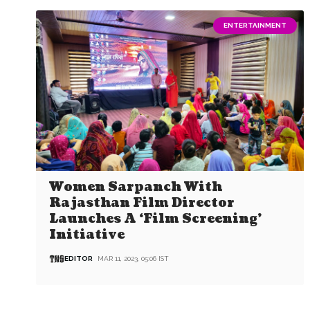
ENTERTAINMENT
Women Sarpanch With
Rajasthan Film Director
Launches A ‘Film Screening’
Initiative
EDITOR
MAR 11, 2023, 05:06 IST