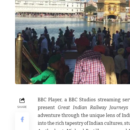
BBC Player, a BBC Studios streaming serv
present
Great Indian Railway Journeys
SHARE
adventure through the unique lens of India
into the rich tapestry of Indian cultures