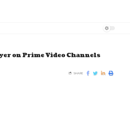
ayer on Prime Video Channels
SHARE