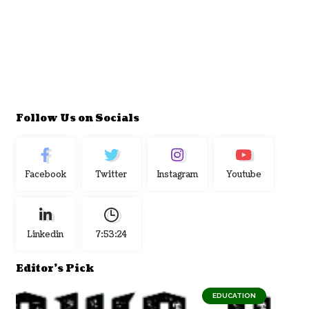
Follow Us on Socials
Facebook
Twitter
Instagram
Youtube
Linkedin
7:53:25
Editor's Pick
EDUCATION