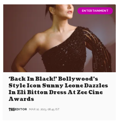
ENTERTAINMENT
‘Back In Black!’ Bollywood’s
Style Icon Sunny Leone Dazzles
In Eli Bitton Dress At Zee Cine
Awards
EDITOR
MAR 10, 2023, 08:45 IST