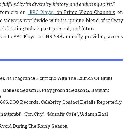
lfilled by its diversity, history, and enduring spirit."
 premiere on
BBC Player
on Prime Video Channels
on
te viewers worldwide with its unique blend of railway
elebrating India's past, present, and future.
n to BBC Player at INR 599 annually, providing access
 Its Fragrance Portfolio With The Launch Of Blunt
: Lioness Season 3, Playground Season 5, Batman:
p
y 666,000 Records, Celebrity Contact Details Reportedly
attambi’, ‘Con City’, ‘Musafir Cafe’, ‘Adarsh Baal
Avoid During The Rainy Season