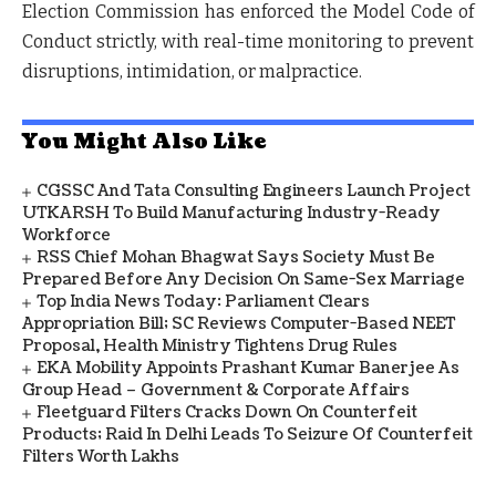
Election Commission has enforced the Model Code of
Conduct strictly, with real-time monitoring to prevent
disruptions, intimidation, or malpractice.
You Might Also Like
CGSSC And Tata Consulting Engineers Launch Project
UTKARSH To Build Manufacturing Industry-Ready
Workforce
RSS Chief Mohan Bhagwat Says Society Must Be
Prepared Before Any Decision On Same-Sex Marriage
Top India News Today: Parliament Clears
Appropriation Bill; SC Reviews Computer-Based NEET
Proposal, Health Ministry Tightens Drug Rules
EKA Mobility Appoints Prashant Kumar Banerjee As
Group Head – Government & Corporate Affairs
Fleetguard Filters Cracks Down On Counterfeit
Products; Raid In Delhi Leads To Seizure Of Counterfeit
Filters Worth Lakhs