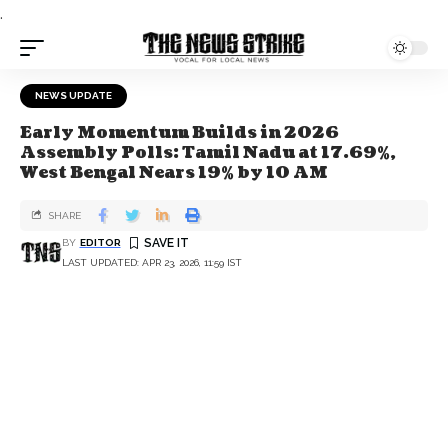
.
NEWS UPDATE
Early Momentum Builds in 2026
Assembly Polls: Tamil Nadu at 17.69%,
West Bengal Nears 19% by 10 AM
SHARE
BY
EDITOR
LAST UPDATED: APR 23, 2026, 11:59 IST