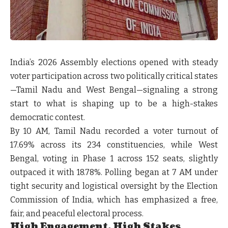
India’s 2026 Assembly elections opened with steady
voter participation across two politically critical states
—Tamil Nadu and West Bengal—signaling a strong
start to what is shaping up to be a high-stakes
democratic contest.
By 10 AM, Tamil Nadu recorded a voter turnout of
17.69% across its 234 constituencies, while West
Bengal, voting in Phase 1 across 152 seats, slightly
outpaced it with 18.78%. Polling began at 7 AM under
tight security and logistical oversight by the Election
Commission of India, which has emphasized a free,
fair, and peaceful electoral process.
High Engagement, High Stakes