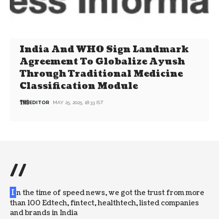
India And WHO Sign Landmark
Agreement To Globalize Ayush
Through Traditional Medicine
Classification Module
EDITOR
MAY 25, 2025, 18:33 IST
//
I
n the time of speed news, we got the trust from more
than 100 Edtech, fintect, healthtech, listed companies
and brands in India