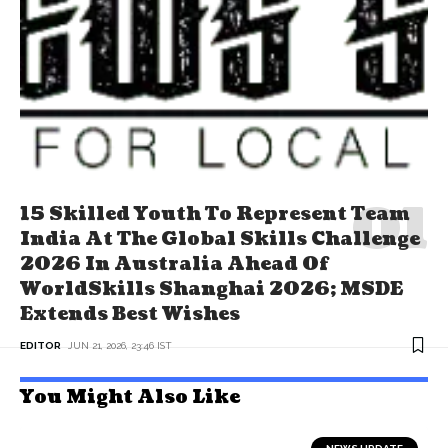
15 Skilled Youth To Represent Team
India At The Global Skills Challenge
2026 In Australia Ahead Of
WorldSkills Shanghai 2026; MSDE
Extends Best Wishes
EDITOR
JUN 21, 2026, 23:46 IST
You Might Also Like