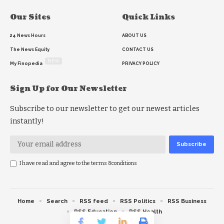
Our Sites
Quick Links
24 News Hours
ABOUT US
The News Equity
CONTACT US
NEW
My Finopedia
PRIVACY POLICY
Sign Up for Our Newsletter
Subscribe to our newsletter to get our newest articles
instantly!
I have read and agree to the terms &conditions
Home
Search
RSS feed
RSS Politics
RSS Business
RSS Education
RSS Health