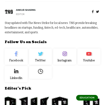
ANKUR SHARMA
EDITOR
Stay updated with The News Strike for local news. TNS provide breaking
headlines on startups, funding, fintech, ed-tech, healthcare, automobiles,
entertainment, and sports.
Follow Us on Socials
Facebook
Twitter
Instagram
Youtube
Linkedin
Editor's Pick
EDUCATION