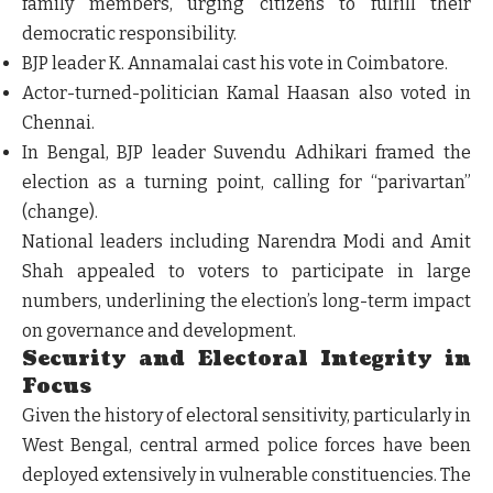
family members, urging citizens to fulfill their
democratic responsibility.
BJP leader K. Annamalai cast his vote in Coimbatore.
Actor-turned-politician Kamal Haasan also voted in
Chennai.
In Bengal, BJP leader Suvendu Adhikari framed the
election as a turning point, calling for “parivartan”
(change).
National leaders including Narendra Modi and Amit
Shah appealed to voters to participate in large
numbers, underlining the election’s long-term impact
on governance and development.
Security and Electoral Integrity in
Focus
Given the history of electoral sensitivity, particularly in
West Bengal, central armed police forces have been
deployed extensively in vulnerable constituencies. The