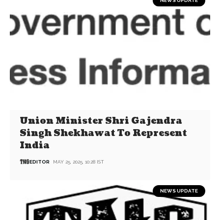
NEWS UPDATE
Union Minister Shri Gajendra
Singh Shekhawat To Represent
India
EDITOR
MAY 25, 2025, 10:28 IST
NEWS UPDATE