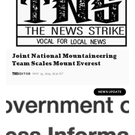
Joint National Mountaineering
Team Scales Mount Everest
EDITOR
MAY 25, 2025, 16:10 IST
NEWS UPDATE