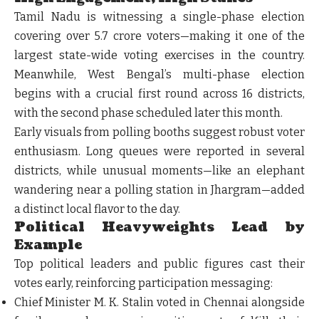
Tamil Nadu is witnessing a single-phase election
covering over 5.7 crore voters—making it one of the
largest state-wide voting exercises in the country.
Meanwhile, West Bengal’s multi-phase election
begins with a crucial first round across 16 districts,
with the second phase scheduled later this month.
Early visuals from polling booths suggest robust voter
enthusiasm. Long queues were reported in several
districts, while unusual moments—like an elephant
wandering near a polling station in Jhargram—added
a distinct local flavor to the day.
Political Heavyweights Lead by
Example
Top political leaders and public figures cast their
votes early, reinforcing participation messaging:
Chief Minister M. K. Stalin voted in Chennai alongside