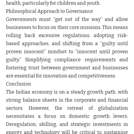
health, particularly for children and youth.
Philosophical Approach to Governance
Governments must “get out of the way” and allow
businesses to focus on their core missions. This means
rolling back excessive regulations, adopting risk-
based approaches, and shifting from a “guilty until
proven innocent” mindset to “innocent until proven
guilty.” Simplifying compliance requirements and
fostering trust between government and businesses
are essential for innovation and competitiveness.
Conclusion
The Indian economy is on a steady growth path, with
strong balance sheets in the corporate and financial
sectors. However, the retreat of globalization
necessitates a focus on domestic growth levers.
Deregulation, skilling, and strategic investments in
energy and technology will be critical to sustaining