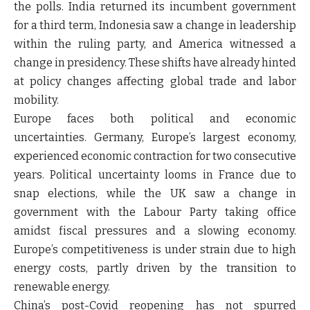
the polls. India returned its incumbent government
for a third term, Indonesia saw a change in leadership
within the ruling party, and America witnessed a
change in presidency. These shifts have already hinted
at policy changes affecting global trade and labor
mobility.
Europe faces both political and economic
uncertainties. Germany, Europe’s largest economy,
experienced economic contraction for two consecutive
years. Political uncertainty looms in France due to
snap elections, while the UK saw a change in
government with the Labour Party taking office
amidst fiscal pressures and a slowing economy.
Europe’s competitiveness is under strain due to high
energy costs, partly driven by the transition to
renewable energy.
China’s post-Covid reopening has not spurred