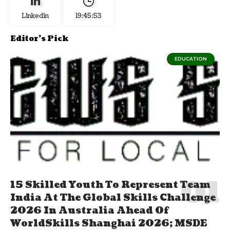
Linkedin
19:45:54
Editor's Pick
EDUCATION
15 Skilled Youth To Represent Team
India At The Global Skills Challenge
2026 In Australia Ahead Of
WorldSkills Shanghai 2026; MSDE