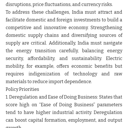
disruptions, price fluctuations, and currency risks.
To address these challenges, India must attract and
facilitate domestic and foreign investments to build a
competitive and innovative economy. Strengthening
domestic supply chains and diversifying sources of
supply are critical. Additionally, India must navigate
the energy transition carefully, balancing energy
security, affordability, and sustainability. Electric
mobility, for example, offers economic benefits but
requires indigenization of technology and raw
materials to reduce import dependence.
Policy Priorities
1. Deregulation and Ease of Doing Business: States that
score high on “Ease of Doing Business” parameters
tend to have higher industrial activity. Deregulation
can boost capital formation, employment, and output
growth.