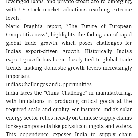
leveraged loans, and private credit are re-emerging,
with US stock market valuations reaching extreme
levels.
Mario Draghi’s report, *The Future of European
Competitiveness*, highlights the fading era of rapid
global trade growth, which poses challenges for
India’s export-driven growth. Historically, India’s
export growth has been closely tied to global trade
trends, making domestic growth levers increasingly
important.
India’s Challenges and Opportunities
India faces the “China Challenge” in manufacturing,
with limitations in producing critical goods at the
required scale and quality. For instance, India’s solar
energy sector relies heavily on Chinese supply chains
for key components like polysilicon, ingots, and wafers.
This dependence exposes India to supply chain