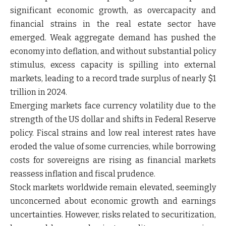
significant economic growth, as overcapacity and
financial strains in the real estate sector have
emerged. Weak aggregate demand has pushed the
economy into deflation, and without substantial policy
stimulus, excess capacity is spilling into external
markets, leading to a record trade surplus of nearly $1
trillion in 2024.
Emerging markets face currency volatility due to the
strength of the US dollar and shifts in Federal Reserve
policy. Fiscal strains and low real interest rates have
eroded the value of some currencies, while borrowing
costs for sovereigns are rising as financial markets
reassess inflation and fiscal prudence.
Stock markets worldwide remain elevated, seemingly
unconcerned about economic growth and earnings
uncertainties. However, risks related to securitization,