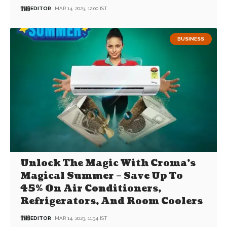
EDITOR
MAR 14, 2023, 12:00 IST
BUSINESS
Unlock The Magic With Croma’s
Magical Summer – Save Up To
45% On Air Conditioners,
Refrigerators, And Room Coolers
EDITOR
MAR 14, 2023, 11:34 IST