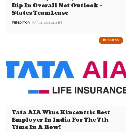
Dip In Overall Net Outlook –
States TeamLease
EDITOR
MAR 14, 2023, 12:14 IST
BUSINESS
Tata AIA Wins Kincentric Best
Employer In India For The 7th
Time In A Row!