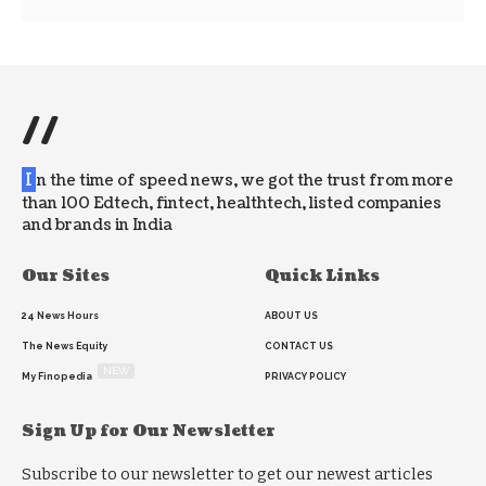
//
I
n the time of speed news, we got the trust from more
than 100 Edtech, fintect, healthtech, listed companies
and brands in India
Our Sites
Quick Links
24 News Hours
ABOUT US
The News Equity
CONTACT US
NEW
My Finopedia
PRIVACY POLICY
Sign Up for Our Newsletter
Subscribe to our newsletter to get our newest articles