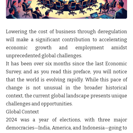
Lowering the cost of business through deregulation
will make a significant contribution to accelerating
economic growth and employment amidst
unprecedented global challenges.
It has been over six months since the last Economic
Survey, and as you read this preface, you will notice
that the world is evolving rapidly. While this pace of
change is not unusual in the broader historical
context, the current global landscape presents unique
challenges and opportunities.
Global Context
2024 was a year of elections, with three major
democracies—India, America, and Indonesia—going to