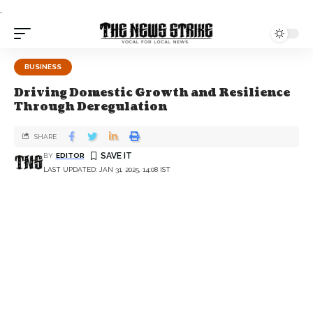
.
BUSINESS
Driving Domestic Growth and Resilience
Through Deregulation
SHARE
BY
EDITOR
LAST UPDATED: JAN 31, 2025, 14:08 IST