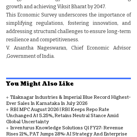
growth and achieving Viksit Bharat by 2047.
This Economic Survey underscores the importance of
simplifying regulations, fostering innovation, and
addressing structural challenges to ensure long-term
resilience and competitiveness.
V. Anantha Nageswaran, Chief Economic Advisor
,Government of India.
You Might Also Like
Tilaknagar Industries & Imperial Blue Record Highest-
Ever Sales In Karnataka In July 2026
RBI MPC August 2026 | RBI Keeps Repo Rate
Unchanged At 5.25%, Retains Neutral Stance Amid
Global Uncertainty
Inventurus Knowledge Solutions Q1 FY27: Revenue
Rises 21%, PAT Jumps 28%; AI Strategy And Enterprise