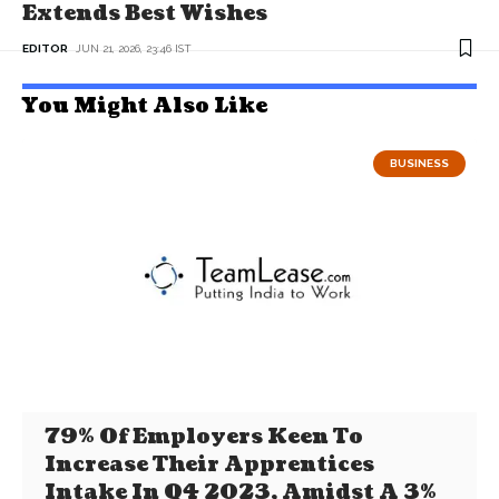
Extends Best Wishes
EDITOR
JUN 21, 2026, 23:46 IST
You Might Also Like
BUSINESS
79% Of Employers Keen To
Increase Their Apprentices
Intake In Q4 2023, Amidst A 3%