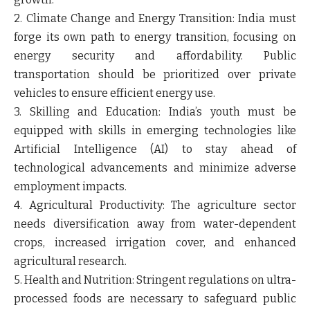
2. Climate Change and Energy Transition: India must
forge its own path to energy transition, focusing on
energy security and affordability. Public
transportation should be prioritized over private
vehicles to ensure efficient energy use.
3. Skilling and Education: India’s youth must be
equipped with skills in emerging technologies like
Artificial Intelligence (AI) to stay ahead of
technological advancements and minimize adverse
employment impacts.
4. Agricultural Productivity: The agriculture sector
needs diversification away from water-dependent
crops, increased irrigation cover, and enhanced
agricultural research.
5. Health and Nutrition: Stringent regulations on ultra-
processed foods are necessary to safeguard public