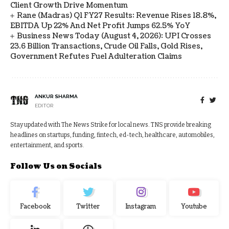
Client Growth Drive Momentum
Rane (Madras) Q1 FY27 Results: Revenue Rises 18.8%,
EBITDA Up 22% And Net Profit Jumps 62.5% YoY
Business News Today (August 4, 2026): UPI Crosses
23.6 Billion Transactions, Crude Oil Falls, Gold Rises,
Government Refutes Fuel Adulteration Claims
ANKUR SHARMA
EDITOR
Stay updated with The News Strike for local news. TNS provide breaking
headlines on startups, funding, fintech, ed-tech, healthcare, automobiles,
entertainment, and sports.
Follow Us on Socials
Facebook
Twitter
Instagram
Youtube