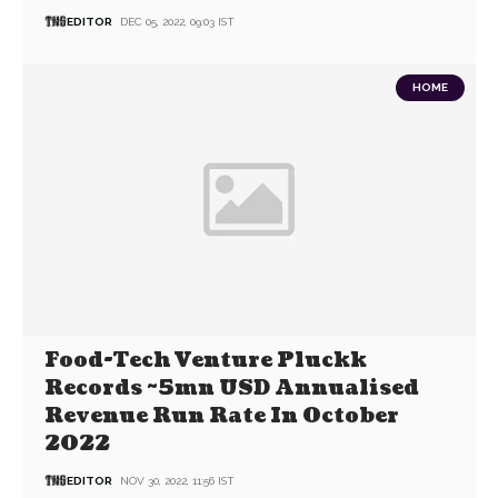
EDITOR
DEC 05, 2022, 09:03 IST
HOME
Food-Tech Venture Pluckk
Records ~5mn USD Annualised
Revenue Run Rate In October
2022
EDITOR
NOV 30, 2022, 11:56 IST