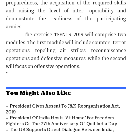
preparedness, the acquisition of the required skills
and raising the level of inter- operability and
demonstrate the readiness of the participating
armies.
The exercise TSENTR 2019 will comprise two
modules. The first module will include counter- terror
operations, repelling air strikes, reconnaissance
operations and defensive measures, while the second
will focus on offensive operations.
";
You Might Also Like
President Gives Assent To J&K Reorganisation Act,
2019
President Of India Hosts ‘At Home’ For Freedom
Fighters On The 77th Anniversary Of Quit India Day
The US Supports Direct Dialogue Between India,