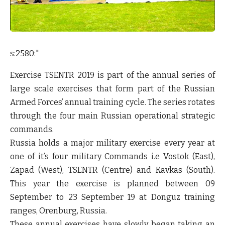
s:2580:"
Exercise TSENTR 2019 is part of the annual series of
large scale exercises that form part of the Russian
Armed Forces’ annual training cycle. The series rotates
through the four main Russian operational strategic
commands.
Russia holds a major military exercise every year at
one of it’s four military Commands i.e Vostok (East),
Zapad (West), TSENTR (Centre) and Kavkas (South).
This year the exercise is planned between 09
September to 23 September 19 at Donguz training
ranges, Orenburg, Russia.
These annual exercises have slowly began taking an