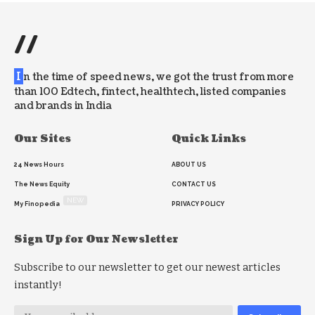
//
I
n the time of speed news, we got the trust from more
than 100 Edtech, fintect, healthtech, listed companies
and brands in India
Our Sites
Quick Links
24 News Hours
ABOUT US
The News Equity
CONTACT US
NEW
My Finopedia
PRIVACY POLICY
Sign Up for Our Newsletter
Subscribe to our newsletter to get our newest articles
instantly!