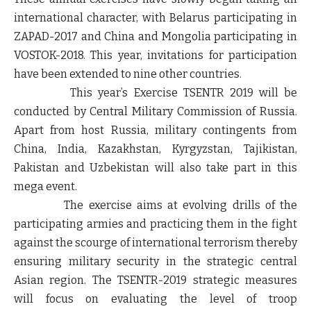
international character, with Belarus participating in
ZAPAD-2017 and China and Mongolia participating in
VOSTOK-2018. This year, invitations for participation
have been extended to nine other countries.
This year’s Exercise TSENTR 2019 will be
conducted by Central Military Commission of Russia.
Apart from host Russia, military contingents from
China, India, Kazakhstan, Kyrgyzstan, Tajikistan,
Pakistan and Uzbekistan will also take part in this
mega event.
The exercise aims at evolving drills of the
participating armies and practicing them in the fight
against the scourge of international terrorism thereby
ensuring military security in the strategic central
Asian region. The TSENTR-2019 strategic measures
will focus on evaluating the level of troop