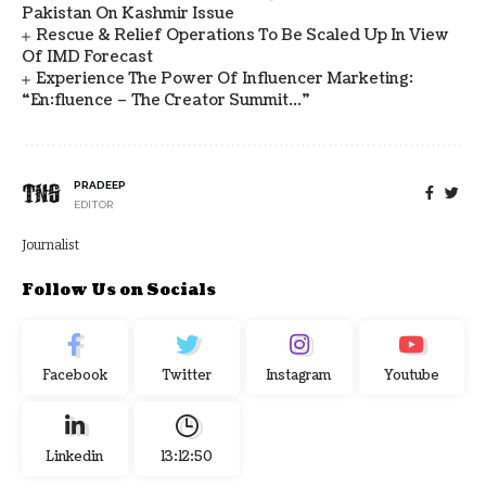
Pakistan On Kashmir Issue
Rescue & Relief Operations To Be Scaled Up In View
Of IMD Forecast
Experience The Power Of Influencer Marketing:
“en:fluence – The Creator Summit…”
PRADEEP
EDITOR
Journalist
Follow Us on Socials
Facebook
Twitter
Instagram
Youtube
Linkedin
13:12:50