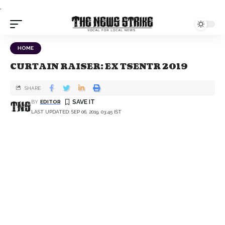
.
HOME
CURTAIN RAISER: EX TSENTR 2019
SHARE
BY
EDITOR
LAST UPDATED: SEP 06, 2019, 03:45 IST