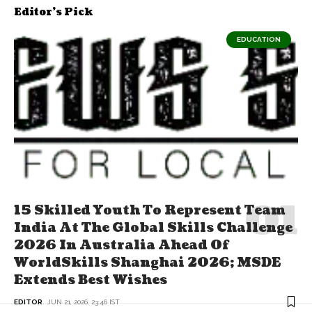
Editor's Pick
EDUCATION
15 Skilled Youth To Represent Team
India At The Global Skills Challenge
2026 In Australia Ahead Of
WorldSkills Shanghai 2026; MSDE
Extends Best Wishes
EDITOR
JUN 21, 2026, 23:46 IST