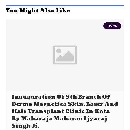
You Might Also Like
HOME
Inauguration Of 5th Branch Of
Derma Magnetica Skin, Laser And
Hair Transplant Clinic In Kota
By Maharaja Maharao Ijyaraj
Singh Ji.