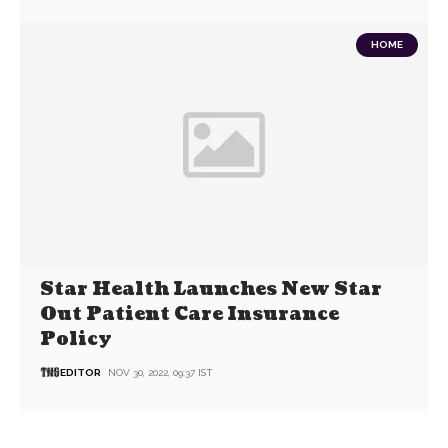
HOME
Star Health Launches New Star
Out Patient Care Insurance
Policy
EDITOR
NOV 30, 2022, 09:37 IST