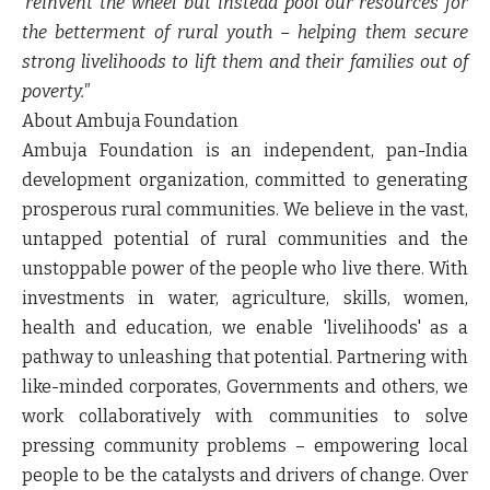
'reinvent the wheel' but instead pool our resources for
the betterment of rural youth – helping them secure
strong livelihoods to lift them and their families out of
poverty."
About Ambuja Foundation
Ambuja Foundation is an independent, pan-India
development organization, committed to generating
prosperous rural communities. We believe in the vast,
untapped potential of rural communities and the
unstoppable power of the people who live there. With
investments in water, agriculture, skills, women,
health and education, we enable 'livelihoods' as a
pathway to unleashing that potential. Partnering with
like-minded corporates, Governments and others, we
work collaboratively with communities to solve
pressing community problems – empowering local
people to be the catalysts and drivers of change. Over