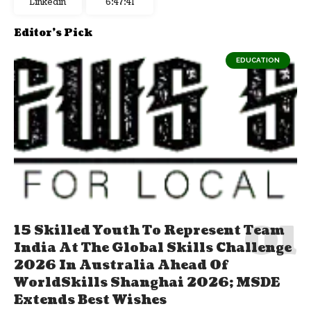
Linkedin
6:47:42
Editor's Pick
EDUCATION
15 Skilled Youth To Represent Team
India At The Global Skills Challenge
2026 In Australia Ahead Of
WorldSkills Shanghai 2026; MSDE
Extends Best Wishes