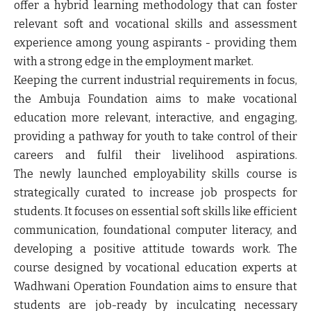
offer a hybrid learning methodology that can foster
relevant soft and vocational skills and assessment
experience among young aspirants - providing them
with a strong edge in the employment market.
Keeping the current industrial requirements in focus,
the Ambuja Foundation aims to make vocational
education more relevant, interactive, and engaging,
providing a pathway for youth to take control of their
careers and fulfil their livelihood aspirations.
The newly launched employability skills course is
strategically curated to increase job prospects for
students. It focuses on essential soft skills like efficient
communication, foundational computer literacy, and
developing a positive attitude towards work. The
course designed by vocational education experts at
Wadhwani Operation Foundation aims to ensure that
students are job-ready by inculcating necessary