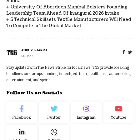
Sabha
University Of Aberdeen Mumbai Bolsters Founding
Leadership Team Ahead Of Inaugural 2026 Intake
5 Technical Skillsets Textile Manufacturers Will Need
To Compete In The Global Market
ANKUR SHARMA
EDITOR
Stay updated with The News Strike for local news. TNS provide breaking
headlines on startups, funding, fintech, ed-tech, healthcare, automobiles,
entertainment, and sports.
Follow Us on Socials
Facebook
Twitter
Instagram
Youtube