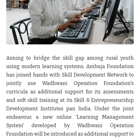
Aiming to bridge the skill gap among rural youth
using modern learning systems, Ambuja Foundation
has joined hands with Skill Development Network to
jointly use Wadhwani Operation Foundation's
curricula as additional support for its assessments
and soft skill training at its Skill & Entrepreneurship
Development Institutes pan India. Under the joint
endeavour, a new online 'Learning Management
System' developed by Wadhwani Operation
Foundation will be introduced as additional support to