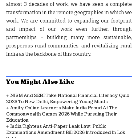
almost 3 decades of work, we have seen a complete
transformation in the remote geographies in which we
work. We are committed to expanding our footprint
and impact of our work even further, through
partnerships – building many more sustainable,
prosperous rural communities, and revitalizing rural
India as the backbone of this country.
You Might Also Like
NISM And SEBI Take National Financial Literacy Quiz
2026 To New Delhi, Empowering Young Minds
Amity Online Learners Make India Proud At The
Commonwealth Games 2026 While Pursuing Their
Education
India Tightens Anti-Paper Leak Law: Public
Examinations Amendment Bill 2026 Introduced In Lok