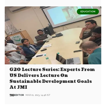
EDUCATION
G20 Lecture Series: Experts From
US Delivers Lecture On
Sustainable Development Goals
At JMI
EDITOR
MAR 01, 2023, 14:46 IST