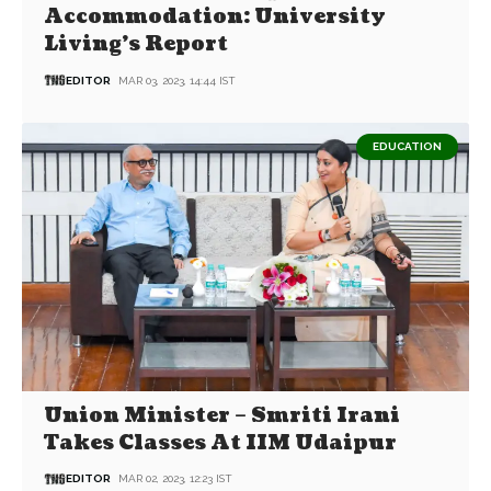
Accommodation: University
Living’s Report
EDITOR
MAR 03, 2023, 14:44 IST
EDUCATION
Union Minister – Smriti Irani
Takes Classes At IIM Udaipur
EDITOR
MAR 02, 2023, 12:23 IST