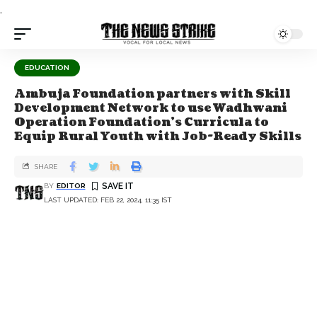
.
EDUCATION
Ambuja Foundation partners with Skill
Development Network to use Wadhwani
Operation Foundation's Curricula to
Equip Rural Youth with Job-Ready Skills
SHARE
BY
EDITOR
LAST UPDATED: FEB 22, 2024, 11:35 IST