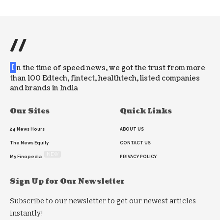
//
I
n the time of speed news, we got the trust from more
than 100 Edtech, fintect, healthtech, listed companies
and brands in India
Our Sites
Quick Links
24 News Hours
ABOUT US
The News Equity
CONTACT US
NEW
My Finopedia
PRIVACY POLICY
Sign Up for Our Newsletter
Subscribe to our newsletter to get our newest articles
instantly!