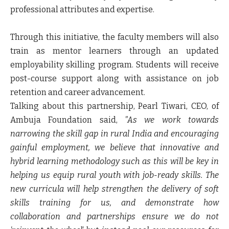
professional attributes and expertise.
Through this initiative, the faculty members will also
train as mentor learners through an updated
employability skilling program. Students will receive
post-course support along with assistance on job
retention and career advancement.
Talking about this partnership,
Pearl Tiwari, CEO, of
Ambuja Foundation
said,
"As we work towards
narrowing the skill gap in rural India and encouraging
gainful employment, we believe that innovative and
hybrid learning methodology such as this will be key in
helping us equip rural youth with job-ready skills. The
new curricula will help strengthen the delivery of soft
skills training for us, and demonstrate how
collaboration and partnerships ensure we do not