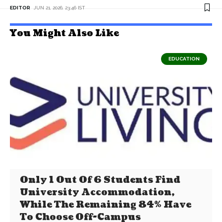
EDITOR
JUN 21, 2026, 23:46 IST
You Might Also Like
EDUCATION
Only 1 Out Of 6 Students Find
University Accommodation,
While The Remaining 84% Have
To Choose Off-Campus