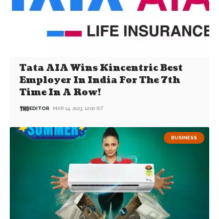
Tata AIA Wins Kincentric Best
Employer In India For The 7th
Time In A Row!
EDITOR
MAR 14, 2023, 12:00 IST
BUSINESS