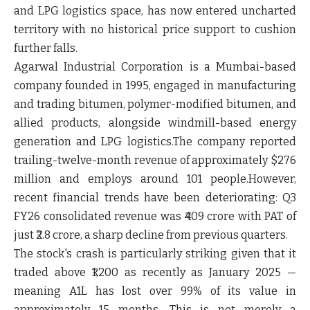
and LPG logistics space, has now entered uncharted
territory with no historical price support to cushion
further falls.
Agarwal Industrial Corporation is a Mumbai-based
company founded in 1995, engaged in manufacturing
and trading bitumen, polymer-modified bitumen, and
allied products, alongside windmill-based energy
generation and LPG logistics.The company reported
trailing-twelve-month revenue of approximately $276
million and employs around 101 people.However,
recent financial trends have been deteriorating: Q3
FY26 consolidated revenue was ₹409 crore with PAT of
just ₹2.8 crore, a sharp decline from previous quarters.
The stock's crash is particularly striking given that it
traded above ₹1,200 as recently as January 2025 —
meaning A1L has lost over 99% of its value in
approximately 15 months. This is not merely a