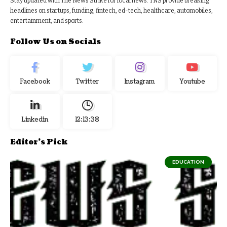
Stay updated with The News Strike for local news. TNS provide breaking
headlines on startups, funding, fintech, ed-tech, healthcare, automobiles,
entertainment, and sports.
Follow Us on Socials
Facebook
Twitter
Instagram
Youtube
Linkedin
12:13:39
Editor's Pick
EDUCATION