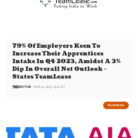
79% Of Employers Keen To
Increase Their Apprentices
Intake In Q4 2023, Amidst A 3%
Dip In Overall Net Outlook –
States TeamLease
EDITOR
MAR 14, 2023, 12:14 IST
BUSINESS