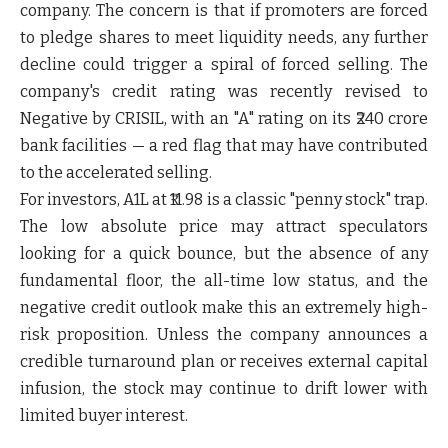
company. The concern is that if promoters are forced
to pledge shares to meet liquidity needs, any further
decline could trigger a spiral of forced selling. The
company's credit rating was recently revised to
Negative by CRISIL, with an "A" rating on its ₹240 crore
bank facilities — a red flag that may have contributed
to the accelerated selling.
For investors, A1L at ₹11.98 is a classic "penny stock" trap.
The low absolute price may attract speculators
looking for a quick bounce, but the absence of any
fundamental floor, the all-time low status, and the
negative credit outlook make this an extremely high-
risk proposition. Unless the company announces a
credible turnaround plan or receives external capital
infusion, the stock may continue to drift lower with
limited buyer interest.