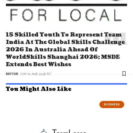
15 Skilled Youth To Represent Team
India At The Global Skills Challenge
2026 In Australia Ahead Of
WorldSkills Shanghai 2026; MSDE
Extends Best Wishes
EDITOR
JUN 21, 2026, 23:46 IST
You Might Also Like
BUSINESS