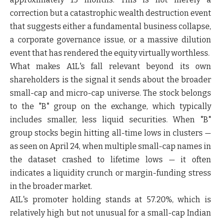
correction but a catastrophic wealth destruction event
that suggests either a fundamental business collapse,
a corporate governance issue, or a massive dilution
event that has rendered the equity virtually worthless.
What makes A1L's fall relevant beyond its own
shareholders is the signal it sends about the broader
small-cap and micro-cap universe. The stock belongs
to the "B" group on the exchange, which typically
includes smaller, less liquid securities. When "B"
group stocks begin hitting all-time lows in clusters —
as seen on April 24, when multiple small-cap names in
the dataset crashed to lifetime lows — it often
indicates a liquidity crunch or margin-funding stress
in the broader market.
A1L's promoter holding stands at 57.20%, which is
relatively high but not unusual for a small-cap Indian