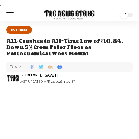
.
BUSINESS
A1L Crashes to All-Time Low of ₹10.84,
Down 5% from Prior Floor as
Petrochemical Woes Mount
SHARE
BY
EDITOR
LAST UPDATED: APR 24, 2026, 15:15 IST