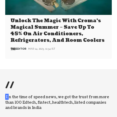
Unlock The Magic With Croma’s
Magical Summer – Save Up To
45% On Air Conditioners,
Refrigerators, And Room Coolers
EDITOR
MAR 14, 2023, 11:34 IST
//
I
n the time of speed news, we got the trust from more
than 100 Edtech, fintect, healthtech, listed companies
and brands in India