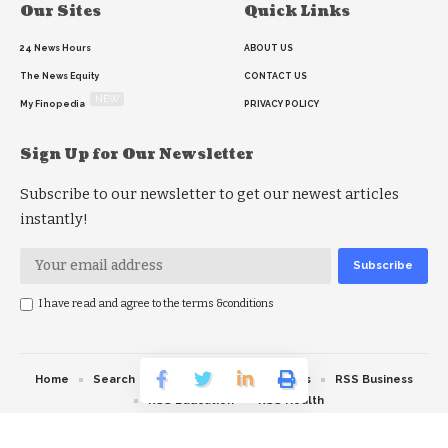
Our Sites
Quick Links
24 News Hours
ABOUT US
The News Equity
CONTACT US
NEW
My Finopedia
PRIVACY POLICY
Sign Up for Our Newsletter
Subscribe to our newsletter to get our newest articles
instantly!
I have read and agree to the terms &conditions
Home
Search
RSS feed
RSS Politics
RSS Business
RSS Education
RSS Health
© 2026 The News Strike. All Rights Reserved.