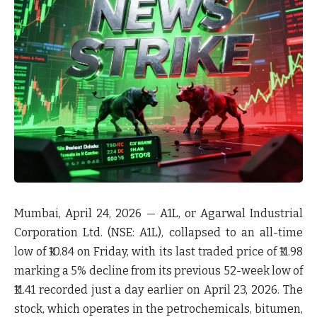
Mumbai, April 24, 2026
— A1L, or Agarwal Industrial
Corporation Ltd. (NSE: A1L), collapsed to an all-time
low of ₹10.84 on Friday, with its last traded price of ₹11.98
marking a 5% decline from its previous 52-week low of
₹11.41 recorded just a day earlier on April 23, 2026. The
stock, which operates in the petrochemicals, bitumen,