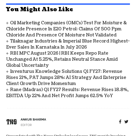
You Might Also Like
Oil Marketing Companies (OMCs) Test For Moisture &
Chloride Presence In E20 Petrol: Claims Of 500 Ppm
Chloride And Presence Of Moisture Not Validated
Tilaknagar Industries & Imperial Blue Record Highest-
Ever Sales In Karnataka In July 2026
RBI MPC August 2026 | RBI Keeps Repo Rate
Unchanged At 5.25%, Retains Neutral Stance Amid
Global Uncertainty
Inventurus Knowledge Solutions Q1 FY27: Revenue
Rises 21%, PAT Jumps 28%; AI Strategy And Enterprise
Client Growth Drive Momentum
Rane (Madras) Q1 FY27 Results: Revenue Rises 18.8%,
EBITDA Up 22% And Net Profit Jumps 62.5% YoY
ANKUR SHARMA
EDITOR