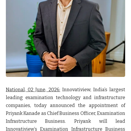
National, 02 June, 2026:
Innovatiview, India’s largest
leading examination technology and infrastructure
companies, today announced the appointment of
Priyank Kanade as Chief Business Officer, Examination
Infrastructure Business. Priyank will lead
Innovatiview’s Examination Infrastructure Business