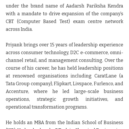
under the brand name of Aadarsh Pariksha Kendra
with a mandate to drive expansion of the company’s
CBT (Computer Based Test) exam centre network
across India.
Priyank brings over 15 years of leadership experience
across consumer technology, D2C e-commerce, omni-
channel retail, and management consulting. Over the
course of his career, he has held leadership positions
at renowned organisations including CaratLane (a
Tata Group company), Flipkart, Livspace, Furlenco, and
Accenture, where he led large-scale business
operations, strategic growth initiatives, and
operational transformation programs.
He holds an MBA from the Indian School of Business