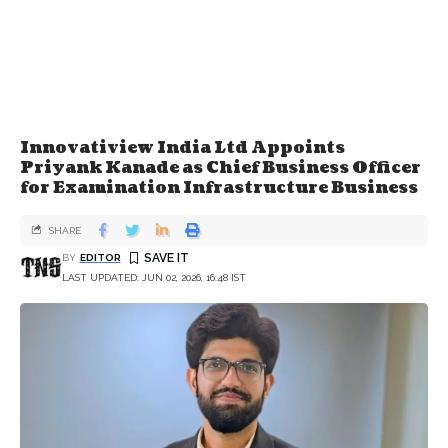
Innovatiview India Ltd Appoints
Priyank Kanade as Chief Business Officer
for Examination Infrastructure Business
SHARE
BY
EDITOR
LAST UPDATED: JUN 02, 2026, 16:48 IST