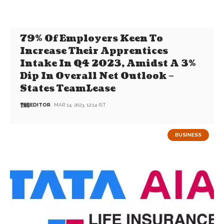
79% Of Employers Keen To
Increase Their Apprentices
Intake In Q4 2023, Amidst A 3%
Dip In Overall Net Outlook –
States TeamLease
EDITOR
MAR 14, 2023, 12:14 IST
BUSINESS