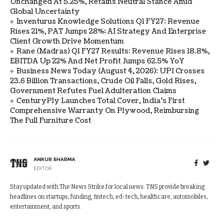
Unchanged At 5.25%, Retains Neutral Stance Amid
Global Uncertainty
Inventurus Knowledge Solutions Q1 FY27: Revenue
Rises 21%, PAT Jumps 28%; AI Strategy And Enterprise
Client Growth Drive Momentum
Rane (Madras) Q1 FY27 Results: Revenue Rises 18.8%,
EBITDA Up 22% And Net Profit Jumps 62.5% YoY
Business News Today (August 4, 2026): UPI Crosses
23.6 Billion Transactions, Crude Oil Falls, Gold Rises,
Government Refutes Fuel Adulteration Claims
CenturyPly Launches Total Cover, India’s First
Comprehensive Warranty On Plywood, Reimbursing
The Full Furniture Cost
ANKUR SHARMA
EDITOR
Stay updated with The News Strike for local news. TNS provide breaking
headlines on startups, funding, fintech, ed-tech, healthcare, automobiles,
entertainment, and sports.