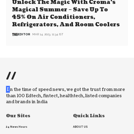
Unlock The Magic With Croma’s
Magical Summer – Save Up To
45% On Air Conditioners,
Refrigerators, And Room Coolers
EDITOR
MAR 14, 2023, 11:34 IST
//
I
n the time of speed news, we got the trust from more
than 100 Edtech, fintect, healthtech, listed companies
and brands in India
Our Sites
Quick Links
24 News Hours
ABOUT US