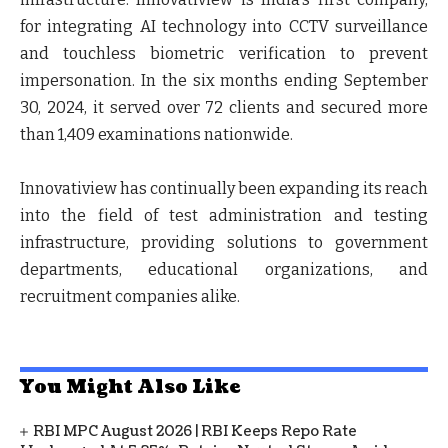
for integrating AI technology into CCTV surveillance
and touchless biometric verification to prevent
impersonation. In the six months ending September
30, 2024, it served over 72 clients and secured more
than 1,409 examinations nationwide.
Innovatiview has continually been expanding its reach
into the field of test administration and testing
infrastructure, providing solutions to government
departments, educational organizations, and
recruitment companies alike.
You Might Also Like
RBI MPC August 2026 | RBI Keeps Repo Rate