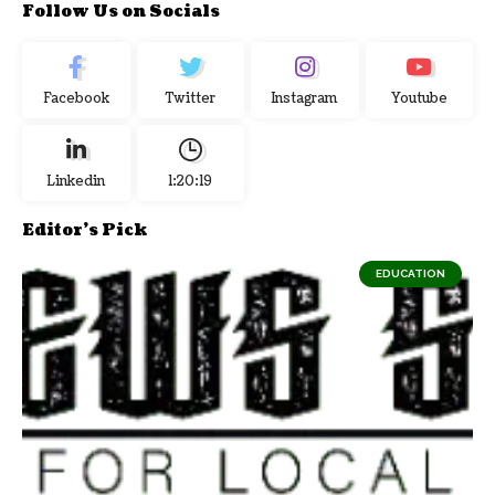
Follow Us on Socials
Facebook
Twitter
Instagram
Youtube
Linkedin
1:20:20
Editor's Pick
EDUCATION