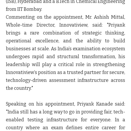
(ISB), Hyderabad and a B.Tech in Chemical Engineering
from IIT Bombay.
Commenting on the appointment, Mr. Ashish Mittal,
Whole-time Director, Innovatiview, said: "Priyank
brings a rare combination of strategic thinking,
operational excellence, and the ability to build
businesses at scale. As India’s examination ecosystem
undergoes rapid and structural transformation, his
leadership will play a critical role in strengthening
Innovatiview’s position as a trusted partner for secure,
technology-driven assessment infrastructure across
the country."
Speaking on his appointment, Priyank Kanade said:
"India still has a long way to go in providing fair, tech-
enabled testing infrastructure for everyone. In a
country where an exam defines entire career for