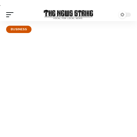
.
BUSINESS