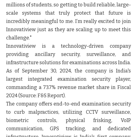
millions of students, so getting to build reliable, large-
scale systems that truly protect that future is
incredibly meaningful to me. I’m really excited to join
Innovatiview just as they are scaling up to meet this
challenge."
Innovatiview is a technology-driven company
providing ancillary security, surveillance, and
infrastructure solutions for examinations across India.
As of September 30, 2024, the company is India's
largest integrated examination security player,
commanding a 73.7% revenue market share in Fiscal
2024 (Source: F&S Report).
The company offers end-to-end examination security
to curb malpractices, utilizing CCTV surveillance,
biometric controls, physical frisking, VoIP
communication, GPS tracking, and dedicated
infrastructure. Innovatiview is India's first company,