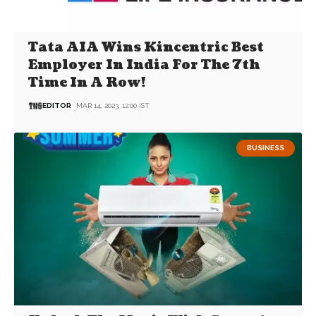
Tata AIA Wins Kincentric Best
Employer In India For The 7th
Time In A Row!
EDITOR
MAR 14, 2023, 12:00 IST
BUSINESS