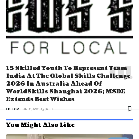
15 Skilled Youth To Represent Team
India At The Global Skills Challenge
2026 In Australia Ahead Of
WorldSkills Shanghai 2026; MSDE
Extends Best Wishes
EDITOR
JUN 21, 2026, 23:46 IST
You Might Also Like