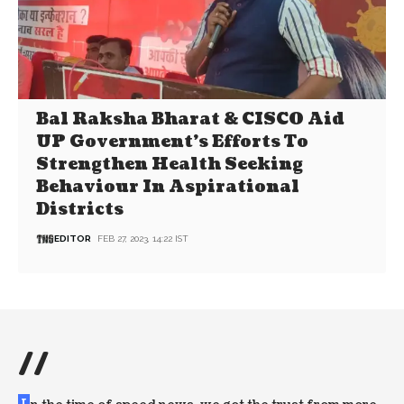
Bal Raksha Bharat & CISCO Aid
UP Government’s Efforts To
Strengthen Health Seeking
Behaviour In Aspirational
Districts
EDITOR
FEB 27, 2023, 14:22 IST
//