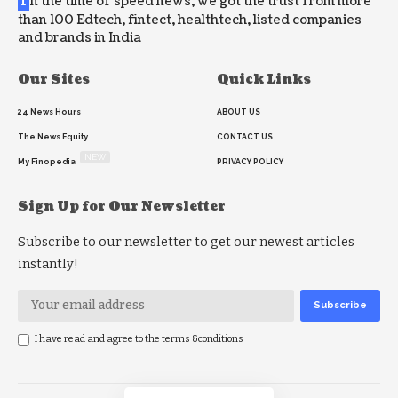
I
n the time of speed news, we got the trust from more
than 100 Edtech, fintect, healthtech, listed companies
and brands in India
Our Sites
Quick Links
24 News Hours
ABOUT US
The News Equity
CONTACT US
NEW
My Finopedia
PRIVACY POLICY
Sign Up for Our Newsletter
Subscribe to our newsletter to get our newest articles
instantly!
I have read and agree to the terms &conditions