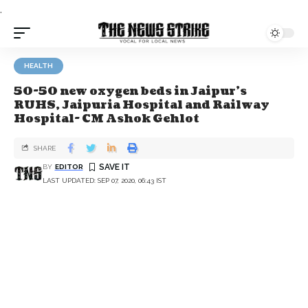
.
HEALTH
50-50 new oxygen beds in Jaipur’s
RUHS, Jaipuria Hospital and Railway
Hospital- CM Ashok Gehlot
SHARE
BY
EDITOR
LAST UPDATED: SEP 07, 2020, 06:43 IST