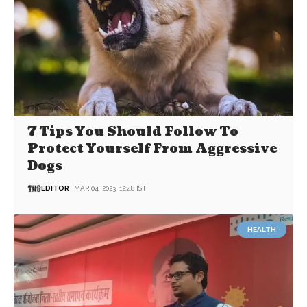
7 Tips You Should Follow To
Protect Yourself From Aggressive
Dogs
EDITOR
MAR 04, 2023, 12:48 IST
HEALTH