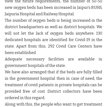
view the future requirements, the number of 50-50
new oxygen beds has been increased in Jaipur’s RUHS,
Jaipuria Hospital and Railway Hospital.
The number of oxygen beds is being increased in the
district headquarters as well as district hospitals. We
will not let the lack of oxygen beds anywhere. 130
dedicated hospitals are identified for Covid-19 in the
state. Apart from this, 292 Covid Care Centers have
been established.
Adequate necessary facilities are available in
government hospitals of the state.
We have also arranged that if the beds are fully filled
in the government hospital then in case of need, the
treatment of covid patients in private hospitals can be
provided free of cost. District collectors have been
ordered in this regard.
Along with this, the people who want to get treatment