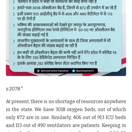
s:2078:"
At present, there is no shortage of resources anywhere
in the state. We have 3018 oxygen beds, out of which
only 872 are in use. Similarly, 406 out of 913 ICU beds
and 113 out of 490 ventilators are patients. Keeping in