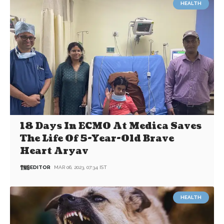
HEALTH
18 Days In ECMO At Medica Saves
The Life Of 5-Year-Old Brave
Heart Aryav
EDITOR
MAR 06, 2023, 07:34 IST
HEALTH