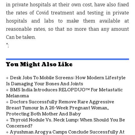
in private hospitals at their own cost, have also fixed
the rates of Covid treatment and testing in private
hospitals and labs to make them available at
reasonable rates, so that no more than any amount
Can be taken.
";
You Might Also Like
Desk Jobs To Mobile Screens: How Modern Lifestyle
Is Damaging Your Bones And Joints
BMS India Introduces RELOPDUO™ For Metastatic
Melanoma
Doctors Successfully Remove Rare Aggressive
Breast Tumour In A 26-Week Pregnant Woman,
Protecting Both Mother And Baby
Thyroid Nodule Vs. Neck Lump: When Should You Be
Concerned?
Ayushman Arogya Camps Conclude Successfully At