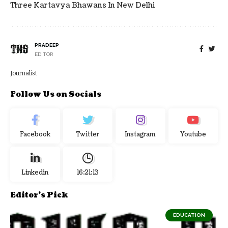
Three Kartavya Bhawans In New Delhi
PRADEEP
EDITOR
Journalist
Follow Us on Socials
Facebook
Twitter
Instagram
Youtube
Linkedin
16:21:14
Editor's Pick
EDUCATION