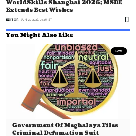
WorldSkills Shanghai 2026; MSDE
Extends Best Wishes
EDITOR
JUN 21, 2026, 23:46 IST
You Might Also Like
LAW
Government Of Meghalaya Files
Criminal Defamation Suit