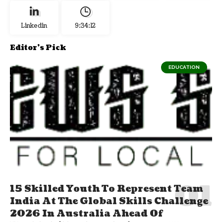
Linkedin
9:34:13
Editor's Pick
EDUCATION
15 Skilled Youth To Represent Team
India At The Global Skills Challenge
2026 In Australia Ahead Of