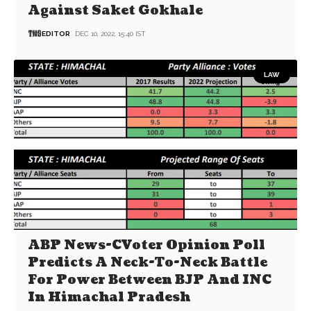
Against Saket Gokhale
EDITOR
DEC 10, 2022, 15:40 IST
LAW
ABP News-CVoter Opinion Poll
Predicts A Neck-To-Neck Battle
For Power Between BJP And INC
In Himachal Pradesh