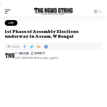
.
LAW
1st Phase of Assembly Elections
underway in Assam, W Bengal
SHARE
BY
EDITOR
LAST UPDATED: MAR 27, 2021, 13:56 IST