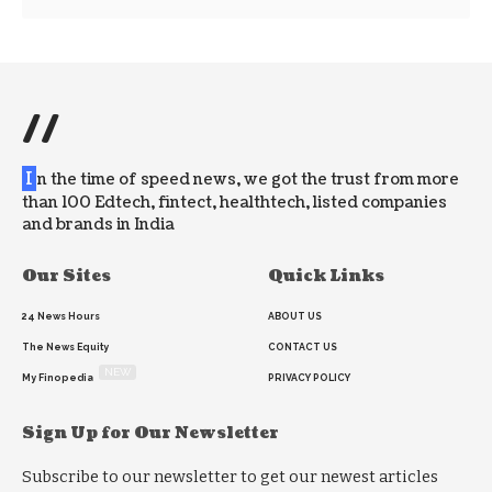
//
I
n the time of speed news, we got the trust from more
than 100 Edtech, fintect, healthtech, listed companies
and brands in India
Our Sites
Quick Links
24 News Hours
ABOUT US
The News Equity
CONTACT US
NEW
My Finopedia
PRIVACY POLICY
Sign Up for Our Newsletter
Subscribe to our newsletter to get our newest articles