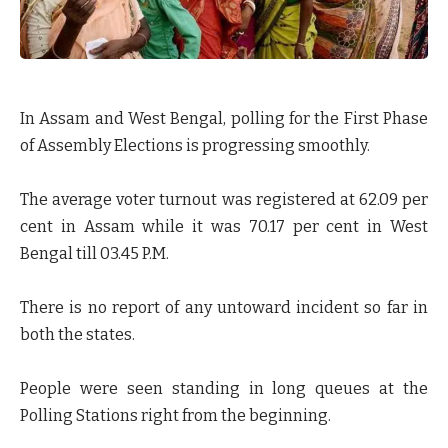
In Assam and West Bengal, polling for the First Phase
of Assembly Elections is progressing smoothly.
The average voter turnout was registered at 62.09 per
cent in Assam while it was 70.17 per cent in West
Bengal till 03.45 P.M.
There is no report of any untoward incident so far in
both the states.
People were seen standing in long queues at the
Polling Stations right from the beginning.