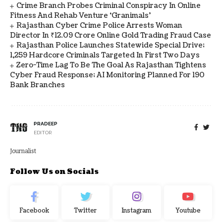
Crime Branch Probes Criminal Conspiracy In Online
Fitness And Rehab Venture ‘Granimals’
Rajasthan Cyber Crime Police Arrests Woman
Director In ₹12.09 Crore Online Gold Trading Fraud Case
Rajasthan Police Launches Statewide Special Drive;
1,259 Hardcore Criminals Targeted In First Two Days
Zero-Time Lag To Be The Goal As Rajasthan Tightens
Cyber Fraud Response; AI Monitoring Planned For 190
Bank Branches
PRADEEP
EDITOR
Journalist
Follow Us on Socials
Facebook
Twitter
Instagram
Youtube