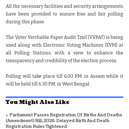
All the necessary facilities and security arrangements
have been provided to ensure free and fair polling
during this phase.
The Voter Verifiable Paper Audit Trail (VVPAT) is being
used along with Electronic Voting Machines (EVM) at
all Polling Stations, with a view to enhance the
transparency and credibility of the election process.
Polling will take place till 6.00 P.M. in Assam while it
will be held till 6.30 P.M. in West Bengal.
You Might Also Like
Parliament Passes Registration Of Births And Deaths
(Amendment) Bill, 2026; Delayed Birth And Death
Registration Rules Tightened