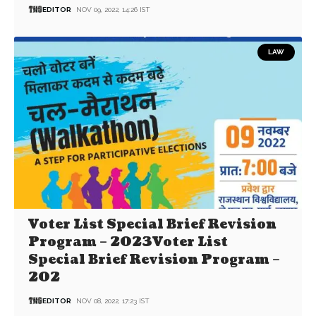
EDITOR
NOV 09, 2022, 14:26 IST
LAW
Voter List Special Brief Revision
Program – 2023Voter List
Special Brief Revision Program –
202
EDITOR
NOV 08, 2022, 17:23 IST