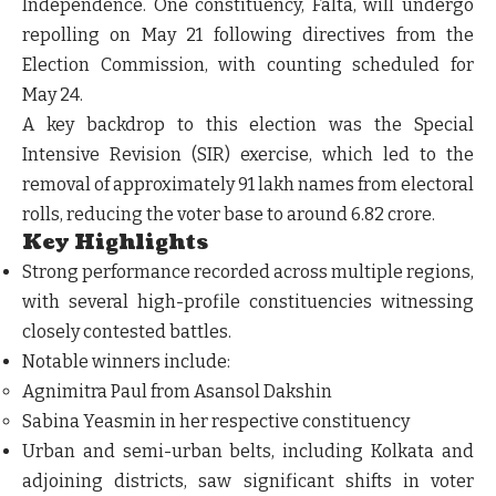
Independence. One constituency, Falta, will undergo
repolling on May 21 following directives from the
Election Commission, with counting scheduled for
May 24.
A key backdrop to this election was the Special
Intensive Revision (SIR) exercise, which led to the
removal of approximately 91 lakh names from electoral
rolls, reducing the voter base to around 6.82 crore.
Key Highlights
Strong performance recorded across multiple regions,
with several high-profile constituencies witnessing
closely contested battles.
Notable winners include:
Agnimitra Paul from Asansol Dakshin
Sabina Yeasmin in her respective constituency
Urban and semi-urban belts, including Kolkata and
adjoining districts, saw significant shifts in voter