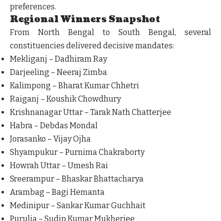
preferences.
Regional Winners Snapshot
From North Bengal to South Bengal, several
constituencies delivered decisive mandates:
Mekliganj – Dadhiram Ray
Darjeeling – Neeraj Zimba
Kalimpong – Bharat Kumar Chhetri
Raiganj – Koushik Chowdhury
Krishnanagar Uttar – Tarak Nath Chatterjee
Habra – Debdas Mondal
Jorasanko – Vijay Ojha
Shyampukur – Purnima Chakraborty
Howrah Uttar – Umesh Rai
Sreerampur – Bhaskar Bhattacharya
Arambag – Bagi Hemanta
Medinipur – Sankar Kumar Guchhait
Purulia – Sudip Kumar Mukherjee