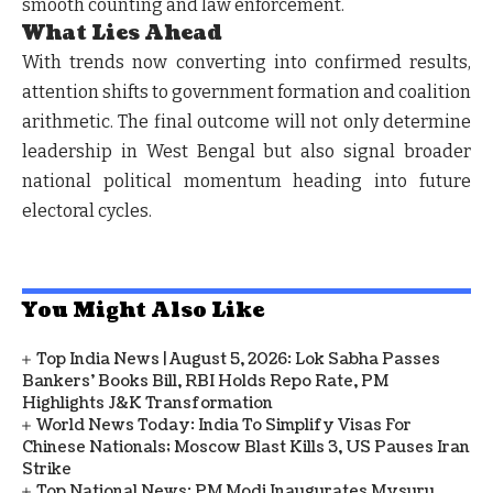
smooth counting and law enforcement.
What Lies Ahead
With trends now converting into confirmed results,
attention shifts to government formation and coalition
arithmetic. The final outcome will not only determine
leadership in West Bengal but also signal broader
national political momentum heading into future
electoral cycles.
You Might Also Like
Top India News | August 5, 2026: Lok Sabha Passes
Bankers' Books Bill, RBI Holds Repo Rate, PM
Highlights J&K Transformation
World News Today: India To Simplify Visas For
Chinese Nationals; Moscow Blast Kills 3, US Pauses Iran
Strike
Top National News: PM Modi Inaugurates Mysuru