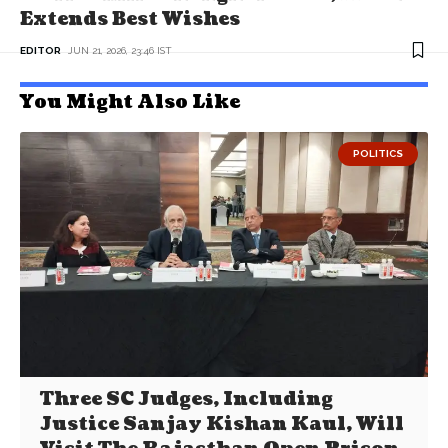
Extends Best Wishes
EDITOR
JUN 21, 2026, 23:46 IST
You Might Also Like
POLITICS
Three SC Judges, Including
Justice Sanjay Kishan Kaul, Will