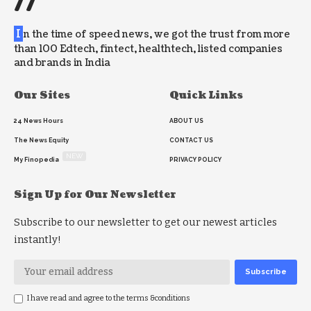
//
I
n the time of speed news, we got the trust from more
than 100 Edtech, fintect, healthtech, listed companies
and brands in India
Our Sites
Quick Links
24 News Hours
ABOUT US
The News Equity
CONTACT US
NEW
My Finopedia
PRIVACY POLICY
Sign Up for Our Newsletter
Subscribe to our newsletter to get our newest articles
instantly!
I have read and agree to the terms &conditions