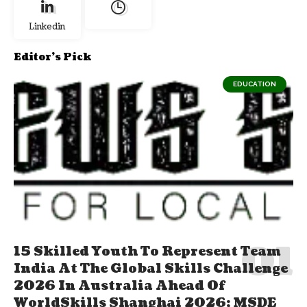
Linkedin
Editor's Pick
EDUCATION
15 Skilled Youth To Represent Team
India At The Global Skills Challenge
2026 In Australia Ahead Of
WorldSkills Shanghai 2026; MSDE