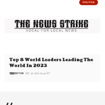
POLITICS
Top 8 World Leaders Leading The
World In 2023
EDITOR
DEC 30, 2022, 04:44 IST