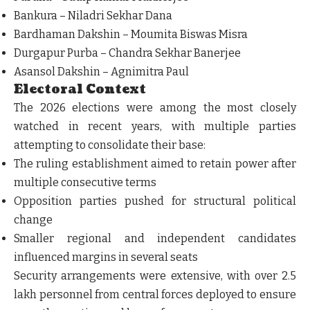
Bankura – Niladri Sekhar Dana
Bardhaman Dakshin – Moumita Biswas Misra
Durgapur Purba – Chandra Sekhar Banerjee
Asansol Dakshin – Agnimitra Paul
Electoral Context
The 2026 elections were among the most closely
watched in recent years, with multiple parties
attempting to consolidate their base:
The ruling establishment aimed to retain power after
multiple consecutive terms
Opposition parties pushed for structural political
change
Smaller regional and independent candidates
influenced margins in several seats
Security arrangements were extensive, with over 2.5
lakh personnel from central forces deployed to ensure