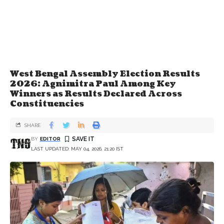
West Bengal Assembly Election Results
2026: Agnimitra Paul Among Key
Winners as Results Declared Across
Constituencies
SHARE
BY
EDITOR
LAST UPDATED: MAY 04, 2026, 21:20 IST