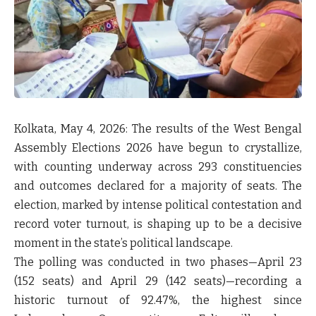
Kolkata, May 4, 2026:
The results of the West Bengal
Assembly Elections 2026 have begun to crystallize,
with counting underway across 293 constituencies
and outcomes declared for a majority of seats. The
election, marked by intense political contestation and
record voter turnout, is shaping up to be a decisive
moment in the state’s political landscape.
The polling was conducted in two phases—April 23
(152 seats) and April 29 (142 seats)—recording a
historic turnout of 92.47%, the highest since