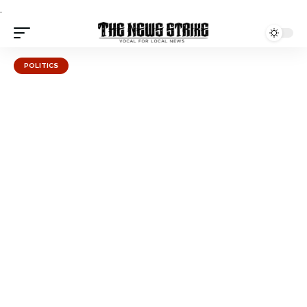
.
POLITICS