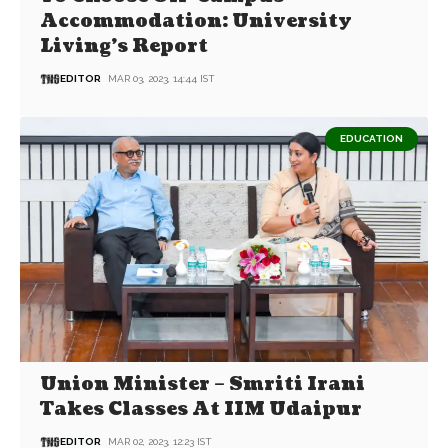
Accommodation: University
Living’s Report
EDITOR
MAR 03, 2023, 14:44 IST
EDUCATION
Union Minister – Smriti Irani
Takes Classes At IIM Udaipur
EDITOR
MAR 02, 2023, 12:23 IST