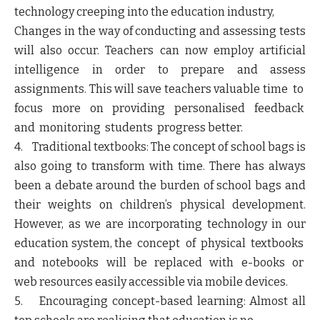
technology creeping into the education industry,
Changes in the way of conducting and assessing tests
will also occur. Teachers can now employ artificial
intelligence in order to prepare and assess
assignments. This will save teachers valuable time to
focus more on providing personalised feedback
and monitoring students progress better.
4. Traditional textbooks: The concept of school bags is
also going to transform with time. There has always
been a debate around the burden of school bags and
their weights on children’s physical development.
However, as we are incorporating technology in our
education system, the concept of physical textbooks
and notebooks will be replaced with e-books or
web resources easily accessible via mobile devices.
5. Encouraging concept-based learning: Almost all