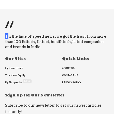
//
I
n the time of speed news, we got the trust from more
than 100 Edtech, fintect, healthtech, listed companies
and brands in India
Our Sites
Quick Links
24 News Hours
ABOUT US
The News Equity
CONTACT US
NEW
My Finopedia
PRIVACY POLICY
Sign Up for Our Newsletter
Subscribe to our newsletter to get our newest articles
instantly!