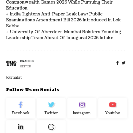
Commonwealth Games 2026 While Pursuing Their
Education
India Tightens Anti-Paper Leak Law: Public
Examinations Amendment Bill 2026 Introduced In Lok
Sabha
University Of Aberdeen Mumbai Bolsters Founding
Leadership Team Ahead Of Inaugural 2026 Intake
PRADEEP
EDITOR
Journalist
Follow Us on Socials
Facebook
Twitter
Instagram
Youtube