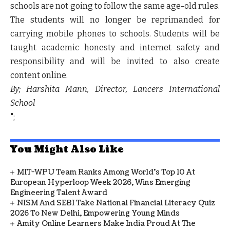
schools are not going to follow the same age-old rules.
The students will no longer be reprimanded for
carrying mobile phones to schools. Students will be
taught academic honesty and internet safety and
responsibility and will be invited to also create
content online.
By; Harshita Mann, Director, Lancers International
School
";
You Might Also Like
MIT-WPU Team Ranks Among World's Top 10 At
European Hyperloop Week 2026, Wins Emerging
Engineering Talent Award
NISM And SEBI Take National Financial Literacy Quiz
2026 To New Delhi, Empowering Young Minds
Amity Online Learners Make India Proud At The