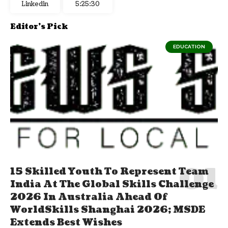
Linkedin
5:25:31
Editor's Pick
EDUCATION
15 Skilled Youth To Represent Team
India At The Global Skills Challenge
2026 In Australia Ahead Of
WorldSkills Shanghai 2026; MSDE
Extends Best Wishes