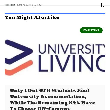
EDITOR
JUN 21, 2026, 23:46 IST
You Might Also Like
EDUCATION
Only 1 Out Of 6 Students Find
University Accommodation,
While The Remaining 84% Have
To Choose Off-Campus