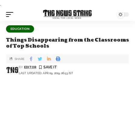
.
EDUCATION
Things Disappearing from the Classrooms
of Top Schools
SHARE
BY
EDITOR
LAST UPDATED: APR 09, 2019, 06:53 IST