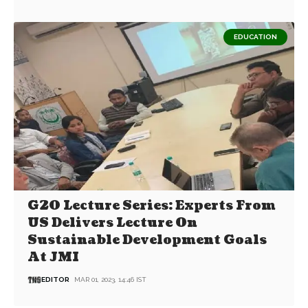
EDUCATION
G20 Lecture Series: Experts From
US Delivers Lecture On
Sustainable Development Goals
At JMI
EDITOR
MAR 01, 2023, 14:46 IST