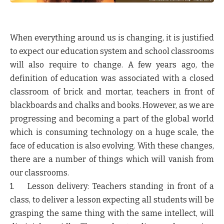
When everything around us is changing, it is justified
to expect our education system and school classrooms
will also require to change. A few years ago, the
definition of education was associated with a closed
classroom of brick and mortar, teachers in front of
blackboards and chalks and books. However, as we are
progressing and becoming a part of the global world
which is consuming technology on a huge scale, the
face of education is also evolving. With these changes,
there are a number of things which will vanish from
our classrooms.
1. Lesson delivery: Teachers standing in front of a
class, to deliver a lesson expecting all students will be
grasping the same thing with the same intellect, will