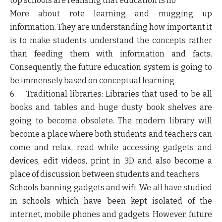
top schools are realising that education is no
More about rote learning and mugging up
information. They are understanding how important it
is to make students understand the concepts rather
than feeding them with information and facts.
Consequently, the future education system is going to
be immensely based on conceptual learning.
6. Traditional libraries: Libraries that used to be all
books and tables and huge dusty book shelves are
going to become obsolete. The modern library will
become a place where both students and teachers can
come and relax, read while accessing gadgets and
devices, edit videos, print in 3D and also become a
place of discussion between students and teachers.
Schools banning gadgets and wifi: We all have studied
in schools which have been kept isolated of the
internet, mobile phones and gadgets. However, future