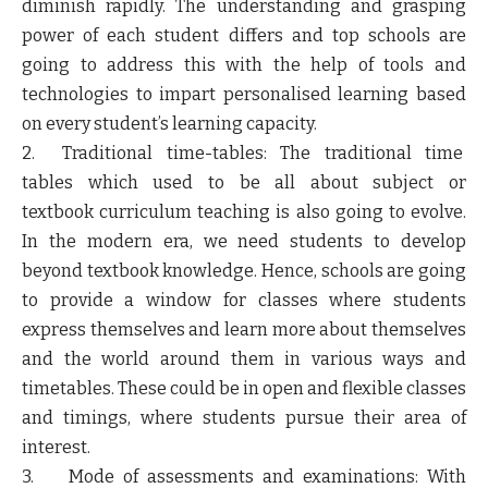
diminish rapidly. The understanding and grasping
power of each student differs and top schools are
going to address this with the help of tools and
technologies to impart personalised learning based
on every student’s learning capacity.
2. Traditional time-tables: The traditional time
tables which used to be all about subject or
textbook curriculum teaching is also going to evolve.
In the modern era, we need students to develop
beyond textbook knowledge. Hence, schools are going
to provide a window for classes where students
express themselves and learn more about themselves
and the world around them in various ways and
timetables. These could be in open and flexible classes
and timings, where students pursue their area of
interest.
3. Mode of assessments and examinations: With