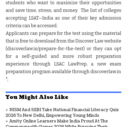
students who want to maximize their opportunities
and save time, stress, and money. The list of colleges
accepting LSAT—India as one of their key admission
criteria can be accessed.
Applicants can prepare for the test using the material
that is free to download from the Discover Law website
(discoverlaw.in/prepare-for-the-test) or they can opt
for a self-guided and more robust preparation
experience through LSAC LawPrep, a new exam
preparation program available through discoverlaw.in
";
You Might Also Like
NISM And SEBI Take National Financial Literacy Quiz
2026 To New Delhi, Empowering Young Minds
Amity Online Learners Make India Proud At The
Commonwealth Games 2026 While Pursuing Their