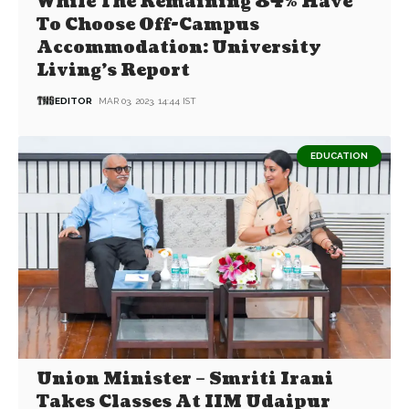
While The Remaining 84% Have
To Choose Off-Campus
Accommodation: University
Living’s Report
EDITOR
MAR 03, 2023, 14:44 IST
EDUCATION
Union Minister – Smriti Irani
Takes Classes At IIM Udaipur