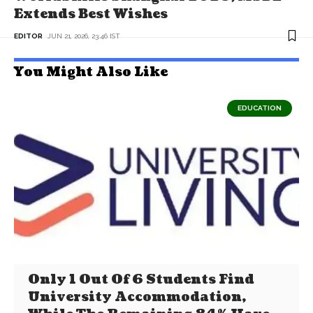
Extends Best Wishes
EDITOR
JUN 21, 2026, 23:46 IST
You Might Also Like
EDUCATION
Only 1 Out Of 6 Students Find
University Accommodation,