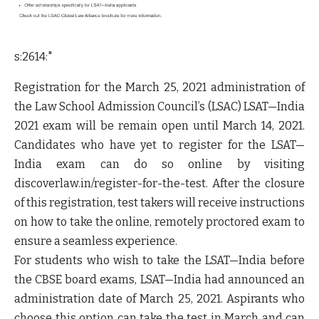
s:2614:"
Registration for the March 25, 2021 administration of
the Law School Admission Council’s (LSAC) LSAT—India
2021 exam will be remain open until March 14, 2021.
Candidates who have yet to register for the LSAT—
India exam can do so online by visiting
discoverlaw.in/register-for-the-test. After the closure
of this registration, test takers will receive instructions
on how to take the online, remotely proctored exam to
ensure a seamless experience.
For students who wish to take the LSAT—India before
the CBSE board exams, LSAT—India had announced an
administration date of March 25, 2021. Aspirants who
choose this option can take the test in March and can