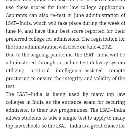
use these scores for their law college application.
Aspirants can also re-test in June administration of
LSAT—India, which will take place during the week of
June 14, and have their best score reported for their
preferred college for admissions. The registration for
the June administration will close on June 4, 2021.
Due to the ongoing pandemic, the LSAT—India will be
administered through an online test delivery system
utilizing artificial intelligence-assisted remote
proctoring to ensure the integrity and validity of the
test.
The LSAT—India is being used by many top law
colleges in India as the entrance exam for securing
admission to their law programmes. The LSAT—India
allows students to take a single test to apply to many
top law schools, so the LSAT—India is a great choice for