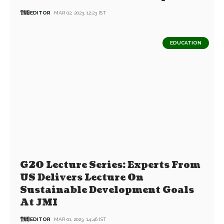
EDITOR
MAR 02, 2023, 12:23 IST
EDUCATION
G20 Lecture Series: Experts From
US Delivers Lecture On
Sustainable Development Goals
At JMI
EDITOR
MAR 01, 2023, 14:46 IST