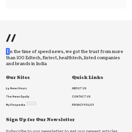
//
I
n the time of speed news, we got the trust from more
than 100 Edtech, fintect, healthtech, listed companies
and brands in India
Our Sites
Quick Links
24 News Hours
ABOUT US
The News Equity
CONTACT US
NEW
My Finopedia
PRIVACY POLICY
Sign Up for Our Newsletter
Subscribe to our newsletter to get our newest articles