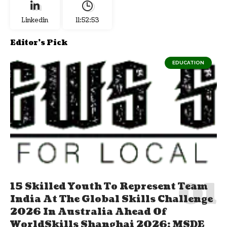
Linkedin
11:52:54
Editor's Pick
EDUCATION
15 Skilled Youth To Represent Team
India At The Global Skills Challenge
2026 In Australia Ahead Of
WorldSkills Shanghai 2026; MSDE