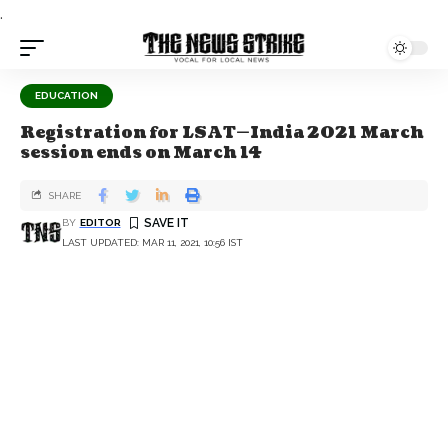
.
EDUCATION
Registration for LSAT—India 2021 March
session ends on March 14
SHARE
BY
EDITOR
LAST UPDATED: MAR 11, 2021, 10:56 IST