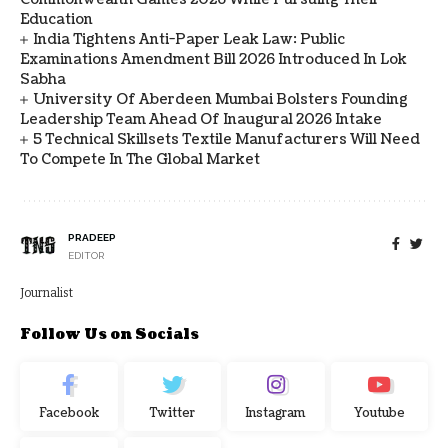
Education
India Tightens Anti-Paper Leak Law: Public
Examinations Amendment Bill 2026 Introduced In Lok
Sabha
University Of Aberdeen Mumbai Bolsters Founding
Leadership Team Ahead Of Inaugural 2026 Intake
5 Technical Skillsets Textile Manufacturers Will Need
To Compete In The Global Market
PRADEEP
EDITOR
Journalist
Follow Us on Socials
Facebook
Twitter
Instagram
Youtube