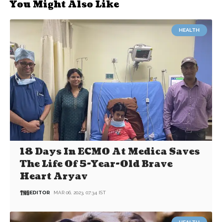
You Might Also Like
HEALTH
18 Days In ECMO At Medica Saves
The Life Of 5-Year-Old Brave
Heart Aryav
EDITOR
MAR 06, 2023, 07:34 IST