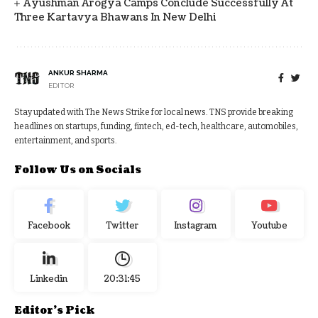
Ayushman Arogya Camps Conclude Successfully At
Three Kartavya Bhawans In New Delhi
ANKUR SHARMA
EDITOR
Stay updated with The News Strike for local news. TNS provide breaking
headlines on startups, funding, fintech, ed-tech, healthcare, automobiles,
entertainment, and sports.
Follow Us on Socials
Facebook
Twitter
Instagram
Youtube
Linkedin
20:31:46
Editor's Pick