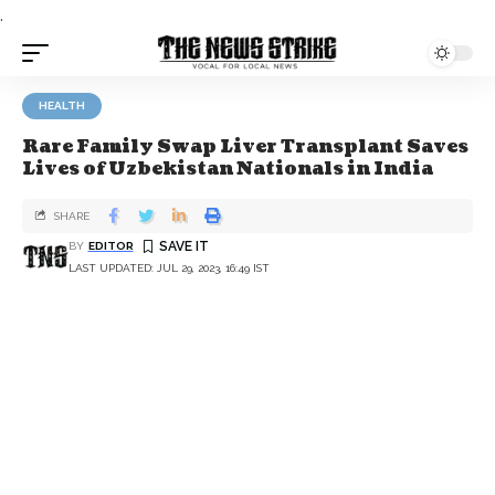
.
HEALTH
Rare Family Swap Liver Transplant Saves
Lives of Uzbekistan Nationals in India
SHARE
BY
EDITOR
LAST UPDATED: JUL 29, 2023, 16:49 IST