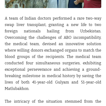
A team of Indian doctors performed a rare two-way
swap liver transplant, granting a new life to two
foreign nationals hailing from Uzbekistan.
Overcoming the challenges of ABO incompatibility,
the medical team, devised an innovative solution
where willing donors exchanged organs to match the
blood groups of the recipients. The medical team
conducted four simultaneous surgeries, exhibiting
exceptional perseverance and achieving a ground-
breaking milestone in medical history by saving the
lives of both 41-year-old Gulyam and 51-year-old
Matlubakhon.
The intricacy of the situation stemmed from the