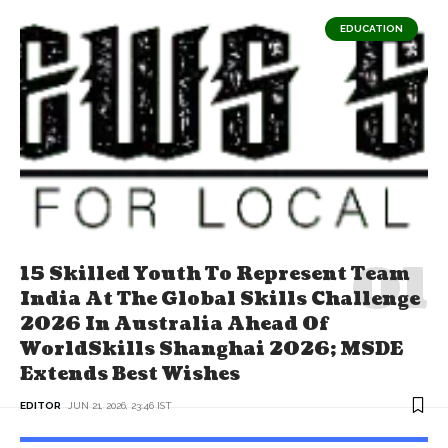
EDUCATION
15 Skilled Youth To Represent Team
India At The Global Skills Challenge
2026 In Australia Ahead Of
WorldSkills Shanghai 2026; MSDE
Extends Best Wishes
EDITOR
JUN 21, 2026, 23:46 IST