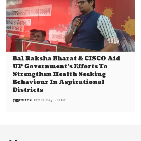
Bal Raksha Bharat & CISCO Aid
UP Government’s Efforts To
Strengthen Health Seeking
Behaviour In Aspirational
Districts
EDITOR
FEB 27, 2023, 14:22 IST