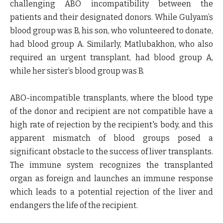
challenging ABO incompatibility between the
patients and their designated donors. While Gulyam’s
blood group was B, his son, who volunteered to donate,
had blood group A. Similarly, Matlubakhon, who also
required an urgent transplant, had blood group A,
while her sister’s blood group was B.
ABO-incompatible transplants, where the blood type
of the donor and recipient are not compatible have a
high rate of rejection by the recipient's body, and this
apparent mismatch of blood groups posed a
significant obstacle to the success of liver transplants.
The immune system recognizes the transplanted
organ as foreign and launches an immune response
which leads to a potential rejection of the liver and
endangers the life of the recipient.