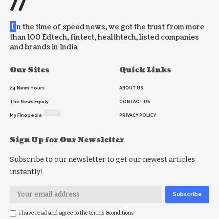
//
I
n the time of speed news, we got the trust from more
than 100 Edtech, fintect, healthtech, listed companies
and brands in India
Our Sites
Quick Links
24 News Hours
ABOUT US
The News Equity
CONTACT US
NEW
My Finopedia
PRIVACY POLICY
Sign Up for Our Newsletter
Subscribe to our newsletter to get our newest articles
instantly!
I have read and agree to the terms &conditions