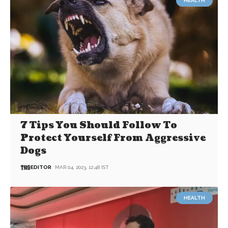
HEALTH
7 Tips You Should Follow To
Protect Yourself From Aggressive
Dogs
EDITOR
MAR 04, 2023, 12:48 IST
HEALTH