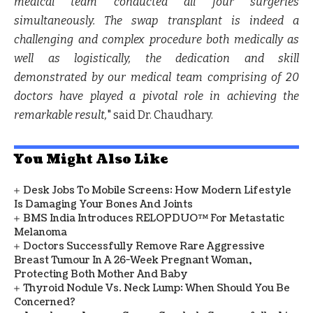
medical team conducted all four surgeries
simultaneously. The swap transplant is indeed a
challenging and complex procedure both medically as
well as logistically, the dedication and skill
demonstrated by our medical team comprising of 20
doctors have played a pivotal role in achieving the
remarkable result,
" said
Dr. Chaudhary
.
You Might Also Like
Desk Jobs To Mobile Screens: How Modern Lifestyle
Is Damaging Your Bones And Joints
BMS India Introduces RELOPDUO™ For Metastatic
Melanoma
Doctors Successfully Remove Rare Aggressive
Breast Tumour In A 26-Week Pregnant Woman,
Protecting Both Mother And Baby
Thyroid Nodule Vs. Neck Lump: When Should You Be
Concerned?