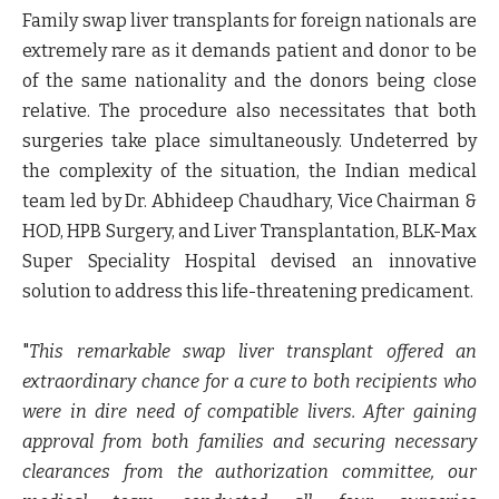
Family swap liver transplants for foreign nationals are
extremely rare as it demands patient and donor to be
of the same nationality and the donors being close
relative. The procedure also necessitates that both
surgeries take place simultaneously. Undeterred by
the complexity of the situation, the Indian medical
team led by
Dr. Abhideep Chaudhary, Vice Chairman &
HOD, HPB Surgery, and Liver Transplantation, BLK-Max
Super Speciality Hospital
devised an innovative
solution to address this life-threatening predicament.
"
This remarkable swap liver transplant offered an
extraordinary chance for a cure to both recipients who
were in dire need of compatible livers. After gaining
approval from both families and securing necessary
clearances from the authorization committee, our