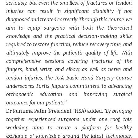
seriously, but even the smallest of fractures or tendon
injuries can result in significant disability if not
diagnosed and treated correctly. Through this course, we
aim to equip surgeons with both the theoretical
knowledge and the practical decision-making skills
required to restore function, reduce recovery time, and
ultimately improve the patient’s quality of life. With
comprehensive sessions covering fractures of the
fingers, hand, wrist, and elbow, as well as nerve and
tendon injuries, the IOA Basic Hand Surgery Course
underscores Fortis Jaipur’s commitment to advancing
orthopaedic education and improving surgical
outcomes for our patients.”
Dr Purnima Patni (President, JHSA)
added,
“By bringing
together experienced surgeons under one roof, this
workshop aims to create a platform for healthy
exchange of knowledge around the latest techniques,