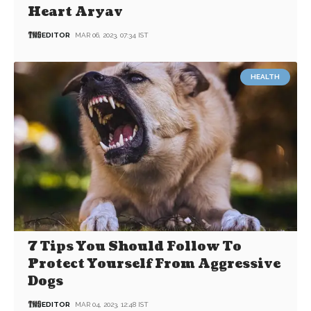
Heart Aryav
EDITOR
MAR 06, 2023, 07:34 IST
HEALTH
7 Tips You Should Follow To
Protect Yourself From Aggressive
Dogs
EDITOR
MAR 04, 2023, 12:48 IST