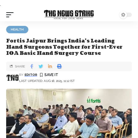
.
HEALTH
Fortis Jaipur Brings India’s Leading
Hand Surgeons Together for First-Ever
IOA Basic Hand Surgery Course
SHARE
BY
EDITOR
LAST UPDATED: AUG 18, 2025, 11:12 IST