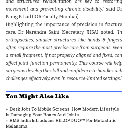
and structured rehabilitation are key to restoring
movement and preventing chronic disability.”
said
Dr
Parag B. Lad (IOA Faculty, Mumbai).
Highlighting the importance of precision in fracture
care,
Dr Narendra Saini (Secretary, JHSA) noted
,
“In
orthopaedics, smaller structures like hands & fingers
often require the most precise care from surgeons. Even
a small fragment, if not properly aligned and fixed, can
affect joint function permanently. This course will help
surgeons develop the skill and confidence to handle such
challenges effectively, even in resource-limited settings.”
You Might Also Like
Desk Jobs To Mobile Screens: How Modern Lifestyle
Is Damaging Your Bones And Joints
BMS India Introduces RELOPDUO™ For Metastatic
Melanoma