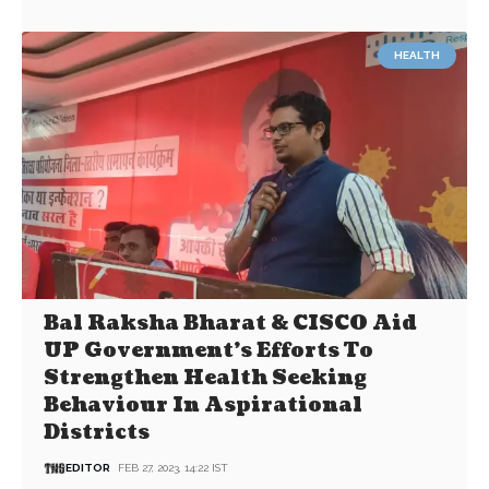
HEALTH
Bal Raksha Bharat & CISCO Aid
UP Government’s Efforts To
Strengthen Health Seeking
Behaviour In Aspirational
Districts
EDITOR
FEB 27, 2023, 14:22 IST