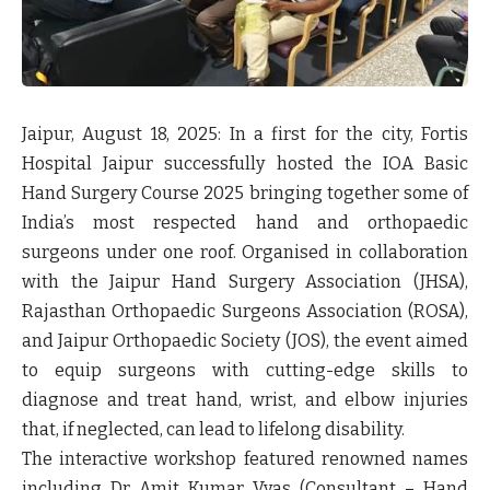
Jaipur, August 18, 2025:
In a first for the city,
Fortis
Hospital Jaipur
successfully hosted the
IOA Basic
Hand Surgery Course 2025
bringing together some of
India’s most respected hand and orthopaedic
surgeons under one roof. Organised in collaboration
with the Jaipur Hand Surgery Association (JHSA),
Rajasthan Orthopaedic Surgeons Association (ROSA),
and Jaipur Orthopaedic Society (JOS), the event aimed
to equip surgeons with cutting-edge skills to
diagnose and treat hand, wrist, and elbow injuries
that, if neglected, can lead to lifelong disability.
The interactive workshop featured renowned names
including
Dr Amit Kumar Vyas
(Consultant – Hand