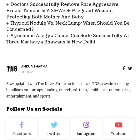
Doctors Successfully Remove Rare Aggressive
Breast Tumour In A 26-Week Pregnant Woman,
Protecting Both Mother And Baby
Thyroid Nodule Vs. Neck Lump: When Should You Be
Concerned?
Ayushman Arogya Camps Conclude Successfully At
Three Kartavya Bhawans In New Delhi
ANKUR SHARMA
EDITOR
Stay updated with The News Strike for local news. TNS provide breaking
headlines on startups, funding, fintech, ed-tech, healthcare, automobiles,
entertainment, and sports.
Follow Us on Socials
Facebook
Twitter
Instagram
Youtube