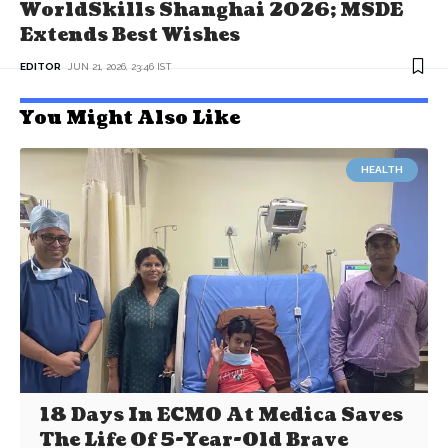
WorldSkills Shanghai 2026; MSDE
Extends Best Wishes
EDITOR
JUN 21, 2026, 23:46 IST
You Might Also Like
HEALTH
18 Days In ECMO At Medica Saves
The Life Of 5-Year-Old Brave