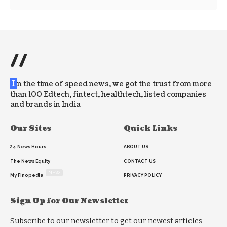
//
I
n the time of speed news, we got the trust from more
than 100 Edtech, fintect, healthtech, listed companies
and brands in India
Our Sites
Quick Links
24 News Hours
ABOUT US
The News Equity
CONTACT US
NEW
My Finopedia
PRIVACY POLICY
Sign Up for Our Newsletter
Subscribe to our newsletter to get our newest articles