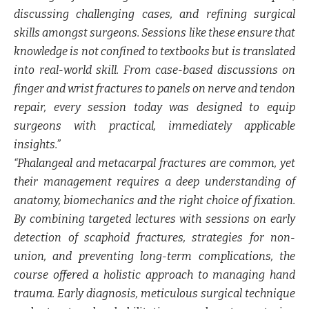
discussing challenging cases, and refining surgical
skills amongst surgeons. Sessions like these ensure that
knowledge is not confined to textbooks but is translated
into real-world skill. From case-based discussions on
finger and wrist fractures to panels on nerve and tendon
repair, every session today was designed to equip
surgeons with practical, immediately applicable
insights.”
“Phalangeal and metacarpal fractures are common, yet
their management requires a deep understanding of
anatomy, biomechanics and the right choice of fixation.
By combining targeted lectures with sessions on early
detection of scaphoid fractures, strategies for non-
union, and preventing long-term complications, the
course offered a holistic approach to managing hand
trauma. Early diagnosis, meticulous surgical technique