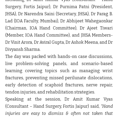
Surgery, Fortis Jaipur),
Dr Purnima Patni
(President,
JHSA),
Dr Narendra Saini
(Secretary, JHSA),
Dr Parag B.
Lad
(IOA Faculty, Mumbai),
Dr Abhijeet Wahegaonkar
(Chairman, IOA Hand Committee),
Dr Ajeet Tiwari
(Member, IOA Hand Committee),
and JHSA Members-
Dr Vinit Arora, Dr Aviral Gupta, Dr Ashok Meena, and Dr
Divyansh Sharma.
The day was packed with hands-on case discussions,
live problem-solving panels, and scenario-based
learning covering topics such as managing wrist
fractures, preventing missed perilunate dislocations,
early detection of scaphoid fractures, nerve repair,
tendon injuries, and rehabilitation strategies.
Speaking at the session,
Dr Amit Kumar Vyas
(Consultant – Hand Surgery, Fortis Jaipur)
said,
“Hand
injuries are easy to dismiss & often not taken that