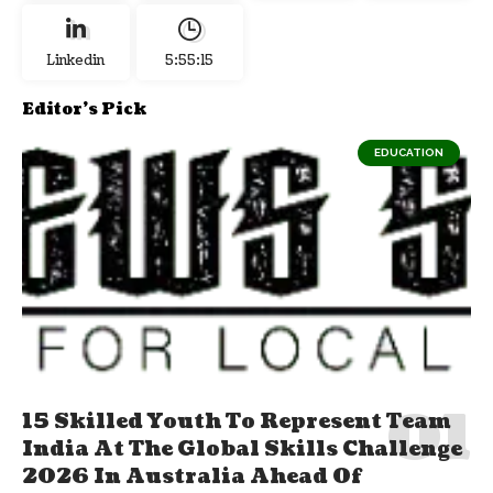
Linkedin
5:55:16
Editor's Pick
EDUCATION
15 Skilled Youth To Represent Team
India At The Global Skills Challenge
2026 In Australia Ahead Of