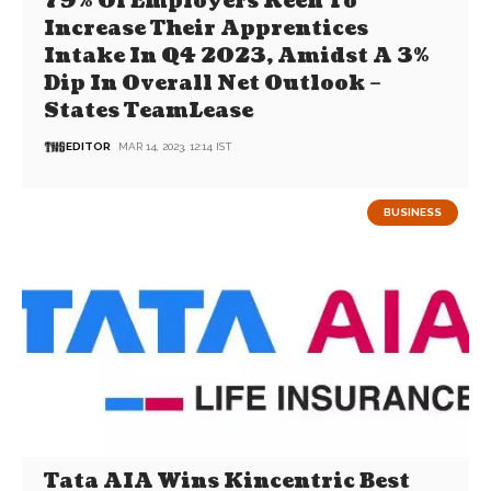
79% Of Employers Keen To
Increase Their Apprentices
Intake In Q4 2023, Amidst A 3%
Dip In Overall Net Outlook –
States TeamLease
EDITOR
MAR 14, 2023, 12:14 IST
BUSINESS
Tata AIA Wins Kincentric Best