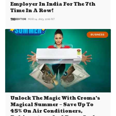
Employer In India For The 7th
Time In A Row!
EDITOR
MAR 14, 2023, 12:00 IST
BUSINESS
Unlock The Magic With Croma’s
Magical Summer – Save Up To
45% On Air Conditioners,