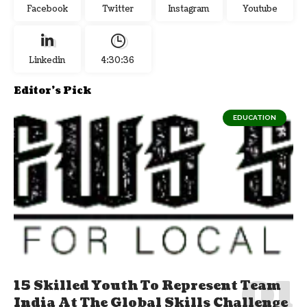
Facebook
Twitter
Instagram
Youtube
Linkedin
4:30:37
Editor's Pick
EDUCATION
15 Skilled Youth To Represent Team
India At The Global Skills Challenge