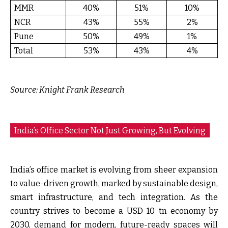
MMR
40%
51%
10%
NCR
43%
55%
2%
Pune
50%
49%
1%
Total
53%
43%
4%
Source:
Knight Frank Research
India’s Office Sector Not Just Growing, But Evolving
India’s office market is evolving from sheer expansion
to value-driven growth, marked by sustainable design,
smart infrastructure, and tech integration. As the
country strives to become a USD 10 tn economy by
2030, demand for modern, future-ready spaces will