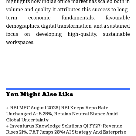
highlights how India’s office market has scaled both in
volume and quality. It attributes this success to long-
term economic fundamentals, favourable
demographics, digital transformation, and a sustained
focus on developing high-quality, sustainable
workspaces.
You Might Also Like
RBI MPC August 2026 | RBI Keeps Repo Rate
Unchanged At 5.25%, Retains Neutral Stance Amid
Global Uncertainty
Inventurus Knowledge Solutions Q1 FY27: Revenue
Rises 21%, PAT Jumps 28%; AI Strategy And Enterprise