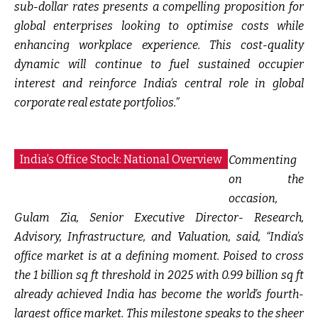
sub-dollar rates presents a compelling proposition for
global enterprises looking to optimise costs while
enhancing workplace experience. This cost-quality
dynamic will continue to fuel sustained occupier
interest and reinforce India’s central role in global
corporate real estate portfolios.”
India’s Office Stock: National Overview
Commenting
on the
occasion,
Gulam Zia, Senior Executive Director- Research,
Advisory, Infrastructure, and Valuation, said,
“India’s
office market is at a defining moment. Poised to cross
the 1 billion sq ft threshold in 2025 with 0.99 billion sq ft
already achieved India has become the world’s fourth-
largest office market. This milestone speaks to the sheer