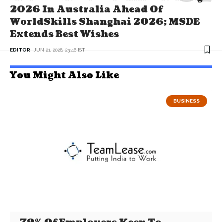
2026 In Australia Ahead Of
WorldSkills Shanghai 2026; MSDE
Extends Best Wishes
EDITOR
JUN 21, 2026, 23:46 IST
You Might Also Like
BUSINESS