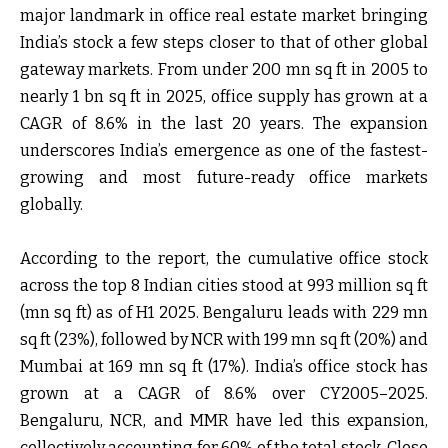
major landmark in office real estate market bringing
India’s stock a few steps closer to that of other global
gateway markets. From under 200 mn sq ft in 2005 to
nearly 1 bn sq ft in 2025, office supply has grown at a
CAGR of 8.6% in the last 20 years. The expansion
underscores India’s emergence as one of the fastest-
growing and most future-ready office markets
globally.
According to the report, the cumulative office stock
across the top 8 Indian cities stood at 993 million sq ft
(mn sq ft) as of H1 2025. Bengaluru leads with 229 mn
sq ft (23%), followed by NCR with 199 mn sq ft (20%) and
Mumbai at 169 mn sq ft (17%). India’s office stock has
grown at a CAGR of 8.6% over CY2005–2025.
Bengaluru, NCR, and MMR have led this expansion,
collectively accounting for 60% of the total stock. Close