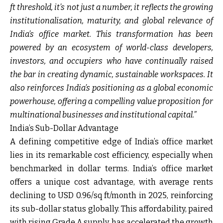
ft threshold, it’s not just a number, it reflects the growing
institutionalisation, maturity, and global relevance of
India’s office market. This transformation has been
powered by an ecosystem of world-class developers,
investors, and occupiers who have continually raised
the bar in creating dynamic, sustainable workspaces. It
also reinforces India’s positioning as a global economic
powerhouse, offering a compelling value proposition for
multinational businesses and institutional capital.”
India’s Sub-Dollar Advantage
A defining competitive edge of India’s office market
lies in its remarkable cost efficiency, especially when
benchmarked in dollar terms. India’s office market
offers a unique cost advantage, with average rents
declining to USD 0.96/sq ft/month in 2025, reinforcing
its sub-dollar status globally. This affordability, paired
with rising Grade A supply, has accelerated the growth