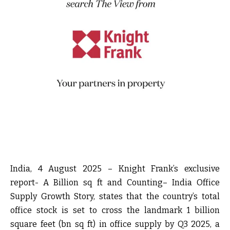
India, 4 August 2025
– Knight Frank’s exclusive
report-
A Billion sq ft and Counting– India Office
Supply Growth Story,
states that the country’s total
office stock is set to cross the landmark 1 billion
square feet (bn sq ft) in office supply by Q3 2025, a