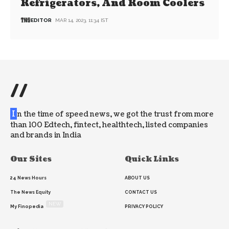
Refrigerators, And Room Coolers
EDITOR
MAR 14, 2023, 11:34 IST
//
I
n the time of speed news, we got the trust from more
than 100 Edtech, fintect, healthtech, listed companies
and brands in India
Our Sites
Quick Links
24 News Hours
ABOUT US
The News Equity
CONTACT US
NEW
My Finopedia
PRIVACY POLICY