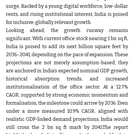
surge. Backed by a young digital workforce, low-dollar
rents, and rising institutional interest, India is poised
for inclusive, globally relevant growth.
Looking ahead, the growth runway remains
significant. With current office stock nearing 1 bn sq ft,
India is poised to add its next billion square feet by
2036–2041, depending on the pace of expansion. These
projections are not merely assumption-based; they
are anchored in India’s expected nominal GDP growth,
historical absorption trends, and increased
institutionalisation of the office sector. At a 12.7%
CAGR, supported by strong economic momentum and
formalisation, the milestone could arrive by 2036. Even
under a more measured 10.9% CAGR, aligned with
realistic GDP-linked demand projections, India would
still cross the 2 bn sq ft mark by 2041.The report