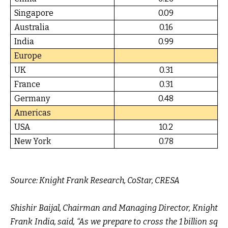
Singapore
0.09
Australia
0.16
India
0.99
Europe
UK
0.31
France
0.31
Germany
0.48
Americas
USA
10.2
New York
0.78
Source:
Knight Frank Research, CoStar, CRESA
Shishir Baijal, Chairman and Managing Director, Knight
Frank India, said,
“As we prepare to cross the 1 billion sq