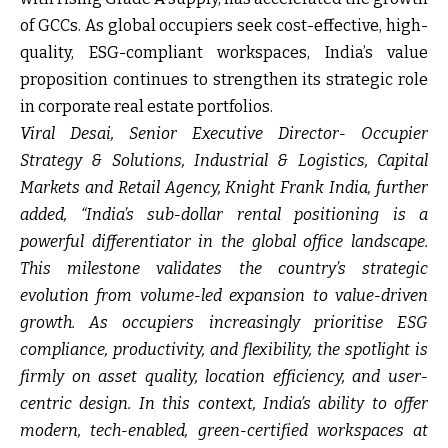
of GCCs. As global occupiers seek cost-effective, high-
quality, ESG-compliant workspaces, India’s value
proposition continues to strengthen its strategic role
in corporate real estate portfolios.
Viral Desai, Senior Executive Director- Occupier
Strategy & Solutions, Industrial & Logistics, Capital
Markets and Retail Agency, Knight Frank India, further
added,
“India’s sub-dollar rental positioning is a
powerful differentiator in the global office landscape.
This milestone validates the country’s strategic
evolution from volume-led expansion to value-driven
growth. As occupiers increasingly prioritise ESG
compliance, productivity, and flexibility, the spotlight is
firmly on asset quality, location efficiency, and user-
centric design. In this context, India’s ability to offer
modern, tech-enabled, green-certified workspaces at