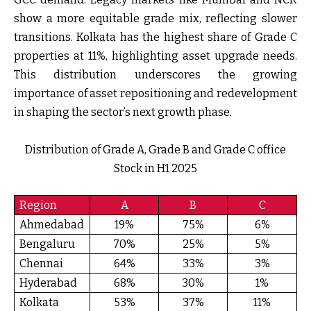
show a more equitable grade mix, reflecting slower
transitions. Kolkata has the highest share of Grade C
properties at 11%, highlighting asset upgrade needs.
This distribution underscores the growing
importance of asset repositioning and redevelopment
in shaping the sector’s next growth phase.
Distribution of Grade A, Grade B and Grade C office
Stock in H1 2025
Region
A
B
C
Ahmedabad
19%
75%
6%
Bengaluru
70%
25%
5%
Chennai
64%
33%
3%
Hyderabad
68%
30%
1%
Kolkata
53%
37%
11%