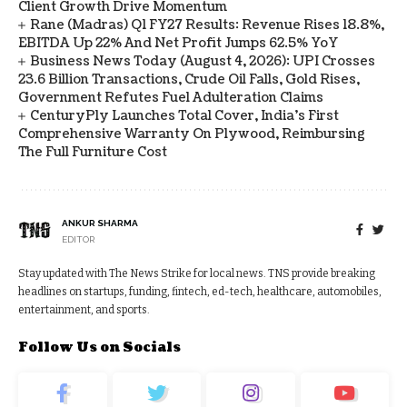
Client Growth Drive Momentum
Rane (Madras) Q1 FY27 Results: Revenue Rises 18.8%,
EBITDA Up 22% And Net Profit Jumps 62.5% YoY
Business News Today (August 4, 2026): UPI Crosses
23.6 Billion Transactions, Crude Oil Falls, Gold Rises,
Government Refutes Fuel Adulteration Claims
CenturyPly Launches Total Cover, India’s First
Comprehensive Warranty On Plywood, Reimbursing
The Full Furniture Cost
ANKUR SHARMA
EDITOR
Stay updated with The News Strike for local news. TNS provide breaking
headlines on startups, funding, fintech, ed-tech, healthcare, automobiles,
entertainment, and sports.
Follow Us on Socials