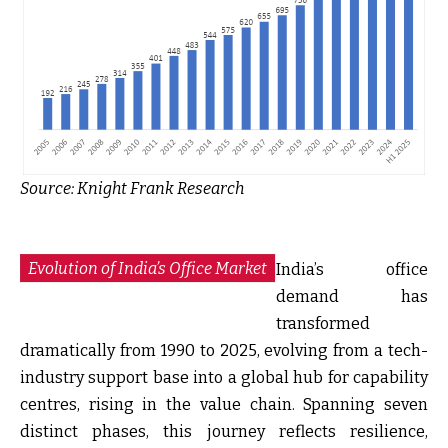
Source:
Knight Frank Research
Evolution of India’s Office Market
India’s office
demand has
transformed
dramatically from 1990 to 2025, evolving from a tech-
industry support base into a global hub for capability
centres, rising in the value chain. Spanning seven
distinct phases, this journey reflects resilience,