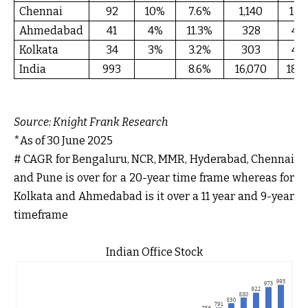
Chennai
92
10%
7.6%
1,140
13
Ahmedabad
41
4%
11.3%
328
4
Kolkata
34
3%
3.2%
303
4
India
993
8.6%
16,070
187
Source:
Knight Frank Research
*As of 30 June 2025
# CAGR for Bengaluru, NCR, MMR, Hyderabad, Chennai
and Pune is over for a 20-year time frame whereas for
Kolkata and Ahmedabad is it over a 11 year and 9-year
timeframe
Indian Office Stock