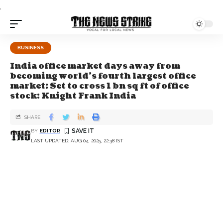
.
BUSINESS
India office market days away from
becoming world’s fourth largest office
market; Set to cross 1 bn sq ft of office
stock: Knight Frank India
SHARE
BY
EDITOR
LAST UPDATED: AUG 04, 2025, 22:38 IST