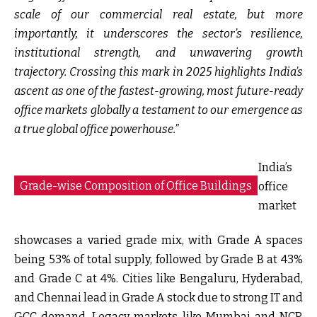
scale of our commercial real estate, but more
importantly, it underscores the sector’s resilience,
institutional strength, and unwavering growth
trajectory. Crossing this mark in 2025 highlights India’s
ascent as one of the fastest-growing, most future-ready
office markets globally a testament to our emergence as
a true global office powerhouse.”
India’s
Grade-wise Composition of Office Buildings
office
market
showcases a varied grade mix, with Grade A spaces
being 53% of total supply, followed by Grade B at 43%
and Grade C at 4%. Cities like Bengaluru, Hyderabad,
and Chennai lead in Grade A stock due to strong IT and
GCC demand. Legacy markets like Mumbai and NCR