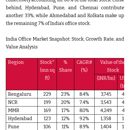
behind, Hyderabad, Pune, and Chennai contribute
another 33%, while Ahmedabad and Kolkata make up
the remaining 7% of India’s office stock.
India Office Market Snapshot: Stock, Growth Rate, and
Value Analysis
Region
Stock*
%
CAGR#
Value of the
(mn sq
Share
(%)
Stock
ft)
(INR/bn)
USD
(bn)
Bengaluru
229
23%
8.4%
3,745
49
NCR
199
20%
7.4%
3,543
44
MMR
169
17%
8.0%
4,249
41
Hyderabad
123
12%
9.2%
1,358
16
Pune
106
11%
8.9%
1,404
16