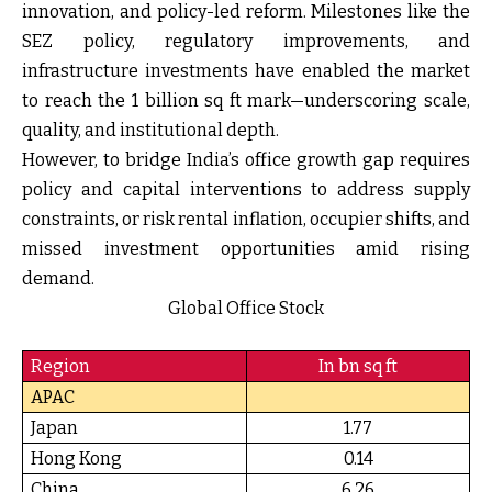
innovation, and policy-led reform. Milestones like the
SEZ policy, regulatory improvements, and
infrastructure investments have enabled the market
to reach the 1 billion sq ft mark—underscoring scale,
quality, and institutional depth.
However, to bridge India’s office growth gap requires
policy and capital interventions to address supply
constraints, or risk rental inflation, occupier shifts, and
missed investment opportunities amid rising
demand.
Global Office Stock
Region
In bn sq ft
APAC
Japan
1.77
Hong Kong
0.14
China
6.26