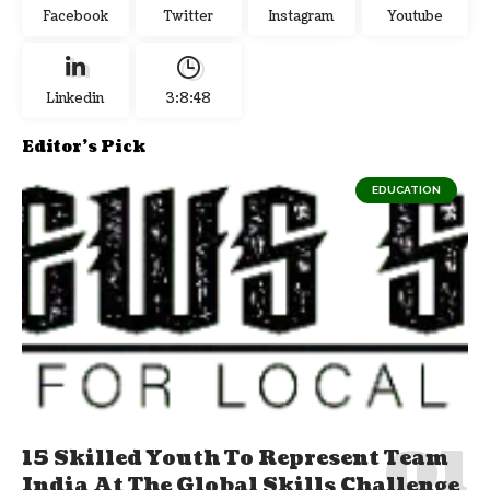
Facebook
Twitter
Instagram
Youtube
Linkedin
3:8:48
Editor's Pick
EDUCATION
15 Skilled Youth To Represent Team
India At The Global Skills Challenge