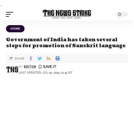
.
HOME
Government of India has taken several
steps for promotion of Sanskrit language
SHARE
BY
EDITOR
LAST UPDATED: JUL 05, 2019, 02:35 IST