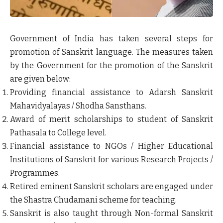
Government of India has taken several steps for
promotion of Sanskrit language. The measures taken
by the Government for the promotion of the Sanskrit
are given below:
Providing financial assistance to Adarsh Sanskrit
Mahavidyalayas / Shodha Sansthans.
Award of merit scholarships to student of Sanskrit
Pathasala to College level.
Financial assistance to NGOs / Higher Educational
Institutions of Sanskrit for various Research Projects /
Programmes.
Retired eminent Sanskrit scholars are engaged under
the Shastra Chudamani scheme for teaching.
Sanskrit is also taught through Non-formal Sanskrit