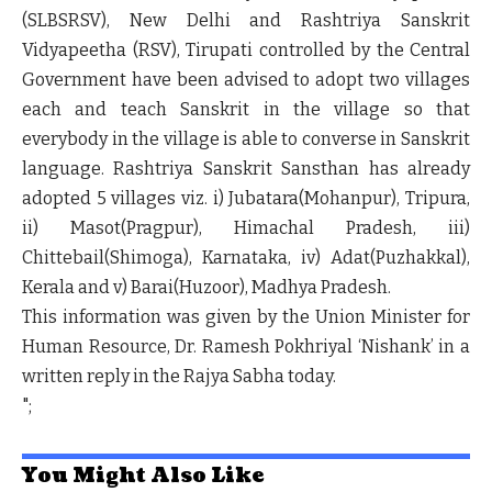
(SLBSRSV), New Delhi and Rashtriya Sanskrit
Vidyapeetha (RSV), Tirupati controlled by the Central
Government have been advised to adopt two villages
each and teach Sanskrit in the village so that
everybody in the village is able to converse in Sanskrit
language. Rashtriya Sanskrit Sansthan has already
adopted 5 villages viz. i) Jubatara(Mohanpur), Tripura,
ii) Masot(Pragpur), Himachal Pradesh, iii)
Chittebail(Shimoga), Karnataka, iv) Adat(Puzhakkal),
Kerala and v) Barai(Huzoor), Madhya Pradesh.
This information was given by the Union Minister for
Human Resource, Dr. Ramesh Pokhriyal ‘Nishank’ in a
written reply in the Rajya Sabha today.
";
You Might Also Like