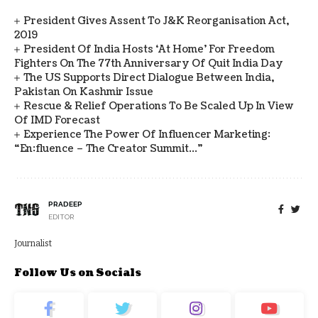
President Gives Assent To J&K Reorganisation Act,
2019
President Of India Hosts ‘At Home’ For Freedom
Fighters On The 77th Anniversary Of Quit India Day
The US Supports Direct Dialogue Between India,
Pakistan On Kashmir Issue
Rescue & Relief Operations To Be Scaled Up In View
Of IMD Forecast
Experience The Power Of Influencer Marketing:
“en:fluence – The Creator Summit…”
PRADEEP
EDITOR
Journalist
Follow Us on Socials