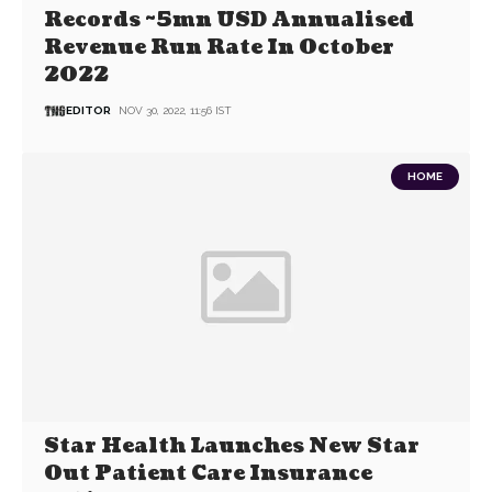
Records ~5mn USD Annualised
Revenue Run Rate In October
2022
EDITOR
NOV 30, 2022, 11:56 IST
HOME
Star Health Launches New Star
Out Patient Care Insurance