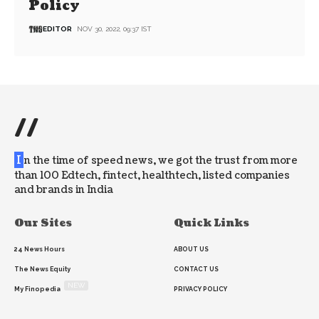
Policy
EDITOR
NOV 30, 2022, 09:37 IST
//
I
n the time of speed news, we got the trust from more
than 100 Edtech, fintect, healthtech, listed companies
and brands in India
Our Sites
Quick Links
24 News Hours
ABOUT US
The News Equity
CONTACT US
NEW
My Finopedia
PRIVACY POLICY