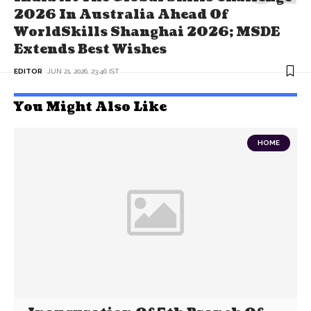
2026 In Australia Ahead Of
WorldSkills Shanghai 2026; MSDE
Extends Best Wishes
EDITOR
JUN 21, 2026, 23:46 IST
You Might Also Like
HOME