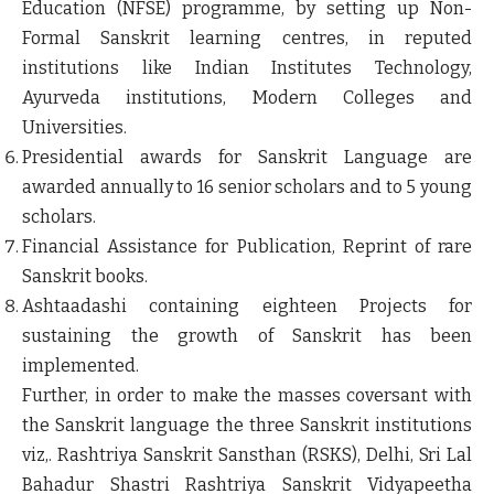
Education (NFSE) programme, by setting up Non-
Formal Sanskrit learning centres, in reputed
institutions like Indian Institutes Technology,
Ayurveda institutions, Modern Colleges and
Universities.
Presidential awards for Sanskrit Language are
awarded annually to 16 senior scholars and to 5 young
scholars.
Financial Assistance for Publication, Reprint of rare
Sanskrit books.
Ashtaadashi containing eighteen Projects for
sustaining the growth of Sanskrit has been
implemented.
Further, in order to make the masses coversant with
the Sanskrit language the three Sanskrit institutions
viz,. Rashtriya Sanskrit Sansthan (RSKS), Delhi, Sri Lal
Bahadur Shastri Rashtriya Sanskrit Vidyapeetha