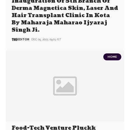
Inauguration Of 5th Branch Of
Derma Magnetica Skin, Laser And
Hair Transplant Clinic In Kota
By Maharaja Maharao Ijyaraj
Singh Ji.
EDITOR
DEC 05, 2022, 09:03 IST
HOME
Food-Tech Venture Pluckk