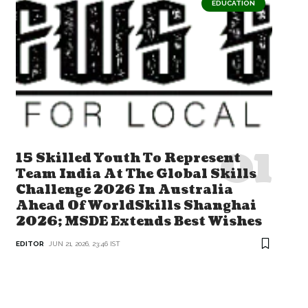
EDUCATION
15 Skilled Youth To Represent
Team India At The Global Skills
Challenge 2026 In Australia
Ahead Of WorldSkills Shanghai
2026; MSDE Extends Best Wishes
EDITOR
JUN 21, 2026, 23:46 IST