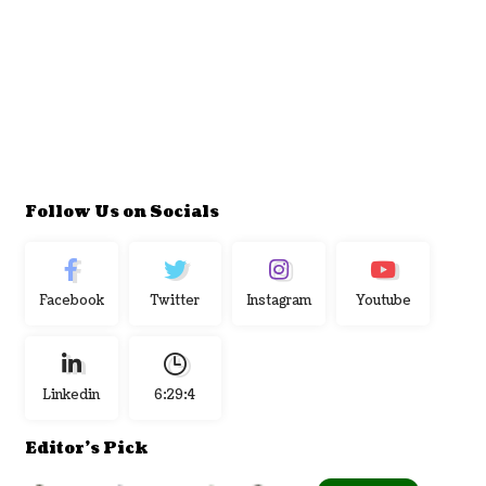
Follow Us on Socials
Facebook
Twitter
Instagram
Youtube
Linkedin
6:29:5
Editor's Pick