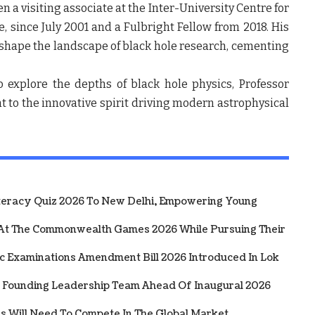
en a visiting associate at the Inter-University Centre for
 since July 2001 and a Fulbright Fellow from 2018. His
shape the landscape of black hole research, cementing
 explore the depths of black hole physics, Professor
t to the innovative spirit driving modern astrophysical
iteracy Quiz 2026 To New Delhi, Empowering Young
 At The Commonwealth Games 2026 While Pursuing Their
ic Examinations Amendment Bill 2026 Introduced In Lok
 Founding Leadership Team Ahead Of Inaugural 2026
rs Will Need To Compete In The Global Market