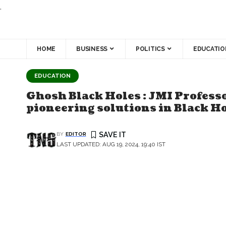
.
HOME
BUSINESS
POLITICS
EDUCATIO
EDUCATION
Ghosh Black Holes : JMI Professo
pioneering solutions in Black H
BY
EDITOR
LAST UPDATED: AUG 19, 2024, 19:40 IST