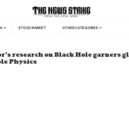
N
STOCK MARKET
OTHER CATEGORIES
r’s research on Black Hole garners g
ole Physics