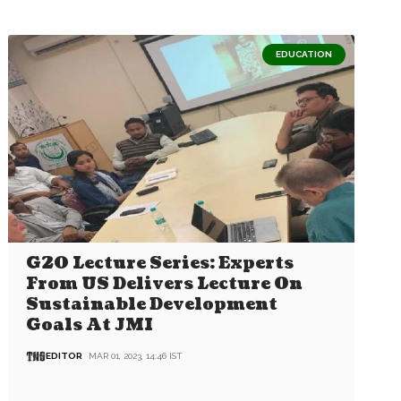
EDUCATION
G20 Lecture Series: Experts
From US Delivers Lecture On
Sustainable Development
Goals At JMI
EDITOR
MAR 01, 2023, 14:46 IST