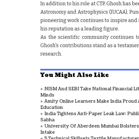
In addition to his role at CTP, Ghosh has be
Astronomy and Astrophysics (IUCAA), Pune,
pioneering work continues to inspire and 
his reputation as a leading figure.
As the scientific community continues to
Ghosh's contributions stand as a testamen
research.
You Might Also Like
NISM And SEBI Take National Financial L
Minds
Amity Online Learners Make India Proud
Education
India Tightens Anti-Paper Leak Law: Publ
Sabha
University Of Aberdeen Mumbai Bolsters
Intake
5 Technical Skillsets Textile Manufacture