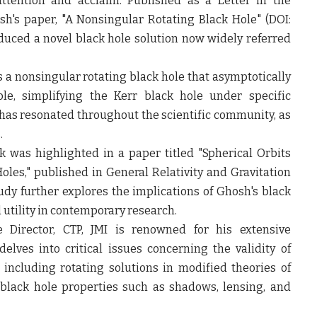
attention and acclaim. Published as a Letter in the
sh's paper, "A Nonsingular Rotating Black Hole" (DOI:
oduced a novel black hole solution now widely referred
 a nonsingular rotating black hole that asymptotically
e, simplifying the Kerr black hole under specific
has resonated throughout the scientific community, as
.
k was highlighted in a paper titled "Spherical Orbits
s," published in General Relativity and Gravitation
tudy further explores the implications of Ghosh's black
d utility in contemporary research.
e Director, CTP, JMI is renowned for his extensive
delves into critical issues concerning the validity of
 including rotating solutions in modified theories of
 black hole properties such as shadows, lensing, and