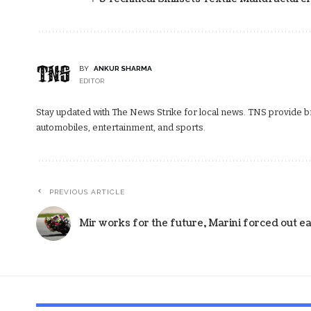
BY
ANKUR SHARMA
EDITOR
Stay updated with The News Strike for local news. TNS provide bre
automobiles, entertainment, and sports.
PREVIOUS ARTICLE
Mir works for the future, Marini forced out ea