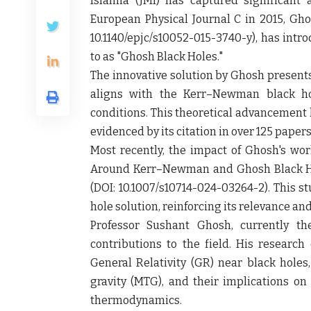
Islamia (JMI) has captured significant 
European Physical Journal C in 2015, Gho
10.1140/epjc/s10052-015-3740-y), has intr
to as "Ghosh Black Holes."
The innovative solution by Ghosh presents
aligns with the Kerr–Newman black hol
conditions. This theoretical advancement 
evidenced by its citation in over 125 papers
Most recently, the impact of Ghosh's wor
Around Kerr–Newman and Ghosh Black Hole
(DOI: 10.1007/s10714-024-03264-2). This s
hole solution, reinforcing its relevance an
Professor Sushant Ghosh, currently th
contributions to the field. His research 
General Relativity (GR) near black holes,
gravity (MTG), and their implications on
thermodynamics.