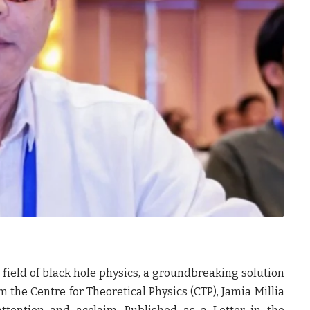
 field of black hole physics, a groundbreaking solution
the Centre for Theoretical Physics (CTP), Jamia Millia