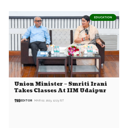
EDUCATION
Union Minister – Smriti Irani
Takes Classes At IIM Udaipur
EDITOR
MAR 02, 2023, 12:23 IST