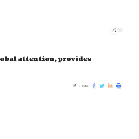
lobal attention, provides
SHARE