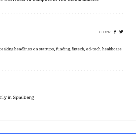
FOLLOW:
aking headlines on startups, funding, fintech, ed-tech, healthcare,
rly in Spielberg