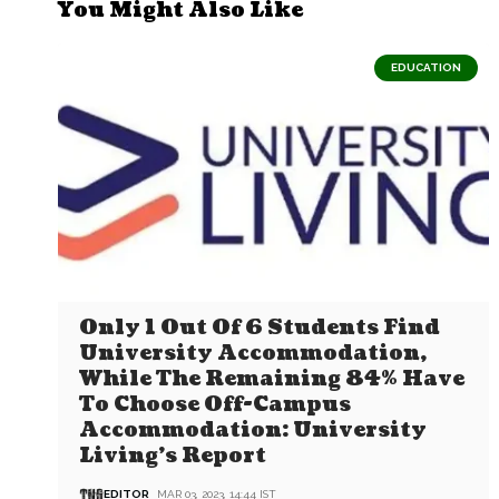
You Might Also Like
EDUCATION
Only 1 Out Of 6 Students Find
University Accommodation,
While The Remaining 84% Have
To Choose Off-Campus
Accommodation: University
Living’s Report
EDITOR
MAR 03, 2023, 14:44 IST