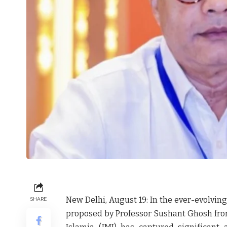
New Delhi, August 19: In the ever-evolving
SHARE
proposed by Professor Sushant Ghosh from 