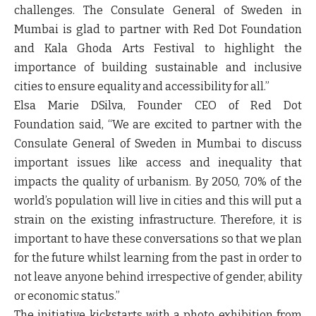
challenges. The Consulate General of Sweden in
Mumbai is glad to partner with Red Dot Foundation
and Kala Ghoda Arts Festival to highlight the
importance of building sustainable and inclusive
cities to ensure equality and accessibility for all.”
Elsa Marie DSilva, Founder CEO of Red Dot
Foundation
said, “We are excited to partner with the
Consulate General of Sweden in Mumbai to discuss
important issues like access and inequality that
impacts the quality of urbanism. By 2050, 70% of the
world’s population will live in cities and this will put a
strain on the existing infrastructure. Therefore, it is
important to have these conversations so that we plan
for the future whilst learning from the past in order to
not leave anyone behind irrespective of gender, ability
or economic status.”
The initiative kickstarts with a photo exhibition from