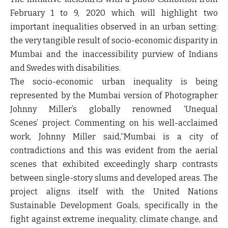
February 1 to 9, 2020 which will highlight two
important inequalities observed in an urban setting:
the very tangible result of socio-economic disparity in
Mumbai and the inaccessibility purview of Indians
and Swedes with disabilities.
The socio-economic urban inequality is being
represented by the Mumbai version of Photographer
Johnny Miller’s globally renowned
‘Unequal
Scenes’
project.
Commenting on his well-acclaimed
work, Johnny Miller said,
“Mumbai is a city of
contradictions and this was evident from the aerial
scenes that exhibited exceedingly sharp contrasts
between single-story slums and developed areas. The
project aligns itself with the United Nations
Sustainable Development Goals, specifically in the
fight against extreme inequality, climate change, and