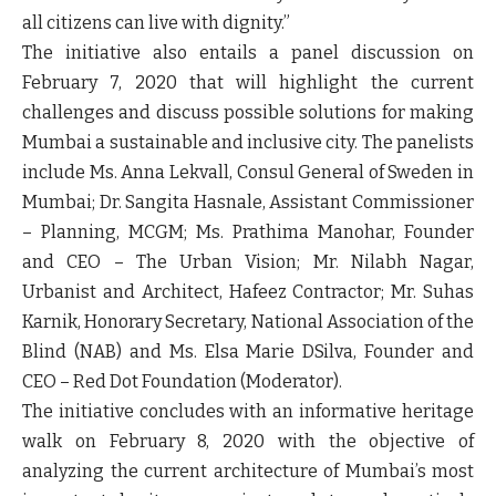
all citizens can live with dignity.”
The initiative also entails a panel discussion on
February 7, 2020 that will highlight the current
challenges and discuss possible solutions for making
Mumbai a sustainable and inclusive city. The panelists
include Ms. Anna Lekvall, Consul General of Sweden in
Mumbai; Dr. Sangita Hasnale, Assistant Commissioner
– Planning, MCGM; Ms. Prathima Manohar, Founder
and CEO – The Urban Vision; Mr. Nilabh Nagar,
Urbanist and Architect, Hafeez Contractor; Mr. Suhas
Karnik, Honorary Secretary, National Association of the
Blind (NAB) and Ms. Elsa Marie DSilva, Founder and
CEO – Red Dot Foundation (Moderator).
The initiative concludes with an informative heritage
walk on February 8, 2020 with the objective of
analyzing the current architecture of Mumbai’s most