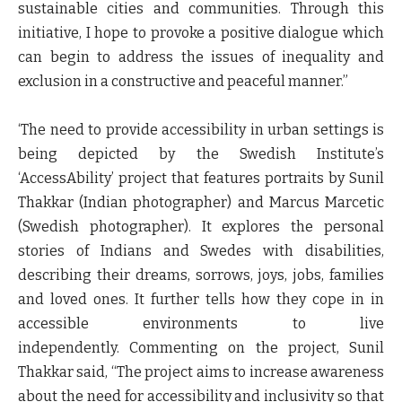
sustainable cities and communities. Through this
initiative, I hope to provoke a positive dialogue which
can begin to address the issues of inequality and
exclusion in a constructive and peaceful manner.”
‘The need to provide accessibility in urban settings is
being depicted by the Swedish Institute’s
‘AccessAbility’ project that features portraits by Sunil
Thakkar (Indian photographer) and Marcus Marcetic
(Swedish photographer). It explores the personal
stories of Indians and Swedes with disabilities,
describing their dreams, sorrows, joys, jobs, families
and loved ones. It further tells how they cope in in
accessible environments to live
independently.
Commenting on the project, Sunil
Thakkar said
, “The project aims to increase awareness
about the need for accessibility and inclusivity so that