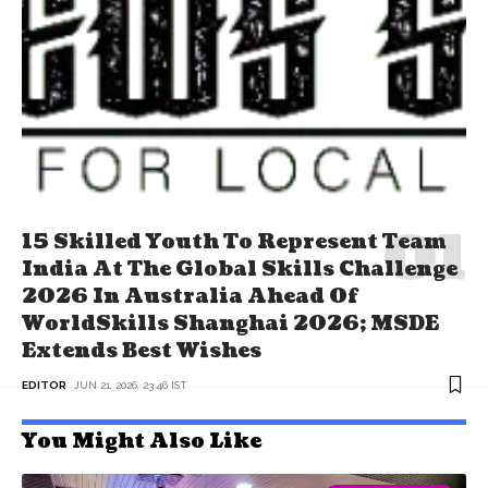
15 Skilled Youth To Represent Team
India At The Global Skills Challenge
2026 In Australia Ahead Of
WorldSkills Shanghai 2026; MSDE
Extends Best Wishes
EDITOR
JUN 21, 2026, 23:46 IST
You Might Also Like