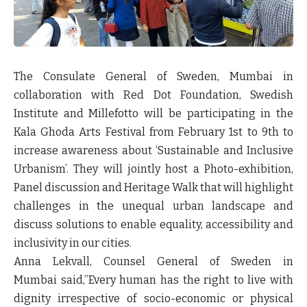
The Consulate General of Sweden, Mumbai in
collaboration with Red Dot Foundation, Swedish
Institute and Millefotto will be participating in the
Kala Ghoda Arts Festival from February 1
st
to 9
th
to
increase awareness about ‘Sustainable and Inclusive
Urbanism’. They will jointly host a Photo-exhibition,
Panel discussion and Heritage Walk that will highlight
challenges in the unequal urban landscape and
discuss solutions to enable equality, accessibility and
inclusivity in our cities.
Anna Lekvall, Counsel General of Sweden in
Mumbai
said,”Every human has the right to live with
dignity irrespective of socio-economic or physical