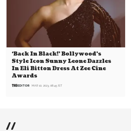
‘Back In Black!’ Bollywood’s
Style Icon Sunny Leone Dazzles
In Eli Bitton Dress At Zee Cine
Awards
EDITOR
MAR 10, 2023, 08:45 IST
//