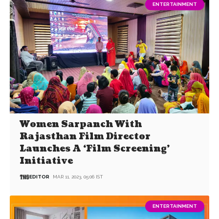
ENTERTAINMENT
Women Sarpanch With
Rajasthan Film Director
Launches A ‘Film Screening’
Initiative
EDITOR
MAR 11, 2023, 05:06 IST
ENTERTAINMENT