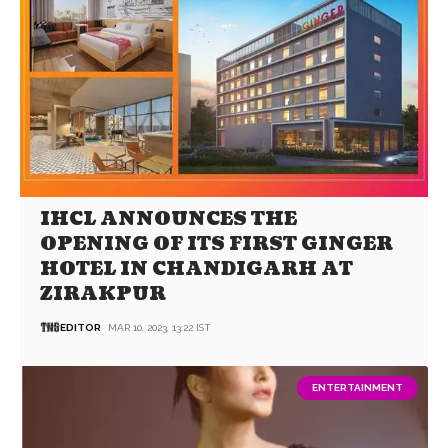
IHCL ANNOUNCES THE
OPENING OF ITS FIRST GINGER
HOTEL IN CHANDIGARH AT
ZIRAKPUR
EDITOR
MAR 10, 2023, 13:22 IST
ENTERTAINMENT