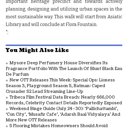
important heritage precinct and towards actively
planning, designing and utilizing urban spaces in the
most sustainable way. This walk will start from Asiatic
Library and will conclude at Flora Fountain.
";
You Might Also Like
Mysore Deep Perfumery House Diversifies Its
Fragrance Portfolio With The Launch Of Blunt Black Eau
De Parfum
New OTT Releases This Week: Special Ops: Lioness
Season 3, Playground Season 5, Batman: Caped
Crusader S2 Lead Streaming Line-Up
Tribeca Film Festival Data Breach: Nearly 666,000
Records, Celebrity Contact Details Reportedly Exposed
Weekend Binge Guide (July 24–30): ‘Pallichattambi’,
‘Con City’, ‘Musafir Cafe’, ‘Adarsh Baal Vidyalaya’ And
More New OTT Releases
5 Flooring Mistakes Homeowners Should Avoid