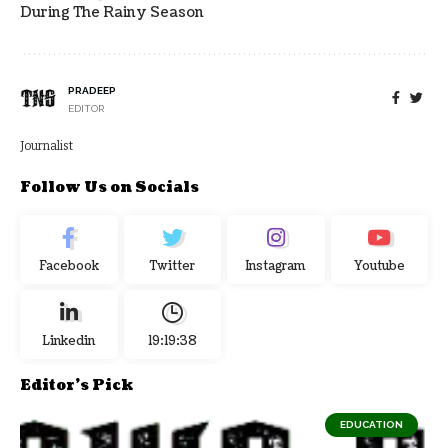
During The Rainy Season
PRADEEP
EDITOR
Journalist
Follow Us on Socials
Facebook
Twitter
Instagram
Youtube
Linkedin
19:19:39
Editor's Pick
EDUCATION