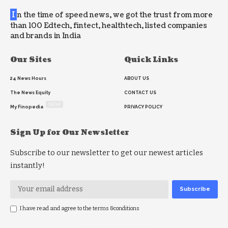
I
n the time of speed news, we got the trust from more
than 100 Edtech, fintect, healthtech, listed companies
and brands in India
Our Sites
Quick Links
24 News Hours
ABOUT US
The News Equity
CONTACT US
NEW
My Finopedia
PRIVACY POLICY
Sign Up for Our Newsletter
Subscribe to our newsletter to get our newest articles
instantly!
I have read and agree to the terms &conditions