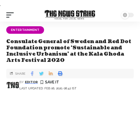
.
ENTERTAINMENT
Consulate General of Sweden and Red Dot
Foundation promote ‘Sustainable and
Inclusive Urbanism’ at the Kala Ghoda
Arts Festival 2020
SHARE
BY
EDITOR
LAST UPDATED: FEB 06, 2020, 08:42 IST