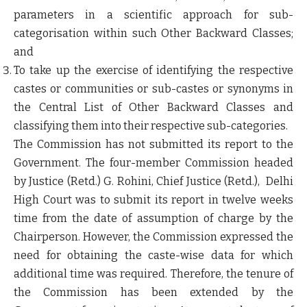
parameters in a scientific approach for sub-
categorisation within such Other Backward Classes;
and
To take up the exercise of identifying the respective
castes or communities or sub-castes or synonyms in
the Central List of Other Backward Classes and
classifying them into their respective sub-categories.
The Commission has not submitted its report to the
Government. The four-member Commission headed
by Justice (Retd.) G. Rohini, Chief Justice (Retd.), Delhi
High Court was to submit its report in twelve weeks
time from the date of assumption of charge by the
Chairperson. However, the Commission expressed the
need for obtaining the caste-wise data for which
additional time was required. Therefore, the tenure of
the Commission has been extended by the