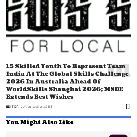
15 Skilled Youth To Represent Team
India At The Global Skills Challenge
2026 In Australia Ahead Of
WorldSkills Shanghai 2026; MSDE
Extends Best Wishes
EDITOR
JUN 21, 2026, 23:46 IST
You Might Also Like