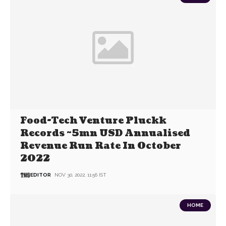
Food-Tech Venture Pluckk
Records ~5mn USD Annualised
Revenue Run Rate In October
2022
EDITOR
NOV 30, 2022, 11:56 IST
HOME