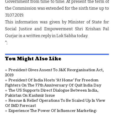
Government from time to time. At present the term of
the Commission was extended for the sixth time up to
31.07.2019.
This information was given by Minister of State for
Social Justice and Empowerment Shri Krishan Pal
Gurjar in a written reply in Lok Sabha today.
";
You Might Also Like
President Gives Assent To J&K Reorganisation Act,
2019
President Of India Hosts ‘At Home’ For Freedom
Fighters On The 77th Anniversary Of Quit India Day
The US Supports Direct Dialogue Between India,
Pakistan On Kashmir Issue
Rescue & Relief Operations To Be Scaled Up In View
Of IMD Forecast
Experience The Power Of Influencer Marketing: