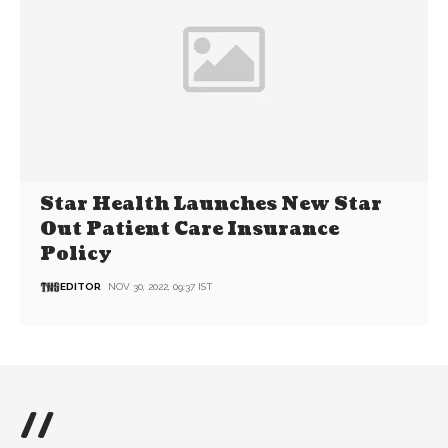
Star Health Launches New Star
Out Patient Care Insurance
Policy
EDITOR
NOV 30, 2022, 09:37 IST
//