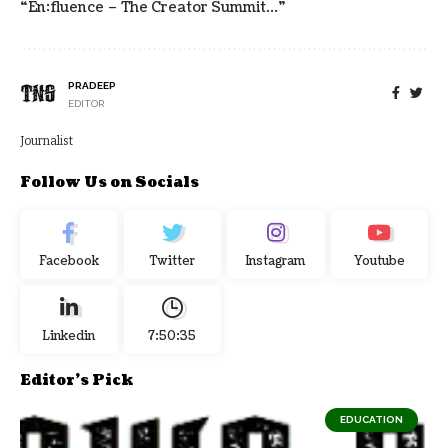
“en:fluence – The Creator Summit…”
PRADEEP
EDITOR
Journalist
Follow Us on Socials
Facebook
Twitter
Instagram
Youtube
Linkedin
7:50:35
Editor's Pick
EDUCATION