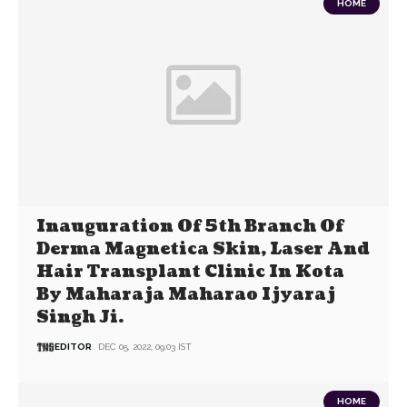
HOME
Inauguration Of 5th Branch Of
Derma Magnetica Skin, Laser And
Hair Transplant Clinic In Kota
By Maharaja Maharao Ijyaraj
Singh Ji.
EDITOR
DEC 05, 2022, 09:03 IST
HOME