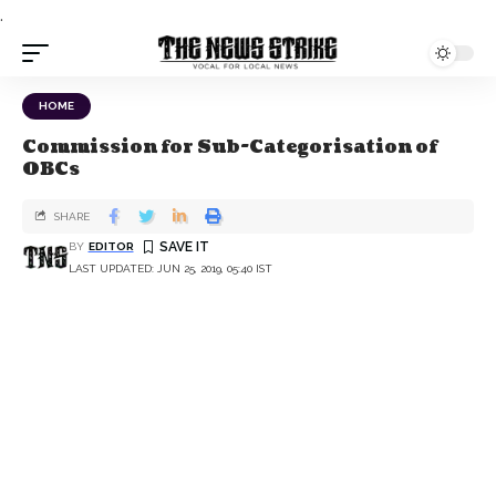
.
HOME
Commission for Sub-Categorisation of
OBCs
SHARE
BY
EDITOR
LAST UPDATED: JUN 25, 2019, 05:40 IST