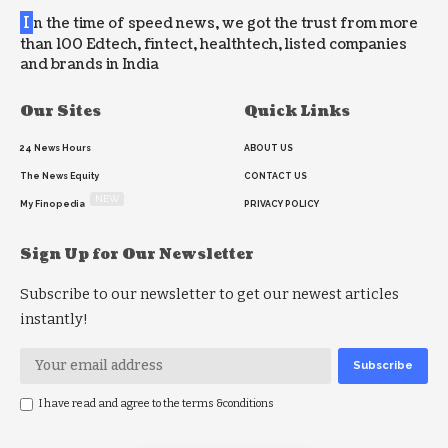
I
n the time of speed news, we got the trust from more
than 100 Edtech, fintect, healthtech, listed companies
and brands in India
Our Sites
Quick Links
24 News Hours
ABOUT US
The News Equity
CONTACT US
NEW
My Finopedia
PRIVACY POLICY
Sign Up for Our Newsletter
Subscribe to our newsletter to get our newest articles
instantly!
I have read and agree to the terms &conditions