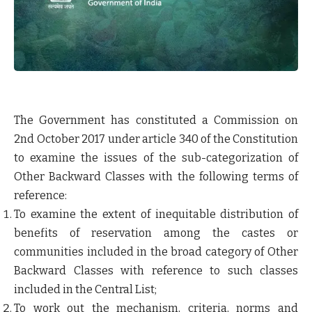
The Government has constituted a Commission on
2
nd
October 2017 under article 340 of the Constitution
to examine the issues of the sub-categorization of
Other Backward Classes with the following terms of
reference:
To examine the extent of inequitable distribution of
benefits of reservation among the castes or
communities included in the broad category of Other
Backward Classes with reference to such classes
included in the Central List;
To work out the mechanism, criteria, norms and