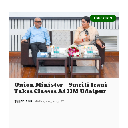
EDUCATION
Union Minister – Smriti Irani
Takes Classes At IIM Udaipur
EDITOR
MAR 02, 2023, 12:23 IST