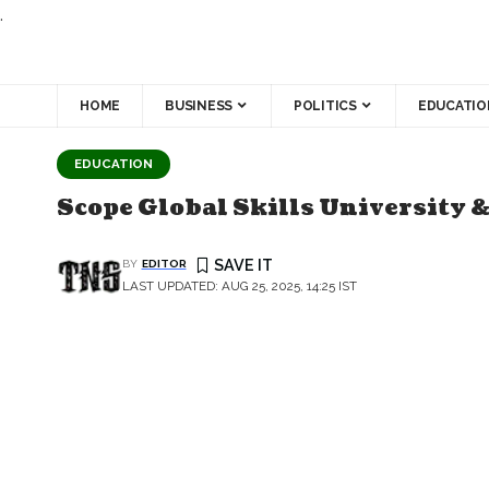
.
HOME
BUSINESS
POLITICS
EDUCATIO
EDUCATION
Scope Global Skills University 
BY
EDITOR
LAST UPDATED: AUG 25, 2025, 14:25 IST