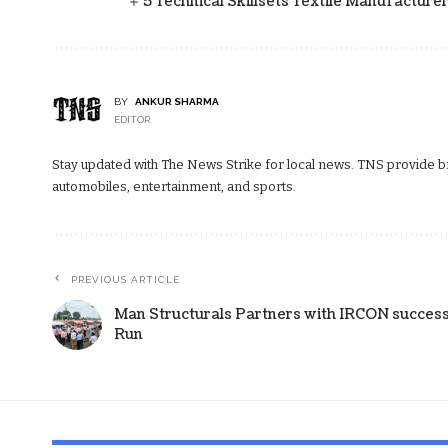
5 Technical Skillsets Textile Manufacture
BY
ANKUR SHARMA
EDITOR
Stay updated with The News Strike for local news. TNS provide bre
automobiles, entertainment, and sports.
PREVIOUS ARTICLE
Man Structurals Partners with IRCON success
Run