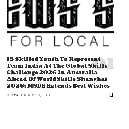
15 Skilled Youth To Represent
Team India At The Global Skills
Challenge 2026 In Australia
Ahead Of WorldSkills Shanghai
2026; MSDE Extends Best Wishes
EDITOR
JUN 21, 2026, 23:46 IST