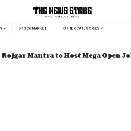
N
STOCK MARKET
OTHER CATEGORIES
& Rojgar Mantra to Host Mega Open Jo