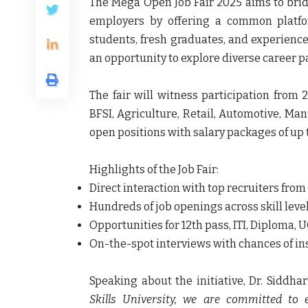
The Mega Open Job Fair 2025 aims to bri
employers by offering a common platform
students, fresh graduates, and experienc
an opportunity to explore diverse career 
The fair will witness participation from 
BFSI, Agriculture, Retail, Automotive, Manu
open positions with salary packages of up t
Highlights of the Job Fair:
Direct interaction with top recruiters from
Hundreds of job openings across skill leve
Opportunities for 12th pass, ITI, Diploma,
On-the-spot interviews with chances of in
Speaking about the initiative, Dr. Siddh
Skills University, we are committed to