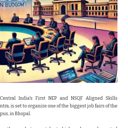
 Central India's First NEP and NSQF Aligned Skills
tra, is set to organize one of the biggest job fairs of the
us, in Bhopal.