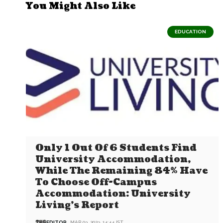
You Might Also Like
EDUCATION
Only 1 Out Of 6 Students Find
University Accommodation,
While The Remaining 84% Have
To Choose Off-Campus
Accommodation: University
Living’s Report
EDITOR
MAR 03, 2023, 14:44 IST