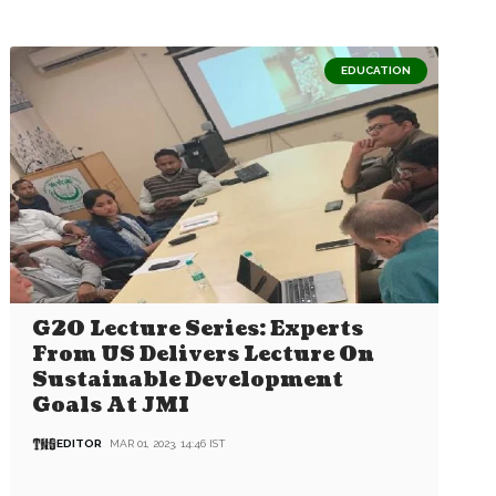
EDUCATION
G20 Lecture Series: Experts
From US Delivers Lecture On
Sustainable Development
Goals At JMI
EDITOR
MAR 01, 2023, 14:46 IST