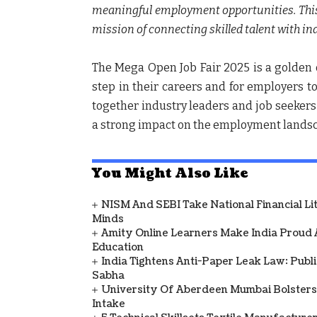
meaningful employment opportunities. This J
mission of connecting skilled talent with ind
The Mega Open Job Fair 2025 is a golden o
step in their careers and for employers to
together industry leaders and job seekers
a strong impact on the employment landsca
You Might Also Like
NISM And SEBI Take National Financial L
Minds
Amity Online Learners Make India Proud
Education
India Tightens Anti-Paper Leak Law: Publ
Sabha
University Of Aberdeen Mumbai Bolsters
Intake