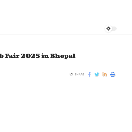
b Fair 2025 in Bhopal
SHARE