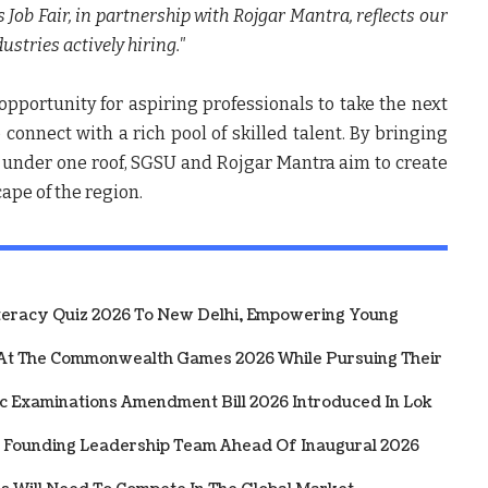
ob Fair, in partnership with Rojgar Mantra, reflects our
ustries actively hiring."
pportunity for aspiring professionals to take the next
 connect with a rich pool of skilled talent. By bringing
 under one roof, SGSU and Rojgar Mantra aim to create
pe of the region.
iteracy Quiz 2026 To New Delhi, Empowering Young
 At The Commonwealth Games 2026 While Pursuing Their
ic Examinations Amendment Bill 2026 Introduced In Lok
 Founding Leadership Team Ahead Of Inaugural 2026