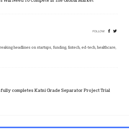
rs Will Need To Compete In The Global Market
FOLLOW:
aking headlines on startups, funding, fintech, ed-tech, healthcare,
fully completes Katni Grade Separator Project Trial