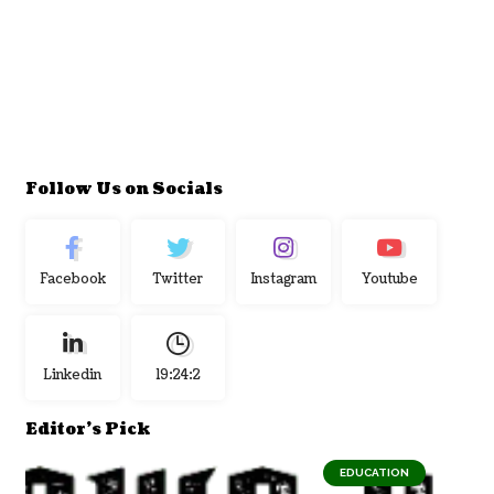
Follow Us on Socials
Facebook
Twitter
Instagram
Youtube
Linkedin
19:24:3
Editor's Pick
EDUCATION