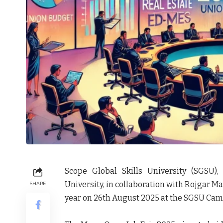
Scope Global Skills University (SGSU),
University, in collaboration with Rojgar Man
SHARE
year on 26th August 2025 at the SGSU Camp