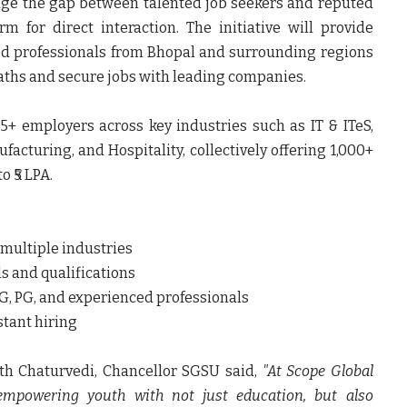
dge the gap between talented job seekers and reputed
 for direct interaction. The initiative will provide
ed professionals from Bhopal and surrounding regions
paths and secure jobs with leading companies.
25+ employers across key industries such as IT & ITeS,
facturing, and Hospitality, collectively offering 1,000+
o ₹5 LPA.
 multiple industries
ls and qualifications
 UG, PG, and experienced professionals
stant hiring
arth Chaturvedi, Chancellor SGSU said
,
"At Scope Global
 empowering youth with not just education, but also